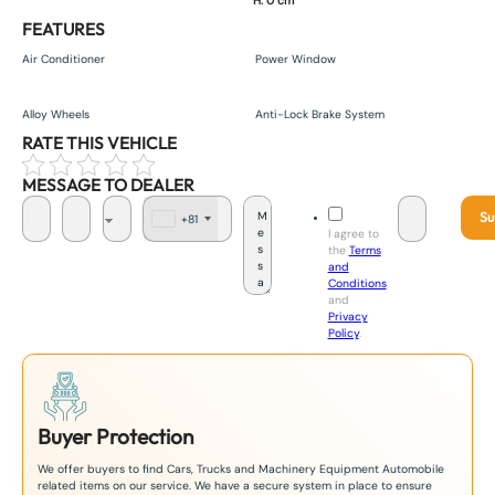
H. 0 cm
FEATURES
Air Conditioner
Power Window
Alloy Wheels
Anti-Lock Brake System
RATE THIS VEHICLE
MESSAGE TO DEALER
Su
+81
J
I agree to
a
the
Terms
p
and
a
Conditions
n
and
+
Privacy
8
Policy
.
1
Buyer Protection
We offer buyers to find Cars, Trucks and Machinery Equipment Automobile
related items on our service. We have a secure system in place to ensure