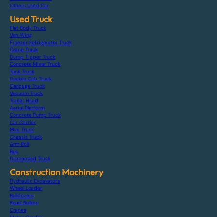
Others Used Car
Used Truck
Flat Body Truck
Van Wing
Freezer Refrigerator Truck
Crane Truck
Dump Tipper Truck
Concrete Mixer Truck
Tank Truck
Double Cab Truck
Garbage Truck
Vacuum Truck
Trailer Head
Aerial Platform
Concrete Pump Truck
Car Carrier
Mini Truck
Chassis Truck
Arm Roll
Bus
Dismantled Truck
Construction Machinery
Hydraulic Excavators
Wheel Loader
Bulldozers
Road Rollers
Cranes