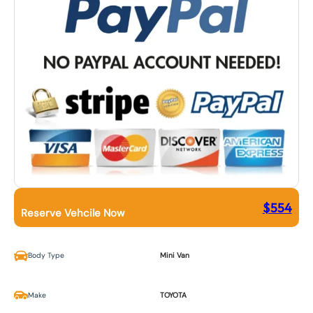
$
554
Reserve Vehcile Now
Body Type
Mini Van
Make
TOYOTA