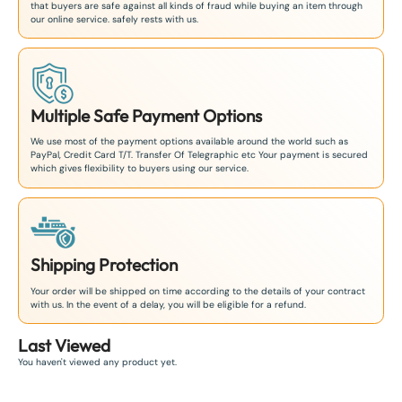
that buyers are safe against all kinds of fraud while buying an item through
our online service. safely rests with us.
Multiple Safe Payment Options
We use most of the payment options available around the world such as
PayPal, Credit Card T/T. Transfer Of Telegraphic etc Your payment is secured
which gives flexibility to buyers using our service.
Shipping Protection
Your order will be shipped on time according to the details of your contract
with us. In the event of a delay, you will be eligible for a refund.
Last Viewed
You haven't viewed any product yet.