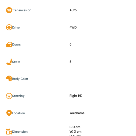
Transmission
Auto
Drive
4WD
Doors
5
Seats
5
Body Color
Steering
Right HD
Location
Yokohama
L. 0 cm
Dimension
W. 0 cm