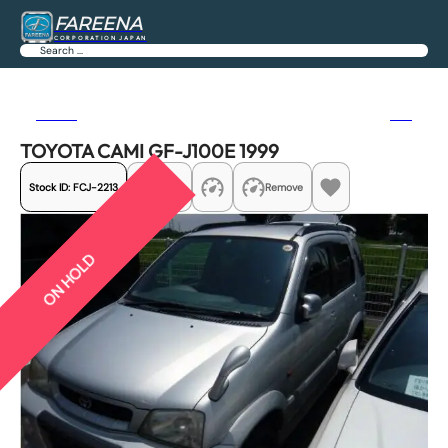
FAREENA
CORPORATION JAPAN
Search
Previous
Next
TOYOTA CAMI GF-J100E 1999
Stock ID:
FCJ-2213
Share
Remove
ON HOLD