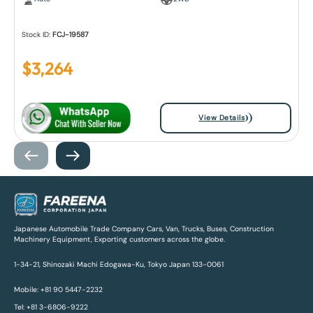
Stock ID:
FCJ-19587
$
3,264
View Details
Japanese Automobile Trade Company Cars, Van, Trucks, Buses, Construction
Machinery Equipment, Exporting customers across the globe.
1-34-21, Shinozaki Machi Edogawa-Ku, Tokyo Japan 133-0061
Mobile: +81 90 5447-2232
Tel: +81 3-6806-9222