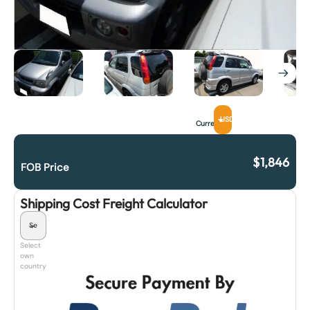
USD
Currency
$
1,846
FOB Price
Shipping Cost Freight Calculator
Select
own
country