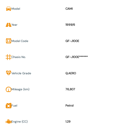
Model
CAMI
Year
1999/6
Model Code
GF-J100E
Chasis No.
GF-J100E******
Vehicle Grade
Q.AERO
Mileage (km)
76,807
Fuel
Petrol
Engine (CC)
1.29