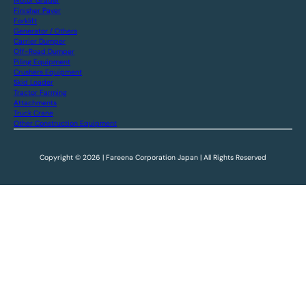
Motor Grader
Finisher Paver
Forklift
Generator / Others
Carrier Dumper
Off-Road Dumper
Piling Equipment
Crushers Equipment
Skid Loader
Tractor Farming
Attachments
Truck Crane
Other Construction Equipment
Copyright © 2026 | Fareena Corporation Japan | All Rights Reserved