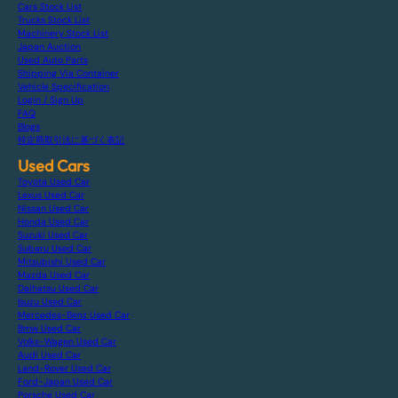
Cars Stock List
Trucks Stock List
Machinery Stock List
Japan Auction
Used Auto Parts
Shipping Via Container
Vehicle Specification
Login / Sign Up
FAQ
Blogs
特定商取引法に基づく表記
Used Cars
Toyota Used Car
Lexus Used Car
Nissan Used Car
Honda Used Car
Suzuki Used Car
Subaru Used Car
Mitsubishi Used Car
Mazda Used Car
Daihatsu Used Car
Isuzu Used Car
Mercedes-Benz Used Car
Bmw Used Car
Volks-Wagen Used Car
Audi Used Car
Land-Rover Used Car
Ford-Japan Used Car
Porsche Used Car