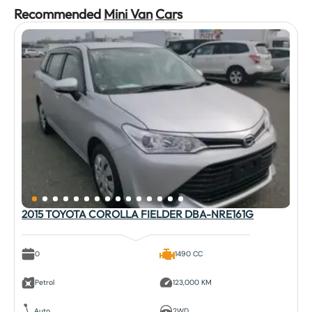
Recommended
Mini Van
Car
s
2015 TOYOTA COROLLA FIELDER DBA-NRE161G
0
1490 CC
Petrol
123,000 KM
Auto
2WD