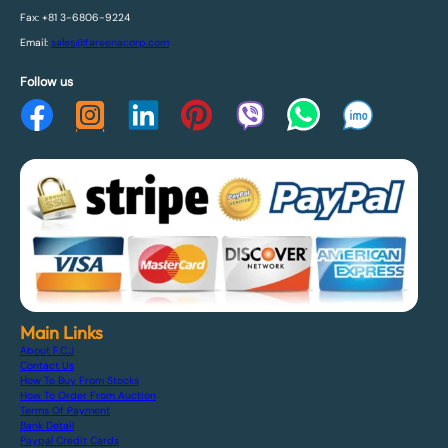
Fax: +81 3-6806-9224
Email:
sales@fareenacorp.com
Follow us
Main Links
About F.C.J
Contact Us
How To Buy From Stocks
How To Order From Auction
Terms Of Payment
Bank Detail
Paypal Credit Cards