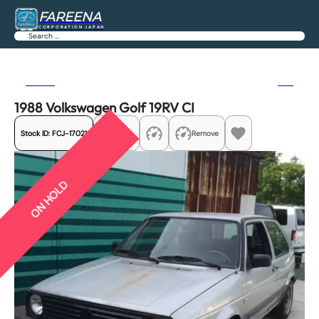
FAREENA
CORPORATION JAPAN
Search
Previous
Next
1988 Volkswagen Golf 19RV CI
Stock ID:
FCJ-17021
Share
Remove
ON HOLD