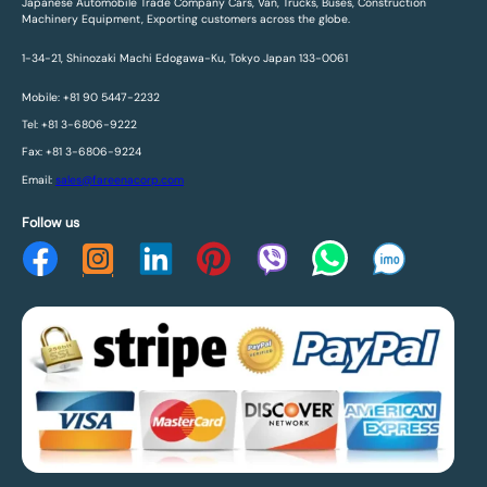
Japanese Automobile Trade Company Cars, Van, Trucks, Buses, Construction
Machinery Equipment, Exporting customers across the globe.
1-34-21, Shinozaki Machi Edogawa-Ku, Tokyo Japan 133-0061
Mobile: +81 90 5447-2232
Tel: +81 3-6806-9222
Fax: +81 3-6806-9224
Email:
sales@fareenacorp.com
Follow us