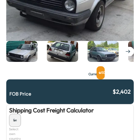
USD
Currency
$
2,402
FOB Price
Shipping Cost Freight Calculator
Select
own
country