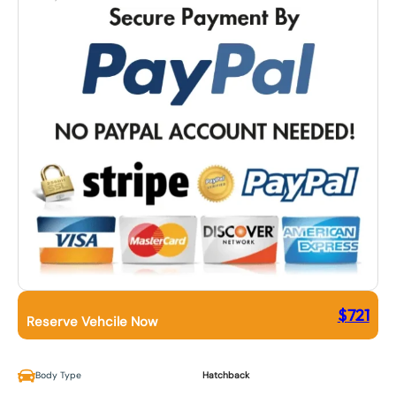
$
721
Reserve Vehcile Now
Body Type
Hatchback