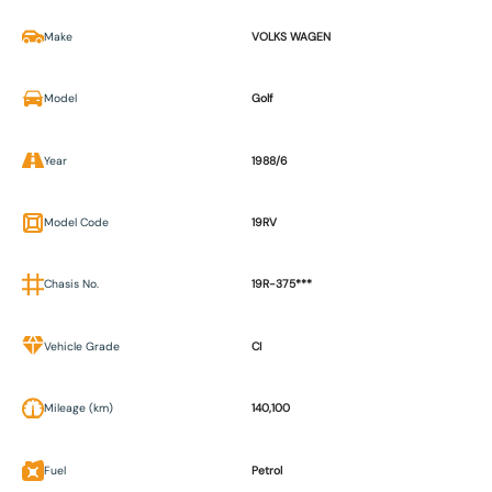
Make
VOLKS WAGEN
Model
Golf
Year
1988/6
Model Code
19RV
Chasis No.
19R-375***
Vehicle Grade
CI
Mileage (km)
140,100
Fuel
Petrol