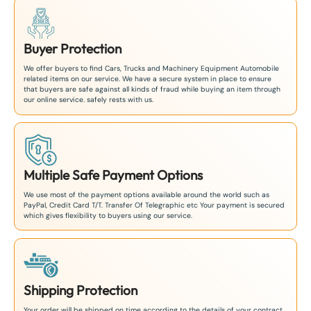
Buyer Protection
We offer buyers to find Cars, Trucks and Machinery Equipment Automobile
related items on our service. We have a secure system in place to ensure
that buyers are safe against all kinds of fraud while buying an item through
our online service. safely rests with us.
Multiple Safe Payment Options
We use most of the payment options available around the world such as
PayPal, Credit Card T/T. Transfer Of Telegraphic etc Your payment is secured
which gives flexibility to buyers using our service.
Shipping Protection
Your order will be shipped on time according to the details of your contract