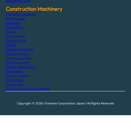
Dismantled Truck
Construction Machinery
Hydraulic Excavators
Wheel Loader
Bulldozers
Road Rollers
Cranes
Motor Grader
Finisher Paver
Forklift
Generator / Others
Carrier Dumper
Off-Road Dumper
Piling Equipment
Crushers Equipment
Skid Loader
Tractor Farming
Attachments
Truck Crane
Other Construction Equipment
Copyright © 2026 | Fareena Corporation Japan | All Rights Reserved