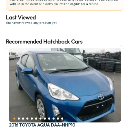
with us. In the event of a delay, you will be eligible for a refund.
Last Viewed
You haven't viewed any product yet.
Recommended
Hatchback
Car
s
2016 TOYOTA AQUA DAA-NHP10