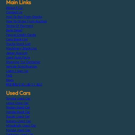
Main Links
About F.C.J
Contact Us
How To Buy From Stocks
How To Order From Auction
Terms Of Payment
Bank Detail
Paypal Credit Cards
Cars Stock List
Trucks Stock List
Machinery Stock List
Japan Auction
Used Auto Parts
Shipping Via Container
Vehicle Specification
Login / Sign Up
FAQ
Blogs
特定商取引法に基づく表記
Used Cars
Toyota Used Car
Lexus Used Car
Nissan Used Car
Honda Used Car
Suzuki Used Car
Subaru Used Car
Mitsubishi Used Car
Mazda Used Car
Daihatsu Used Car