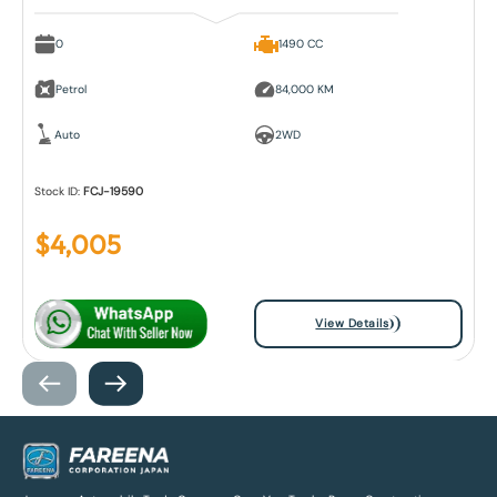
0
1490 CC
Petrol
84,000 KM
Auto
2WD
Stock ID:
FCJ-19590
$
4,005
View Details