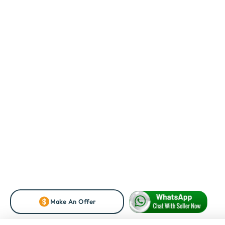
Make An Offer