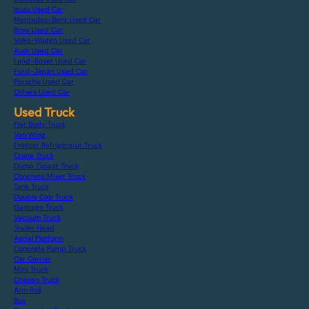
Isuzu Used Car
Mercedes-Benz Used Car
Bmw Used Car
Volks-Wagen Used Car
Audi Used Car
Land-Rover Used Car
Ford-Japan Used Car
Porsche Used Car
Others Used Car
Used Truck
Flat Body Truck
Van Wing
Freezer Refrigerator Truck
Crane Truck
Dump Tipper Truck
Concrete Mixer Truck
Tank Truck
Double Cab Truck
Garbage Truck
Vacuum Truck
Trailer Head
Aerial Platform
Concrete Pump Truck
Car Carrier
Mini Truck
Chassis Truck
Arm Roll
Bus