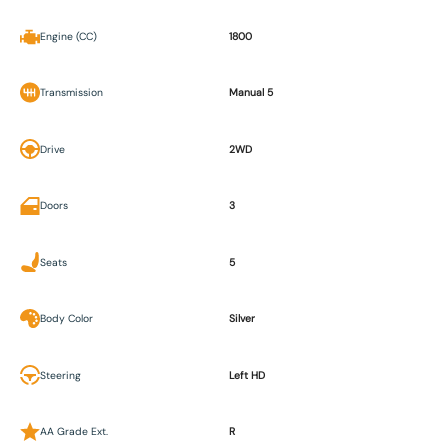
Engine (CC)
1800
Transmission
Manual 5
Drive
2WD
Doors
3
Seats
5
Body Color
Silver
Steering
Left HD
AA Grade Ext.
R