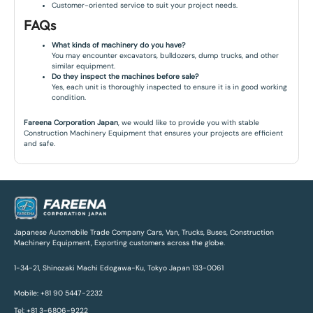
Customer-oriented service to suit your project needs.
FAQs
What kinds of machinery do you have?
You may encounter excavators, bulldozers, dump trucks, and other
similar equipment.
Do they inspect the machines before sale?
Yes, each unit is thoroughly inspected to ensure it is in good working
condition.
Fareena Corporation Japan
, we would like to provide you with stable
Construction Machinery Equipment that ensures your projects are efficient
and safe.
Japanese Automobile Trade Company Cars, Van, Trucks, Buses, Construction
Machinery Equipment, Exporting customers across the globe.
1-34-21, Shinozaki Machi Edogawa-Ku, Tokyo Japan 133-0061
Mobile: +81 90 5447-2232
Tel: +81 3-6806-9222