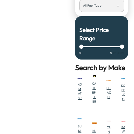
Select Price
Range
$
0
$
923,639
Search by Make
CA
KO
KO
HIT
TE
M
BE
AC
RPI
AT
LC
HI
LL
SU
O
ER
SU
KA
YA
KU
MI
W
N