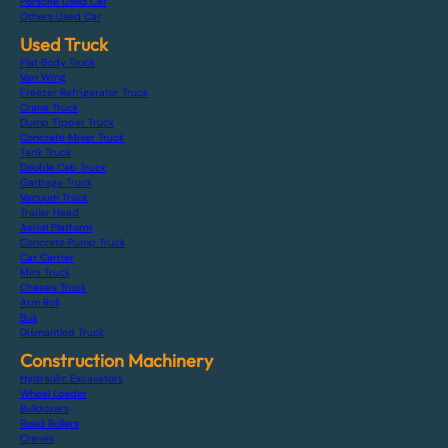
Porsche Used Car
Others Used Car
Used Truck
Flat Body Truck
Van Wing
Freezer Refrigerator Truck
Crane Truck
Dump Tipper Truck
Concrete Mixer Truck
Tank Truck
Double Cab Truck
Garbage Truck
Vacuum Truck
Trailer Head
Aerial Platform
Concrete Pump Truck
Car Carrier
Mini Truck
Chassis Truck
Arm Roll
Bus
Dismantled Truck
Construction Machinery
Hydraulic Excavators
Wheel Loader
Bulldozers
Road Rollers
Cranes