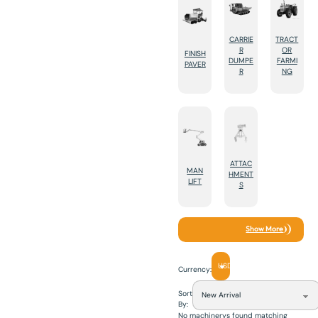
CARRIE
TRACT
R
OR
FINISH
DUMPE
FARMI
PAVER
R
NG
ATTAC
MAN
HMENT
LIFT
S
Show More
USD
Currency:
Sort
By:
No machinerys found matching