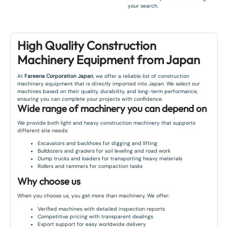
your search.
High Quality Construction
Machinery Equipment from Japan
At
Fareena Corporation Japan
, we offer a reliable list of construction
machinery equipment that is directly imported into Japan. We select our
machines based on their quality, durability, and long-term performance,
ensuring you can complete your projects with confidence.
Wide range of machinery you can depend on
We provide both light and heavy construction machinery that supports
different site needs:
Excavators and backhoes for digging and lifting
Bulldozers and graders for soil leveling and road work
Dump trucks and loaders for transporting heavy materials
Rollers and rammers for compaction tasks
Why choose us
When you choose us, you get more than machinery. We offer:
Verified machines with detailed inspection reports
Competitive pricing with transparent dealings
Export support for easy worldwide delivery