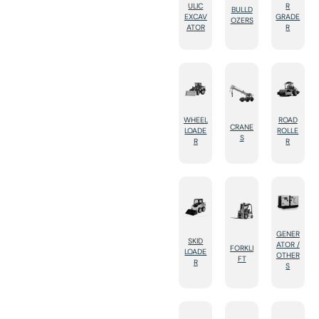
ULIC
R
BULLD
EXCAV
GRADE
OZERS
ATOR
R
WHEEL
ROAD
CRANE
LOADE
ROLLE
S
R
R
GENER
SKID
ATOR /
FORKLI
LOADE
OTHER
FT
R
S