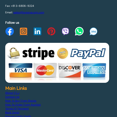
Fax: +81 3-6806-9224
Email:
sales@fareenacorp.com
Follow us
Main Links
About F.C.J
Contact Us
How To Buy From Stocks
How To Order From Auction
Terms Of Payment
Bank Detail
Paypal Credit Cards