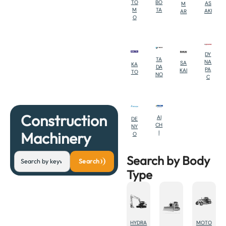
BO
TO
AS
M
TA
M
AKI
AR
O
DY
TA
NA
SA
KA
DA
PA
KAI
TO
NO
C
Construction
AI
DE
CH
NY
Machinery
I
O
Search by Body
Search
Type
HYDRA
MOTO