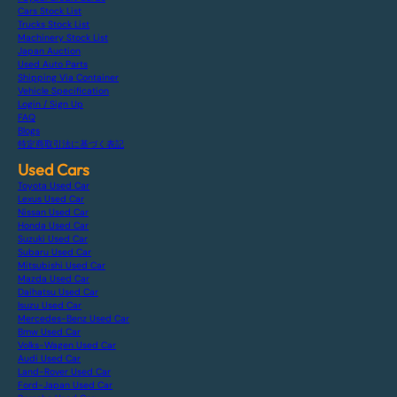
Cars Stock List
Trucks Stock List
Machinery Stock List
Japan Auction
Used Auto Parts
Shipping Via Container
Vehicle Specification
Login / Sign Up
FAQ
Blogs
特定商取引法に基づく表記
Used Cars
Toyota Used Car
Lexus Used Car
Nissan Used Car
Honda Used Car
Suzuki Used Car
Subaru Used Car
Mitsubishi Used Car
Mazda Used Car
Daihatsu Used Car
Isuzu Used Car
Mercedes-Benz Used Car
Bmw Used Car
Volks-Wagen Used Car
Audi Used Car
Land-Rover Used Car
Ford-Japan Used Car