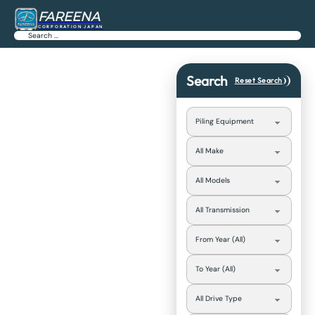
FAREENA
CORPORATION JAPAN
Search
Search
Reset Search