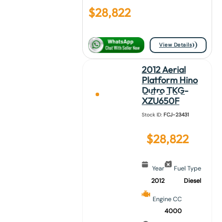
$
28,822
View Details
2012 Aerial
Platform Hino
Dutro TKG-
XZU650F
Stock ID:
FCJ-23431
$
28,822
Year
Fuel Type
2012
Diesel
Engine CC
4000