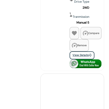
Drive Type
2WD
Tranmission
Manual 5
Compare
Remove
View Details