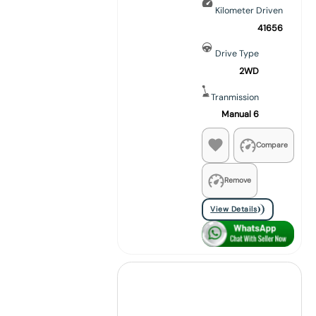
Kilometer Driven
41656
Drive Type
2WD
Tranmission
Manual 6
Compare
Remove
View Details