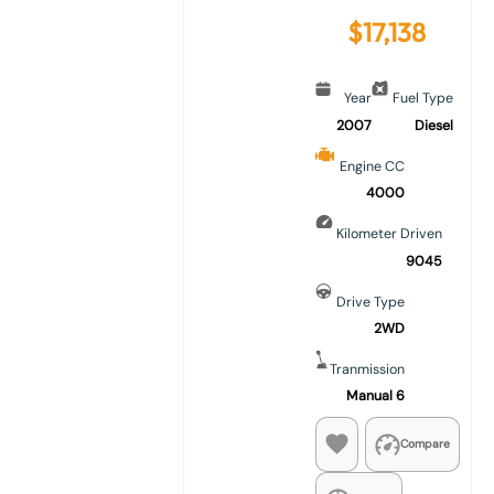
$
17,138
Year
Fuel Type
2007
Diesel
Engine CC
4000
Kilometer Driven
9045
Drive Type
2WD
Tranmission
Manual 6
Compare