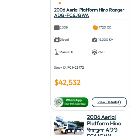
2006 Aerial Platform Hino Ranger
ADG-FC6JGWA
2006
4720 CC
Diesel
45,000 KM
Manual 6
2WD
Stock ID:
FCJ-23472
$
42,532
View Details
2006 Aerial
Platform Hino
Ranger ADG-