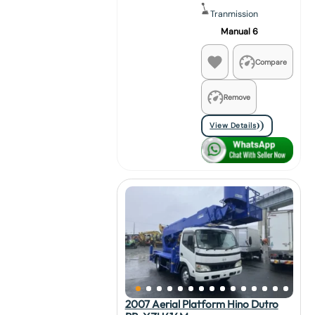
Tranmission
Manual 6
Compare
Remove
View Details
2007 Aerial Platform Hino Dutro