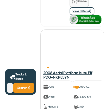
Remove
View Details
2008 Aerial Platform Isuzu Elf
Trucks &
PDG-NKR85YN
Buses
2008
2990 CC
Search
Diesel
38,309 KM
Manual 6
2WD