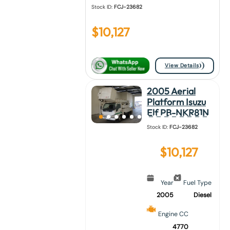
Stock ID:
FCJ-23682
$
10,127
View Details
2005 Aerial
Platform Isuzu
Elf PB-NKR81N
Stock ID:
FCJ-23682
$
10,127
Year
Fuel Type
2005
Diesel
Engine CC
4770