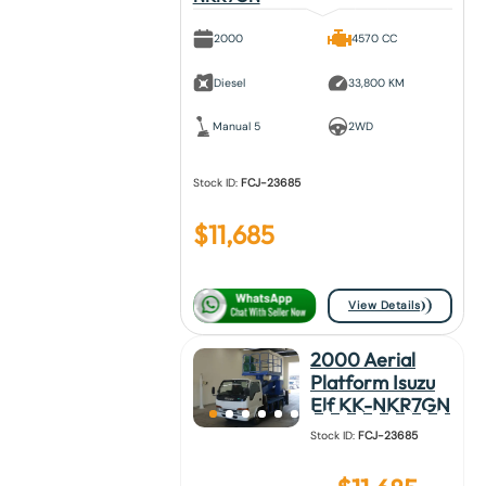
2000
4570 CC
Diesel
33,800 KM
Manual 5
2WD
Stock ID:
FCJ-23685
$
11,685
View Details
2000 Aerial
Platform Isuzu
Elf KK-NKR7GN
Stock ID:
FCJ-23685