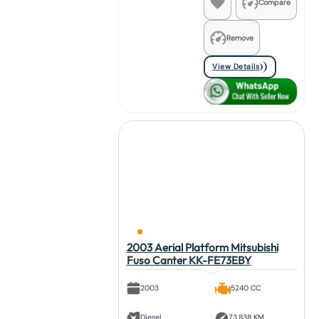
Compare
Remove
View Details
2003 Aerial Platform Mitsubishi
Fuso Canter KK-FE73EBY
2003
5240 CC
Diesel
73,838 KM