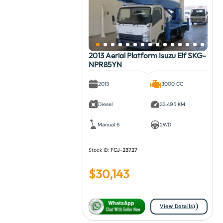
2013 Aerial Platform Isuzu Elf SKG-
NPR85YN
2013
3000 CC
Diesel
33,495 KM
Manual 6
2WD
Stock ID:
FCJ-23727
$
30,143
View Details