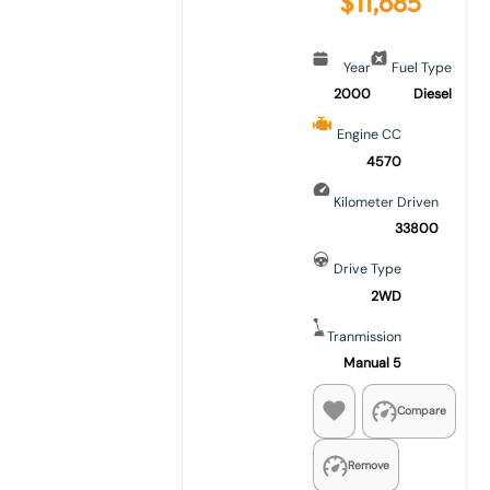
$
11,685
Year
Fuel Type
2000
Diesel
Engine CC
4570
Kilometer Driven
33800
Drive Type
2WD
Tranmission
Manual 5
Compare
Remove