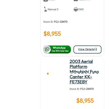
Manual 5
2WD
Stock ID:
FCJ-23470
$
8,955
View Details
2003 Aerial
Platform
Mitsubishi Fuso
Canter KK-
FE73EBY
Stock ID:
FCJ-23470
$
8,955