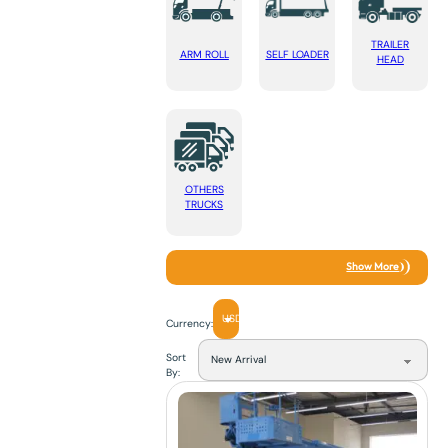
TRAILER
ARM ROLL
SELF LOADER
HEAD
OTHERS
TRUCKS
Show More
USD
Currency:
Sort
By: