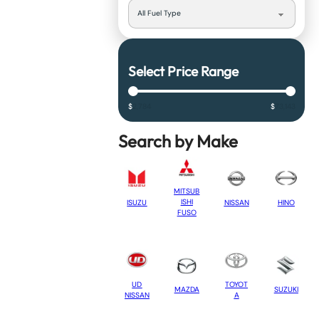
Select Price Range
$
2,784
$
73,143
Search by Make
MITSUB
ISHI
NISSAN
HINO
ISUZU
FUSO
UD
TOYOT
MAZDA
SUZUKI
NISSAN
A