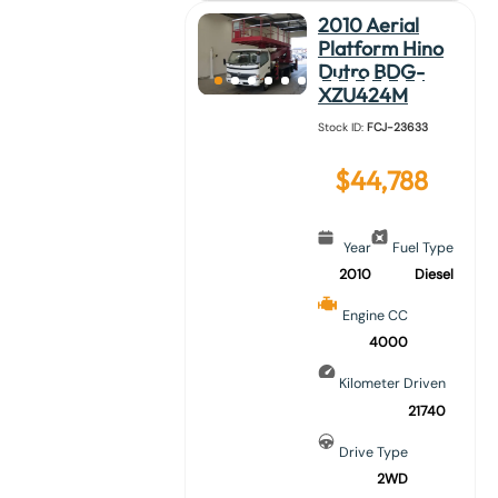
2010 Aerial
Platform Hino
Dutro BDG-
XZU424M
Stock ID:
FCJ-23633
$
44,788
Year
Fuel Type
2010
Diesel
Engine CC
4000
Kilometer Driven
21740
Drive Type
2WD