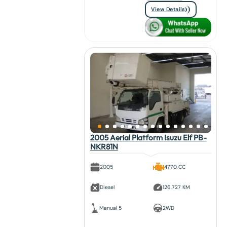
View Details
2005 Aerial Platform Isuzu Elf PB-
NKR81N
2005
4770 CC
Diesel
126,727 KM
Manual 5
2WD