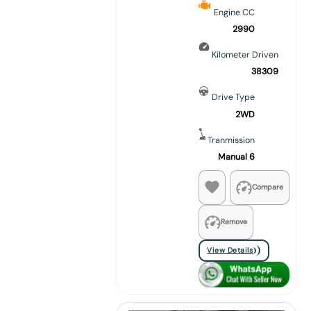
Engine CC
2990
Kilometer Driven
38309
Drive Type
2WD
Tranmission
Manual 6
Compare
Remove
View Details