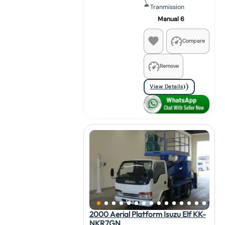
Tranmission
Manual 6
Compare
Remove
View Details
2000 Aerial Platform Isuzu Elf KK-
NKR7GN