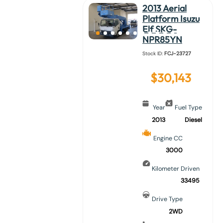
2013 Aerial
Platform Isuzu
Elf SKG-
NPR85YN
Stock ID:
FCJ-23727
$
30,143
Year
Fuel Type
2013
Diesel
Engine CC
3000
Kilometer Driven
33495
Drive Type
2WD