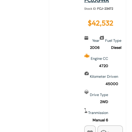
FC6JGWA
Stock ID:
FCJ-23472
$
42,532
Year
Fuel Type
2006
Diesel
Engine CC
4720
Kilometer Driven
45000
Drive Type
2WD
Tranmission
Manual 6