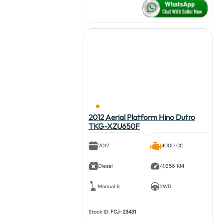
2012 Aerial Platform Hino Dutro
TKG-XZU650F
2012
4000 CC
Diesel
41,656 KM
Manual 6
2WD
Stock ID:
FCJ-23431