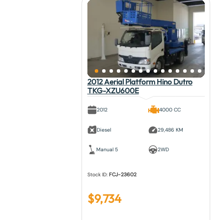
2012 Aerial Platform Hino Dutro
TKG-XZU600E
2012
4000 CC
Diesel
29,486 KM
Manual 5
2WD
Stock ID:
FCJ-23602
$
9,734