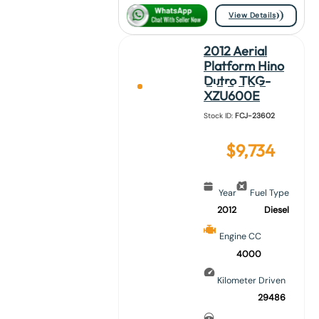
View Details
2012 Aerial
Platform Hino
Dutro TKG-
XZU600E
Stock ID:
FCJ-23602
$
9,734
Year
Fuel Type
2012
Diesel
Engine CC
4000
Kilometer Driven
29486