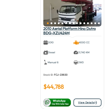
2010 Aerial Platform Hino Dutro
BDG-XZU424M
2010
4000 CC
Diesel
21,740 KM
Manual 6
2WD
Stock ID:
FCJ-23633
$
44,788
View Details