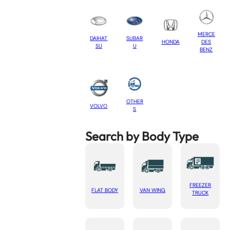
MERCE
DAIHAT
SUBAR
HONDA
DES
SU
U
BENZ
OTHER
VOLVO
S
Search by Body Type
FREEZER
FLAT BODY
VAN WING
TRUCK