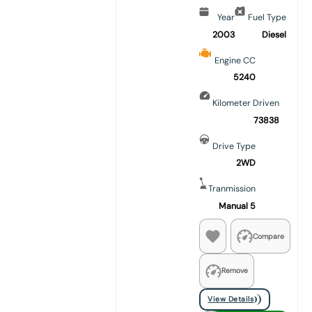
Year
Fuel Type
2003
Diesel
Engine CC
5240
Kilometer Driven
73838
Drive Type
2WD
Tranmission
Manual 5
Compare
Remove
View Details