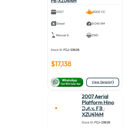
PB-XZU414M
2007
4000 CC
Diesel
9,045 KM
Manual 6
2WD
Stock ID:
FCJ-23626
$
17,138
View Details
2007 Aerial
Platform Hino
Dutro PB-
XZU414M
Stock ID:
FCJ-23626