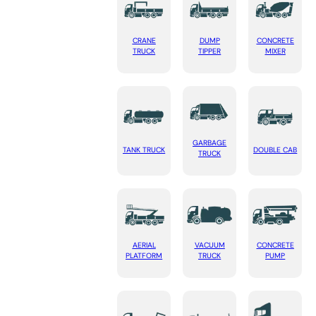
CRANE
DUMP
CONCRETE
TRUCK
TIPPER
MIXER
GARBAGE
TANK TRUCK
DOUBLE CAB
TRUCK
AERIAL
VACUUM
CONCRETE
PLATFORM
TRUCK
PUMP