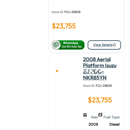
Stock ID:
FCJ-23625
$
23,755
View Details
2008 Aerial
Platform Isuzu
Elf PDG-
NKR85YN
Stock ID:
FCJ-23625
$
23,755
Year
Fuel Type
2008
Diesel