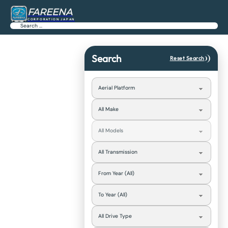
FAREENA
CORPORATION JAPAN
Search
Search
Reset Search