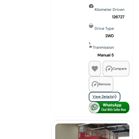
Kilometer Driven
126727
Drive Type
2WD
Tranmission
Manual 5
Compare
Remove
View Details