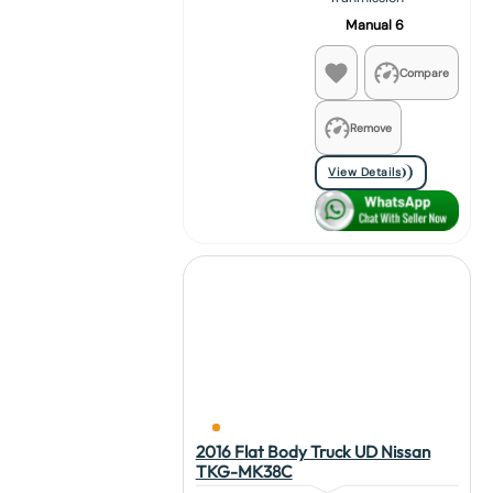
Manual 6
Compare
Remove
View Details
2016 Flat Body Truck UD Nissan
TKG-MK38C