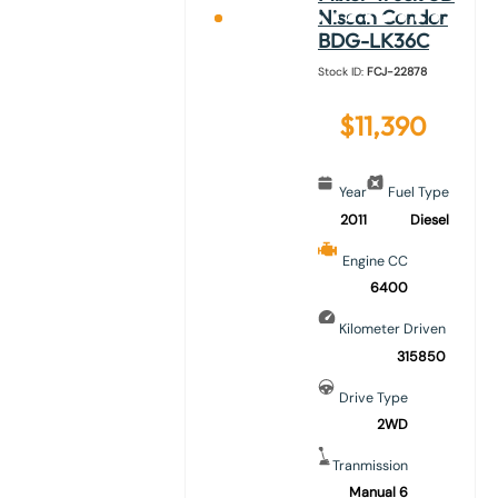
Nissan Condor
BDG-LK36C
Stock ID:
FCJ-22878
$
11,390
Year
Fuel Type
2011
Diesel
Engine CC
6400
Kilometer Driven
315850
Drive Type
2WD
Tranmission
Manual 6