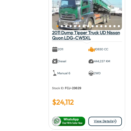
2011 Dump Tipper Truck UD Nissan
Quon LDG-CW5XL
2011
10830 CC
Diesel
444,237 KM
Manual 6
2WD
Stock ID:
FCJ-23629
$
24,112
View Details