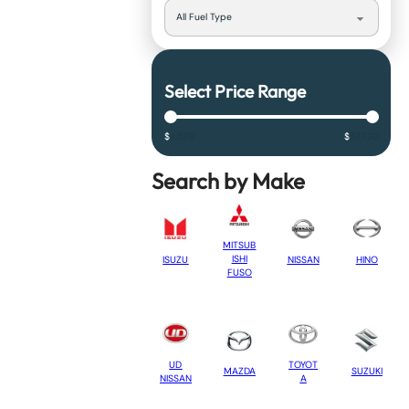
Select Price Range
$
4,599
$
37,720
Search by Make
MITSUB
ISHI
NISSAN
HINO
ISUZU
FUSO
UD
TOYOT
MAZDA
SUZUKI
NISSAN
A