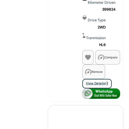
Kilometer Driven
399824
Drive Type
2WD
Tranmission
HL6
Compare
Remove
View Details