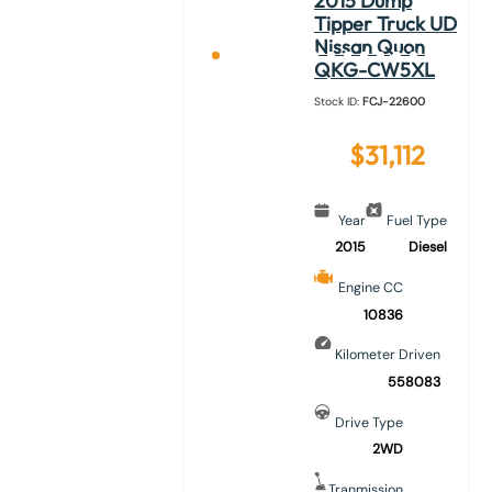
2015 Dump
Tipper Truck UD
Nissan Quon
QKG-CW5XL
Stock ID:
FCJ-22600
$
31,112
Year
Fuel Type
2015
Diesel
Engine CC
10836
Kilometer Driven
558083
Drive Type
2WD
Tranmission