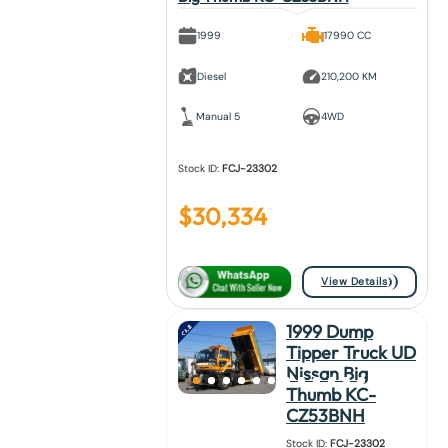
1999
17990 CC
Diesel
210,200 KM
Manual 5
4WD
Stock ID:
FCJ-23302
$
30,334
View Details
1999 Dump
Tipper Truck UD
Nissan Big
Thumb KC-
CZ53BNH
Stock ID:
FCJ-23302