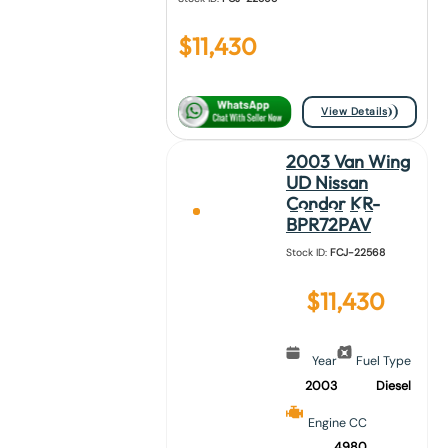
$
11,430
View Details
2003 Van Wing
UD Nissan
Condor KR-
BPR72PAV
Stock ID:
FCJ-22568
$
11,430
Year
Fuel Type
2003
Diesel
Engine CC
4980