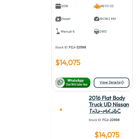
2016
4670 CC
Diesel
191,562 KM
Manual 6
2WD
Stock ID:
FCJ-22598
$
14,075
View Details
2016 Flat Body
Truck UD Nissan
TKG-MK38C
Stock ID:
FCJ-22598
$
14,075