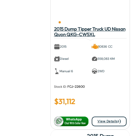
2015 Dump Tipper Truck UD Nissan
Quon QKG-CW5XL
2015
10836 CC
Diesel
558,083 KM
Manual 6
2WD
Stock ID:
FCJ-22600
$
31,112
View Details