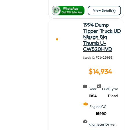
View Details
1994 Dump
Tipper Truck UD
Nissan Big
Thumb U-
CW520HVD
Stock ID:
FCJ-22965
$
14,934
Year
Fuel Type
1994
Diesel
Engine CC
16990
Kilometer Driven