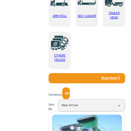
TRAILER
ARM ROLL
SELF LOADER
HEAD
OTHERS
TRUCKS
Show More
USD
Currency:
Sort
By: