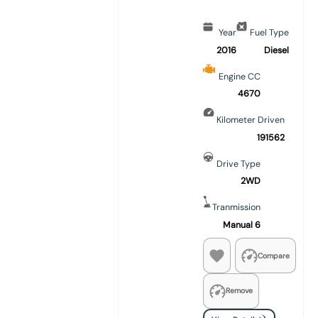
Year
Fuel Type
2016
Diesel
Engine CC
4670
Kilometer Driven
191562
Drive Type
2WD
Tranmission
Manual 6
Compare
Remove