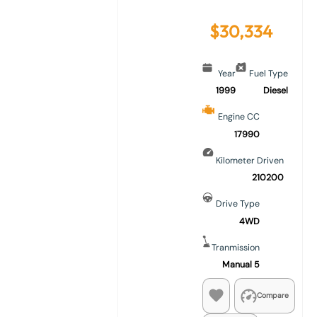
$
30,334
Year
Fuel Type
1999
Diesel
Engine CC
17990
Kilometer Driven
210200
Drive Type
4WD
Tranmission
Manual 5
Compare