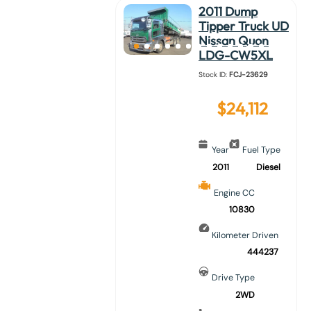
2011 Dump
Tipper Truck UD
Nissan Quon
LDG-CW5XL
Stock ID:
FCJ-23629
$
24,112
Year
Fuel Type
2011
Diesel
Engine CC
10830
Kilometer Driven
444237
Drive Type
2WD