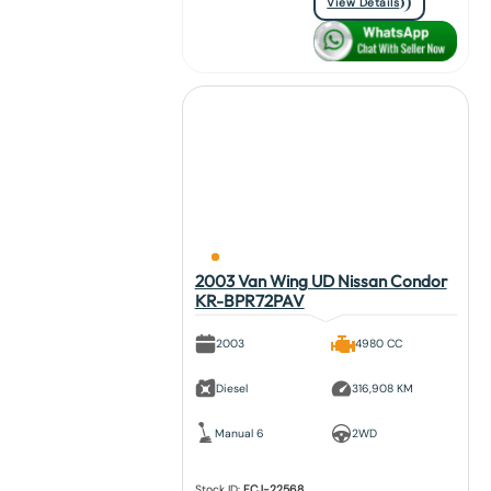
View Details
2003 Van Wing UD Nissan Condor
KR-BPR72PAV
2003
4980 CC
Diesel
316,908 KM
Manual 6
2WD
Stock ID:
FCJ-22568