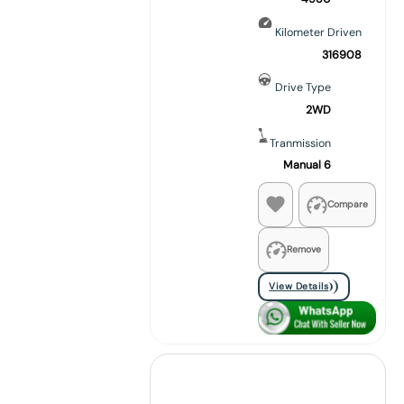
Kilometer Driven
316908
Drive Type
2WD
Tranmission
Manual 6
Compare
Remove
View Details