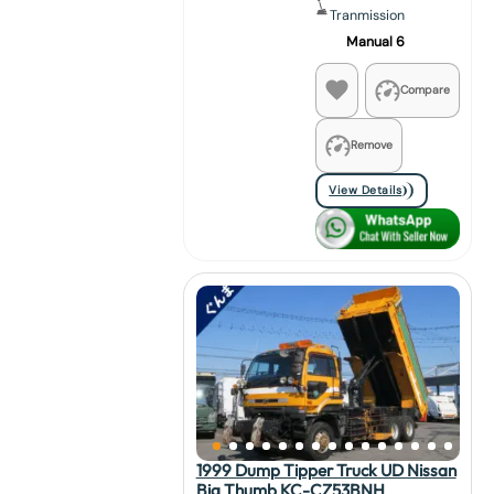
Tranmission
Manual 6
Compare
Remove
View Details
1999 Dump Tipper Truck UD Nissan
Big Thumb KC-CZ53BNH