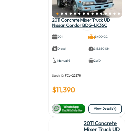
2011 Concrete Mixer Truck UD
Nissan Condor BDG-LK36C
2011
6400 CC
Diesel
315,850 KM
Manual 6
2WD
Stock ID:
FCJ-22878
$
11,390
View Details
2011 Concrete
Mixer Truck UD