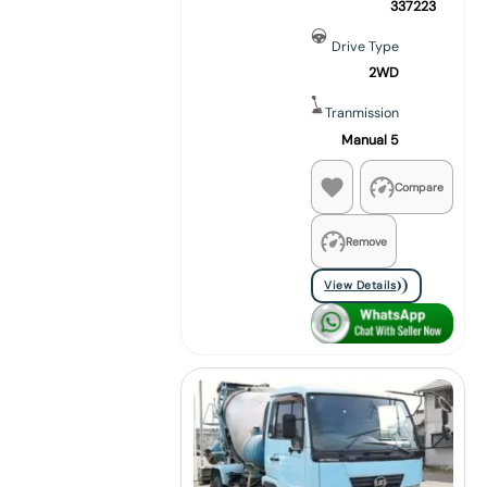
337223
Drive Type
2WD
Tranmission
Manual 5
Compare
Remove
View Details