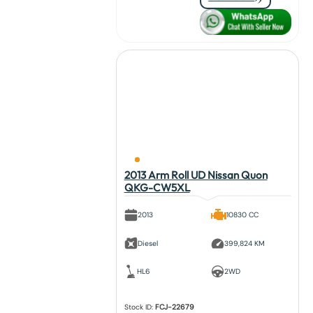
2013 Arm Roll UD Nissan Quon
QKG-CW5XL
2013
10830 CC
Diesel
399,824 KM
HL6
2WD
Stock ID:
FCJ-22679