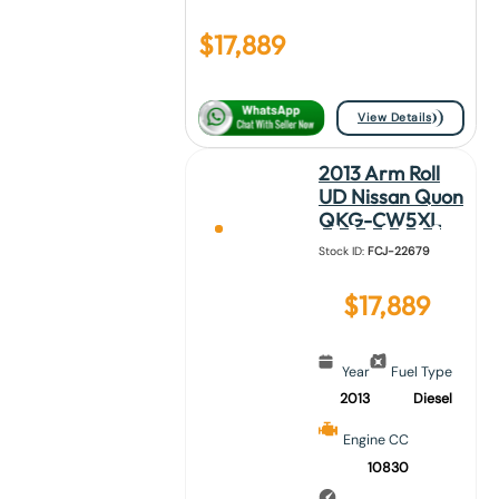
$
17,889
View Details
2013 Arm Roll
UD Nissan Quon
QKG-CW5XL
Stock ID:
FCJ-22679
$
17,889
Year
Fuel Type
2013
Diesel
Engine CC
10830