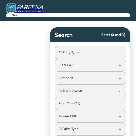
FAREENA
CORPORATION JAPAN
Search
Search
Reset Search