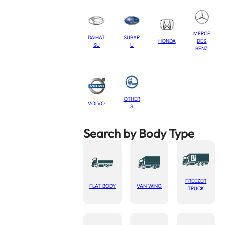
MERCE
DAIHAT
SUBAR
HONDA
DES
SU
U
BENZ
OTHER
VOLVO
S
Search by Body Type
FREEZER
FLAT BODY
VAN WING
TRUCK