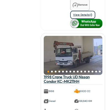
Remove
View Details
1998 Crane Truck UD Nissan
Condor KC-MK211HH
1998
6920 CC
Diesel
138,840 KM