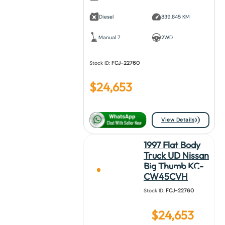
Diesel
839,845 KM
Manual 7
2WD
Stock ID:
FCJ-22760
$
24,653
View Details
1997 Flat Body
Truck UD Nissan
Big Thumb KC-
CW45CVH
Stock ID:
FCJ-22760
$
24,653