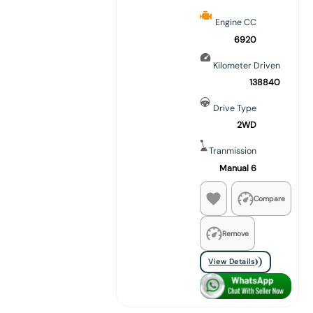
Engine CC
6920
Kilometer Driven
138840
Drive Type
2WD
Tranmission
Manual 6
Compare
Remove
View Details