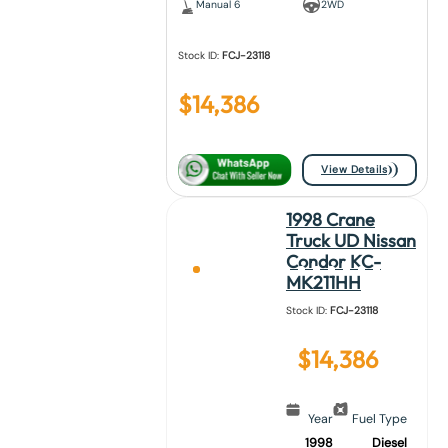
Manual 6
2WD
Stock ID:
FCJ-23118
$
14,386
View Details
1998 Crane
Truck UD Nissan
Condor KC-
MK211HH
Stock ID:
FCJ-23118
$
14,386
Year
Fuel Type
1998
Diesel