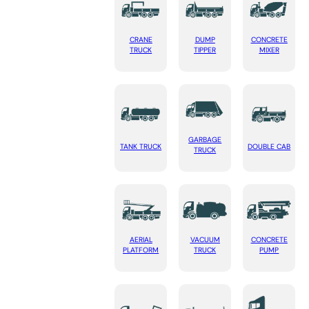
CRANE
DUMP
CONCRETE
TRUCK
TIPPER
MIXER
GARBAGE
TANK TRUCK
DOUBLE CAB
TRUCK
AERIAL
VACUUM
CONCRETE
PLATFORM
TRUCK
PUMP