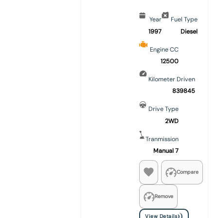
Year
Fuel Type
1997
Diesel
Engine CC
12500
Kilometer Driven
839845
Drive Type
2WD
Tranmission
Manual 7
Compare
Remove
View Details