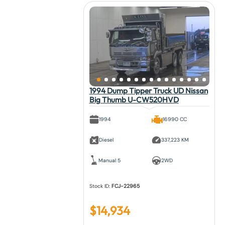
1994 Dump Tipper Truck UD Nissan
Big Thumb U-CW520HVD
1994
16990 CC
Diesel
337,223 KM
Manual 5
2WD
Stock ID:
FCJ-22965
$
14,934