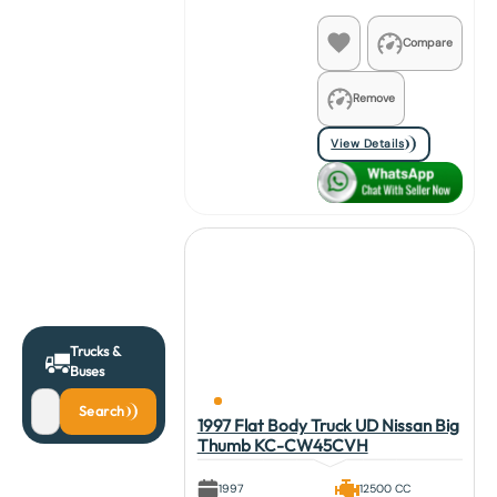
Compare
Remove
View Details
Trucks &
Buses
Search
1997 Flat Body Truck UD Nissan Big
Thumb KC-CW45CVH
1997
12500 CC