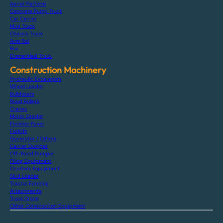
Aerial Platform
Concrete Pump Truck
Car Carrier
Mini Truck
Chassis Truck
Arm Roll
Bus
Dismantled Truck
Construction Machinery
Hydraulic Excavators
Wheel Loader
Bulldozers
Road Rollers
Cranes
Motor Grader
Finisher Paver
Forklift
Generator / Others
Carrier Dumper
Off-Road Dumper
Piling Equipment
Crushers Equipment
Skid Loader
Tractor Farming
Attachments
Truck Crane
Other Construction Equipment