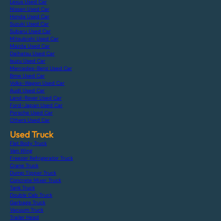
Lexus Used Car
Nissan Used Car
Honda Used Car
Suzuki Used Car
Subaru Used Car
Mitsubishi Used Car
Mazda Used Car
Daihatsu Used Car
Isuzu Used Car
Mercedes-Benz Used Car
Bmw Used Car
Volks-Wagen Used Car
Audi Used Car
Land-Rover Used Car
Ford-Japan Used Car
Porsche Used Car
Others Used Car
Used Truck
Flat Body Truck
Van Wing
Freezer Refrigerator Truck
Crane Truck
Dump Tipper Truck
Concrete Mixer Truck
Tank Truck
Double Cab Truck
Garbage Truck
Vacuum Truck
Trailer Head