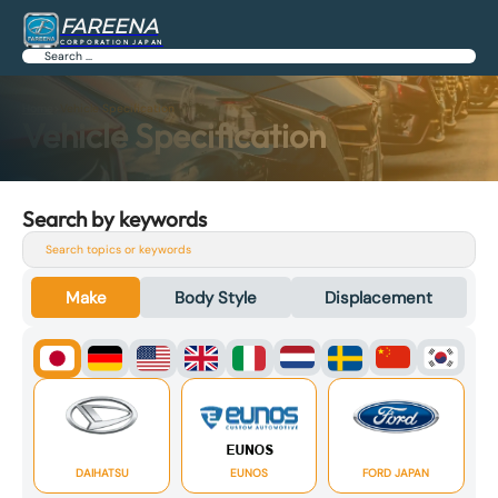
FAREENA
CORPORATION JAPAN
Search
Home
>
Vehicle Specification
Vehicle Specification
Search by keywords
Search
Make
Body Style
Displacement
DAIHATSU
EUNOS
FORD JAPAN