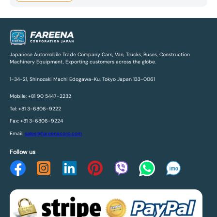
Japanese Automobile Trade Company Cars, Van, Trucks, Buses, Construction
Machinery Equipment, Exporting customers across the globe.
1-34-21, Shinozaki Machi Edogawa-Ku, Tokyo Japan 133-0061
Mobile: +81 90 5447-2232
Tel: +81 3-6806-9222
Fax: +81 3-6806-9224
Email:
sales@fareenacorp.com
Follow us