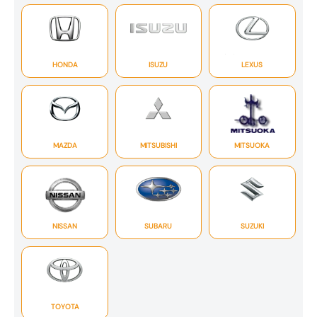
HONDA
ISUZU
LEXUS
MAZDA
MITSUBISHI
MITSUOKA
NISSAN
SUBARU
SUZUKI
TOYOTA