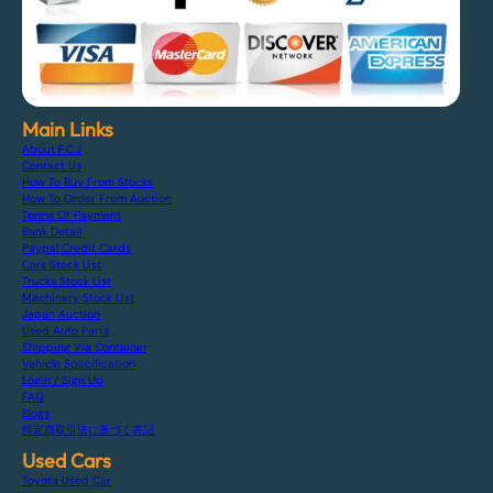
Main Links
About F.C.J
Contact Us
How To Buy From Stocks
How To Order From Auction
Terms Of Payment
Bank Detail
Paypal Credit Cards
Cars Stock List
Trucks Stock List
Machinery Stock List
Japan Auction
Used Auto Parts
Shipping Via Container
Vehicle Specification
Login / Sign Up
FAQ
Blogs
特定商取引法に基づく表記
Used Cars
Toyota Used Car