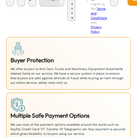
J
I agree to
a
the
Terms
p
and
a
Conditions
n
and
+
Privacy
8
Policy
.
1
Buyer Protection
We offer buyers to find Cars, Trucks and Machinery Equipment Automobile
related items on our service. We have a secure system in place to ensure
that buyers are safe against all kinds of fraud while buying an item through
our online service. safely rests with us.
Multiple Safe Payment Options
We use most of the payment options available around the world such as
PayPal, Credit Card T/T. Transfer Of Telegraphic etc Your payment is secured
which gives flexibility to buyers using our service.