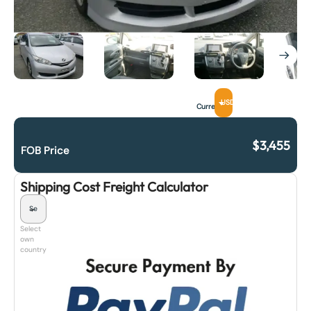
USD
Currency
$
3,455
FOB Price
Shipping Cost Freight Calculator
Select
own
country