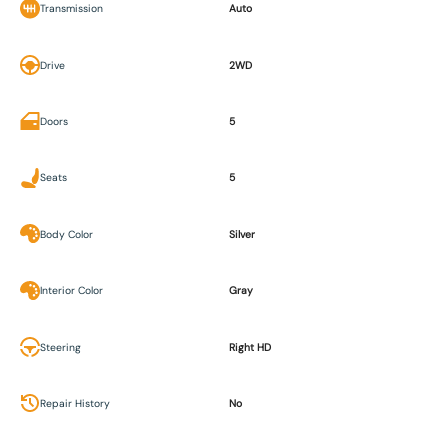
Transmission
Auto
Drive
2WD
Doors
5
Seats
5
Body Color
Silver
Interior Color
Gray
Steering
Right HD
Repair History
No