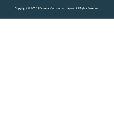
Copyright © 2026 | Fareena Corporation Japan | All Rights Reserved