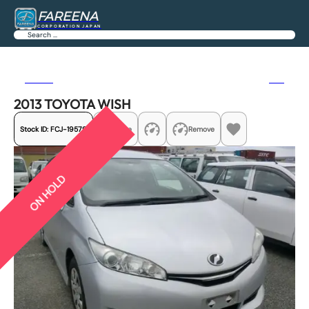
FAREENA
CORPORATION JAPAN
Search
Previous
Next
2013 TOYOTA WISH
Stock ID:
FCJ-19579
Share
Remove
ON HOLD