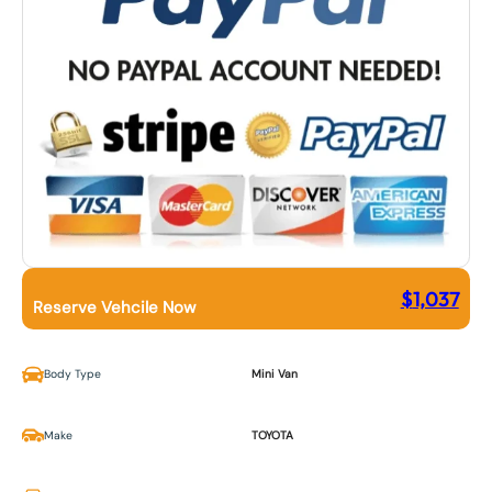
$
1,037
Reserve Vehcile Now
Body Type
Mini Van
Make
TOYOTA