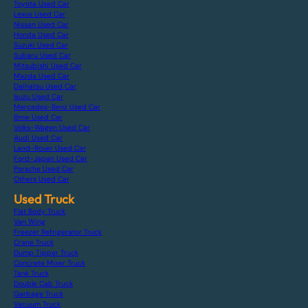
Toyota Used Car
Lexus Used Car
Nissan Used Car
Honda Used Car
Suzuki Used Car
Subaru Used Car
Mitsubishi Used Car
Mazda Used Car
Daihatsu Used Car
Isuzu Used Car
Mercedes-Benz Used Car
Bmw Used Car
Volks-Wagen Used Car
Audi Used Car
Land-Rover Used Car
Ford-Japan Used Car
Porsche Used Car
Others Used Car
Used Truck
Flat Body Truck
Van Wing
Freezer Refrigerator Truck
Crane Truck
Dump Tipper Truck
Concrete Mixer Truck
Tank Truck
Double Cab Truck
Garbage Truck
Vacuum Truck