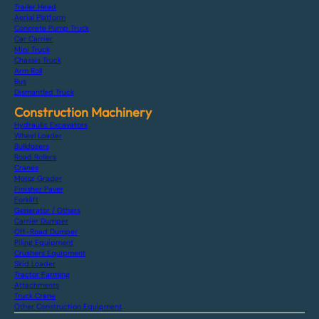
Trailer Head
Aerial Platform
Concrete Pump Truck
Car Carrier
Mini Truck
Chassis Truck
Arm Roll
Bus
Dismantled Truck
Construction Machinery
Hydraulic Excavators
Wheel Loader
Bulldozers
Road Rollers
Cranes
Motor Grader
Finisher Paver
Forklift
Generator / Others
Carrier Dumper
Off-Road Dumper
Piling Equipment
Crushers Equipment
Skid Loader
Tractor Farming
Attachments
Truck Crane
Other Construction Equipment