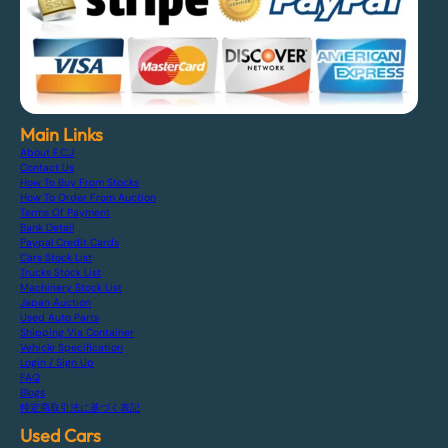
Main Links
About F.C.J
Contact Us
How To Buy From Stocks
How To Order From Auction
Terms Of Payment
Bank Detail
Paypal Credit Cards
Cars Stock List
Trucks Stock List
Machinery Stock List
Japan Auction
Used Auto Parts
Shipping Via Container
Vehicle Specification
Login / Sign Up
FAQ
Blogs
特定商取引法に基づく表記
Used Cars