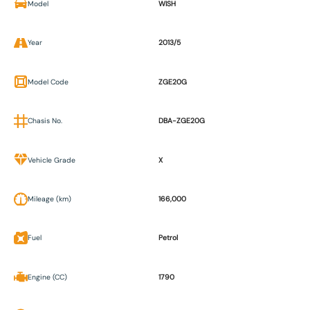
Model
WISH
Year
2013/5
Model Code
ZGE20G
Chasis No.
DBA-ZGE20G
Vehicle Grade
X
Mileage (km)
166,000
Fuel
Petrol
Engine (CC)
1790