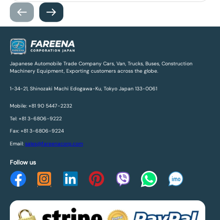
Japanese Automobile Trade Company Cars, Van, Trucks, Buses, Construction
Machinery Equipment, Exporting customers across the globe.
1-34-21, Shinozaki Machi Edogawa-Ku, Tokyo Japan 133-0061
Mobile: +81 90 5447-2232
Tel: +81 3-6806-9222
Fax: +81 3-6806-9224
Email:
sales@fareenacorp.com
Follow us