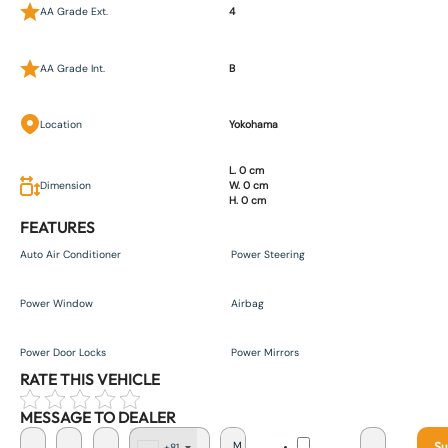
AA Grade Ext.
4
AA Grade Int.
B
Location
Yokohama
L. 0 cm
Dimension
W. 0 cm
H. 0 cm
FEATURES
Auto Air Conditioner
Power Steering
Power Window
Airbag
Power Door Locks
Power Mirrors
RATE THIS VEHICLE
MESSAGE TO DEALER
Su
+81