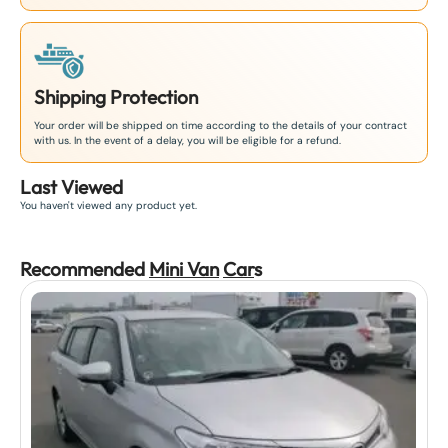
Shipping Protection
Your order will be shipped on time according to the details of your contract
with us. In the event of a delay, you will be eligible for a refund.
Last Viewed
You haven't viewed any product yet.
Recommended
Mini Van
Car
s