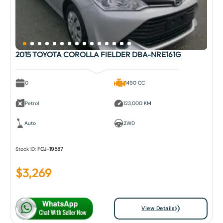
2015 TOYOTA COROLLA FIELDER DBA-NRE161G
0
1490 CC
Petrol
123,000 KM
Auto
2WD
Stock ID:
FCJ-19587
$
3,269
View Details