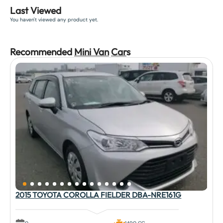
Last Viewed
You haven't viewed any product yet.
Recommended
Mini Van
Car
s
2015 TOYOTA COROLLA FIELDER DBA-NRE161G