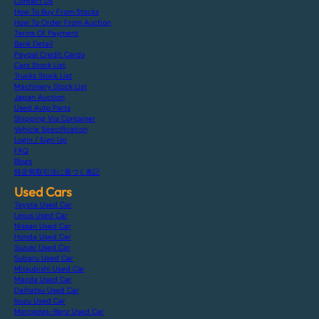
Contact Us
How To Buy From Stocks
How To Order From Auction
Terms Of Payment
Bank Detail
Paypal Credit Cards
Cars Stock List
Trucks Stock List
Machinery Stock List
Japan Auction
Used Auto Parts
Shipping Via Container
Vehicle Specification
Login / Sign Up
FAQ
Blogs
特定商取引法に基づく表記
Used Cars
Toyota Used Car
Lexus Used Car
Nissan Used Car
Honda Used Car
Suzuki Used Car
Subaru Used Car
Mitsubishi Used Car
Mazda Used Car
Daihatsu Used Car
Isuzu Used Car
Mercedes-Benz Used Car