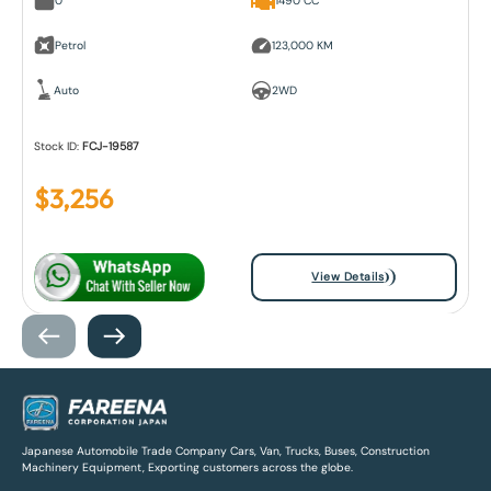
0
1490 CC
Petrol
123,000 KM
Auto
2WD
Stock ID:
FCJ-19587
$
3,256
View Details
Japanese Automobile Trade Company Cars, Van, Trucks, Buses, Construction
Machinery Equipment, Exporting customers across the globe.