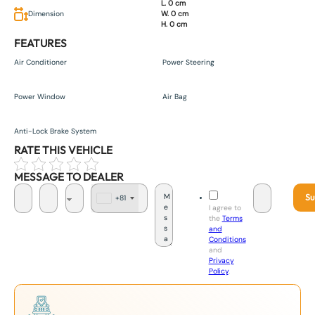
L. 0 cm
Dimension
W. 0 cm
H. 0 cm
FEATURES
Air Conditioner
Power Steering
Power Window
Air Bag
Anti-Lock Brake System
RATE THIS VEHICLE
MESSAGE TO DEALER
Su
+81
J
I agree to
a
the
Terms
p
and
a
Conditions
n
and
+
Privacy
8
Policy
.
1