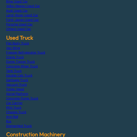
Bmw Used Car
Volks-Wagen Used Car
Audi Used Car
Land-Rover Used Car
Ford-Japan Used Car
Porsche Used Car
Others Used Car
Used Truck
Flat Body Truck
Van Wing
Freezer Refrigerator Truck
Crane Truck
Dump Tipper Truck
Concrete Mixer Truck
Tank Truck
Double Cab Truck
Garbage Truck
Vacuum Truck
Trailer Head
Aerial Platform
Concrete Pump Truck
Car Carrier
Mini Truck
Chassis Truck
Arm Roll
Bus
Dismantled Truck
Construction Machinery