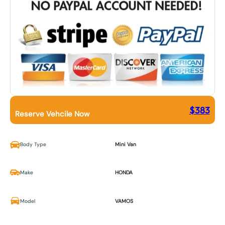
$
383
Reserve Vehcile Now
Body Type
Mini Van
Make
HONDA
Model
VAMOS