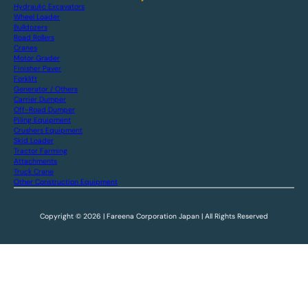
Hydraulic Excavators
Wheel Loader
Bulldozers
Road Rollers
Cranes
Motor Grader
Finisher Paver
Forklift
Generator / Others
Carrier Dumper
Off-Road Dumper
Piling Equipment
Crushers Equipment
Skid Loader
Tractor Farming
Attachments
Truck Crane
Other Construction Equipment
Copyright © 2026 | Fareena Corporation Japan | All Rights Reserved