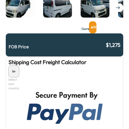
USD
Currency
$
1,275
FOB Price
Shipping Cost Freight Calculator
Select
own
country