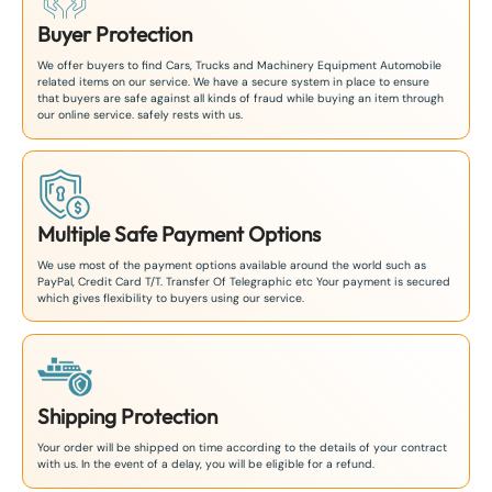
Buyer Protection
We offer buyers to find Cars, Trucks and Machinery Equipment Automobile
related items on our service. We have a secure system in place to ensure
that buyers are safe against all kinds of fraud while buying an item through
our online service. safely rests with us.
Multiple Safe Payment Options
We use most of the payment options available around the world such as
PayPal, Credit Card T/T. Transfer Of Telegraphic etc Your payment is secured
which gives flexibility to buyers using our service.
Shipping Protection
Your order will be shipped on time according to the details of your contract
with us. In the event of a delay, you will be eligible for a refund.