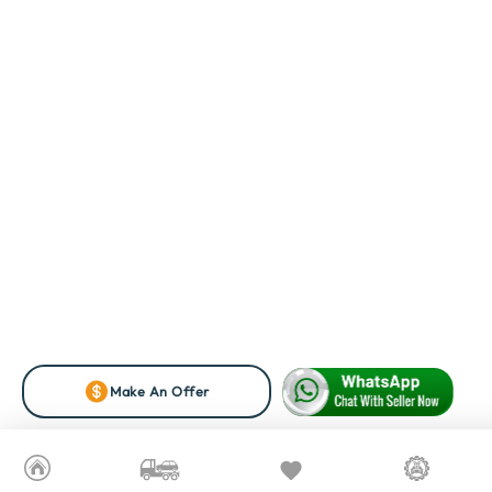
Make An Offer