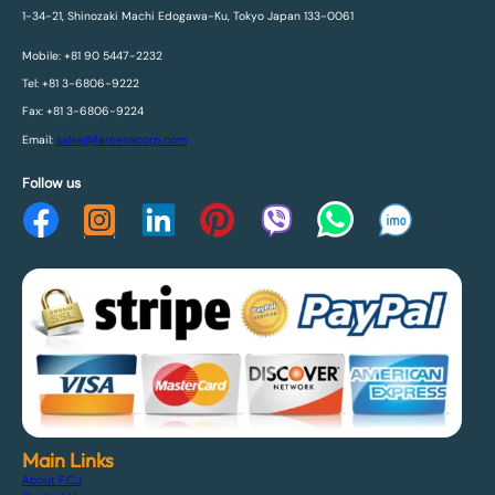
1-34-21, Shinozaki Machi Edogawa-Ku, Tokyo Japan 133-0061
Mobile: +81 90 5447-2232
Tel: +81 3-6806-9222
Fax: +81 3-6806-9224
Email:
sales@fareenacorp.com
Follow us
Main Links
About F.C.J