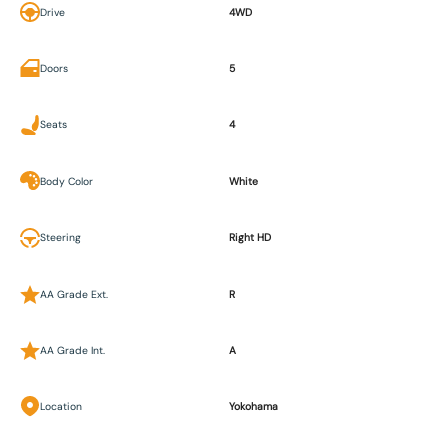
Drive
4WD
Doors
5
Seats
4
Body Color
White
Steering
Right HD
AA Grade Ext.
R
AA Grade Int.
A
Location
Yokohama