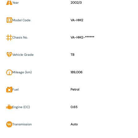
Year
2002/3
Model Code
VA-HM2
Chasis No.
VA-HM2-******
Vehicle Grade
TB
Mileage (km)
189,006
Fuel
Petrol
Engine (CC)
0.65
Transmission
Auto