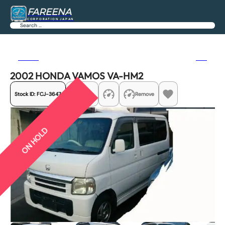
FAREENA
CORPORATION JAPAN
Search
Previous
Next
2002 HONDA VAMOS VA-HM2
Stock ID:
FCJ-3647
Share
Remove
ON HOLD