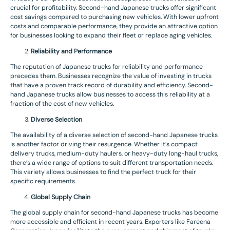
crucial for profitability. Second-hand Japanese trucks offer significant
cost savings compared to purchasing new vehicles. With lower upfront
costs and comparable performance, they provide an attractive option
for businesses looking to expand their fleet or replace aging vehicles.
Reliability and Performance
The reputation of Japanese trucks for reliability and performance
precedes them. Businesses recognize the value of investing in trucks
that have a proven track record of durability and efficiency. Second-
hand Japanese trucks allow businesses to access this reliability at a
fraction of the cost of new vehicles.
Diverse Selection
The availability of a diverse selection of second-hand Japanese trucks
is another factor driving their resurgence. Whether it’s compact
delivery trucks, medium-duty haulers, or heavy-duty long-haul trucks,
there’s a wide range of options to suit different transportation needs.
This variety allows businesses to find the perfect truck for their
specific requirements.
Global Supply Chain
The global supply chain for second-hand Japanese trucks has become
more accessible and efficient in recent years. Exporters like Fareena