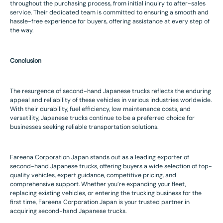
throughout the purchasing process, from initial inquiry to after-sales
service. Their dedicated team is committed to ensuring a smooth and
hassle-free experience for buyers, offering assistance at every step of
the way.
Conclusion
The resurgence of second-hand Japanese trucks reflects the enduring
appeal and reliability of these vehicles in various industries worldwide.
With their durability, fuel efficiency, low maintenance costs, and
versatility, Japanese trucks continue to be a preferred choice for
businesses seeking reliable transportation solutions.
Fareena Corporation Japan stands out as a leading exporter of
second-hand Japanese trucks, offering buyers a wide selection of top-
quality vehicles, expert guidance, competitive pricing, and
comprehensive support. Whether you’re expanding your fleet,
replacing existing vehicles, or entering the trucking business for the
first time, Fareena Corporation Japan is your trusted partner in
acquiring second-hand Japanese trucks.