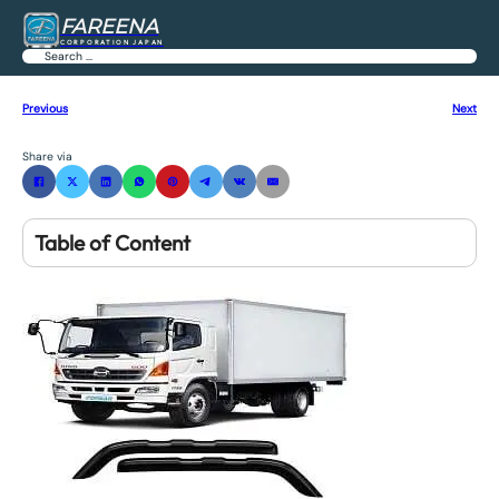
FAREENA
CORPORATION JAPAN
Search
Previous
Next
Share via
Table of Content