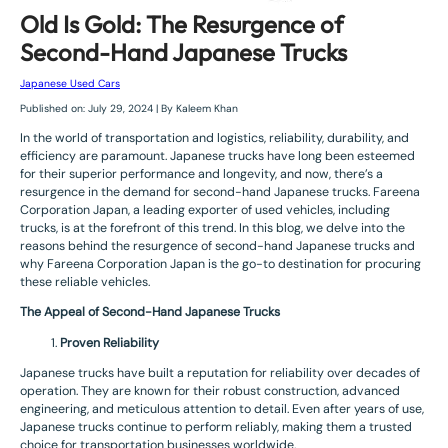
Old Is Gold: The Resurgence of
Second-Hand Japanese Trucks
Japanese Used Cars
Published on: July 29, 2024 | By Kaleem Khan
In the world of transportation and logistics, reliability, durability, and
efficiency are paramount. Japanese trucks have long been esteemed
for their superior performance and longevity, and now, there’s a
resurgence in the demand for second-hand Japanese trucks. Fareena
Corporation Japan, a leading exporter of used vehicles, including
trucks, is at the forefront of this trend. In this blog, we delve into the
reasons behind the resurgence of second-hand Japanese trucks and
why Fareena Corporation Japan is the go-to destination for procuring
these reliable vehicles.
The Appeal of Second-Hand Japanese Trucks
Proven Reliability
Japanese trucks have built a reputation for reliability over decades of
operation. They are known for their robust construction, advanced
engineering, and meticulous attention to detail. Even after years of use,
Japanese trucks continue to perform reliably, making them a trusted
choice for transportation businesses worldwide.