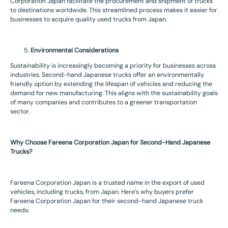
Corporation Japan facilitate the procurement and shipment of trucks
to destinations worldwide. This streamlined process makes it easier for
businesses to acquire quality used trucks from Japan.
Environmental Considerations
Sustainability is increasingly becoming a priority for businesses across
industries. Second-hand Japanese trucks offer an environmentally
friendly option by extending the lifespan of vehicles and reducing the
demand for new manufacturing. This aligns with the sustainability goals
of many companies and contributes to a greener transportation
sector.
Why Choose Fareena Corporation Japan for Second-Hand Japanese
Trucks?
Fareena Corporation Japan is a trusted name in the export of used
vehicles, including trucks, from Japan. Here’s why buyers prefer
Fareena Corporation Japan for their second-hand Japanese truck
needs: