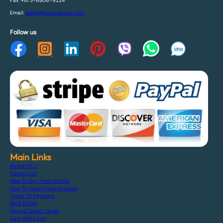
Fax: +81 3-6806-9224
Email:
sales@fareenacorp.com
Follow us
Main Links
About F.C.J
Contact Us
How To Buy From Stocks
How To Order From Auction
Terms Of Payment
Bank Detail
Paypal Credit Cards
Cars Stock List