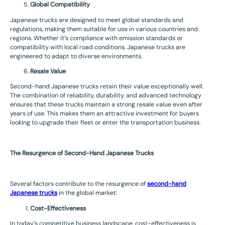
Global Compatibility
Japanese trucks are designed to meet global standards and
regulations, making them suitable for use in various countries and
regions. Whether it’s compliance with emission standards or
compatibility with local road conditions, Japanese trucks are
engineered to adapt to diverse environments.
Resale Value
Second-hand Japanese trucks retain their value exceptionally well.
The combination of reliability, durability, and advanced technology
ensures that these trucks maintain a strong resale value even after
years of use. This makes them an attractive investment for buyers
looking to upgrade their fleet or enter the transportation business.
The Resurgence of Second-Hand Japanese Trucks
Several factors contribute to the resurgence of
second-hand
Japanese trucks
in the global market:
Cost-Effectiveness
In today’s competitive business landscape, cost-effectiveness is