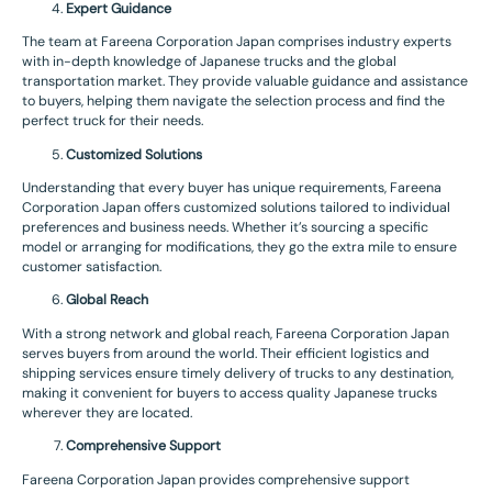
Expert Guidance
The team at Fareena Corporation Japan comprises industry experts
with in-depth knowledge of Japanese trucks and the global
transportation market. They provide valuable guidance and assistance
to buyers, helping them navigate the selection process and find the
perfect truck for their needs.
Customized Solutions
Understanding that every buyer has unique requirements, Fareena
Corporation Japan offers customized solutions tailored to individual
preferences and business needs. Whether it’s sourcing a specific
model or arranging for modifications, they go the extra mile to ensure
customer satisfaction.
Global Reach
With a strong network and global reach, Fareena Corporation Japan
serves buyers from around the world. Their efficient logistics and
shipping services ensure timely delivery of trucks to any destination,
making it convenient for buyers to access quality Japanese trucks
wherever they are located.
Comprehensive Support
Fareena Corporation Japan provides comprehensive support