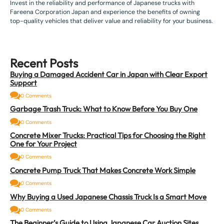
Invest in the reliability and performance of Japanese trucks with
Fareena Corporation Japan and experience the benefits of owning
top-quality vehicles that deliver value and reliability for your business.
Recent Posts
Buying a Damaged Accident Car in Japan with Clear Export
Support
0 Comments
Garbage Trash Truck: What to Know Before You Buy One
0 Comments
Concrete Mixer Trucks: Practical Tips for Choosing the Right
One for Your Project
0 Comments
Concrete Pump Truck That Makes Concrete Work Simple
0 Comments
Why Buying a Used Japanese Chassis Truck Is a Smart Move
0 Comments
The Beginner’s Guide to Using Japanese Car Auction Sites