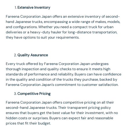
Extensive Inventory
Fareena Corporation Japan offers an extensive inventory of second-
hand Japanese trucks, encompassing a wide range of makes, models,
and configurations. Whether you need a compact truck for urban
deliveries or a heavy-duty hauler for long-distance transportation,
they have options to suit your requirements.
Quality Assurance
Every truck offered by Fareena Corporation Japan undergoes
thorough inspection and quality checks to ensure it meets high
standards of performance and reliability. Buyers can have confidence
in the quality and condition of the trucks they purchase, backed by
Fareena Corporation Japan’s commitment to customer satisfaction.
Competitive Pricing
Fareena Corporation Japan offers competitive pricing on all their
second-hand Japanese trucks. Their transparent pricing policy
ensures that buyers get the best value for their investment, with no
hidden costs or surprises. Buyers can expect fair and reasonable
prices that fit their budget.