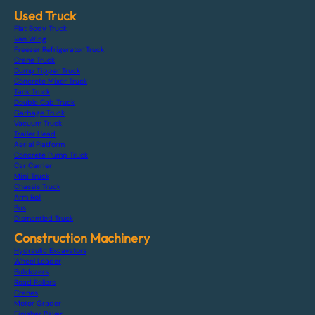
Used Truck
Flat Body Truck
Van Wing
Freezer Refrigerator Truck
Crane Truck
Dump Tipper Truck
Concrete Mixer Truck
Tank Truck
Double Cab Truck
Garbage Truck
Vacuum Truck
Trailer Head
Aerial Platform
Concrete Pump Truck
Car Carrier
Mini Truck
Chassis Truck
Arm Roll
Bus
Dismantled Truck
Construction Machinery
Hydraulic Excavators
Wheel Loader
Bulldozers
Road Rollers
Cranes
Motor Grader
Finisher Paver