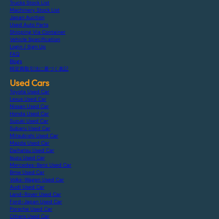
Trucks Stock List
Machinery Stock List
Japan Auction
Used Auto Parts
Shipping Via Container
Vehicle Specification
Login / Sign Up
FAQ
Blogs
特定商取引法に基づく表記
Used Cars
Toyota Used Car
Lexus Used Car
Nissan Used Car
Honda Used Car
Suzuki Used Car
Subaru Used Car
Mitsubishi Used Car
Mazda Used Car
Daihatsu Used Car
Isuzu Used Car
Mercedes-Benz Used Car
Bmw Used Car
Volks-Wagen Used Car
Audi Used Car
Land-Rover Used Car
Ford-Japan Used Car
Porsche Used Car
Others Used Car