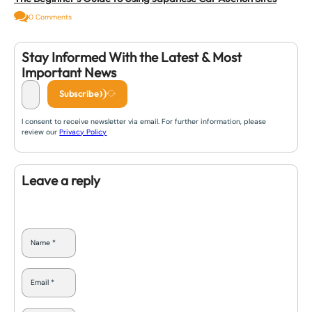
0 Comments
Stay Informed With the Latest & Most
Important News
Subscribe
I consent to receive newsletter via email. For further information, please
review our
Privacy Policy
Leave a reply