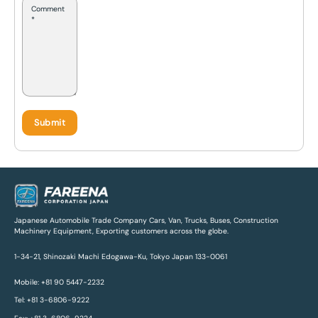
Japanese Automobile Trade Company Cars, Van, Trucks, Buses, Construction
Machinery Equipment, Exporting customers across the globe.
1-34-21, Shinozaki Machi Edogawa-Ku, Tokyo Japan 133-0061
Mobile: +81 90 5447-2232
Tel: +81 3-6806-9222