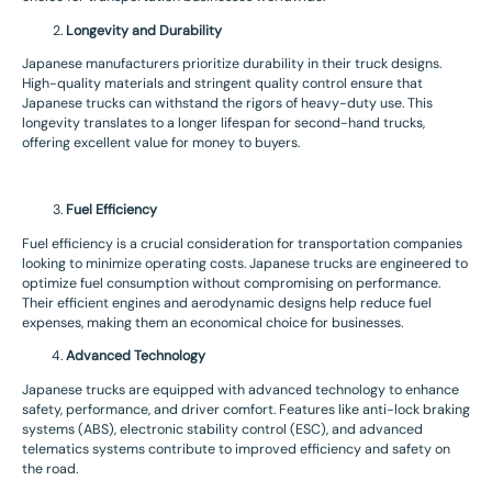
Longevity and Durability
Japanese manufacturers prioritize durability in their truck designs.
High-quality materials and stringent quality control ensure that
Japanese trucks can withstand the rigors of heavy-duty use. This
longevity translates to a longer lifespan for second-hand trucks,
offering excellent value for money to buyers.
Fuel Efficiency
Fuel efficiency is a crucial consideration for transportation companies
looking to minimize operating costs. Japanese trucks are engineered to
optimize fuel consumption without compromising on performance.
Their efficient engines and aerodynamic designs help reduce fuel
expenses, making them an economical choice for businesses.
Advanced Technology
Japanese trucks are equipped with advanced technology to enhance
safety, performance, and driver comfort. Features like anti-lock braking
systems (ABS), electronic stability control (ESC), and advanced
telematics systems contribute to improved efficiency and safety on
the road.