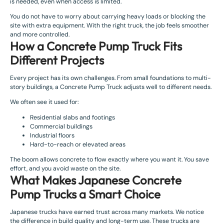
is needed, even when access is limited.
You do not have to worry about carrying heavy loads or blocking the
site with extra equipment. With the right truck, the job feels smoother
and more controlled.
How a Concrete Pump Truck Fits
Different Projects
Every project has its own challenges. From small foundations to multi-
story buildings, a Concrete Pump Truck adjusts well to different needs.
We often see it used for:
Residential slabs and footings
Commercial buildings
Industrial floors
Hard-to-reach or elevated areas
The boom allows concrete to flow exactly where you want it. You save
effort, and you avoid waste on the site.
What Makes Japanese Concrete
Pump Trucks a Smart Choice
Japanese trucks have earned trust across many markets. We notice
the difference in build quality and long-term use. These trucks are