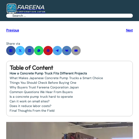
FAREENA
CORPORATION JAPAN
Search
Previous
Next
Share via
Table of Content
How a Concrete Pump Truck Fits Different Projects
What Makes Japanese Concrete Pump Trucks a Smart Choice
Things You Should Check Before Buying One
Why Buyers Trust Fareena Corporation Japan
Common Questions We Hear From Buyers
Is a concrete pump truck hard to operate
Can it work on small sites?
Does it reduce labor costs?
Final Thoughts From the Field