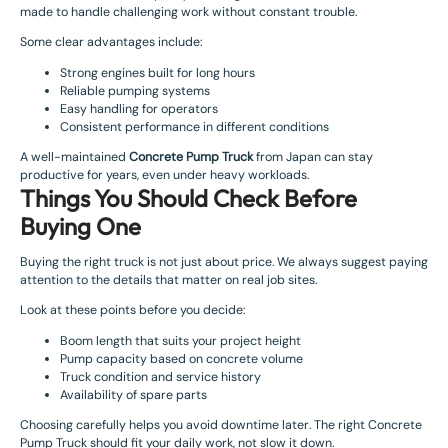
made to handle challenging work without constant trouble.
Some clear advantages include:
Strong engines built for long hours
Reliable pumping systems
Easy handling for operators
Consistent performance in different conditions
A well-maintained
Concrete Pump Truck
from Japan can stay
productive for years, even under heavy workloads.
Things You Should Check Before
Buying One
Buying the right truck is not just about price. We always suggest paying
attention to the details that matter on real job sites.
Look at these points before you decide:
Boom length that suits your project height
Pump capacity based on concrete volume
Truck condition and service history
Availability of spare parts
Choosing carefully helps you avoid downtime later. The right Concrete
Pump Truck should fit your daily work, not slow it down.