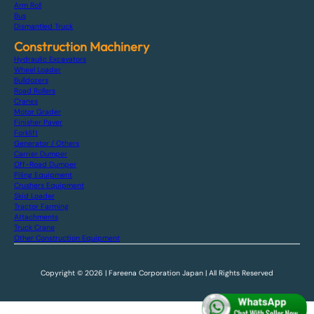
Arm Roll
Bus
Dismantled Truck
Construction Machinery
Hydraulic Excavators
Wheel Loader
Bulldozers
Road Rollers
Cranes
Motor Grader
Finisher Paver
Forklift
Generator / Others
Carrier Dumper
Off-Road Dumper
Piling Equipment
Crushers Equipment
Skid Loader
Tractor Farming
Attachments
Truck Crane
Other Construction Equipment
Copyright © 2026 | Fareena Corporation Japan | All Rights Reserved