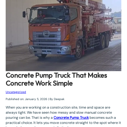
Concrete Pump Truck That Makes
Concrete Work Simple
Uncategorized
Published on: January 5, 2026 | By Deepak
When you are working on a construction site, time and space are
always tight. We have seen how messy and slow manual concrete
pouring can be. That is why a
Concrete Pump Truck
becomes such a
practical choice. It lets you move concrete straight to the spot where it