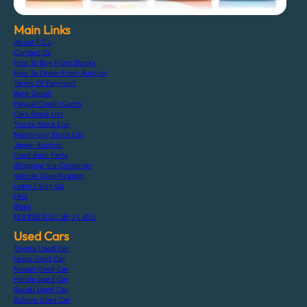
Main Links
About F.C.J
Contact Us
How To Buy From Stocks
How To Order From Auction
Terms Of Payment
Bank Detail
Paypal Credit Cards
Cars Stock List
Trucks Stock List
Machinery Stock List
Japan Auction
Used Auto Parts
Shipping Via Container
Vehicle Specification
Login / Sign Up
FAQ
Blogs
特定商取引法に基づく表記
Used Cars
Toyota Used Car
Lexus Used Car
Nissan Used Car
Honda Used Car
Suzuki Used Car
Subaru Used Car