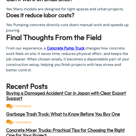
Yes. Many models are designed for tight spaces and urban projects.
Does it reduce labor costs?
Yes. Pumping concrete directly cuts down manual work and speeds up
pouring.
Final Thoughts From the Field
From our experience, a
Concrete Pump Truck
changes how concrete
work feels on site. It saves time, reduces physical effort, and keeps the
job cleaner. When chosen wisely, it becomes a dependable part of your
construction setup, helping you finish projects with less stress and
better control.
Recent Posts
Buying a Damaged Accident Car in Japan with Clear Export
Support
0 Comments
Garbage Trash Truck: What to Know Before You Buy One
0 Comments
Concrete Mixer Trucks: Practical Tips for Choosing the Right
One for Your Project