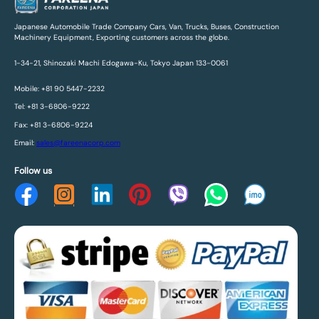
Japanese Automobile Trade Company Cars, Van, Trucks, Buses, Construction
Machinery Equipment, Exporting customers across the globe.
1-34-21, Shinozaki Machi Edogawa-Ku, Tokyo Japan 133-0061
Mobile: +81 90 5447-2232
Tel: +81 3-6806-9222
Fax: +81 3-6806-9224
Email:
sales@fareenacorp.com
Follow us