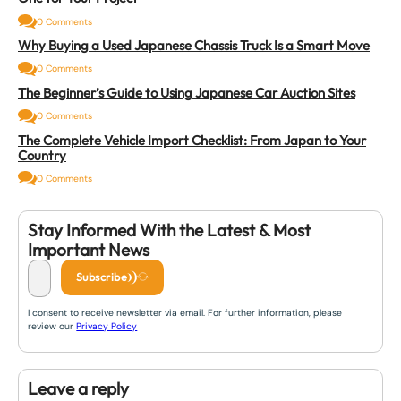
0 Comments
Why Buying a Used Japanese Chassis Truck Is a Smart Move
0 Comments
The Beginner’s Guide to Using Japanese Car Auction Sites
0 Comments
The Complete Vehicle Import Checklist: From Japan to Your
Country
0 Comments
Stay Informed With the Latest & Most
Important News
Subscribe
I consent to receive newsletter via email. For further information, please
review our
Privacy Policy
Leave a reply