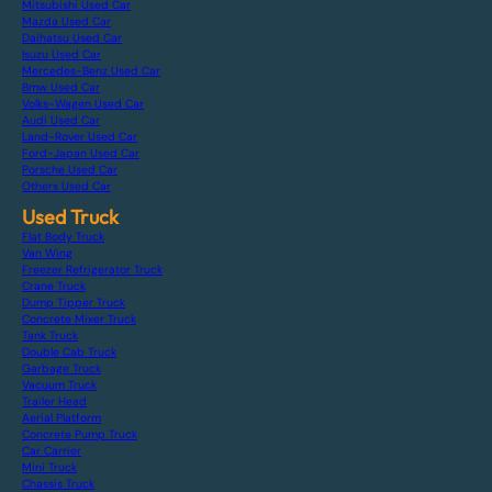
Mitsubishi Used Car
Mazda Used Car
Daihatsu Used Car
Isuzu Used Car
Mercedes-Benz Used Car
Bmw Used Car
Volks-Wagen Used Car
Audi Used Car
Land-Rover Used Car
Ford-Japan Used Car
Porsche Used Car
Others Used Car
Used Truck
Flat Body Truck
Van Wing
Freezer Refrigerator Truck
Crane Truck
Dump Tipper Truck
Concrete Mixer Truck
Tank Truck
Double Cab Truck
Garbage Truck
Vacuum Truck
Trailer Head
Aerial Platform
Concrete Pump Truck
Car Carrier
Mini Truck
Chassis Truck