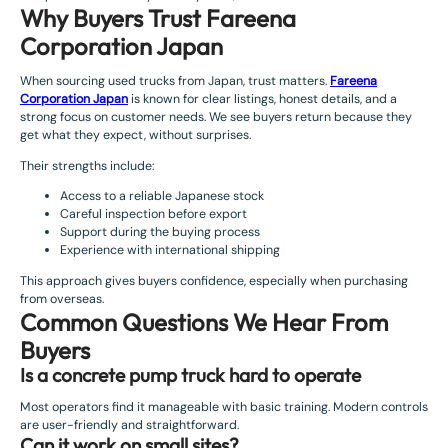
Why Buyers Trust Fareena
Corporation Japan
When sourcing used trucks from Japan, trust matters.
Fareena
Corporation Japan
is known for clear listings, honest details, and a
strong focus on customer needs. We see buyers return because they
get what they expect, without surprises.
Their strengths include:
Access to a reliable Japanese stock
Careful inspection before export
Support during the buying process
Experience with international shipping
This approach gives buyers confidence, especially when purchasing
from overseas.
Common Questions We Hear From
Buyers
Is a concrete pump truck hard to operate
Most operators find it manageable with basic training. Modern controls
are user-friendly and straightforward.
Can it work on small sites?