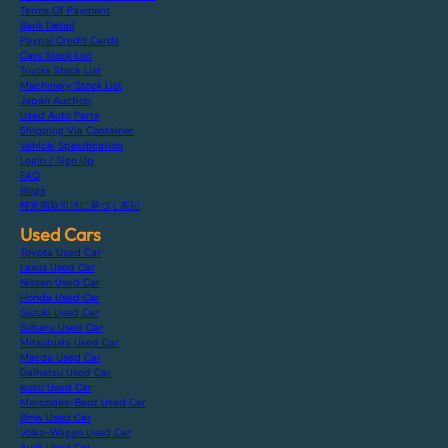
Terms Of Payment
Bank Detail
Paypal Credit Cards
Cars Stock List
Trucks Stock List
Machinery Stock List
Japan Auction
Used Auto Parts
Shipping Via Container
Vehicle Specification
Login / Sign Up
FAQ
Blogs
特定商取引法に基づく表記
Used Cars
Toyota Used Car
Lexus Used Car
Nissan Used Car
Honda Used Car
Suzuki Used Car
Subaru Used Car
Mitsubishi Used Car
Mazda Used Car
Daihatsu Used Car
Isuzu Used Car
Mercedes-Benz Used Car
Bmw Used Car
Volks-Wagen Used Car
Audi Used Car