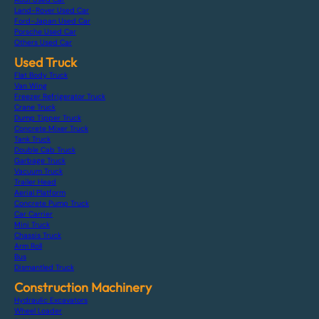
Land-Rover Used Car
Ford-Japan Used Car
Porsche Used Car
Others Used Car
Used Truck
Flat Body Truck
Van Wing
Freezer Refrigerator Truck
Crane Truck
Dump Tipper Truck
Concrete Mixer Truck
Tank Truck
Double Cab Truck
Garbage Truck
Vacuum Truck
Trailer Head
Aerial Platform
Concrete Pump Truck
Car Carrier
Mini Truck
Chassis Truck
Arm Roll
Bus
Dismantled Truck
Construction Machinery
Hydraulic Excavators
Wheel Loader