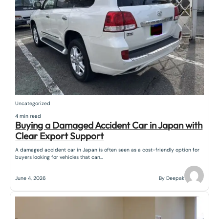
Uncategorized
4 min read
Buying a Damaged Accident Car in Japan with
Clear Export Support
A damaged accident car in Japan is often seen as a cost-friendly option for
buyers looking for vehicles that can…
June 4, 2026
By Deepak