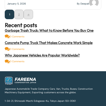
January 5, 2026
By Deepak
1
2
→
Recent posts
Garbage Trash Truck: What to Know Before You Buy One
0 Comments
Concrete Pump Truck That Makes Concrete Work Simple
0 Comments
Why Japanese Vehicles Are Popular Worldwide?
0 Comments
Japanese Automobile Trade Company Cars, Van, Trucks, Buses, Construction
Machinery Equipment, Exporting customers across the globe.
1-34-21, Shinozaki Machi Edogawa-Ku, Tokyo Japan 133-0061