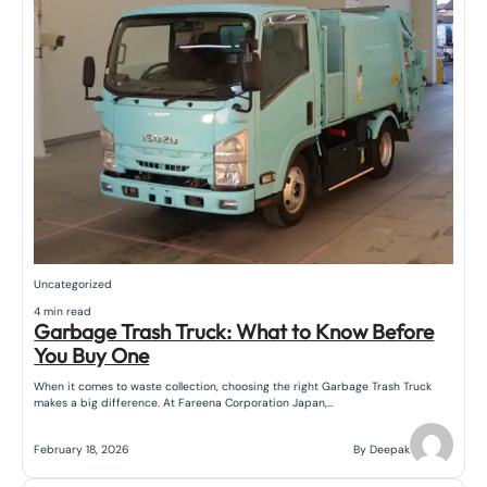
Uncategorized
4 min read
Garbage Trash Truck: What to Know Before
You Buy One
When it comes to waste collection, choosing the right Garbage Trash Truck
makes a big difference. At Fareena Corporation Japan,…
February 18, 2026
By Deepak