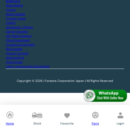
Bulldozers
Road Rollers
Cranes
Motor Grader
Finisher Paver
Forklift
Generator / Others
Carrier Dumper
Off-Road Dumper
Piling Equipment
Crushers Equipment
Skid Loader
Tractor Farming
Attachments
Truck Crane
Other Construction Equipment
Copyright © 2026 | Fareena Corporation Japan | All Rights Reserved
Home
Stock
Favourite
Parts
Login