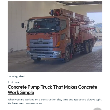
Uncategorized
3 min read
Concrete Pump Truck That Makes Concrete
Work Simple
When you are working on a construction site, time and space are always tight.
We have seen how messy and…