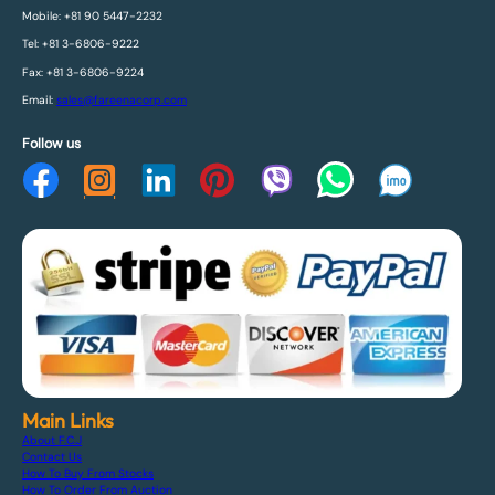
Mobile: +81 90 5447-2232
Tel: +81 3-6806-9222
Fax: +81 3-6806-9224
Email:
sales@fareenacorp.com
Follow us
Main Links
About F.C.J
Contact Us
How To Buy From Stocks
How To Order From Auction