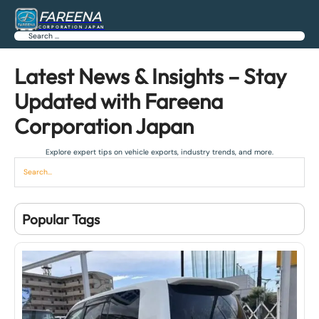
FAREENA
CORPORATION JAPAN
Search
Latest News & Insights – Stay
Updated with Fareena
Corporation Japan
Explore expert tips on vehicle exports, industry trends, and more.
Popular Tags