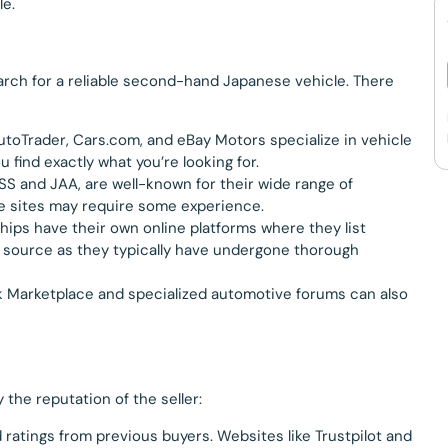
le.
search for a reliable second-hand Japanese vehicle. There
AutoTrader, Cars.com, and eBay Motors specialize in vehicle
u find exactly what you’re looking for.
SS and JAA, are well-known for their wide range of
e sites may require some experience.
hips have their own online platforms where they list
e source as they typically have undergone thorough
ok Marketplace and specialized automotive forums can also
 the reputation of the seller:
d ratings from previous buyers. Websites like Trustpilot and