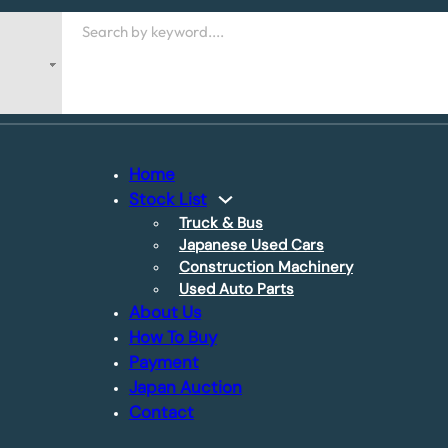
Search
Home
Stock List
Truck & Bus
Japanese Used Cars
Construction Machinery
Used Auto Parts
About Us
How To Buy
Payment
Japan Auction
Contact