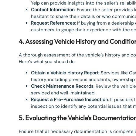
Yelp can provide insights into the seller’s reliabili
Contact Information
: Ensure the seller provides 
hesitant to share their details or who communi
Request References
: If buying from a dealershi
customers to gauge their experience with the sel
4. Assessing Vehicle History and Conditio
A thorough assessment of the vehicle’s history and cond
Here’s what you should do:
Obtain a Vehicle History Report
: Services like C
history, including previous accidents, ownership 
Check Maintenance Records
: Review the vehicl
serviced and well-maintained.
Request a Pre-Purchase Inspection
: If possibl
inspection to identify any potential issues that
5. Evaluating the Vehicle’s Documentatio
Ensure that all necessary documentation is complete a