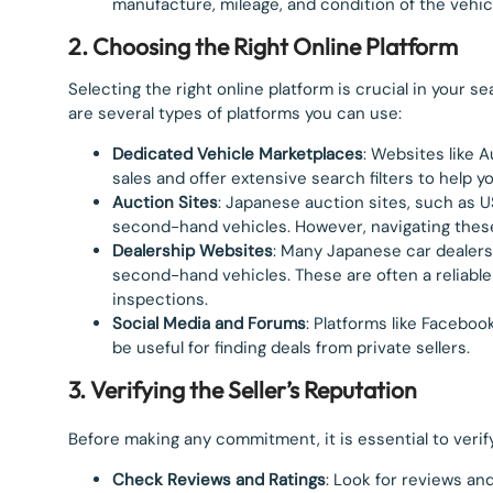
manufacture, mileage, and condition of the vehic
2. Choosing the Right Online Platform
Selecting the right online platform is crucial in your 
are several types of platforms you can use:
Dedicated Vehicle Marketplaces
: Websites like 
sales and offer extensive search filters to help yo
Auction Sites
: Japanese auction sites, such as U
second-hand vehicles. However, navigating thes
Dealership Websites
: Many Japanese car dealers
second-hand vehicles. These are often a reliabl
inspections.
Social Media and Forums
: Platforms like Facebo
be useful for finding deals from private sellers.
3. Verifying the Seller’s Reputation
Before making any commitment, it is essential to verify
Check Reviews and Ratings
: Look for reviews an