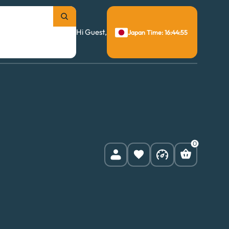
Hi Guest,
Japan Time: 16:44:55
0