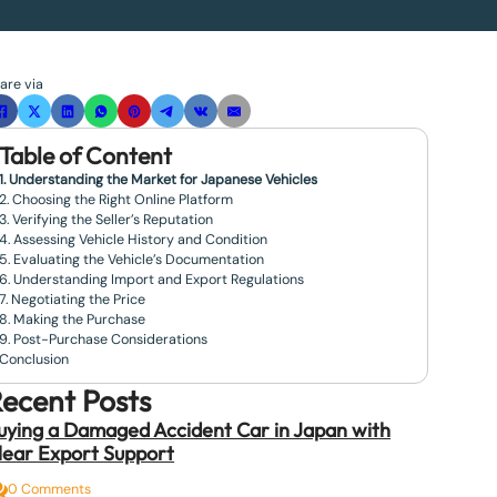
are via
Table of Content
1. Understanding the Market for Japanese Vehicles
2. Choosing the Right Online Platform
3. Verifying the Seller’s Reputation
4. Assessing Vehicle History and Condition
5. Evaluating the Vehicle’s Documentation
6. Understanding Import and Export Regulations
7. Negotiating the Price
8. Making the Purchase
9. Post-Purchase Considerations
Conclusion
ecent Posts
uying a Damaged Accident Car in Japan with
lear Export Support
0 Comments