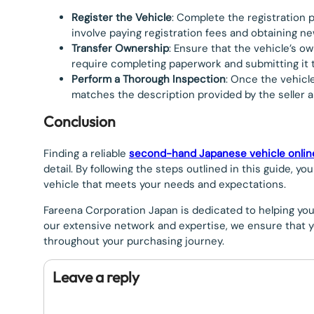
Register the Vehicle
: Complete the registration 
involve paying registration fees and obtaining ne
Transfer Ownership
: Ensure that the vehicle’s o
require completing paperwork and submitting it 
Perform a Thorough Inspection
: Once the vehicl
matches the description provided by the seller a
Conclusion
Finding a reliable
second-hand Japanese vehicle onlin
detail. By following the steps outlined in this guide, 
vehicle that meets your needs and expectations.
Fareena Corporation Japan is dedicated to helping yo
our extensive network and expertise, we ensure that y
throughout your purchasing journey.
Leave a reply