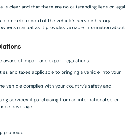
itle is clear and that there are no outstanding liens or legal
 a complete record of the vehicle’s service history.
e owner’s manual, as it provides valuable information about
lations
e aware of import and export regulations:
ies and taxes applicable to bringing a vehicle into your
the vehicle complies with your country’s safety and
pping services if purchasing from an international seller.
rance coverage.
ng process: