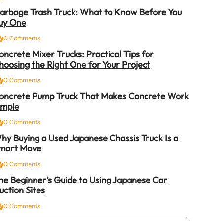
arbage Trash Truck: What to Know Before You
uy One
0 Comments
oncrete Mixer Trucks: Practical Tips for
hoosing the Right One for Your Project
0 Comments
oncrete Pump Truck That Makes Concrete Work
imple
0 Comments
hy Buying a Used Japanese Chassis Truck Is a
mart Move
0 Comments
he Beginner’s Guide to Using Japanese Car
uction Sites
0 Comments