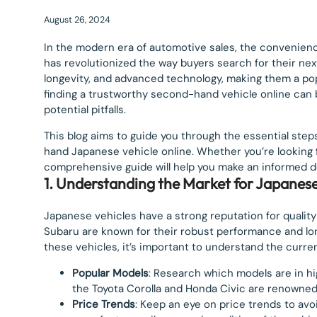
August 26, 2024
In the modern era of automotive sales, the convenie
has revolutionized the way buyers search for their next
longevity, and advanced technology, making them a po
finding a trustworthy second-hand vehicle online can 
potential pitfalls.
This blog aims to guide you through the essential step
hand Japanese vehicle online. Whether you’re looking fo
comprehensive guide will help you make an informed de
1. Understanding the Market for Japanese
Japanese vehicles have a strong reputation for quality 
Subaru are known for their robust performance and long
these vehicles, it’s important to understand the curre
Popular Models
: Research which models are in h
the Toyota Corolla and Honda Civic are renowned fo
Price Trends
: Keep an eye on price trends to avo