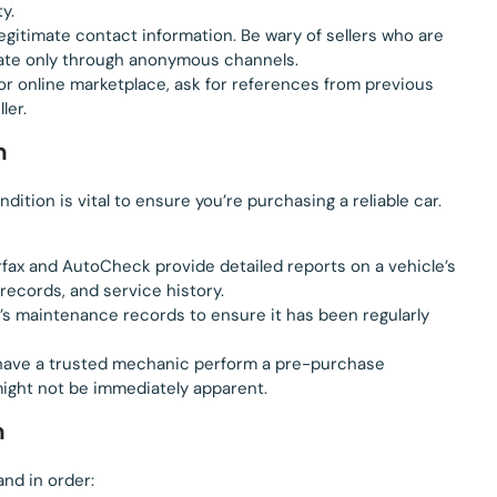
ty.
legitimate contact information. Be wary of sellers who are
cate only through anonymous channels.
p or online marketplace, ask for references from previous
ler.
n
ition is vital to ensure you’re purchasing a reliable car.
arfax and AutoCheck provide detailed reports on a vehicle’s
records, and service history.
e’s maintenance records to ensure it has been regularly
e, have a trusted mechanic perform a pre-purchase
 might not be immediately apparent.
n
nd in order: