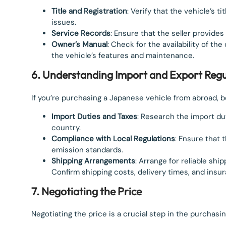
Title and Registration
: Verify that the vehicle’s t
issues.
Service Records
: Ensure that the seller provides
Owner’s Manual
: Check for the availability of th
the vehicle’s features and maintenance.
6. Understanding Import and Export Regu
If you’re purchasing a Japanese vehicle from abroad, b
Import Duties and Taxes
: Research the import dut
country.
Compliance with Local Regulations
: Ensure that 
emission standards.
Shipping Arrangements
: Arrange for reliable shi
Confirm shipping costs, delivery times, and insu
7. Negotiating the Price
Negotiating the price is a crucial step in the purchasi