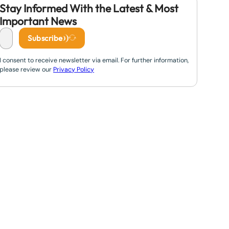
Stay Informed With the Latest & Most
Important News
Subscribe
I consent to receive newsletter via email. For further information,
please review our
Privacy Policy