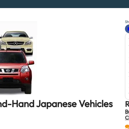
Sh
ond-Hand Japanese Vehicles
R
B
C