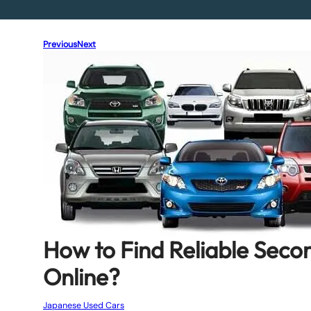
Previous
Next
How to Find Reliable Sec
Online?
Japanese Used Cars