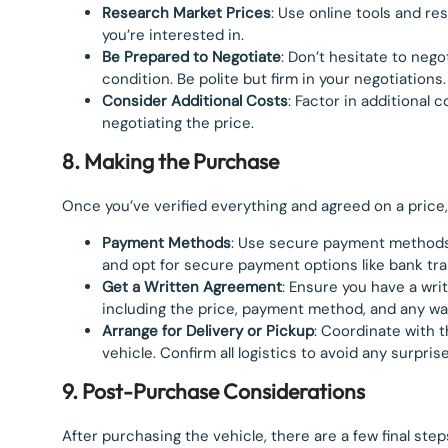
Research Market Prices
: Use online tools and re
you’re interested in.
Be Prepared to Negotiate
: Don’t hesitate to neg
condition. Be polite but firm in your negotiations.
Consider Additional Costs
: Factor in additional 
negotiating the price.
8. Making the Purchase
Once you’ve verified everything and agreed on a price
Payment Methods
: Use secure payment methods 
and opt for secure payment options like bank tra
Get a Written Agreement
: Ensure you have a wri
including the price, payment method, and any wa
Arrange for Delivery or Pickup
: Coordinate with t
vehicle. Confirm all logistics to avoid any surprise
9. Post-Purchase Considerations
After purchasing the vehicle, there are a few final step