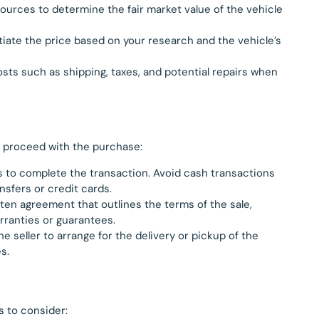
sources to determine the fair market value of the vehicle
otiate the price based on your research and the vehicle’s
costs such as shipping, taxes, and potential repairs when
, proceed with the purchase:
to complete the transaction. Avoid cash transactions
nsfers or credit cards.
tten agreement that outlines the terms of the sale,
rranties or guarantees.
he seller to arrange for the delivery or pickup of the
s.
s to consider: