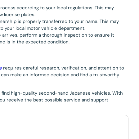
process according to your local regulations. This may
w license plates.
wnership is properly transferred to your name. This may
to your local motor vehicle department.
e arrives, perform a thorough inspection to ensure it
nd is in the expected condition.
e
requires careful research, verification, and attention to
you can make an informed decision and find a trustworthy
u find high-quality second-hand Japanese vehicles. With
ou receive the best possible service and support