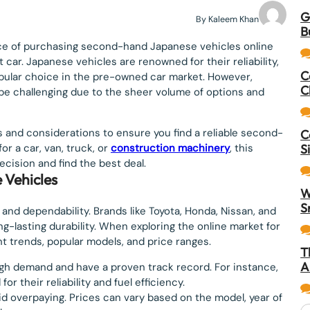
G
By Kaleem Khan
B
nce of purchasing second-hand Japanese vehicles online
 car. Japanese vehicles are renowned for their reliability,
C
pular choice in the pre-owned car market. However,
C
be challenging due to the sheer volume of options and
s and considerations to ensure you find a reliable second-
C
r a car, van, truck, or
construction machinery
, this
S
cision and find the best deal.
 Vehicles
W
S
and dependability. Brands like Toyota, Honda, Nissan, and
-lasting durability. When exploring the online market for
nt trends, popular models, and price ranges.
T
A
igh demand and have a proven track record. For instance,
r their reliability and fuel efficiency.
id overpaying. Prices can vary based on the model, year of