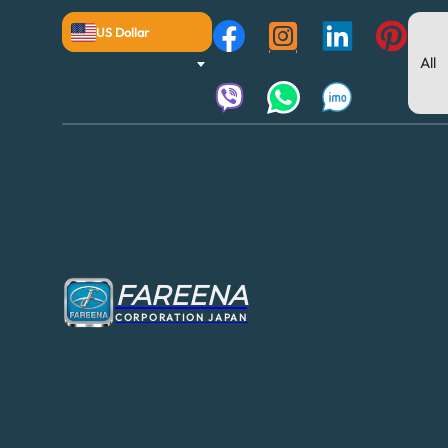
US Dollar
FAREENA
CORPORATION JAPAN