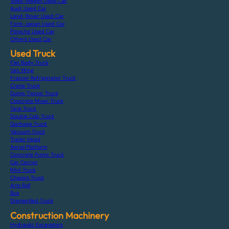
Volks-Wagen Used Car
Audi Used Car
Land-Rover Used Car
Ford-Japan Used Car
Porsche Used Car
Others Used Car
Used Truck
Flat Body Truck
Van Wing
Freezer Refrigerator Truck
Crane Truck
Dump Tipper Truck
Concrete Mixer Truck
Tank Truck
Double Cab Truck
Garbage Truck
Vacuum Truck
Trailer Head
Aerial Platform
Concrete Pump Truck
Car Carrier
Mini Truck
Chassis Truck
Arm Roll
Bus
Dismantled Truck
Construction Machinery
Hydraulic Excavators