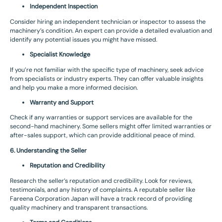
Independent Inspection
Consider hiring an independent technician or inspector to assess the
machinery’s condition. An expert can provide a detailed evaluation and
identify any potential issues you might have missed.
Specialist Knowledge
If you’re not familiar with the specific type of machinery, seek advice
from specialists or industry experts. They can offer valuable insights
and help you make a more informed decision.
Warranty and Support
Check if any warranties or support services are available for the
second-hand machinery. Some sellers might offer limited warranties or
after-sales support, which can provide additional peace of mind.
6. Understanding the Seller
Reputation and Credibility
Research the seller’s reputation and credibility. Look for reviews,
testimonials, and any history of complaints. A reputable seller like
Fareena Corporation Japan will have a track record of providing
quality machinery and transparent transactions.