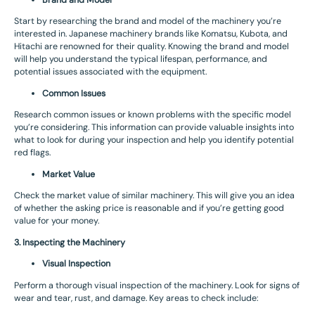
Brand and Model
Start by researching the brand and model of the machinery you’re
interested in. Japanese machinery brands like Komatsu, Kubota, and
Hitachi are renowned for their quality. Knowing the brand and model
will help you understand the typical lifespan, performance, and
potential issues associated with the equipment.
Common Issues
Research common issues or known problems with the specific model
you’re considering. This information can provide valuable insights into
what to look for during your inspection and help you identify potential
red flags.
Market Value
Check the market value of similar machinery. This will give you an idea
of whether the asking price is reasonable and if you’re getting good
value for your money.
3. Inspecting the Machinery
Visual Inspection
Perform a thorough visual inspection of the machinery. Look for signs of
wear and tear, rust, and damage. Key areas to check include: