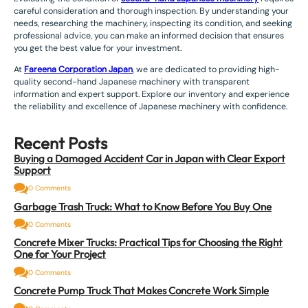
careful consideration and thorough inspection. By understanding your
needs, researching the machinery, inspecting its condition, and seeking
professional advice, you can make an informed decision that ensures
you get the best value for your investment.
At
Fareena Corporation Japan
, we are dedicated to providing high-
quality second-hand Japanese machinery with transparent
information and expert support. Explore our inventory and experience
the reliability and excellence of Japanese machinery with confidence.
Recent Posts
Buying a Damaged Accident Car in Japan with Clear Export
Support
0 Comments
Garbage Trash Truck: What to Know Before You Buy One
0 Comments
Concrete Mixer Trucks: Practical Tips for Choosing the Right
One for Your Project
0 Comments
Concrete Pump Truck That Makes Concrete Work Simple