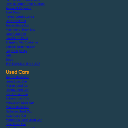
How To Order From Auction
Terms Of Payment
Bank Detail
Paypal Credit Cards
Cars Stock List
Trucks Stock List
Machinery Stock List
Japan Auction
Used Auto Parts
Shipping Via Container
Vehicle Specification
Login / Sign Up
FAQ
Blogs
特定商取引法に基づく表記
Used Cars
Toyota Used Car
Lexus Used Car
Nissan Used Car
Honda Used Car
Suzuki Used Car
Subaru Used Car
Mitsubishi Used Car
Mazda Used Car
Daihatsu Used Car
Isuzu Used Car
Mercedes-Benz Used Car
Bmw Used Car