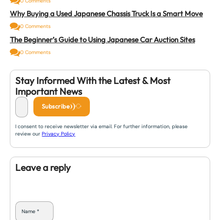
0 Comments
Why Buying a Used Japanese Chassis Truck Is a Smart Move
0 Comments
The Beginner’s Guide to Using Japanese Car Auction Sites
0 Comments
Stay Informed With the Latest & Most
Important News
Subscribe
I consent to receive newsletter via email. For further information, please
review our
Privacy Policy
Leave a reply