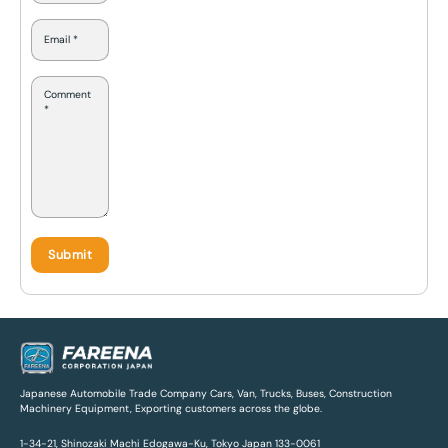
Japanese Automobile Trade Company Cars, Van, Trucks, Buses, Construction
Machinery Equipment, Exporting customers across the globe.
1-34-21, Shinozaki Machi Edogawa-Ku, Tokyo Japan 133-0061