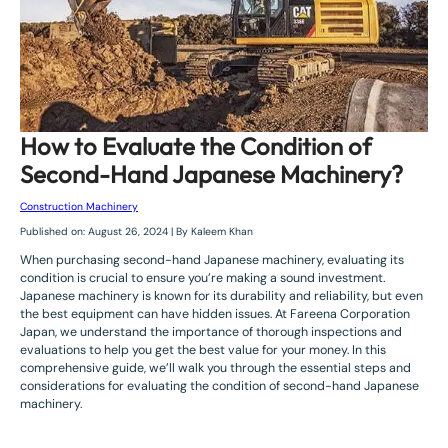
How to Evaluate the Condition of
Second-Hand Japanese Machinery?
Construction Machinery
Published on: August 26, 2024 | By Kaleem Khan
When purchasing second-hand Japanese machinery, evaluating its
condition is crucial to ensure you’re making a sound investment.
Japanese machinery is known for its durability and reliability, but even
the best equipment can have hidden issues. At Fareena Corporation
Japan, we understand the importance of thorough inspections and
evaluations to help you get the best value for your money. In this
comprehensive guide, we’ll walk you through the essential steps and
considerations for evaluating the condition of second-hand Japanese
machinery.