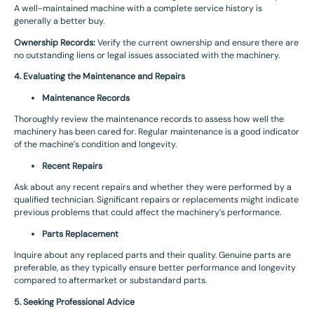
A well-maintained machine with a complete service history is
generally a better buy.
Ownership Records:
Verify the current ownership and ensure there are
no outstanding liens or legal issues associated with the machinery.
4. Evaluating the Maintenance and Repairs
Maintenance Records
Thoroughly review the maintenance records to assess how well the
machinery has been cared for. Regular maintenance is a good indicator
of the machine’s condition and longevity.
Recent Repairs
Ask about any recent repairs and whether they were performed by a
qualified technician. Significant repairs or replacements might indicate
previous problems that could affect the machinery’s performance.
Parts Replacement
Inquire about any replaced parts and their quality. Genuine parts are
preferable, as they typically ensure better performance and longevity
compared to aftermarket or substandard parts.
5. Seeking Professional Advice