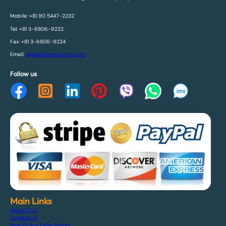
Mobile: +81 90 5447-2232
Tel: +81 3-6806-9222
Fax: +81 3-6806-9224
Email:
sales@fareenacorp.com
Follow us
Main Links
About F.C.J
Contact Us
How To Buy From Stocks