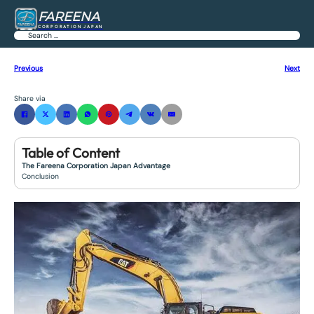
FAREENA
CORPORATION JAPAN
Search
Previous
Next
Share via
Table of Content
The Fareena Corporation Japan Advantage
Conclusion