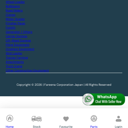
Wheel Loader
Bulldozers
Road Rollers
Cranes
Motor Grader
Finisher Paver
Forklift
Generator / Others
Carrier Dumper
Off-Road Dumper
Piling Equipment
Crushers Equipment
Skid Loader
Tractor Farming
Attachments
Truck Crane
Other Construction Equipment
Copyright © 2026 | Fareena Corporation Japan | All Rights Reserved
Home
Stock
Favourite
Parts
Login