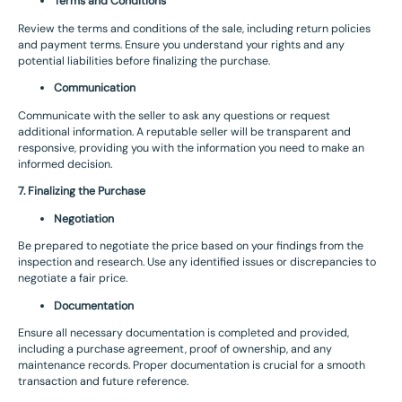
Terms and Conditions
Review the terms and conditions of the sale, including return policies
and payment terms. Ensure you understand your rights and any
potential liabilities before finalizing the purchase.
Communication
Communicate with the seller to ask any questions or request
additional information. A reputable seller will be transparent and
responsive, providing you with the information you need to make an
informed decision.
7. Finalizing the Purchase
Negotiation
Be prepared to negotiate the price based on your findings from the
inspection and research. Use any identified issues or discrepancies to
negotiate a fair price.
Documentation
Ensure all necessary documentation is completed and provided,
including a purchase agreement, proof of ownership, and any
maintenance records. Proper documentation is crucial for a smooth
transaction and future reference.