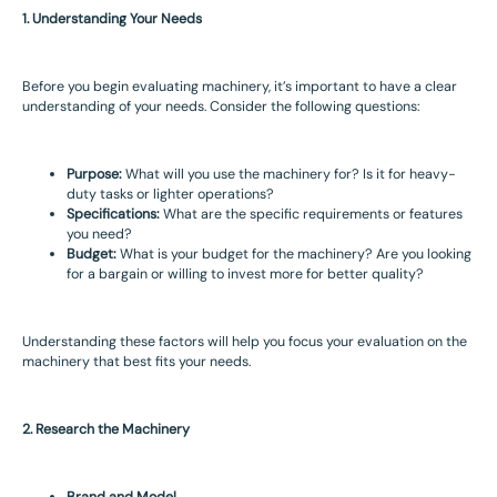
1. Understanding Your Needs
Before you begin evaluating machinery, it’s important to have a clear
understanding of your needs. Consider the following questions:
Purpose:
What will you use the machinery for? Is it for heavy-
duty tasks or lighter operations?
Specifications:
What are the specific requirements or features
you need?
Budget:
What is your budget for the machinery? Are you looking
for a bargain or willing to invest more for better quality?
Understanding these factors will help you focus your evaluation on the
machinery that best fits your needs.
2. Research the Machinery