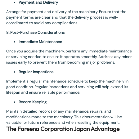
Payment and Delivery
Arrange for payment and delivery of the machinery. Ensure that the
payment terms are clear and that the delivery process is well-
coordinated to avoid any complications.
8. Post-Purchase Considerations
Immediate Maintenance
Once you acquire the machinery, perform any immediate maintenance
or servicing needed to ensure it operates smoothly. Address any minor
issues early to prevent them from becoming major problems.
Regular Inspections
Implement a regular maintenance schedule to keep the machinery in
good condition. Regular inspections and servicing will help extend its
lifespan and ensure reliable performance.
Record Keeping
Maintain detailed records of any maintenance, repairs, and
modifications made to the machinery. This documentation will be
valuable for future reference and when reselling the equipment.
The Fareena Corporation Japan Advantage