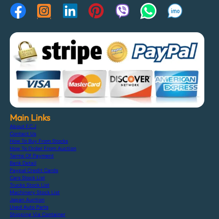
Main Links
About F.C.J
Contact Us
How To Buy From Stocks
How To Order From Auction
Terms Of Payment
Bank Detail
Paypal Credit Cards
Cars Stock List
Trucks Stock List
Machinery Stock List
Japan Auction
Used Auto Parts
Shipping Via Container