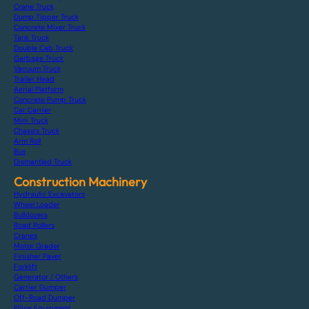
Crane Truck
Dump Tipper Truck
Concrete Mixer Truck
Tank Truck
Double Cab Truck
Garbage Truck
Vacuum Truck
Trailer Head
Aerial Platform
Concrete Pump Truck
Car Carrier
Mini Truck
Chassis Truck
Arm Roll
Bus
Dismantled Truck
Construction Machinery
Hydraulic Excavators
Wheel Loader
Bulldozers
Road Rollers
Cranes
Motor Grader
Finisher Paver
Forklift
Generator / Others
Carrier Dumper
Off-Road Dumper
Piling Equipment