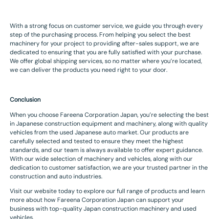
With a strong focus on customer service, we guide you through every
step of the purchasing process. From helping you select the best
machinery for your project to providing after-sales support, we are
dedicated to ensuring that you are fully satisfied with your purchase.
We offer global shipping services, so no matter where you’re located,
we can deliver the products you need right to your door.
Conclusion
When you choose Fareena Corporation Japan, you’re selecting the best
in Japanese construction equipment and machinery, along with quality
vehicles from the used Japanese auto market. Our products are
carefully selected and tested to ensure they meet the highest
standards, and our team is always available to offer expert guidance.
With our wide selection of machinery and vehicles, along with our
dedication to customer satisfaction, we are your trusted partner in the
construction and auto industries.
Visit our website today to explore our full range of products and learn
more about how Fareena Corporation Japan can support your
business with top-quality Japan construction machinery and used
vehicles.