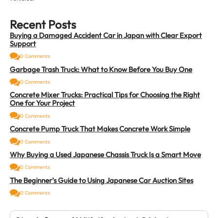
Recent Posts
Buying a Damaged Accident Car in Japan with Clear Export
Support
0 Comments
Garbage Trash Truck: What to Know Before You Buy One
0 Comments
Concrete Mixer Trucks: Practical Tips for Choosing the Right
One for Your Project
0 Comments
Concrete Pump Truck That Makes Concrete Work Simple
0 Comments
Why Buying a Used Japanese Chassis Truck Is a Smart Move
0 Comments
The Beginner’s Guide to Using Japanese Car Auction Sites
0 Comments