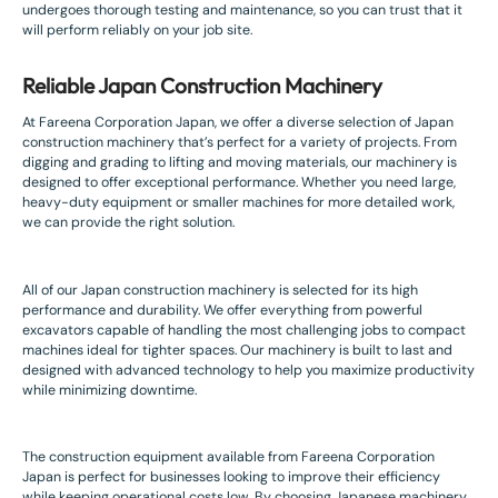
undergoes thorough testing and maintenance, so you can trust that it
will perform reliably on your job site.
Reliable Japan Construction Machinery
At Fareena Corporation Japan, we offer a diverse selection of Japan
construction machinery that’s perfect for a variety of projects. From
digging and grading to lifting and moving materials, our machinery is
designed to offer exceptional performance. Whether you need large,
heavy-duty equipment or smaller machines for more detailed work,
we can provide the right solution.
All of our Japan construction machinery is selected for its high
performance and durability. We offer everything from powerful
excavators capable of handling the most challenging jobs to compact
machines ideal for tighter spaces. Our machinery is built to last and
designed with advanced technology to help you maximize productivity
while minimizing downtime.
The construction equipment available from Fareena Corporation
Japan is perfect for businesses looking to improve their efficiency
while keeping operational costs low. By choosing Japanese machinery,