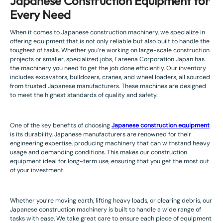
Japanese Construction Equipment for
Every Need
When it comes to Japanese construction machinery, we specialize in
offering equipment that is not only reliable but also built to handle the
toughest of tasks. Whether you’re working on large-scale construction
projects or smaller, specialized jobs, Fareena Corporation Japan has
the machinery you need to get the job done efficiently. Our inventory
includes excavators, bulldozers, cranes, and wheel loaders, all sourced
from trusted Japanese manufacturers. These machines are designed
to meet the highest standards of quality and safety.
One of the key benefits of choosing
Japanese construction equipment
is its durability. Japanese manufacturers are renowned for their
engineering expertise, producing machinery that can withstand heavy
usage and demanding conditions. This makes our construction
equipment ideal for long-term use, ensuring that you get the most out
of your investment.
Whether you’re moving earth, lifting heavy loads, or clearing debris, our
Japanese construction machinery is built to handle a wide range of
tasks with ease. We take great care to ensure each piece of equipment