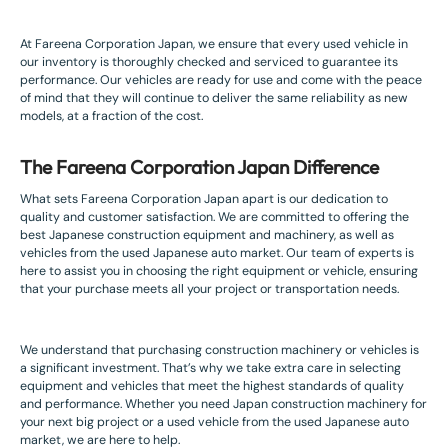
At Fareena Corporation Japan, we ensure that every used vehicle in
our inventory is thoroughly checked and serviced to guarantee its
performance. Our vehicles are ready for use and come with the peace
of mind that they will continue to deliver the same reliability as new
models, at a fraction of the cost.
The Fareena Corporation Japan Difference
What sets Fareena Corporation Japan apart is our dedication to
quality and customer satisfaction. We are committed to offering the
best Japanese construction equipment and machinery, as well as
vehicles from the used Japanese auto market. Our team of experts is
here to assist you in choosing the right equipment or vehicle, ensuring
that your purchase meets all your project or transportation needs.
We understand that purchasing construction machinery or vehicles is
a significant investment. That’s why we take extra care in selecting
equipment and vehicles that meet the highest standards of quality
and performance. Whether you need Japan construction machinery for
your next big project or a used vehicle from the used Japanese auto
market, we are here to help.