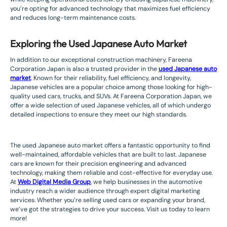
you’re opting for advanced technology that maximizes fuel efficiency
and reduces long-term maintenance costs.
Exploring the Used Japanese Auto Market
In addition to our exceptional construction machinery, Fareena
Corporation Japan is also a trusted provider in the
used Japanese auto
market
. Known for their reliability, fuel efficiency, and longevity,
Japanese vehicles are a popular choice among those looking for high-
quality used cars, trucks, and SUVs. At Fareena Corporation Japan, we
offer a wide selection of used Japanese vehicles, all of which undergo
detailed inspections to ensure they meet our high standards.
The used Japanese auto market offers a fantastic opportunity to find
well-maintained, affordable vehicles that are built to last. Japanese
cars are known for their precision engineering and advanced
technology, making them reliable and cost-effective for everyday use.
At
Web Digital Media Group
, we help businesses in the automotive
industry reach a wider audience through expert digital marketing
services. Whether you’re selling used cars or expanding your brand,
we’ve got the strategies to drive your success. Visit us today to learn
more!