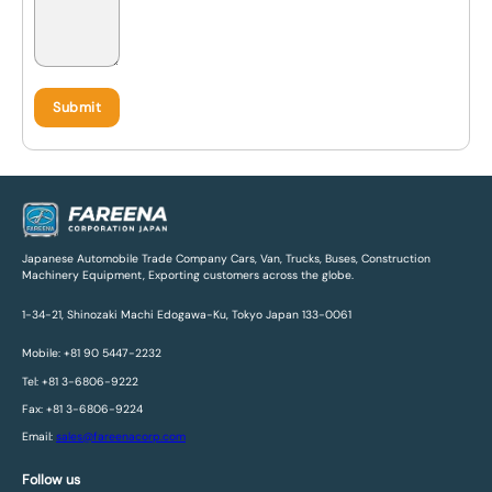
Japanese Automobile Trade Company Cars, Van, Trucks, Buses, Construction
Machinery Equipment, Exporting customers across the globe.
1-34-21, Shinozaki Machi Edogawa-Ku, Tokyo Japan 133-0061
Mobile: +81 90 5447-2232
Tel: +81 3-6806-9222
Fax: +81 3-6806-9224
Email:
sales@fareenacorp.com
Follow us