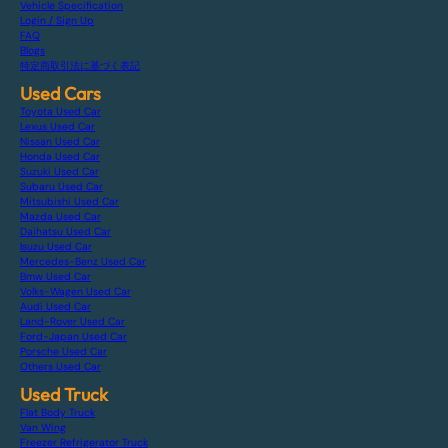
Vehicle Specification
Login / Sign Up
FAQ
Blogs
特定商取引法に基づく表記
Used Cars
Toyota Used Car
Lexus Used Car
Nissan Used Car
Honda Used Car
Suzuki Used Car
Subaru Used Car
Mitsubishi Used Car
Mazda Used Car
Daihatsu Used Car
Isuzu Used Car
Mercedes-Benz Used Car
Bmw Used Car
Volks-Wagen Used Car
Audi Used Car
Land-Rover Used Car
Ford-Japan Used Car
Porsche Used Car
Others Used Car
Used Truck
Flat Body Truck
Van Wing
Freezer Refrigerator Truck