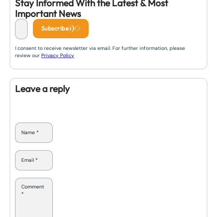
Stay Informed With the Latest & Most
Important News
Subscribe
I consent to receive newsletter via email. For further information, please
review our
Privacy Policy
Leave a reply