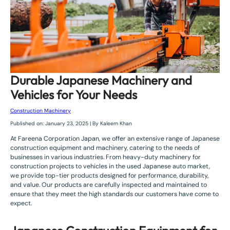
Durable Japanese Machinery and
Vehicles for Your Needs
Construction Machinery
Published on: January 23, 2025 | By Kaleem Khan
At Fareena Corporation Japan, we offer an extensive range of Japanese
construction equipment and machinery, catering to the needs of
businesses in various industries. From heavy-duty machinery for
construction projects to vehicles in the used Japanese auto market,
we provide top-tier products designed for performance, durability,
and value. Our products are carefully inspected and maintained to
ensure that they meet the high standards our customers have come to
expect.