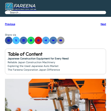
FAREENA
CORPORATION JAPAN
Search
Previous
Next
Share via
Table of Content
Japanese Construction Equipment for Every Need
Reliable Japan Construction Machinery
Exploring the Used Japanese Auto Market
The Fareena Corporation Japan Difference