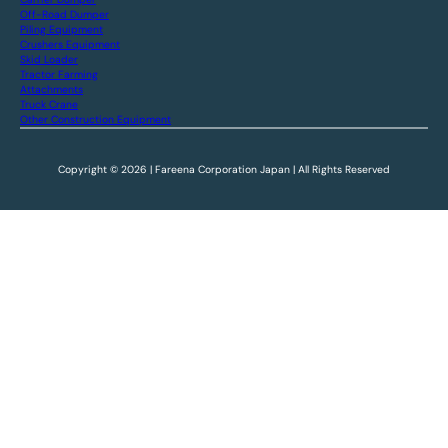
Off-Road Dumper
Piling Equipment
Crushers Equipment
Skid Loader
Tractor Farming
Attachments
Truck Crane
Other Construction Equipment
Copyright © 2026 | Fareena Corporation Japan | All Rights Reserved