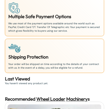
Multiple Safe Payment Options
We use most of the payment options available around the world such as
PayPal, Credit Card T/T. Transfer Of Telegraphic etc Your payment is secured
which gives flexibility to buyers using our service.
Shipping Protection
Your order will be shipped on time according to the details of your contract
with us. In the event of a delay, you will be eligible for a refund.
Last Viewed
You haven't viewed any product yet.
Recommended
Wheel Loader
Machinery
s