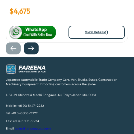
$
4,675
View Details
Japanese Automobile Trade Company Cars, Van, Trucks, Buses, Construction
Machinery Equipment, Exporting customers across the globe.
1-34-21, Shinozaki Machi Edogawa-Ku, Tokyo Japan 133-0061
Mobile: +81 90 5447-2232
Tel: +81 3-6806-9222
Fax: +81 3-6806-9224
Email:
sales@fareenacorp.com