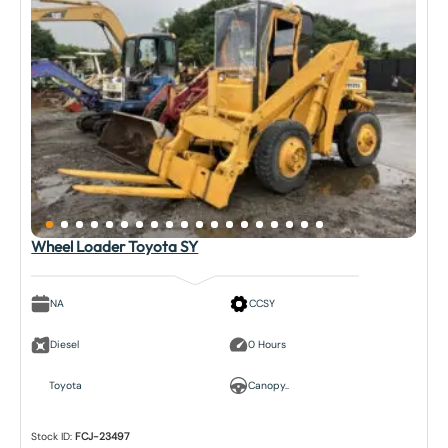
Wheel Loader Toyota SY
NA
CCSY
Diesel
0 Hours
Toyota
Canopy..
Stock ID:
FCJ-23497