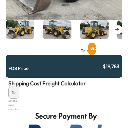
USD
Currency
$
19,783
FOB Price
Shipping Cost Freight Calculator
Select
own
country