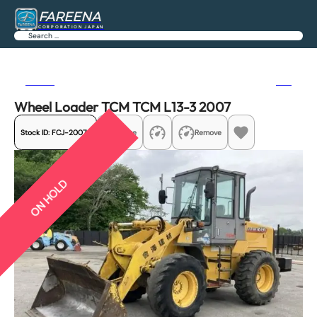
FAREENA
CORPORATION JAPAN
Search
Previous
Next
Wheel Loader TCM TCM L13-3 2007
Stock ID:
FCJ-20074
Share
Remove
ON HOLD