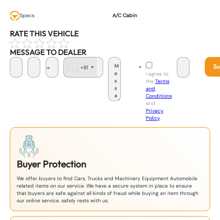
Specs
A/C Cabin
RATE THIS VEHICLE
MESSAGE TO DEALER
Su
+81
J
I agree to
a
the
Terms
p
and
a
Conditions
n
and
+
Privacy
8
Policy
.
1
Buyer Protection
We offer buyers to find Cars, Trucks and Machinery Equipment Automobile
related items on our service. We have a secure system in place to ensure
that buyers are safe against all kinds of fraud while buying an item through
our online service. safely rests with us.