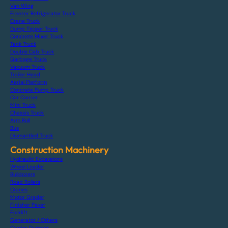
Van Wing
Freezer Refrigerator Truck
Crane Truck
Dump Tipper Truck
Concrete Mixer Truck
Tank Truck
Double Cab Truck
Garbage Truck
Vacuum Truck
Trailer Head
Aerial Platform
Concrete Pump Truck
Car Carrier
Mini Truck
Chassis Truck
Arm Roll
Bus
Dismantled Truck
Construction Machinery
Hydraulic Excavators
Wheel Loader
Bulldozers
Road Rollers
Cranes
Motor Grader
Finisher Paver
Forklift
Generator / Others
Carrier Dumper