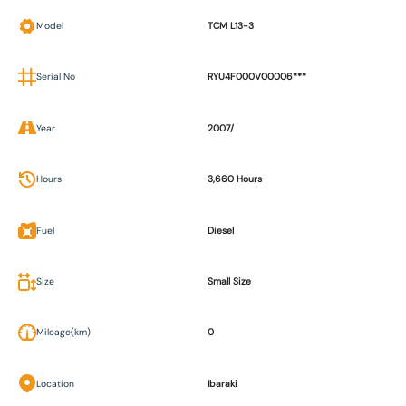
Model
TCM L13-3
Serial No
RYU4F000V00006***
Year
2007/
Hours
3,660 Hours
Fuel
Diesel
Size
Small Size
Mileage(km)
0
Location
Ibaraki