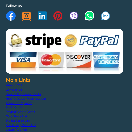
Follow us
Main Links
About F.C.J
Contact Us
How To Buy From Stocks
How To Order From Auction
Terms Of Payment
Bank Detail
Paypal Credit Cards
Cars Stock List
Trucks Stock List
Machinery Stock List
Japan Auction