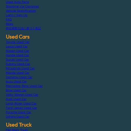
Used Auto Parts
Shipping Via Container
Vehicle Specification
Login / Sign Up
FAQ
Blogs
特定商取引法に基づく表記
Used Cars
Toyota Used Car
Lexus Used Car
Nissan Used Car
Honda Used Car
Suzuki Used Car
Subaru Used Car
Mitsubishi Used Car
Mazda Used Car
Daihatsu Used Car
Isuzu Used Car
Mercedes-Benz Used Car
Bmw Used Car
Volks-Wagen Used Car
Audi Used Car
Land-Rover Used Car
Ford-Japan Used Car
Porsche Used Car
Others Used Car
Used Truck
Flat Body Truck