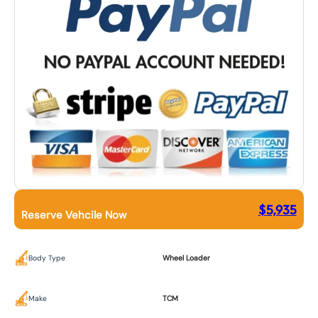
$
5,935
Reserve Vehcile Now
Body Type
Wheel Loader
Make
TCM