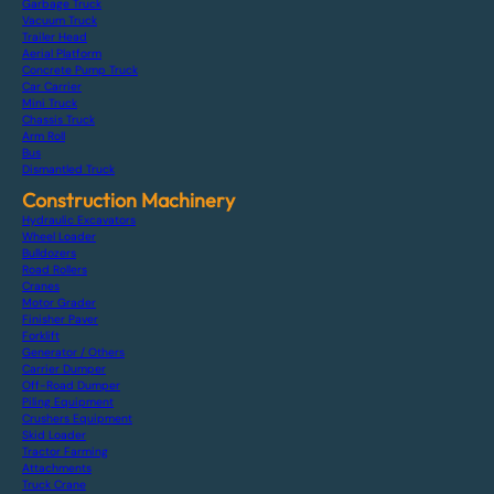
Garbage Truck
Vacuum Truck
Trailer Head
Aerial Platform
Concrete Pump Truck
Car Carrier
Mini Truck
Chassis Truck
Arm Roll
Bus
Dismantled Truck
Construction Machinery
Hydraulic Excavators
Wheel Loader
Bulldozers
Road Rollers
Cranes
Motor Grader
Finisher Paver
Forklift
Generator / Others
Carrier Dumper
Off-Road Dumper
Piling Equipment
Crushers Equipment
Skid Loader
Tractor Farming
Attachments
Truck Crane