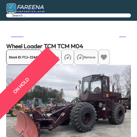
FAREENA
CORPORATION JAPAN
Search
Previous
Next
Wheel Loader TCM TCM M04
Stock ID:
FCJ-22445
Share
Remove
ON HOLD