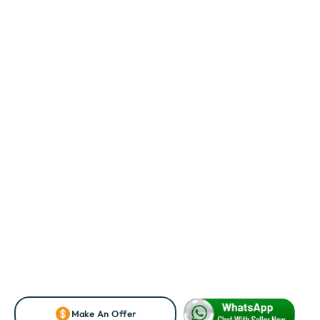
Make An Offer