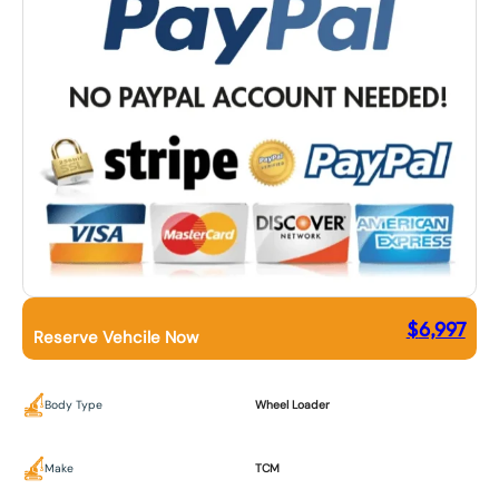
$
6,997
Reserve Vehcile Now
Body Type
Wheel Loader
Make
TCM