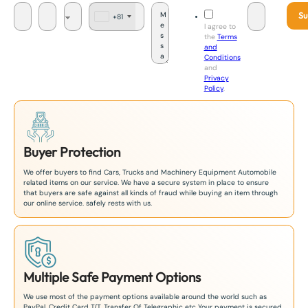
Su
+81
J
I agree to
a
the
Terms
p
and
a
Conditions
n
and
+
Privacy
8
Policy
.
1
Buyer Protection
We offer buyers to find Cars, Trucks and Machinery Equipment Automobile
related items on our service. We have a secure system in place to ensure
that buyers are safe against all kinds of fraud while buying an item through
our online service. safely rests with us.
Multiple Safe Payment Options
We use most of the payment options available around the world such as
PayPal, Credit Card T/T. Transfer Of Telegraphic etc Your payment is secured