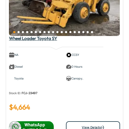
Wheel Loader Toyota SY
NA
CCSY
Diesel
0 Hours
Toyota
Canopy..
Stock ID:
FCJ-23497
$
4,664
View Details