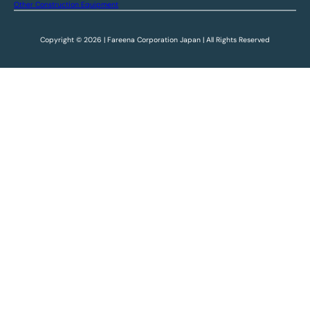
Other Construction Equipment
Copyright © 2026 | Fareena Corporation Japan | All Rights Reserved