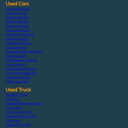
Used Cars
Toyota Used Car
Lexus Used Car
Nissan Used Car
Honda Used Car
Suzuki Used Car
Subaru Used Car
Mitsubishi Used Car
Mazda Used Car
Daihatsu Used Car
Isuzu Used Car
Mercedes-Benz Used Car
Bmw Used Car
Volks-Wagen Used Car
Audi Used Car
Land-Rover Used Car
Ford-Japan Used Car
Porsche Used Car
Others Used Car
Used Truck
Flat Body Truck
Van Wing
Freezer Refrigerator Truck
Crane Truck
Dump Tipper Truck
Concrete Mixer Truck
Tank Truck
Double Cab Truck