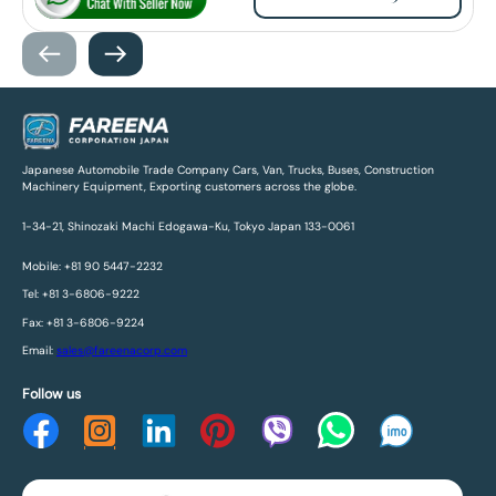
Japanese Automobile Trade Company Cars, Van, Trucks, Buses, Construction
Machinery Equipment, Exporting customers across the globe.
1-34-21, Shinozaki Machi Edogawa-Ku, Tokyo Japan 133-0061
Mobile: +81 90 5447-2232
Tel: +81 3-6806-9222
Fax: +81 3-6806-9224
Email:
sales@fareenacorp.com
Follow us