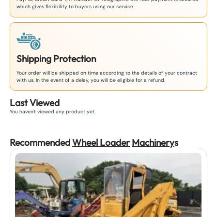
which gives flexibility to buyers using our service.
Shipping Protection
Your order will be shipped on time according to the details of your contract
with us. In the event of a delay, you will be eligible for a refund.
Last Viewed
You haven't viewed any product yet.
Recommended
Wheel Loader
Machinery
s