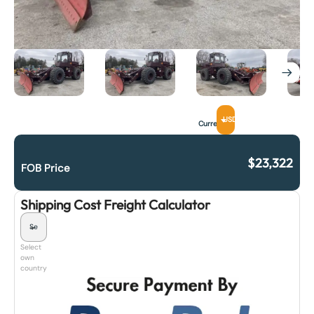
USD
Currency
$
23,322
FOB Price
Shipping Cost Freight Calculator
Select
own
country