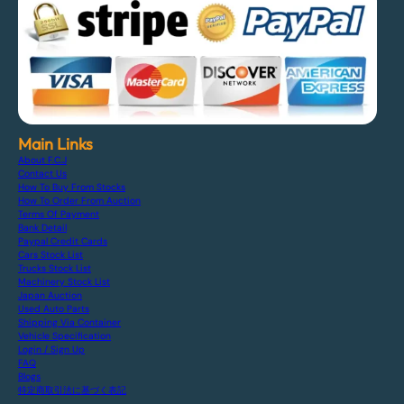
Main Links
About F.C.J
Contact Us
How To Buy From Stocks
How To Order From Auction
Terms Of Payment
Bank Detail
Paypal Credit Cards
Cars Stock List
Trucks Stock List
Machinery Stock List
Japan Auction
Used Auto Parts
Shipping Via Container
Vehicle Specification
Login / Sign Up
FAQ
Blogs
特定商取引法に基づく表記