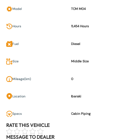
Model
TCM M04
Hours
11,454 Hours
Fuel
Diesel
Size
Middle Size
Mileage(km)
0
Location
Ibaraki
Specs
Cabin Piping
RATE THIS VEHICLE
MESSAGE TO DEALER