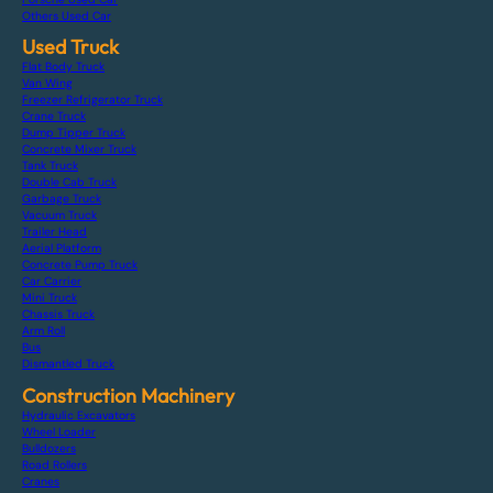
Others Used Car
Used Truck
Flat Body Truck
Van Wing
Freezer Refrigerator Truck
Crane Truck
Dump Tipper Truck
Concrete Mixer Truck
Tank Truck
Double Cab Truck
Garbage Truck
Vacuum Truck
Trailer Head
Aerial Platform
Concrete Pump Truck
Car Carrier
Mini Truck
Chassis Truck
Arm Roll
Bus
Dismantled Truck
Construction Machinery
Hydraulic Excavators
Wheel Loader
Bulldozers
Road Rollers
Cranes