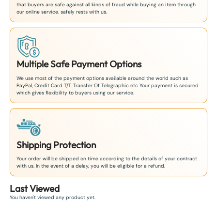
that buyers are safe against all kinds of fraud while buying an item through
our online service. safely rests with us.
Multiple Safe Payment Options
We use most of the payment options available around the world such as
PayPal, Credit Card T/T. Transfer Of Telegraphic etc Your payment is secured
which gives flexibility to buyers using our service.
Shipping Protection
Your order will be shipped on time according to the details of your contract
with us. In the event of a delay, you will be eligible for a refund.
Last Viewed
You haven't viewed any product yet.