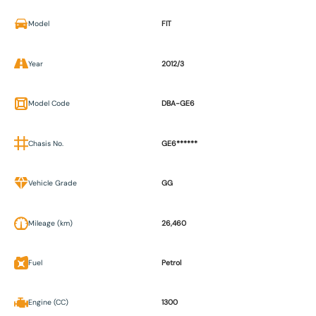
Model
FIT
Year
2012/3
Model Code
DBA-GE6
Chasis No.
GE6******
Vehicle Grade
GG
Mileage (km)
26,460
Fuel
Petrol
Engine (CC)
1300