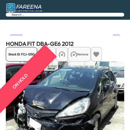
FAREENA
CORPORATION JAPAN
Search
Previous
Next
HONDA FIT DBA-GE6 2012
Stock ID:
FCJ-1250
Share
Remove
ON HOLD