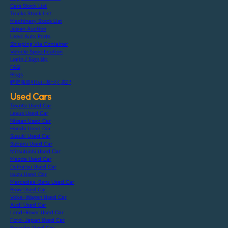
Cars Stock List
Trucks Stock List
Machinery Stock List
Japan Auction
Used Auto Parts
Shipping Via Container
Vehicle Specification
Login / Sign Up
FAQ
Blogs
特定商取引法に基づく表記
Used Cars
Toyota Used Car
Lexus Used Car
Nissan Used Car
Honda Used Car
Suzuki Used Car
Subaru Used Car
Mitsubishi Used Car
Mazda Used Car
Daihatsu Used Car
Isuzu Used Car
Mercedes-Benz Used Car
Bmw Used Car
Volks-Wagen Used Car
Audi Used Car
Land-Rover Used Car
Ford-Japan Used Car
Porsche Used Car