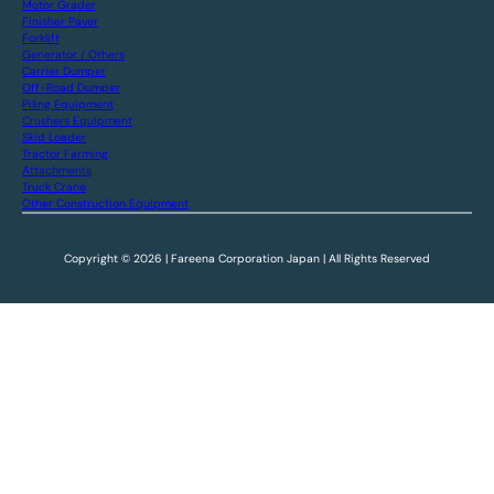
Motor Grader
Finisher Paver
Forklift
Generator / Others
Carrier Dumper
Off-Road Dumper
Piling Equipment
Crushers Equipment
Skid Loader
Tractor Farming
Attachments
Truck Crane
Other Construction Equipment
Copyright © 2026 | Fareena Corporation Japan | All Rights Reserved