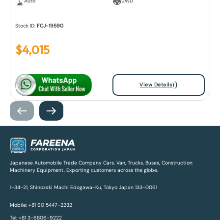
Auto
2WD
Stock ID:
FCJ-19590
$
4,015
View Details
Japanese Automobile Trade Company Cars, Van, Trucks, Buses, Construction
Machinery Equipment, Exporting customers across the globe.
1-34-21, Shinozaki Machi Edogawa-Ku, Tokyo Japan 133-0061
Mobile: +81 90 5447-2232
Tel: +81 3-6806-9222