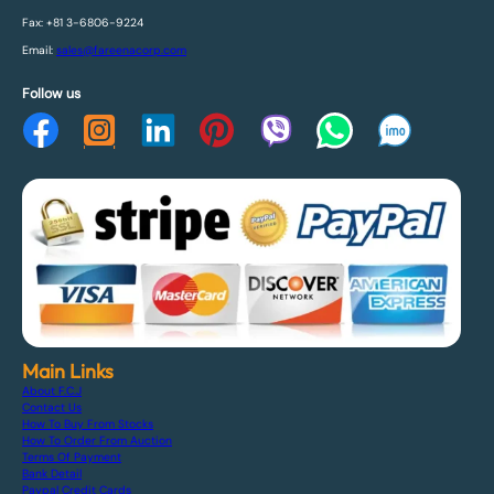
Fax: +81 3-6806-9224
Email:
sales@fareenacorp.com
Follow us
Main Links
About F.C.J
Contact Us
How To Buy From Stocks
How To Order From Auction
Terms Of Payment
Bank Detail
Paypal Credit Cards