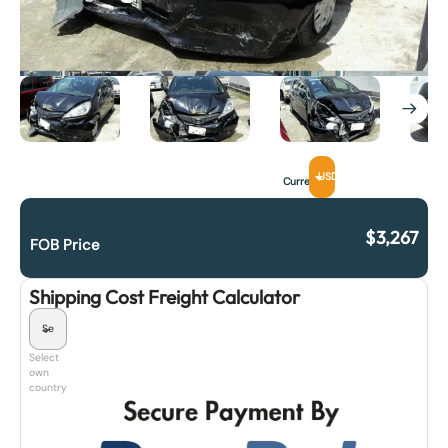
USD
Currency
$
3,267
FOB Price
Shipping Cost Freight Calculator
Select
own
country