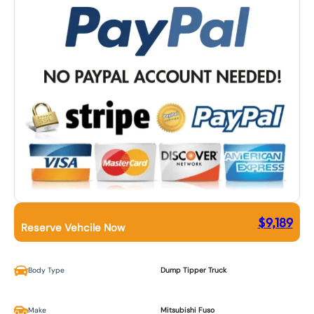
$
9,189
Reserve Vehcile Now
Body Type
Dump Tipper Truck
Make
Mitsubishi Fuso