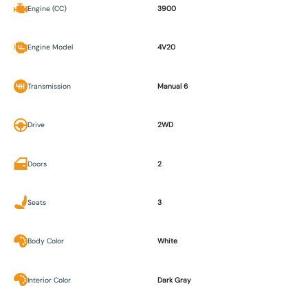
Engine (CC)
3900
Engine Model
4V20
Transmission
Manual 6
Drive
2WD
Doors
2
Seats
3
Body Color
White
Interior Color
Dark Gray