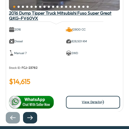
2016 Dump Tipper Truck Mitsubishi Fuso Super Great
QKG-FV60VX
2016
12800 CC
Diesel
828,501 KM
Manual 7
2WD
Stock ID:
FCJ-23762
$
14,615
View Details