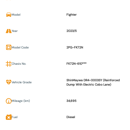
Model
Fighter
Year
2023/5
Model Code
2PG-FK72N
Chasis No.
FK72N-610***
ShinMaywa DR4-0003SY (Rainforced
Vehicle Grade
Dump With Electric Cobo Lane)
Mileage (km)
34,695
Fuel
Diesel