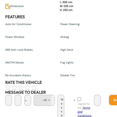
L. 539 cm
Dimension
W. 226 cm
H. 253 cm
FEATURES
Auto Air Conditioner
Power Steering
Power Window
Airbag
ABS Anti-Lock Brakes
High Deck
AM/FM Stereo
Fog Lights
No Accident History
Double Tire
RATE THIS VEHICLE
MESSAGE TO DEALER
Su
+81
J
I agree to
a
the
Terms
p
and
a
Conditions
n