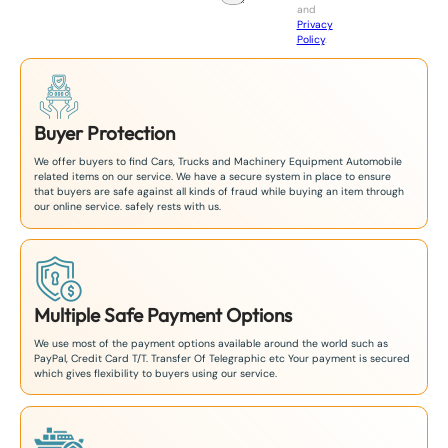
and
+
Privacy
8
Policy
.
1
Buyer Protection
We offer buyers to find Cars, Trucks and Machinery Equipment Automobile
related items on our service. We have a secure system in place to ensure
that buyers are safe against all kinds of fraud while buying an item through
our online service. safely rests with us.
Multiple Safe Payment Options
We use most of the payment options available around the world such as
PayPal, Credit Card T/T. Transfer Of Telegraphic etc Your payment is secured
which gives flexibility to buyers using our service.