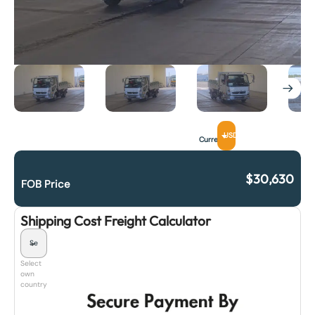
USD
Currency
$
30,630
FOB Price
Shipping Cost Freight Calculator
Select
own
country