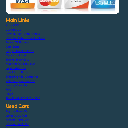
Main Links
About F.C.J
Contact Us
How To Buy From Stocks
How To Order From Auction
Terms Of Payment
Bank Detail
Paypal Credit Cards
Cars Stock List
Trucks Stock List
Machinery Stock List
Japan Auction
Used Auto Parts
Shipping Via Container
Vehicle Specification
Login / Sign Up
FAQ
Blogs
特定商取引法に基づく表記
Used Cars
Toyota Used Car
Lexus Used Car
Nissan Used Car
Honda Used Car