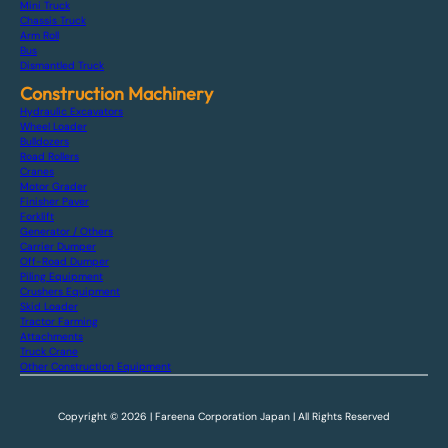
Mini Truck
Chassis Truck
Arm Roll
Bus
Dismantled Truck
Construction Machinery
Hydraulic Excavators
Wheel Loader
Bulldozers
Road Rollers
Cranes
Motor Grader
Finisher Paver
Forklift
Generator / Others
Carrier Dumper
Off-Road Dumper
Piling Equipment
Crushers Equipment
Skid Loader
Tractor Farming
Attachments
Truck Crane
Other Construction Equipment
Copyright © 2026 | Fareena Corporation Japan | All Rights Reserved