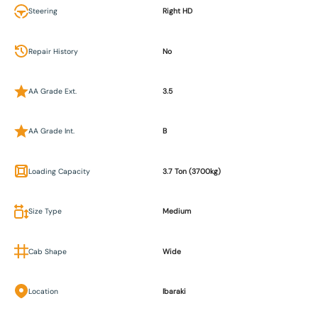
Steering
Right HD
Repair History
No
AA Grade Ext.
3.5
AA Grade Int.
B
Loading Capacity
3.7 Ton (3700kg)
Size Type
Medium
Cab Shape
Wide
Location
Ibaraki