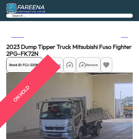
FAREENA
CORPORATION JAPAN
Search
Previous
Next
2023 Dump Tipper Truck Mitsubishi Fuso Fighter
2PG-FK72N
Stock ID:
FCJ-22060
Share
Remove
ON HOLD