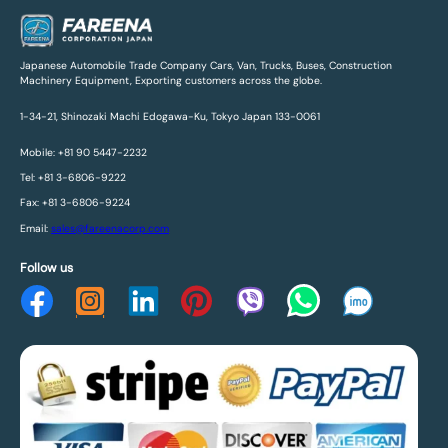
Japanese Automobile Trade Company Cars, Van, Trucks, Buses, Construction
Machinery Equipment, Exporting customers across the globe.
1-34-21, Shinozaki Machi Edogawa-Ku, Tokyo Japan 133-0061
Mobile: +81 90 5447-2232
Tel: +81 3-6806-9222
Fax: +81 3-6806-9224
Email:
sales@fareenacorp.com
Follow us