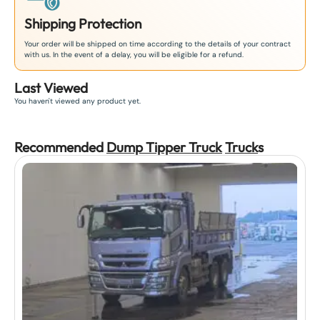
Shipping Protection
Your order will be shipped on time according to the details of your contract
with us. In the event of a delay, you will be eligible for a refund.
Last Viewed
You haven't viewed any product yet.
Recommended
Dump Tipper Truck
Truck
s