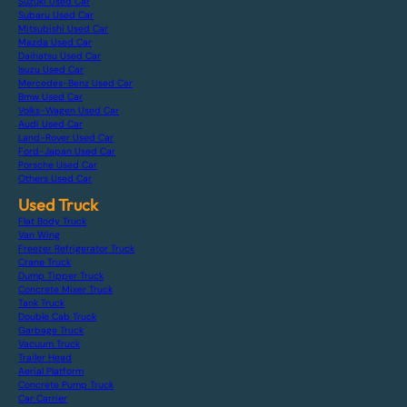
Suzuki Used Car
Subaru Used Car
Mitsubishi Used Car
Mazda Used Car
Daihatsu Used Car
Isuzu Used Car
Mercedes-Benz Used Car
Bmw Used Car
Volks-Wagen Used Car
Audi Used Car
Land-Rover Used Car
Ford-Japan Used Car
Porsche Used Car
Others Used Car
Used Truck
Flat Body Truck
Van Wing
Freezer Refrigerator Truck
Crane Truck
Dump Tipper Truck
Concrete Mixer Truck
Tank Truck
Double Cab Truck
Garbage Truck
Vacuum Truck
Trailer Head
Aerial Platform
Concrete Pump Truck
Car Carrier