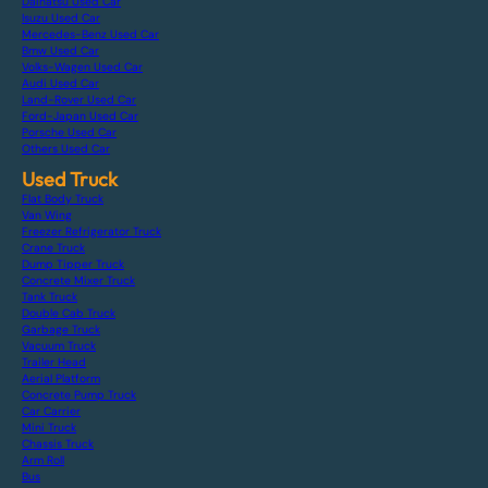
Daihatsu Used Car
Isuzu Used Car
Mercedes-Benz Used Car
Bmw Used Car
Volks-Wagen Used Car
Audi Used Car
Land-Rover Used Car
Ford-Japan Used Car
Porsche Used Car
Others Used Car
Used Truck
Flat Body Truck
Van Wing
Freezer Refrigerator Truck
Crane Truck
Dump Tipper Truck
Concrete Mixer Truck
Tank Truck
Double Cab Truck
Garbage Truck
Vacuum Truck
Trailer Head
Aerial Platform
Concrete Pump Truck
Car Carrier
Mini Truck
Chassis Truck
Arm Roll
Bus