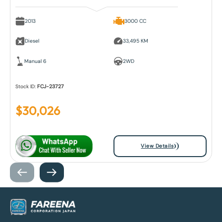
2013
3000 CC
Diesel
33,495 KM
Manual 6
2WD
Stock ID:
FCJ-23727
$
30,026
View Details