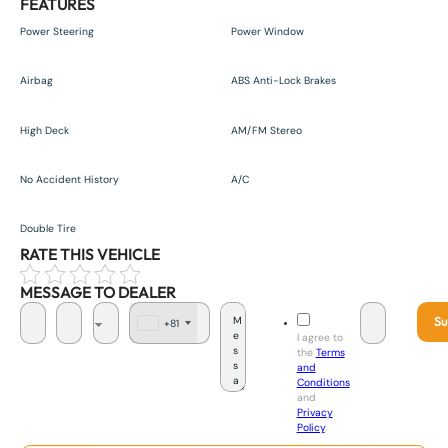
FEATURES
Power Steering
Power Window
Airbag
ABS Anti-Lock Brakes
High Deck
AM/FM Stereo
No Accident History
A/C
Double Tire
RATE THIS VEHICLE
MESSAGE TO DEALER
Su
+81
J
I agree to
a
the
Terms
p
and
a
Conditions
n
and
+
Privacy
8
Policy
.
1