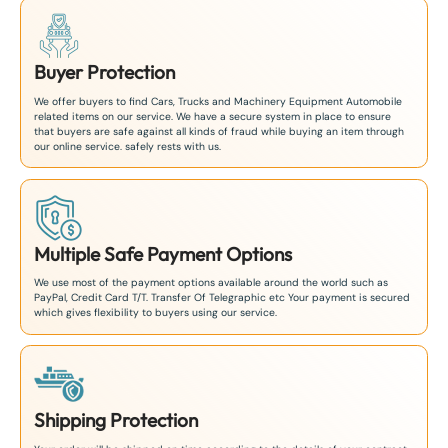
Buyer Protection
We offer buyers to find Cars, Trucks and Machinery Equipment Automobile
related items on our service. We have a secure system in place to ensure
that buyers are safe against all kinds of fraud while buying an item through
our online service. safely rests with us.
Multiple Safe Payment Options
We use most of the payment options available around the world such as
PayPal, Credit Card T/T. Transfer Of Telegraphic etc Your payment is secured
which gives flexibility to buyers using our service.
Shipping Protection