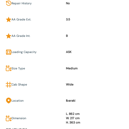
Repair History
No
AA Grade Ext.
3.5
AA Grade Int.
B
Loading Capacity
ASK
Size Type
Medium
Cab Shape
Wide
Location
Ibaraki
L. 862 cm
Dimension
W. 217 cm
H. 363 cm