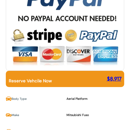
$
8,917
Reserve Vehcile Now
Body Type
Aerial Platform
Make
Mitsubishi Fuso