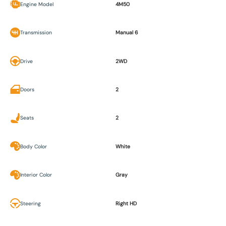
Engine Model
4M50
Transmission
Manual 6
Drive
2WD
Doors
2
Seats
2
Body Color
White
Interior Color
Gray
Steering
Right HD