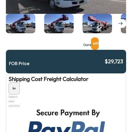
USD
Currency
$
29,723
FOB Price
Shipping Cost Freight Calculator
Select
own
country