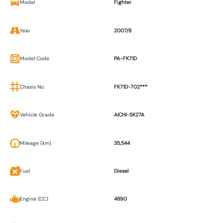
Model
Fighter
Year
2007/8
Model Code
PA-FK71D
Chasis No.
FK71D-702***
Vehicle Grade
AICHI-SK27A
Mileage (km)
35,544
Fuel
Diesel
Engine (CC)
4890