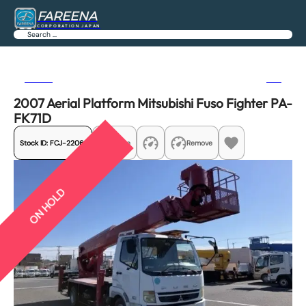
FAREENA
CORPORATION JAPAN
Search
Previous
Next
2007 Aerial Platform Mitsubishi Fuso Fighter PA-
FK71D
Stock ID:
FCJ-22061
Share
Remove
ON HOLD