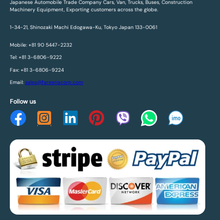
Japanese Automobile Trade Company Cars, Van, Trucks, Buses, Construction
Machinery Equipment, Exporting customers across the globe.
1-34-21, Shinozaki Machi Edogawa-Ku, Tokyo Japan 133-0061
Mobile: +81 90 5447-2232
Tel: +81 3-6806-9222
Fax: +81 3-6806-9224
Email:
sales@fareenacorp.com
Follow us