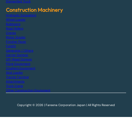
Dismantled Truck
Construction Machinery
Hydraulic Excavators
Wheel Loader
Bulldozers
Road Rollers
Cranes
Motor Grader
Finisher Paver
Forklift
Generator / Others
Carrier Dumper
Off-Road Dumper
Piling Equipment
Crushers Equipment
Skid Loader
Tractor Farming
Attachments
Truck Crane
Other Construction Equipment
Copyright © 2026 | Fareena Corporation Japan | All Rights Reserved