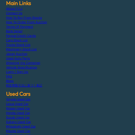
Main Links
About F.C.J
Contact Us
How To Buy From Stocks
How To Order From Auction
Terms Of Payment
Bank Detail
Paypal Credit Cards
Cars Stock List
Trucks Stock List
Machinery Stock List
Japan Auction
Used Auto Parts
Shipping Via Container
Vehicle Specification
Login / Sign Up
FAQ
Blogs
特定商取引法に基づく表記
Used Cars
Toyota Used Car
Lexus Used Car
Nissan Used Car
Honda Used Car
Suzuki Used Car
Subaru Used Car
Mitsubishi Used Car
Mazda Used Car