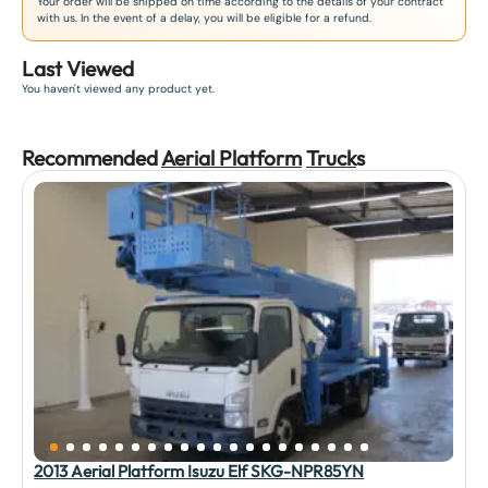
Your order will be shipped on time according to the details of your contract
with us. In the event of a delay, you will be eligible for a refund.
Last Viewed
You haven't viewed any product yet.
Recommended
Aerial Platform
Truck
s
2013 Aerial Platform Isuzu Elf SKG-NPR85YN