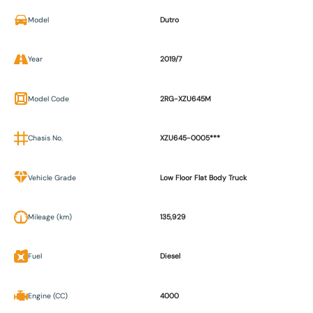
Model
Dutro
Year
2019/7
Model Code
2RG-XZU645M
Chasis No.
XZU645-0005***
Vehicle Grade
Low Floor Flat Body Truck
Mileage (km)
135,929
Fuel
Diesel
Engine (CC)
4000