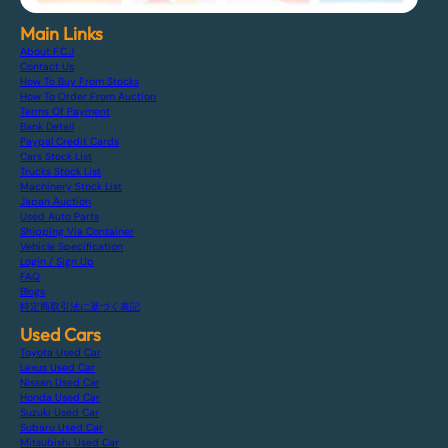
Main Links
About F.C.J
Contact Us
How To Buy From Stocks
How To Order From Auction
Terms Of Payment
Bank Detail
Paypal Credit Cards
Cars Stock List
Trucks Stock List
Machinery Stock List
Japan Auction
Used Auto Parts
Shipping Via Container
Vehicle Specification
Login / Sign Up
FAQ
Blogs
特定商取引法に基づく表記
Used Cars
Toyota Used Car
Lexus Used Car
Nissan Used Car
Honda Used Car
Suzuki Used Car
Subaru Used Car
Mitsubishi Used Car