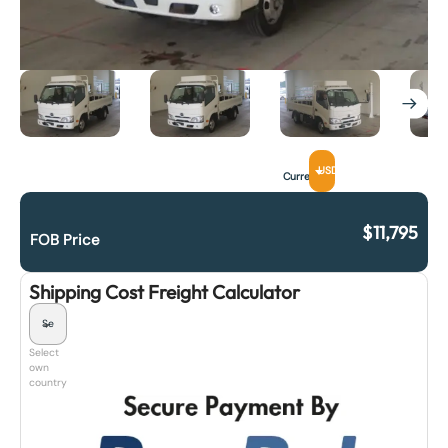
USD
Currency
$
11,795
FOB Price
Shipping Cost Freight Calculator
Select
own
country