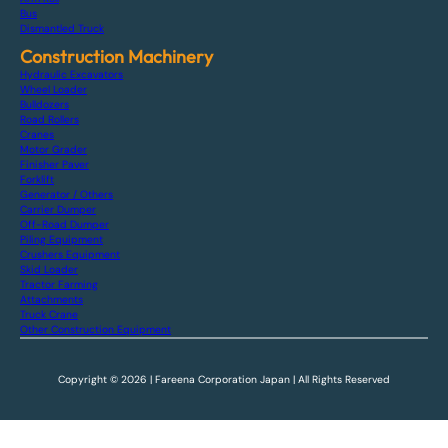
Bus
Dismantled Truck
Construction Machinery
Hydraulic Excavators
Wheel Loader
Bulldozers
Road Rollers
Cranes
Motor Grader
Finisher Paver
Forklift
Generator / Others
Carrier Dumper
Off-Road Dumper
Piling Equipment
Crushers Equipment
Skid Loader
Tractor Farming
Attachments
Truck Crane
Other Construction Equipment
Copyright © 2026 | Fareena Corporation Japan | All Rights Reserved