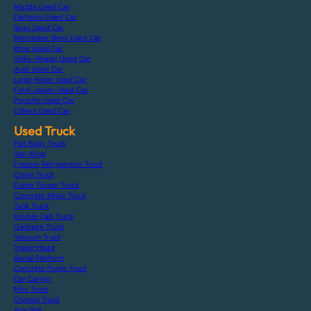
Mazda Used Car
Daihatsu Used Car
Isuzu Used Car
Mercedes-Benz Used Car
Bmw Used Car
Volks-Wagen Used Car
Audi Used Car
Land-Rover Used Car
Ford-Japan Used Car
Porsche Used Car
Others Used Car
Used Truck
Flat Body Truck
Van Wing
Freezer Refrigerator Truck
Crane Truck
Dump Tipper Truck
Concrete Mixer Truck
Tank Truck
Double Cab Truck
Garbage Truck
Vacuum Truck
Trailer Head
Aerial Platform
Concrete Pump Truck
Car Carrier
Mini Truck
Chassis Truck
Arm Roll