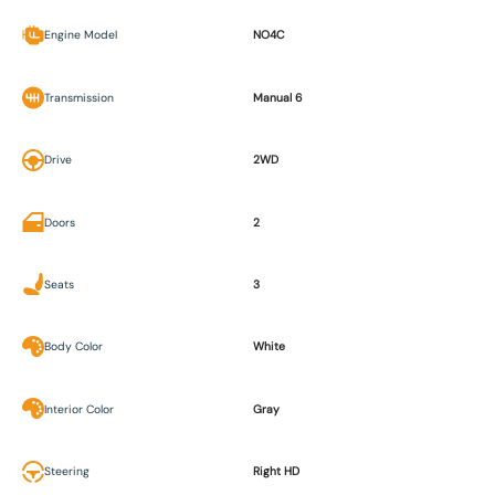
Engine Model
NO4C
Transmission
Manual 6
Drive
2WD
Doors
2
Seats
3
Body Color
White
Interior Color
Gray
Steering
Right HD