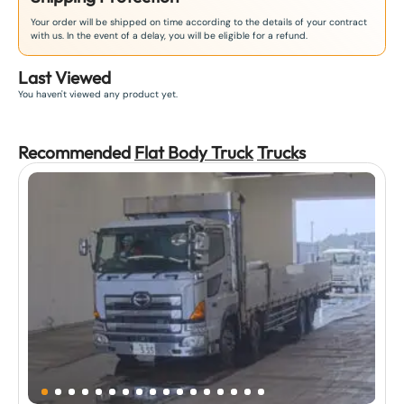
Your order will be shipped on time according to the details of your contract
with us. In the event of a delay, you will be eligible for a refund.
Last Viewed
You haven't viewed any product yet.
Recommended
Flat Body Truck
Truck
s