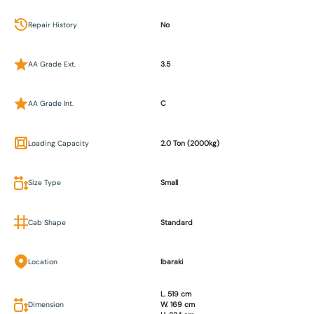
Repair History
No
AA Grade Ext.
3.5
AA Grade Int.
C
Loading Capacity
2.0 Ton (2000kg)
Size Type
Small
Cab Shape
Standard
Location
Ibaraki
L. 519 cm
Dimension
W. 169 cm