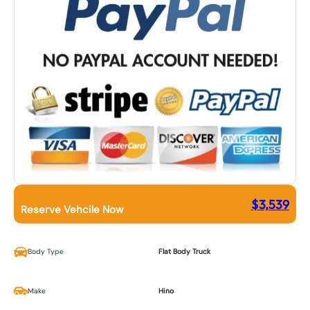
$
3,539
Reserve Vehcile Now
Body Type
Flat Body Truck
Make
Hino