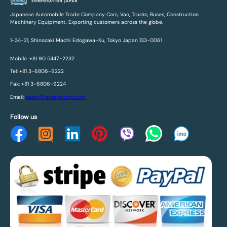
Japanese Automobile Trade Company Cars, Van, Trucks, Buses, Construction
Machinery Equipment, Exporting customers across the globe.
1-34-21, Shinozaki Machi Edogawa-Ku, Tokyo Japan 133-0061
Mobile: +81 90 5447-2232
Tel: +81 3-6806-9222
Fax: +81 3-6806-9224
Email:
sales@fareenacorp.com
Follow us