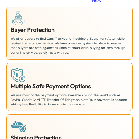
Policy
.
1
Buyer Protection
We offer buyers to find Cars, Trucks and Machinery Equipment Automobile
related items on our service. We have a secure system in place to ensure
that buyers are safe against all kinds of fraud while buying an item through
our online service. safely rests with us.
Multiple Safe Payment Options
We use most of the payment options available around the world such as
PayPal, Credit Card T/T. Transfer Of Telegraphic etc Your payment is secured
which gives flexibility to buyers using our service.
Shipping Protection