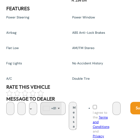
H. 234 cm
FEATURES
Power Steering
Power Window
Airbag
ABS Anti-Lock Brakes
Flat Low
AM/FM Stereo
Fog Lights
No Accident History
A/C
Double Tire
RATE THIS VEHICLE
MESSAGE TO DEALER
Su
+81
J
I agree to
a
the
Terms
p
and
a
Conditions
n
and
+
Privacy
8