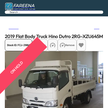
FAREENA
CORPORATION JAPAN
Search
Previous
Next
2019 Flat Body Truck Hino Dutro 2RG-XZU645M
Stock ID:
FCJ-21884
Share
Remove
ON HOLD