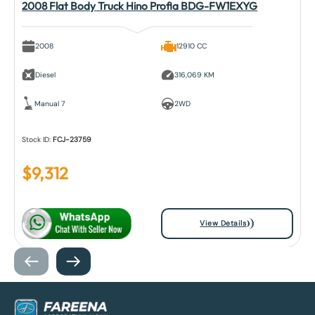
2008 Flat Body Truck Hino Profia BDG-FW1EXYG
2008
12910 CC
Diesel
316,069 KM
Manual 7
2WD
Stock ID:
FCJ-23759
$
9,312
View Details