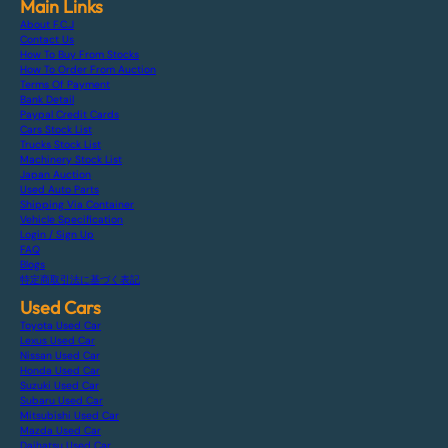
Main Links
About F.C.J
Contact Us
How To Buy From Stocks
How To Order From Auction
Terms Of Payment
Bank Detail
Paypal Credit Cards
Cars Stock List
Trucks Stock List
Machinery Stock List
Japan Auction
Used Auto Parts
Shipping Via Container
Vehicle Specification
Login / Sign Up
FAQ
Blogs
特定商取引法に基づく表記
Used Cars
Toyota Used Car
Lexus Used Car
Nissan Used Car
Honda Used Car
Suzuki Used Car
Subaru Used Car
Mitsubishi Used Car
Mazda Used Car
Daihatsu Used Car