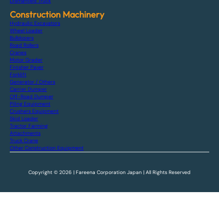
Dismantled Truck
Construction Machinery
Hydraulic Excavators
Wheel Loader
Bulldozers
Road Rollers
Cranes
Motor Grader
Finisher Paver
Forklift
Generator / Others
Carrier Dumper
Off-Road Dumper
Piling Equipment
Crushers Equipment
Skid Loader
Tractor Farming
Attachments
Truck Crane
Other Construction Equipment
Copyright © 2026 | Fareena Corporation Japan | All Rights Reserved