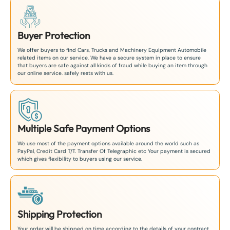
Buyer Protection
We offer buyers to find Cars, Trucks and Machinery Equipment Automobile
related items on our service. We have a secure system in place to ensure
that buyers are safe against all kinds of fraud while buying an item through
our online service. safely rests with us.
Multiple Safe Payment Options
We use most of the payment options available around the world such as
PayPal, Credit Card T/T. Transfer Of Telegraphic etc Your payment is secured
which gives flexibility to buyers using our service.
Shipping Protection
Your order will be shipped on time according to the details of your contract