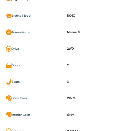
Engine Model
N04C
Transmission
Manual 5
Drive
2WD
Doors
2
Seats
3
Body Color
White
Interior Color
Gray