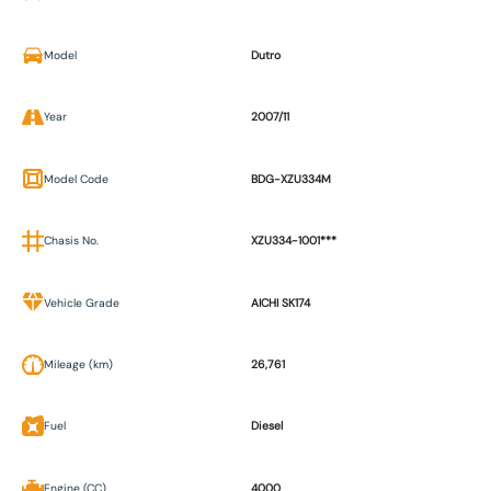
Model
Dutro
Year
2007/11
Model Code
BDG-XZU334M
Chasis No.
XZU334-1001***
Vehicle Grade
AICHI SK174
Mileage (km)
26,761
Fuel
Diesel
Engine (CC)
4000