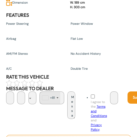
Dimension
W. 189 cm
H. 303 cm
FEATURES
Power Steering
Power Window
Airbag
Flat Low
AM/FM Stereo
No Accident History
A/C
Double Tire
RATE THIS VEHICLE
MESSAGE TO DEALER
Su
+81
J
I agree to
a
the
Terms
p
and
a
Conditions
n
and
+
Privacy
8
Policy
.
1