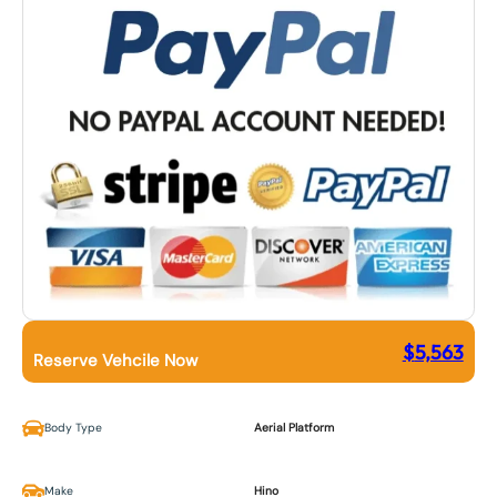
$
5,563
Reserve Vehcile Now
Body Type
Aerial Platform
Make
Hino