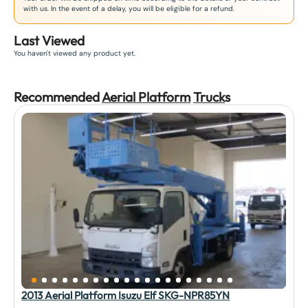
with us. In the event of a delay, you will be eligible for a refund.
Last Viewed
You haven't viewed any product yet.
Recommended
Aerial Platform
Truck
s
2013 Aerial Platform Isuzu Elf SKG-NPR85YN