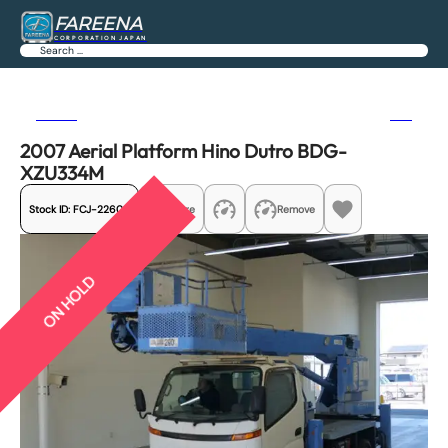
FAREENA
CORPORATION JAPAN
Search
Previous
Next
2007 Aerial Platform Hino Dutro BDG-
XZU334M
Stock ID:
FCJ-22606
Share
Remove
ON HOLD