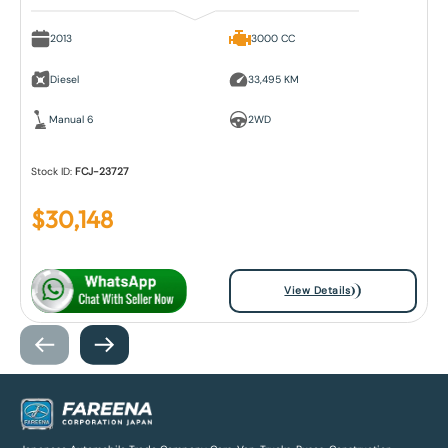
2013
3000 CC
Diesel
33,495 KM
Manual 6
2WD
Stock ID:
FCJ-23727
$
30,148
View Details