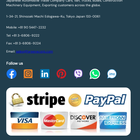
Japanese Automobile Trade Company Cars, Van, Trucks, Buses, Construction
Machinery Equipment, Exporting customers across the globe.
1-34-21, Shinozaki Machi Edogawa-Ku, Tokyo Japan 133-0061
Mobile: +81 90 5447-2232
Tel: +81 3-6806-9222
Fax: +81 3-6806-9224
Email:
sales@fareenacorp.com
Follow us