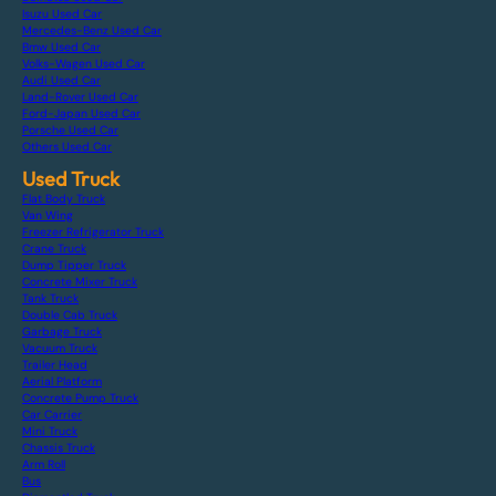
Isuzu Used Car
Mercedes-Benz Used Car
Bmw Used Car
Volks-Wagen Used Car
Audi Used Car
Land-Rover Used Car
Ford-Japan Used Car
Porsche Used Car
Others Used Car
Used Truck
Flat Body Truck
Van Wing
Freezer Refrigerator Truck
Crane Truck
Dump Tipper Truck
Concrete Mixer Truck
Tank Truck
Double Cab Truck
Garbage Truck
Vacuum Truck
Trailer Head
Aerial Platform
Concrete Pump Truck
Car Carrier
Mini Truck
Chassis Truck
Arm Roll
Bus