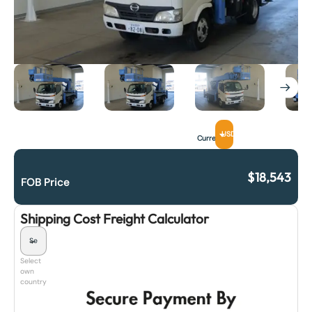
USD
Currency
$
18,543
FOB Price
Shipping Cost Freight Calculator
Select
own
country