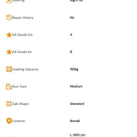
Steering
Right HD
Repair History
No
AA Grade Ext.
4
AA Grade Int.
B
Loading Capacity
150kg
Size Type
Medium
Cab Shape
Standard
Location
Ibaraki
L. 660 cm