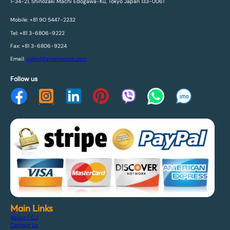
1-34-21, Shinozaki Machi Edogawa-Ku, Tokyo Japan 133-0061
Mobile: +81 90 5447-2232
Tel: +81 3-6806-9222
Fax: +81 3-6806-9224
Email:
sales@fareenacorp.com
Follow us
Main Links
About F.C.J
Contact Us