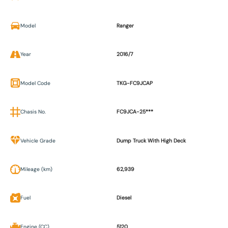
Model
Ranger
Year
2016/7
Model Code
TKG-FC9JCAP
Chasis No.
FC9JCA-25***
Vehicle Grade
Dump Truck With High Deck
Mileage (km)
62,939
Fuel
Diesel
Engine (CC)
5120