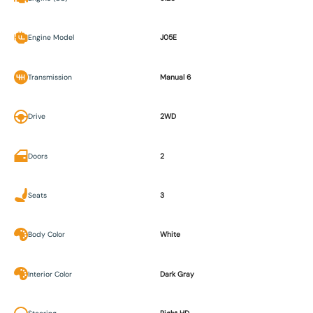
Engine Model
J05E
Transmission
Manual 6
Drive
2WD
Doors
2
Seats
3
Body Color
White
Interior Color
Dark Gray