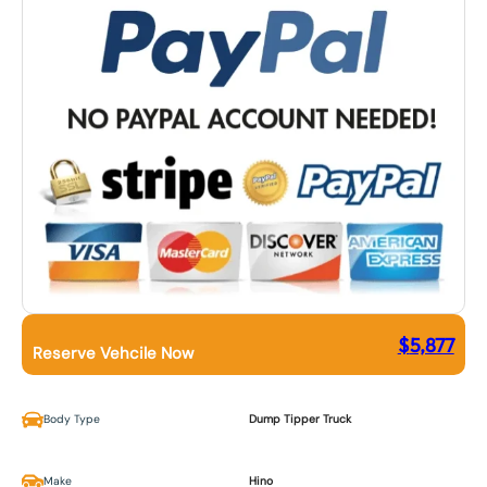
$
5,877
Reserve Vehcile Now
Body Type
Dump Tipper Truck
Make
Hino