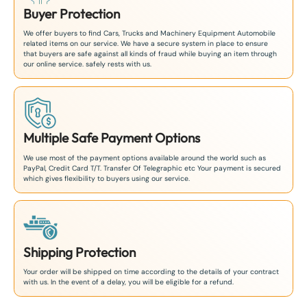
Buyer Protection
We offer buyers to find Cars, Trucks and Machinery Equipment Automobile
related items on our service. We have a secure system in place to ensure
that buyers are safe against all kinds of fraud while buying an item through
our online service. safely rests with us.
Multiple Safe Payment Options
We use most of the payment options available around the world such as
PayPal, Credit Card T/T. Transfer Of Telegraphic etc Your payment is secured
which gives flexibility to buyers using our service.
Shipping Protection
Your order will be shipped on time according to the details of your contract
with us. In the event of a delay, you will be eligible for a refund.