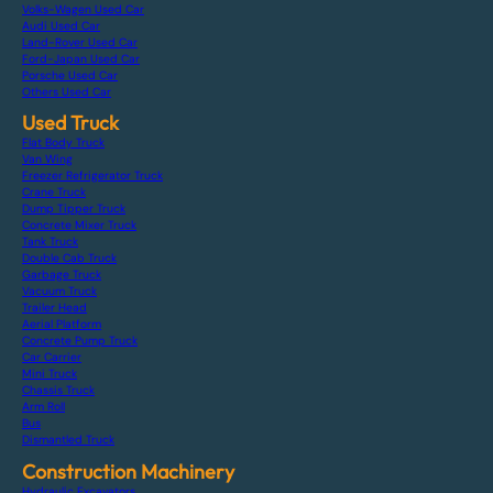
Volks-Wagen Used Car
Audi Used Car
Land-Rover Used Car
Ford-Japan Used Car
Porsche Used Car
Others Used Car
Used Truck
Flat Body Truck
Van Wing
Freezer Refrigerator Truck
Crane Truck
Dump Tipper Truck
Concrete Mixer Truck
Tank Truck
Double Cab Truck
Garbage Truck
Vacuum Truck
Trailer Head
Aerial Platform
Concrete Pump Truck
Car Carrier
Mini Truck
Chassis Truck
Arm Roll
Bus
Dismantled Truck
Construction Machinery
Hydraulic Excavators