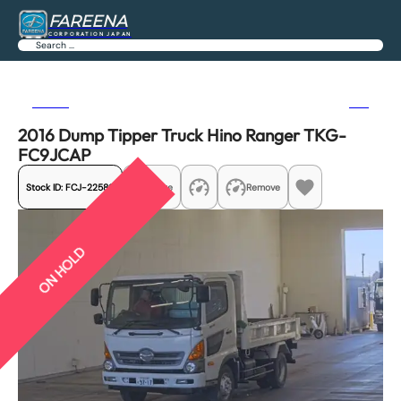
FAREENA
CORPORATION JAPAN
Search
Previous
Next
2016 Dump Tipper Truck Hino Ranger TKG-
FC9JCAP
Stock ID:
FCJ-22580
Share
Remove
ON HOLD