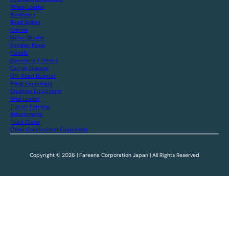
Wheel Loader
Bulldozers
Road Rollers
Cranes
Motor Grader
Finisher Paver
Forklift
Generator / Others
Carrier Dumper
Off-Road Dumper
Piling Equipment
Crushers Equipment
Skid Loader
Tractor Farming
Attachments
Truck Crane
Other Construction Equipment
Copyright © 2026 | Fareena Corporation Japan | All Rights Reserved