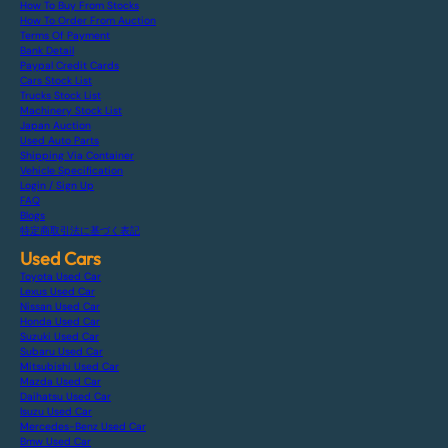
How To Buy From Stocks
How To Order From Auction
Terms Of Payment
Bank Detail
Paypal Credit Cards
Cars Stock List
Trucks Stock List
Machinery Stock List
Japan Auction
Used Auto Parts
Shipping Via Container
Vehicle Specification
Login / Sign Up
FAQ
Blogs
特定商取引法に基づく表記
Used Cars
Toyota Used Car
Lexus Used Car
Nissan Used Car
Honda Used Car
Suzuki Used Car
Subaru Used Car
Mitsubishi Used Car
Mazda Used Car
Daihatsu Used Car
Isuzu Used Car
Mercedes-Benz Used Car
Bmw Used Car