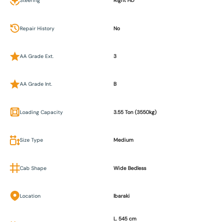
Steering
Right HD
Repair History
No
AA Grade Ext.
3
AA Grade Int.
B
Loading Capacity
3.55 Ton (3550kg)
Size Type
Medium
Cab Shape
Wide Bedless
Location
Ibaraki
L. 545 cm