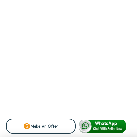
Make An Offer