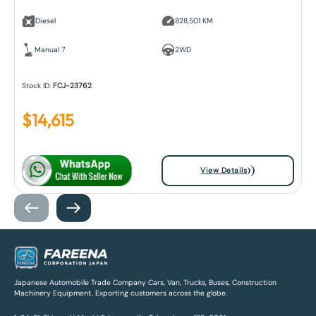
Diesel
828,501 KM
Manual 7
2WD
Stock ID:
FCJ-23762
$
14,615
View Details
Japanese Automobile Trade Company Cars, Van, Trucks, Buses, Construction
Machinery Equipment, Exporting customers across the globe.