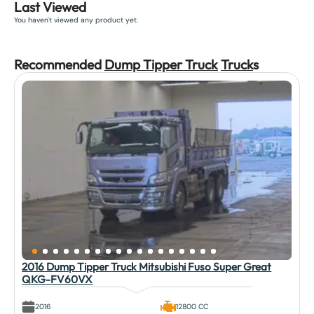
Last Viewed
You haven't viewed any product yet.
Recommended
Dump Tipper Truck
Truck
s
2016 Dump Tipper Truck Mitsubishi Fuso Super Great
QKG-FV60VX
2016
12800 CC