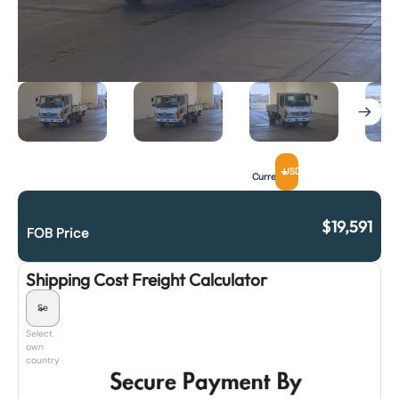
USD
Currency
$
19,591
FOB Price
Shipping Cost Freight Calculator
Select
own
country