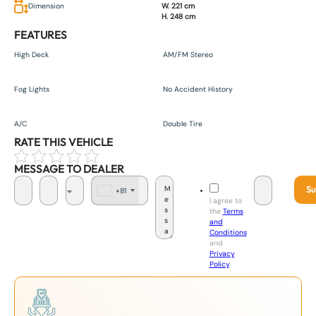
Dimension
W. 221 cm
H. 248 cm
FEATURES
High Deck
AM/FM Stereo
Fog Lights
No Accident History
A/C
Double Tire
RATE THIS VEHICLE
MESSAGE TO DEALER
Su
+81
J
I agree to
a
the
Terms
p
and
a
Conditions
n
and
+
Privacy
8
Policy
.
1