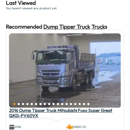
Last Viewed
You haven't viewed any product yet.
Recommended
Dump Tipper Truck
Truck
s
2016 Dump Tipper Truck Mitsubishi Fuso Super Great
QKG-FV60VX
2016
12800 CC