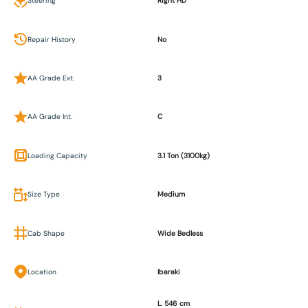
Steering
Right HD
Repair History
No
AA Grade Ext.
3
AA Grade Int.
C
Loading Capacity
3.1 Ton (3100kg)
Size Type
Medium
Cab Shape
Wide Bedless
Location
Ibaraki
L. 546 cm