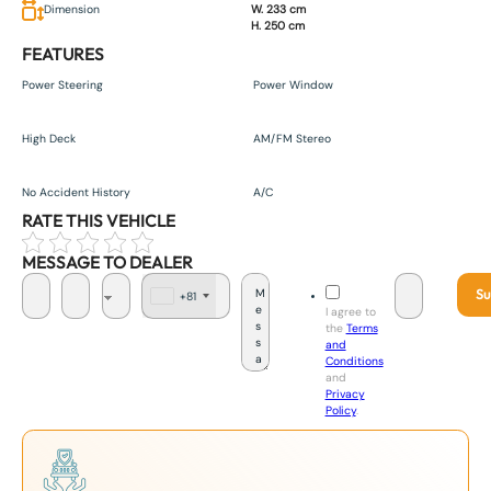
Dimension
W. 233 cm
H. 250 cm
FEATURES
Power Steering
Power Window
High Deck
AM/FM Stereo
No Accident History
A/C
RATE THIS VEHICLE
MESSAGE TO DEALER
Su
+81
J
I agree to
a
the
Terms
p
and
a
Conditions
n
and
+
Privacy
8
Policy
.
1