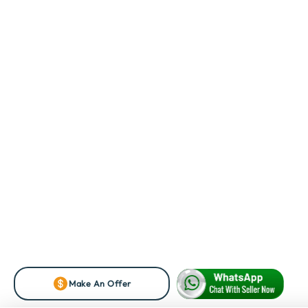
Make An Offer