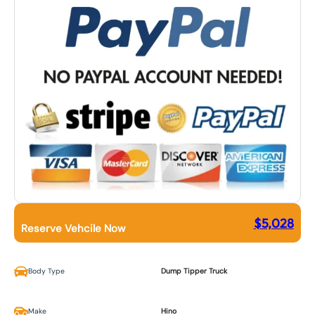
$
5,028
Reserve Vehcile Now
Body Type
Dump Tipper Truck
Make
Hino