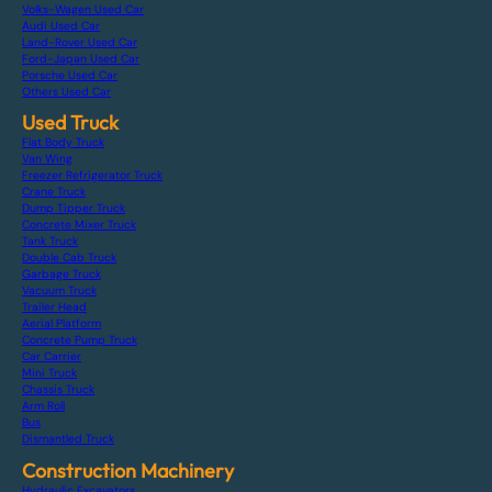
Volks-Wagen Used Car
Audi Used Car
Land-Rover Used Car
Ford-Japan Used Car
Porsche Used Car
Others Used Car
Used Truck
Flat Body Truck
Van Wing
Freezer Refrigerator Truck
Crane Truck
Dump Tipper Truck
Concrete Mixer Truck
Tank Truck
Double Cab Truck
Garbage Truck
Vacuum Truck
Trailer Head
Aerial Platform
Concrete Pump Truck
Car Carrier
Mini Truck
Chassis Truck
Arm Roll
Bus
Dismantled Truck
Construction Machinery
Hydraulic Excavators