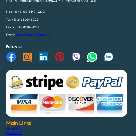
1-34-21, Shinozaki Machi Edogawa-Ku, Tokyo Japan 133-0061
Mobile: +81 90 5447-2232
Tel: +81 3-6806-9222
Fax: +81 3-6806-9224
Email:
sales@fareenacorp.com
Follow us
Main Links
About F.C.J
Contact Us