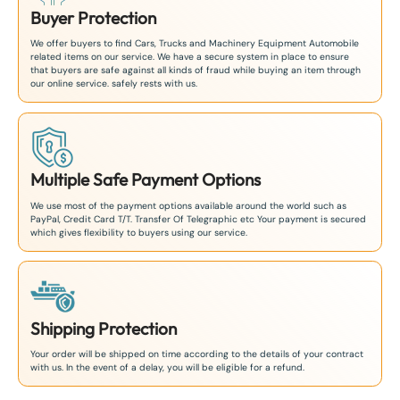
Buyer Protection
We offer buyers to find Cars, Trucks and Machinery Equipment Automobile
related items on our service. We have a secure system in place to ensure
that buyers are safe against all kinds of fraud while buying an item through
our online service. safely rests with us.
Multiple Safe Payment Options
We use most of the payment options available around the world such as
PayPal, Credit Card T/T. Transfer Of Telegraphic etc Your payment is secured
which gives flexibility to buyers using our service.
Shipping Protection
Your order will be shipped on time according to the details of your contract
with us. In the event of a delay, you will be eligible for a refund.