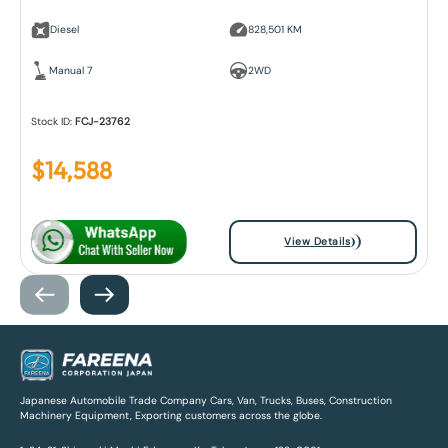
Diesel
828,501 KM
Manual 7
2WD
Stock ID:
FCJ-23762
$
14,588
View Details
Japanese Automobile Trade Company Cars, Van, Trucks, Buses, Construction
Machinery Equipment, Exporting customers across the globe.