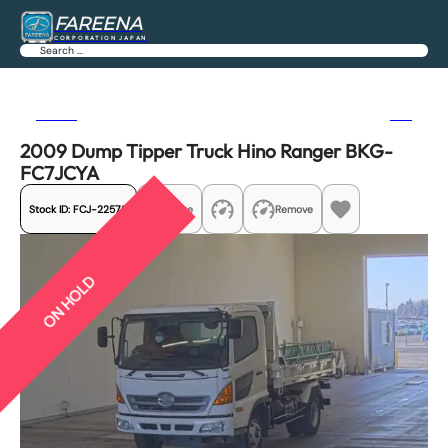
FAREENA
CORPORATION JAPAN
Search
Previous
Next
2009 Dump Tipper Truck Hino Ranger BKG-
FC7JCYA
Stock ID:
FCJ-22579
Share
Remove
ON HOLD