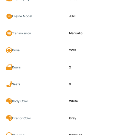
Engine Model
J07E
Transmission
Manual 6
Drive
2WD
Doors
2
Seats
3
Body Color
White
Interior Color
Gray