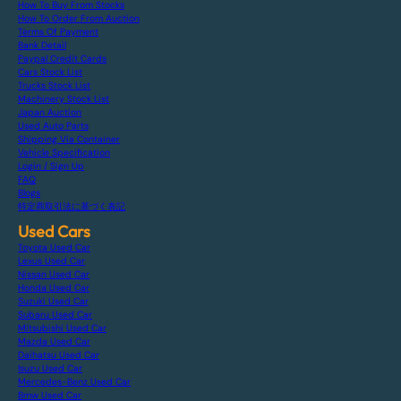
How To Buy From Stocks
How To Order From Auction
Terms Of Payment
Bank Detail
Paypal Credit Cards
Cars Stock List
Trucks Stock List
Machinery Stock List
Japan Auction
Used Auto Parts
Shipping Via Container
Vehicle Specification
Login / Sign Up
FAQ
Blogs
特定商取引法に基づく表記
Used Cars
Toyota Used Car
Lexus Used Car
Nissan Used Car
Honda Used Car
Suzuki Used Car
Subaru Used Car
Mitsubishi Used Car
Mazda Used Car
Daihatsu Used Car
Isuzu Used Car
Mercedes-Benz Used Car
Bmw Used Car