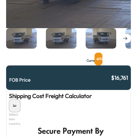
USD
Currency
$
16,761
FOB Price
Shipping Cost Freight Calculator
Select
own
country