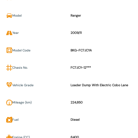
Model
Ranger
Year
2009/11
Model Code
BKG-FC7JCYA
Chasis No.
FC7JCY-12***
Vehicle Grade
Loader Dump With Electric Cobo Lane
Mileage (km)
224,850
Fuel
Diesel
Engine (CC)
6400