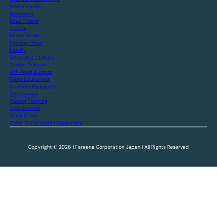
Wheel Loader
Bulldozers
Road Rollers
Cranes
Motor Grader
Finisher Paver
Forklift
Generator / Others
Carrier Dumper
Off-Road Dumper
Piling Equipment
Crushers Equipment
Skid Loader
Tractor Farming
Attachments
Truck Crane
Other Construction Equipment
Copyright © 2026 | Fareena Corporation Japan | All Rights Reserved