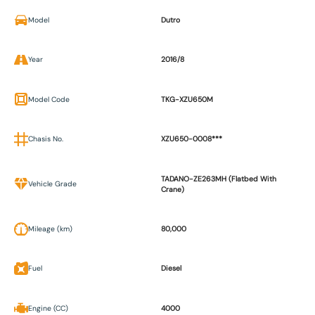
Model
Dutro
Year
2016/8
Model Code
TKG-XZU650M
Chasis No.
XZU650-0008***
TADANO-ZE263MH (Flatbed With
Vehicle Grade
Crane)
Mileage (km)
80,000
Fuel
Diesel
Engine (CC)
4000