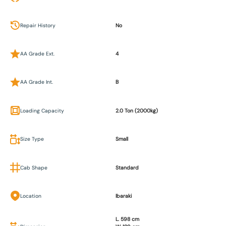
Repair History
No
AA Grade Ext.
4
AA Grade Int.
B
Loading Capacity
2.0 Ton (2000kg)
Size Type
Small
Cab Shape
Standard
Location
Ibaraki
L. 598 cm