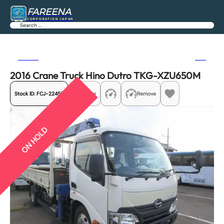
FAREENA
CORPORATION JAPAN
Search
Previous
Next
2016 Crane Truck Hino Dutro TKG-XZU650M
Stock ID:
FCJ-22458
Share
Remove
ON HOLD