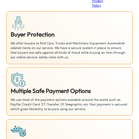
Privacy
8
Policy
.
1
Buyer Protection
We offer buyers to find Cars, Trucks and Machinery Equipment Automobile
related items on our service. We have a secure system in place to ensure
that buyers are safe against all kinds of fraud while buying an item through
our online service. safely rests with us.
Multiple Safe Payment Options
We use most of the payment options available around the world such as
PayPal, Credit Card T/T. Transfer Of Telegraphic etc Your payment is secured
which gives flexibility to buyers using our service.