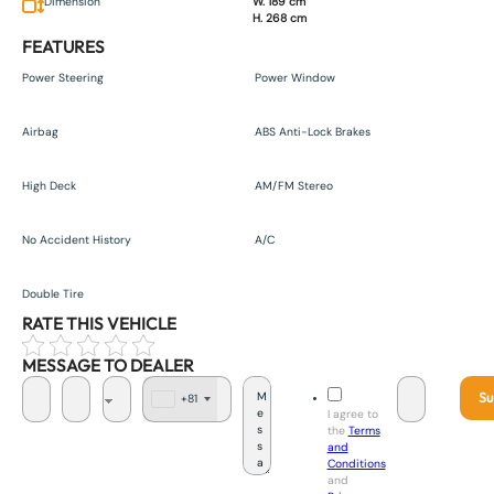
Dimension
W. 189 cm
H. 268 cm
FEATURES
Power Steering
Power Window
Airbag
ABS Anti-Lock Brakes
High Deck
AM/FM Stereo
No Accident History
A/C
Double Tire
RATE THIS VEHICLE
MESSAGE TO DEALER
Su
+81
J
I agree to
a
the
Terms
p
and
a
Conditions
n
and
+