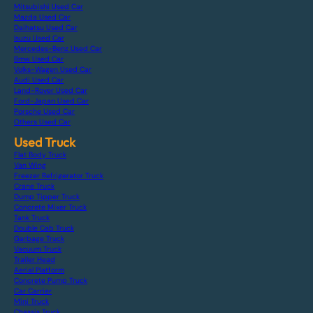
Mitsubishi Used Car
Mazda Used Car
Daihatsu Used Car
Isuzu Used Car
Mercedes-Benz Used Car
Bmw Used Car
Volks-Wagen Used Car
Audi Used Car
Land-Rover Used Car
Ford-Japan Used Car
Porsche Used Car
Others Used Car
Used Truck
Flat Body Truck
Van Wing
Freezer Refrigerator Truck
Crane Truck
Dump Tipper Truck
Concrete Mixer Truck
Tank Truck
Double Cab Truck
Garbage Truck
Vacuum Truck
Trailer Head
Aerial Platform
Concrete Pump Truck
Car Carrier
Mini Truck
Chassis Truck