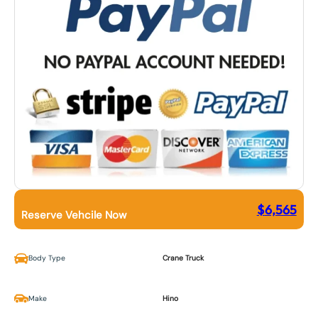
$
6,565
Reserve Vehcile Now
Body Type
Crane Truck
Make
Hino