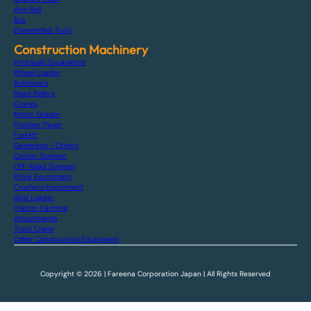
Arm Roll
Bus
Dismantled Truck
Construction Machinery
Hydraulic Excavators
Wheel Loader
Bulldozers
Road Rollers
Cranes
Motor Grader
Finisher Paver
Forklift
Generator / Others
Carrier Dumper
Off-Road Dumper
Piling Equipment
Crushers Equipment
Skid Loader
Tractor Farming
Attachments
Truck Crane
Other Construction Equipment
Copyright © 2026 | Fareena Corporation Japan | All Rights Reserved