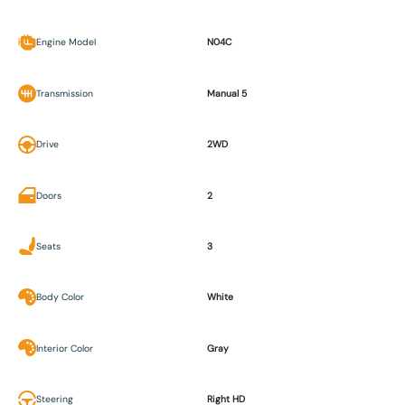
Engine Model
N04C
Transmission
Manual 5
Drive
2WD
Doors
2
Seats
3
Body Color
White
Interior Color
Gray
Steering
Right HD