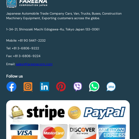
Japanese Automobile Trade Company Cars, Van, Trucks, Buses, Construction
Machinery Equipment, Exporting customers across the globe.
1-34-21, Shinozaki Machi Edogawa-Ku, Tokyo Japan 133-0061
Mobile: +81 90 5447-2232
Tel: +81 3-6806-9222
Fax: +81 3-6806-9224
Email:
sales@fareenacorp.com
Follow us