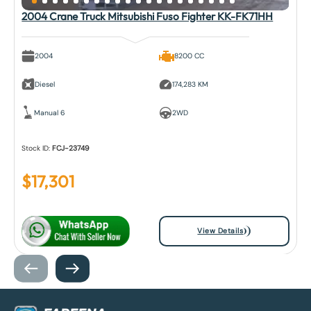
2004 Crane Truck Mitsubishi Fuso Fighter KK-FK71HH
2004
8200 CC
Diesel
174,283 KM
Manual 6
2WD
Stock ID:
FCJ-23749
$
17,301
View Details