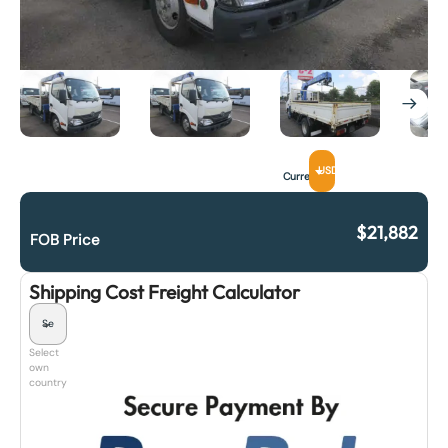
USD
Currency
$
21,882
FOB Price
Shipping Cost Freight Calculator
Select
own
country