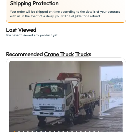
Shipping Protection
Your order will be shipped on time according to the details of your contract
with us. In the event of a delay, you will be eligible for a refund.
Last Viewed
You haven't viewed any product yet.
Recommended
Crane Truck
Truck
s