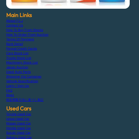
Main Links
About F.C.J
Contact Us
How To Buy From Stocks
How To Order From Auction
Terms Of Payment
Bank Detail
Paypal Credit Cards
Cars Stock List
Trucks Stock List
Machinery Stock List
Japan Auction
Used Auto Parts
Shipping Via Container
Vehicle Specification
Login / Sign Up
FAQ
Blogs
特定商取引法に基づく表記
Used Cars
Toyota Used Car
Lexus Used Car
Nissan Used Car
Honda Used Car
Suzuki Used Car
Subaru Used Car