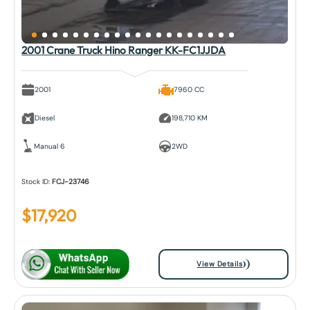
2001 Crane Truck Hino Ranger KK-FC1JJDA
2001
7960 CC
Diesel
198,710 KM
Manual 6
2WD
Stock ID:
FCJ-23746
$
17,920
View Details