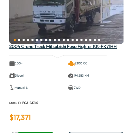
2004 Crane Truck Mitsubishi Fuso Fighter KK-FK71HH
2004
8200 CC
Diesel
174,283 KM
Manual 6
2WD
Stock ID:
FCJ-23749
$
17,371