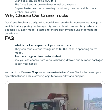
Crane capacity up to 66,000 ft-lb
Fits Class 3 and above dual rear wheel cab chassis
6-year limited warranty covering rust-through and operable doors,
latches, and locks
Why Choose Our Crane Trucks
Our Crane Trucks are designed to combine strength with convenience. You get a
vehicle that supports your heavy-duty work without compromising safety or
accessibility. Each model is tested to ensure performance under demanding
conditions.
FAQ
What is the load capacity of your crane trucks
They can handle crane ratings up to 66,000 ft-lb, depending on the
model.
Are the storage options customizable?
Yes, you can choose from various shelving, drawer, and bumper packages
to suit your needs.
You can trust
Fareena Corporation Japan
to deliver Crane Trucks that meet your
operational needs while offering long-term reliability and support.