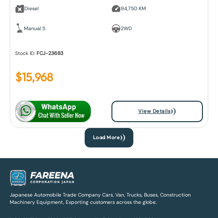
Diesel
94,750 KM
Manual 5
2WD
Stock ID:
FCJ-23683
$
15,968
View Details
Load More
Japanese Automobile Trade Company Cars, Van, Trucks, Buses, Construction
Machinery Equipment, Exporting customers across the globe.