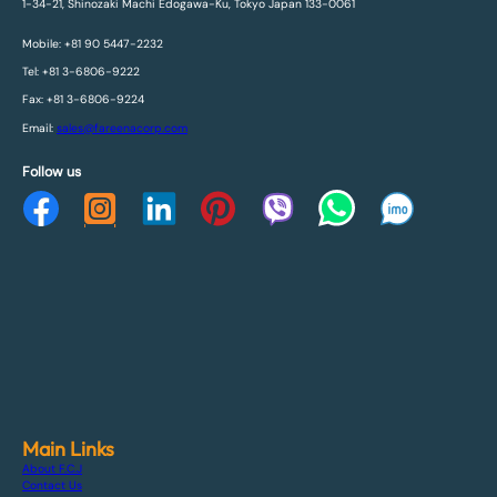
1-34-21, Shinozaki Machi Edogawa-Ku, Tokyo Japan 133-0061
Mobile: +81 90 5447-2232
Tel: +81 3-6806-9222
Fax: +81 3-6806-9224
Email:
sales@fareenacorp.com
Follow us
Main Links
About F.C.J
Contact Us