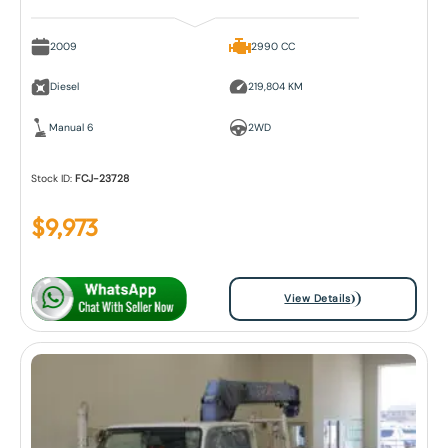
2009
2990 CC
Diesel
219,804 KM
Manual 6
2WD
Stock ID:
FCJ-23728
$
9,973
View Details