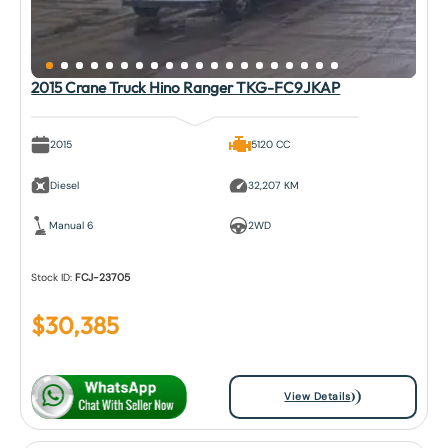
2015 Crane Truck Hino Ranger TKG-FC9JKAP
2015
5120 CC
Diesel
32,207 KM
Manual 6
2WD
Stock ID:
FCJ-23705
$
30,385
View Details