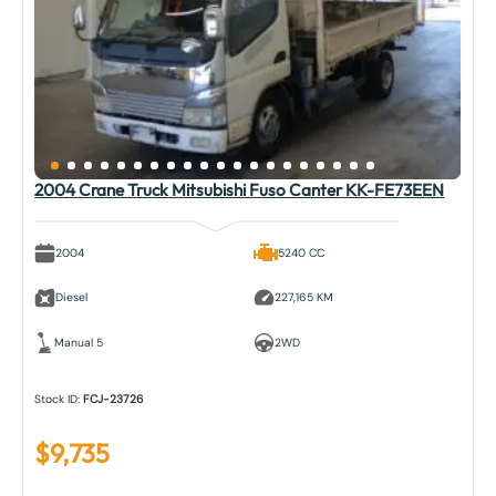
2004 Crane Truck Mitsubishi Fuso Canter KK-FE73EEN
2004
5240 CC
Diesel
227,165 KM
Manual 5
2WD
Stock ID:
FCJ-23726
$
9,735