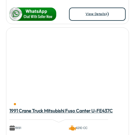
View Details
1991 Crane Truck Mitsubishi Fuso Canter U-FE437C
1991
4210 CC