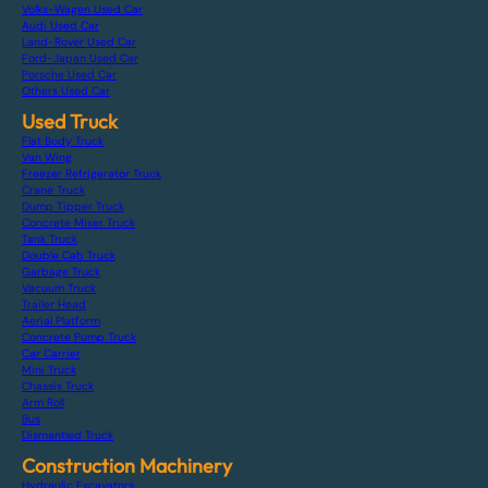
Volks-Wagen Used Car
Audi Used Car
Land-Rover Used Car
Ford-Japan Used Car
Porsche Used Car
Others Used Car
Used Truck
Flat Body Truck
Van Wing
Freezer Refrigerator Truck
Crane Truck
Dump Tipper Truck
Concrete Mixer Truck
Tank Truck
Double Cab Truck
Garbage Truck
Vacuum Truck
Trailer Head
Aerial Platform
Concrete Pump Truck
Car Carrier
Mini Truck
Chassis Truck
Arm Roll
Bus
Dismantled Truck
Construction Machinery
Hydraulic Excavators