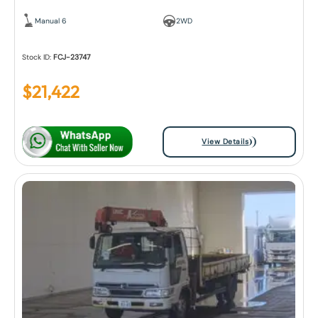
Manual 6
2WD
Stock ID:
FCJ-23747
$
21,422
View Details