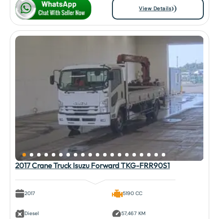
View Details
2017 Crane Truck Isuzu Forward TKG-FRR90S1
2017
5190 CC
Diesel
57,467 KM