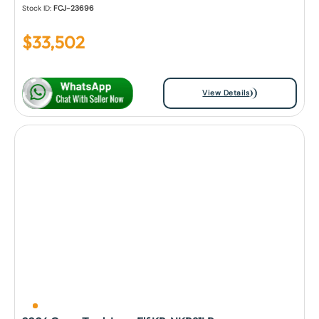
Stock ID:
FCJ-23696
$
33,502
View Details