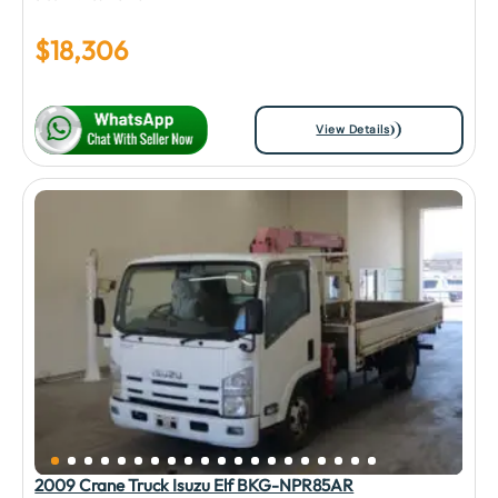
$
18,306
View Details
2009 Crane Truck Isuzu Elf BKG-NPR85AR