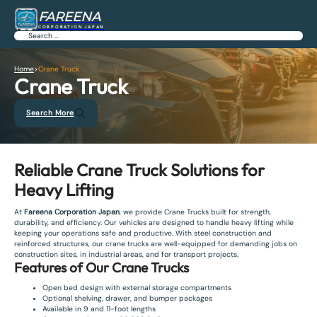
FAREENA
CORPORATION JAPAN
Search
Home
>
Crane Truck
Crane Truck
Search More
Reliable Crane Truck Solutions for
Heavy Lifting
At
Fareena Corporation Japan
, we provide Crane Trucks built for strength,
durability, and efficiency. Our vehicles are designed to handle heavy lifting while
keeping your operations safe and productive. With steel construction and
reinforced structures, our crane trucks are well-equipped for demanding jobs on
construction sites, in industrial areas, and for transport projects.
Features of Our Crane Trucks
Open bed design with external storage compartments
Optional shelving, drawer, and bumper packages
Available in 9 and 11-foot lengths