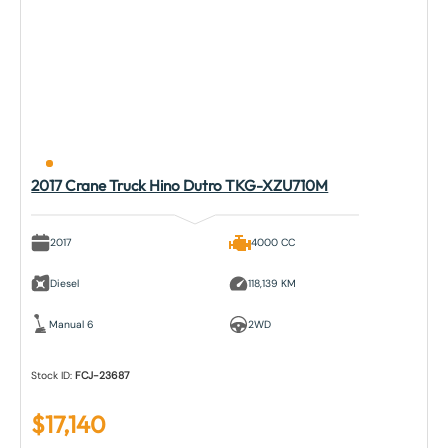
2017 Crane Truck Hino Dutro TKG-XZU710M
2017
4000 CC
Diesel
118,139 KM
Manual 6
2WD
Stock ID:
FCJ-23687
$
17,140