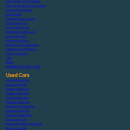
How To Buy From Stocks
How To Order From Auction
Terms Of Payment
Bank Detail
Paypal Credit Cards
Cars Stock List
Trucks Stock List
Machinery Stock List
Japan Auction
Used Auto Parts
Shipping Via Container
Vehicle Specification
Login / Sign Up
FAQ
Blogs
特定商取引法に基づく表記
Used Cars
Toyota Used Car
Lexus Used Car
Nissan Used Car
Honda Used Car
Suzuki Used Car
Subaru Used Car
Mitsubishi Used Car
Mazda Used Car
Daihatsu Used Car
Isuzu Used Car
Mercedes-Benz Used Car
Bmw Used Car