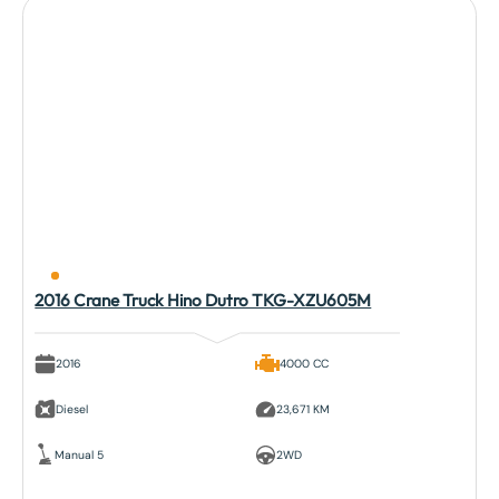
2016 Crane Truck Hino Dutro TKG-XZU605M
2016
4000 CC
Diesel
23,671 KM
Manual 5
2WD