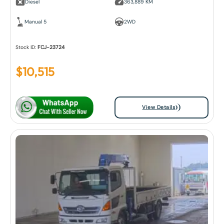
Diesel
363,889 KM
Manual 5
2WD
Stock ID:
FCJ-23724
$
10,515
View Details