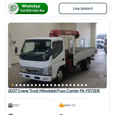
View Details
2007 Crane Truck Mitsubishi Fuso Canter PA-FE72DE
2007
4890 CC