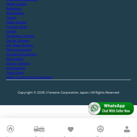
Wheel Loader
Bulldozers
Road Rollers
Cranes
Motor Grader
Finisher Paver
Forklift
Generator / Others
Carrier Dumper
Off-Road Dumper
Piling Equipment
Crushers Equipment
Skid Loader
Tractor Farming
Attachments
Truck Crane
Other Construction Equipment
Copyright © 2026 | Fareena Corporation Japan | All Rights Reserved