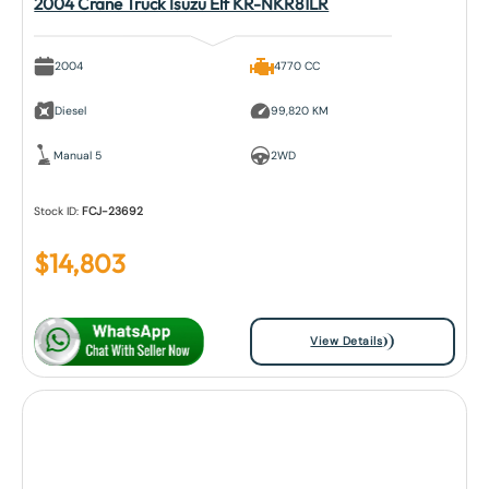
2004 Crane Truck Isuzu Elf KR-NKR81LR
2004
4770 CC
Diesel
99,820 KM
Manual 5
2WD
Stock ID:
FCJ-23692
$
14,803
View Details