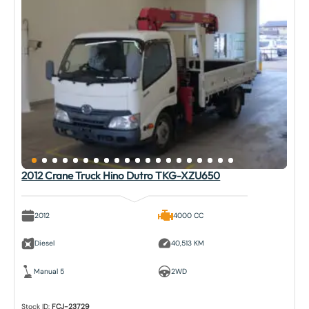
2012 Crane Truck Hino Dutro TKG-XZU650
2012
4000 CC
Diesel
40,513 KM
Manual 5
2WD
Stock ID:
FCJ-23729