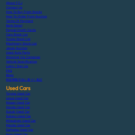
About F.C.J
Contact Us
How To Buy From Stocks
How To Order From Auction
Terms Of Payment
Bank Detail
Paypal Credit Cards
Cars Stock List
Trucks Stock List
Machinery Stock List
Japan Auction
Used Auto Parts
Shipping Via Container
Vehicle Specification
Login / Sign Up
FAQ
Blogs
特定商取引法に基づく表記
Used Cars
Toyota Used Car
Lexus Used Car
Nissan Used Car
Honda Used Car
Suzuki Used Car
Subaru Used Car
Mitsubishi Used Car
Mazda Used Car
Daihatsu Used Car
Isuzu Used Car