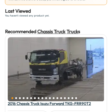
Last Viewed
You haven't viewed any product yet.
Recommended
Chassis Truck
Truck
s
2016 Chassis Truck Isuzu Forward TKG-FRR90T2