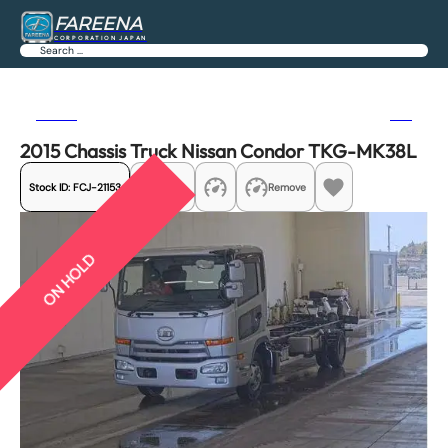
FAREENA
CORPORATION JAPAN
Search
Previous
Next
2015 Chassis Truck Nissan Condor TKG-MK38L
Stock ID:
FCJ-21153
Share
Remove
ON HOLD