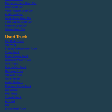
Mercedes-Benz Used Car
Bmw Used Car
Volks-Wagen Used Car
Audi Used Car
Land-Rover Used Car
Ford-Japan Used Car
Porsche Used Car
Others Used Car
Used Truck
Flat Body Truck
Van Wing
Freezer Refrigerator Truck
Crane Truck
Dump Tipper Truck
Concrete Mixer Truck
Tank Truck
Double Cab Truck
Garbage Truck
Vacuum Truck
Trailer Head
Aerial Platform
Concrete Pump Truck
Car Carrier
Mini Truck
Chassis Truck
Arm Roll
Bus
Dismantled Truck