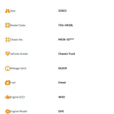
Year
2015/2
Model Code
TKG-MK38L
Chasis No.
MK38-30***
Vehicle Grade
Chassis Truck
Mileage (km)
84,508
Fuel
Diesel
Engine (CC)
4650
Engine Model
GH5