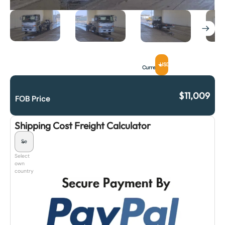
USD
Currency
$
11,009
FOB Price
Shipping Cost Freight Calculator
Select
own
country