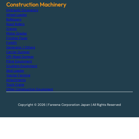
Construction Machinery
Hydraulic Excavators
Wheel Loader
Bulldozers
Road Rollers
Cranes
Motor Grader
Finisher Paver
Forklift
Generator / Others
Carrier Dumper
Off-Road Dumper
Piling Equipment
Crushers Equipment
Skid Loader
Tractor Farming
Attachments
Truck Crane
Other Construction Equipment
Copyright © 2026 | Fareena Corporation Japan | All Rights Reserved