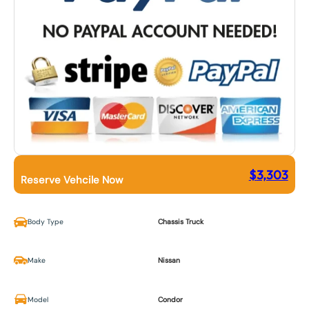
$
3,303
Reserve Vehcile Now
Body Type
Chassis Truck
Make
Nissan
Model
Condor