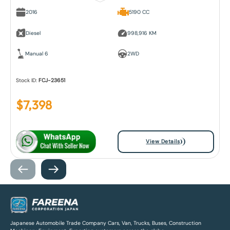
2016
5190 CC
Diesel
998,916 KM
Manual 6
2WD
Stock ID:
FCJ-23651
$
7,398
View Details
Japanese Automobile Trade Company Cars, Van, Trucks, Buses, Construction