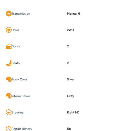
Transmission
Manual 6
Drive
2WD
Doors
2
Seats
2
Body Color
Silver
Interior Color
Gray
Steering
Right HD
Repair History
No