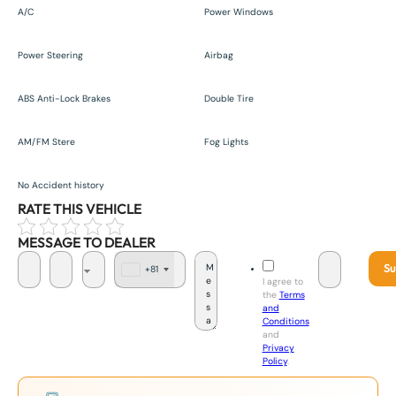
A/C
Power Windows
Power Steering
Airbag
ABS Anti-Lock Brakes
Double Tire
AM/FM Stere
Fog Lights
No Accident history
RATE THIS VEHICLE
MESSAGE TO DEALER
Su
+81
J
I agree to
a
the
Terms
p
and
a
Conditions
n
and
+
Privacy
8
Policy
.
1