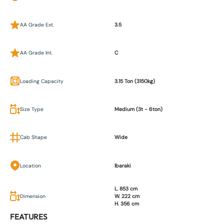
AA Grade Ext.
3.5
AA Grade Int.
C
Loading Capacity
3.15 Ton (3150kg)
Size Type
Medium (3t - 6ton)
Cab Shape
Wide
Location
Ibaraki
L. 853 cm
Dimension
W. 222 cm
H. 356 cm
FEATURES