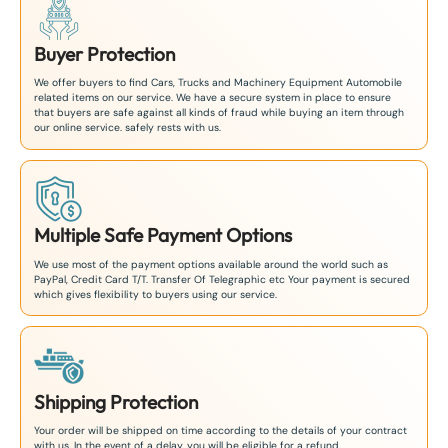
Buyer Protection
We offer buyers to find Cars, Trucks and Machinery Equipment Automobile
related items on our service. We have a secure system in place to ensure
that buyers are safe against all kinds of fraud while buying an item through
our online service. safely rests with us.
Multiple Safe Payment Options
We use most of the payment options available around the world such as
PayPal, Credit Card T/T. Transfer Of Telegraphic etc Your payment is secured
which gives flexibility to buyers using our service.
Shipping Protection
Your order will be shipped on time according to the details of your contract
with us. In the event of a delay, you will be eligible for a refund.