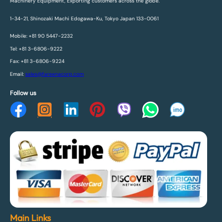
Machinery Equipment, Exporting customers across the globe.
1-34-21, Shinozaki Machi Edogawa-Ku, Tokyo Japan 133-0061
Mobile: +81 90 5447-2232
Tel: +81 3-6806-9222
Fax: +81 3-6806-9224
Email:
sales@fareenacorp.com
Follow us
Main Links