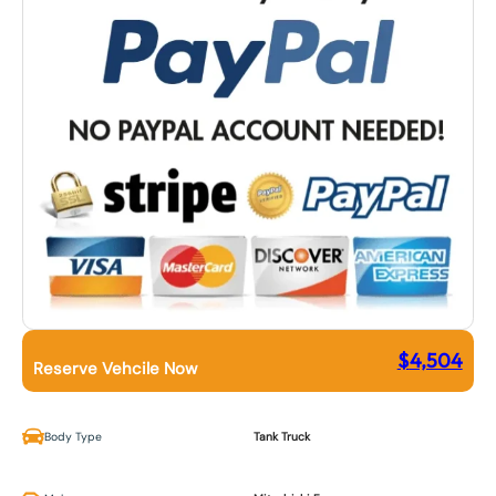
$
4,504
Reserve Vehcile Now
Body Type
Tank Truck