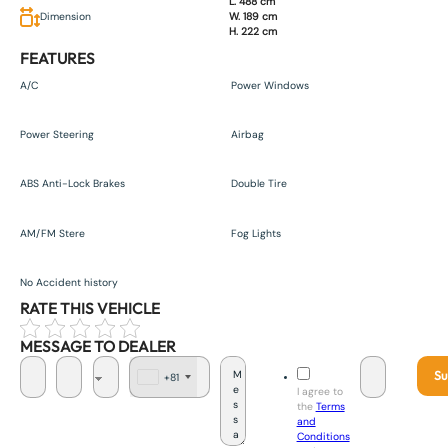
L. 488 cm
Dimension
W. 189 cm
H. 222 cm
FEATURES
A/C
Power Windows
Power Steering
Airbag
ABS Anti-Lock Brakes
Double Tire
AM/FM Stere
Fog Lights
No Accident history
RATE THIS VEHICLE
MESSAGE TO DEALER
Su
+81
J
I agree to
a
the
Terms
p
and
a
Conditions
n