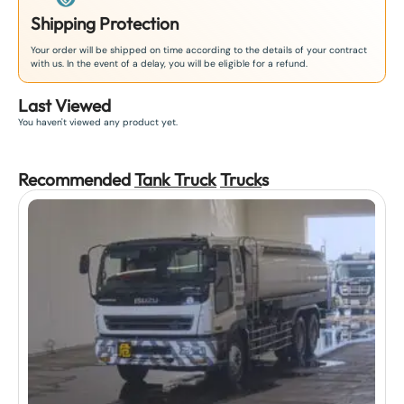
Shipping Protection
Your order will be shipped on time according to the details of your contract
with us. In the event of a delay, you will be eligible for a refund.
Last Viewed
You haven't viewed any product yet.
Recommended
Tank Truck
Truck
s