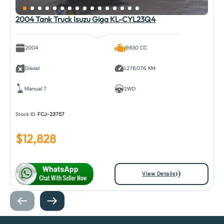
2004 Tank Truck Isuzu Giga KL-CYL23Q4
2004
9830 CC
Diesel
1,278,076 KM
Manual 7
2WD
Stock ID:
FCJ-23757
$
12,828
View Details