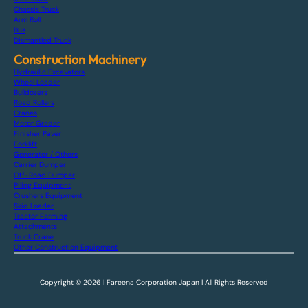
Chassis Truck
Arm Roll
Bus
Dismantled Truck
Construction Machinery
Hydraulic Excavators
Wheel Loader
Bulldozers
Road Rollers
Cranes
Motor Grader
Finisher Paver
Forklift
Generator / Others
Carrier Dumper
Off-Road Dumper
Piling Equipment
Crushers Equipment
Skid Loader
Tractor Farming
Attachments
Truck Crane
Other Construction Equipment
Copyright © 2026 | Fareena Corporation Japan | All Rights Reserved