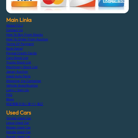
Main Links
About F.C.J
Contact Us
How To Buy From Stocks
How To Order From Auction
Terms Of Payment
Bank Detail
Paypal Credit Cards
Cars Stock List
Trucks Stock List
Machinery Stock List
Japan Auction
Used Auto Parts
Shipping Via Container
Vehicle Specification
Login / Sign Up
FAQ
Blogs
特定商取引法に基づく表記
Used Cars
Toyota Used Car
Lexus Used Car
Nissan Used Car
Honda Used Car
Suzuki Used Car