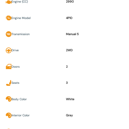
Engine (CC)
2990
Engine Model
4P10
Transmission
Manual 5
Drive
2WD
Doors
2
Seats
3
Body Color
White
Interior Color
Gray