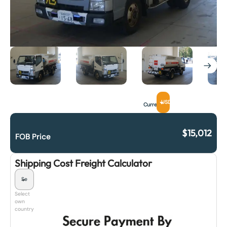
USD
Currency
$
15,012
FOB Price
Shipping Cost Freight Calculator
Select
own
country