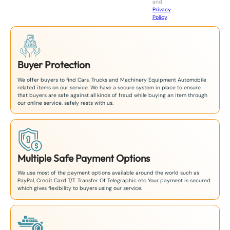
and
+
Privacy
8
Policy
.
1
Buyer Protection
We offer buyers to find Cars, Trucks and Machinery Equipment Automobile
related items on our service. We have a secure system in place to ensure
that buyers are safe against all kinds of fraud while buying an item through
our online service. safely rests with us.
Multiple Safe Payment Options
We use most of the payment options available around the world such as
PayPal, Credit Card T/T. Transfer Of Telegraphic etc Your payment is secured
which gives flexibility to buyers using our service.