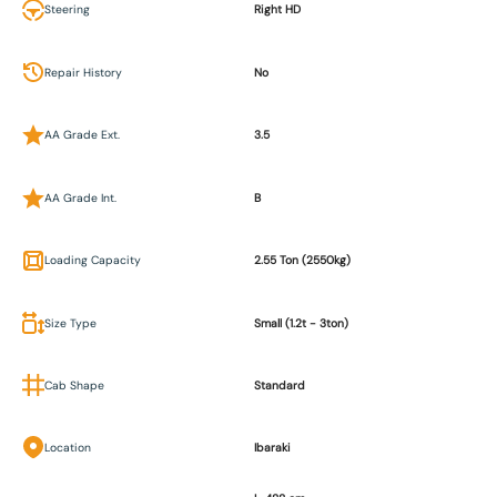
Steering
Right HD
Repair History
No
AA Grade Ext.
3.5
AA Grade Int.
B
Loading Capacity
2.55 Ton (2550kg)
Size Type
Small (1.2t - 3ton)
Cab Shape
Standard
Location
Ibaraki