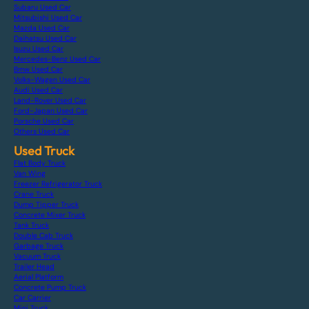
Subaru Used Car
Mitsubishi Used Car
Mazda Used Car
Daihatsu Used Car
Isuzu Used Car
Mercedes-Benz Used Car
Bmw Used Car
Volks-Wagen Used Car
Audi Used Car
Land-Rover Used Car
Ford-Japan Used Car
Porsche Used Car
Others Used Car
Used Truck
Flat Body Truck
Van Wing
Freezer Refrigerator Truck
Crane Truck
Dump Tipper Truck
Concrete Mixer Truck
Tank Truck
Double Cab Truck
Garbage Truck
Vacuum Truck
Trailer Head
Aerial Platform
Concrete Pump Truck
Car Carrier
Mini Truck