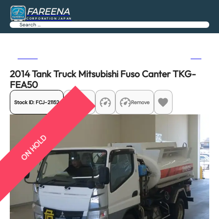
FAREENA
CORPORATION JAPAN
Search
Previous
Next
2014 Tank Truck Mitsubishi Fuso Canter TKG-
FEA50
Stock ID:
FCJ-21152
Share
Remove
ON HOLD