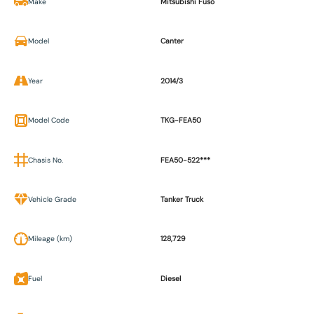
Make
Mitsubishi Fuso
Model
Canter
Year
2014/3
Model Code
TKG-FEA50
Chasis No.
FEA50-522***
Vehicle Grade
Tanker Truck
Mileage (km)
128,729
Fuel
Diesel