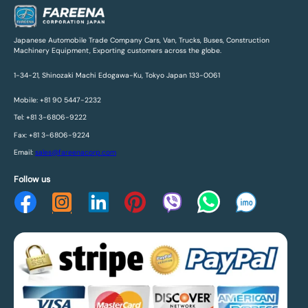
Japanese Automobile Trade Company Cars, Van, Trucks, Buses, Construction
Machinery Equipment, Exporting customers across the globe.
1-34-21, Shinozaki Machi Edogawa-Ku, Tokyo Japan 133-0061
Mobile: +81 90 5447-2232
Tel: +81 3-6806-9222
Fax: +81 3-6806-9224
Email:
sales@fareenacorp.com
Follow us