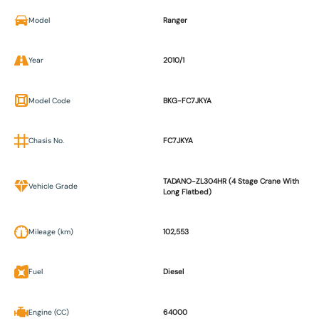
Model
Ranger
Year
2010/1
Model Code
BKG-FC7JKYA
Chasis No.
FC7JKYA
TADANO-ZL304HR (4 Stage Crane With
Vehicle Grade
Long Flatbed)
Mileage (km)
102,553
Fuel
Diesel
Engine (CC)
64000