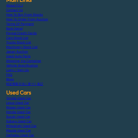
About F.C.J
Contact Us
How To Buy From Stocks
How To Order From Auction
Terms Of Payment
Bank Detail
Paypal Credit Cards
Cars Stock List
Trucks Stock List
Machinery Stock List
Japan Auction
Used Auto Parts
Shipping Via Container
Vehicle Specification
Login / Sign Up
FAQ
Blogs
特定商取引法に基づく表記
Used Cars
Toyota Used Car
Lexus Used Car
Nissan Used Car
Honda Used Car
Suzuki Used Car
Subaru Used Car
Mitsubishi Used Car
Mazda Used Car
Daihatsu Used Car