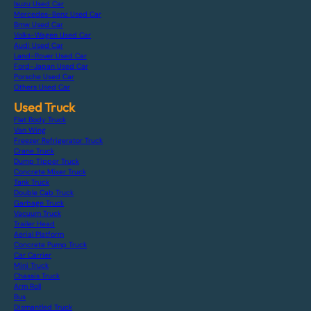
Isuzu Used Car
Mercedes-Benz Used Car
Bmw Used Car
Volks-Wagen Used Car
Audi Used Car
Land-Rover Used Car
Ford-Japan Used Car
Porsche Used Car
Others Used Car
Used Truck
Flat Body Truck
Van Wing
Freezer Refrigerator Truck
Crane Truck
Dump Tipper Truck
Concrete Mixer Truck
Tank Truck
Double Cab Truck
Garbage Truck
Vacuum Truck
Trailer Head
Aerial Platform
Concrete Pump Truck
Car Carrier
Mini Truck
Chassis Truck
Arm Roll
Bus
Dismantled Truck