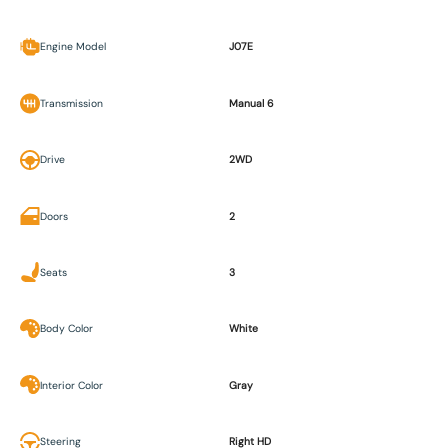
Engine Model
J07E
Transmission
Manual 6
Drive
2WD
Doors
2
Seats
3
Body Color
White
Interior Color
Gray
Steering
Right HD