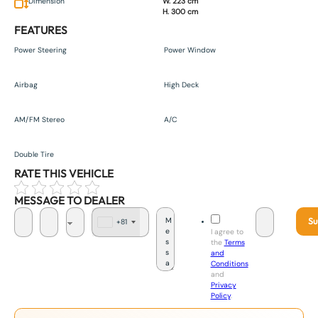
Dimension
W. 223 cm
H. 300 cm
FEATURES
Power Steering
Power Window
Airbag
High Deck
AM/FM Stereo
A/C
Double Tire
RATE THIS VEHICLE
MESSAGE TO DEALER
Su
+81
J
I agree to
a
the
Terms
p
and
a
Conditions
n
and
+
Privacy
8
Policy
.
1