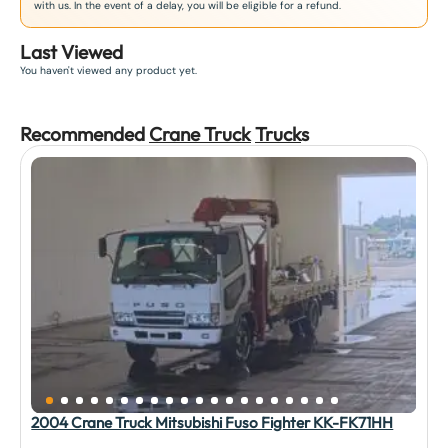
with us. In the event of a delay, you will be eligible for a refund.
Last Viewed
You haven't viewed any product yet.
Recommended
Crane Truck
Truck
s
2004 Crane Truck Mitsubishi Fuso Fighter KK-FK71HH