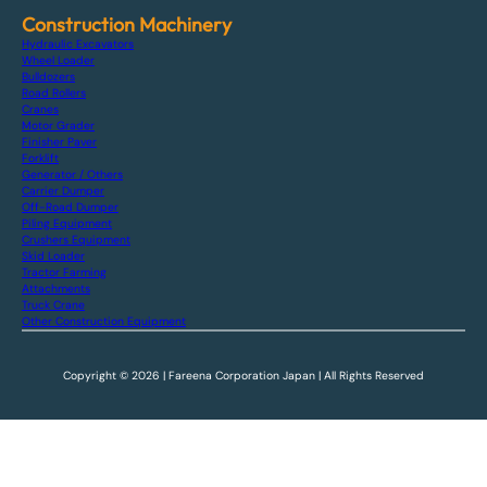
Construction Machinery
Hydraulic Excavators
Wheel Loader
Bulldozers
Road Rollers
Cranes
Motor Grader
Finisher Paver
Forklift
Generator / Others
Carrier Dumper
Off-Road Dumper
Piling Equipment
Crushers Equipment
Skid Loader
Tractor Farming
Attachments
Truck Crane
Other Construction Equipment
Copyright © 2026 | Fareena Corporation Japan | All Rights Reserved