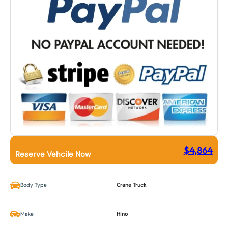
$
4,864
Reserve Vehcile Now
Body Type
Crane Truck
Make
Hino