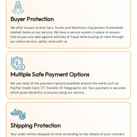
Buyer Protection
We offer buyers to find Cars, Trucks and Machinery Equipment Automobile
related items on our service. We have a secure system in place to ensure
that buyers are safe against all kinds of fraud while buying an item through
our online service. safely rests with us.
Multiple Safe Payment Options
We use most of the payment options available around the world such as
PayPal, Credit Card T/T. Transfer Of Telegraphic etc Your payment is secured
which gives flexibility to buyers using our service.
Shipping Protection
Your order will be shipped on time according to the details of your contract