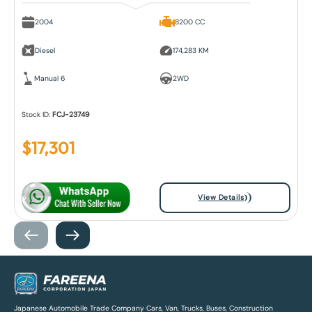
2004
8200 CC
Diesel
174,283 KM
Manual 6
2WD
Stock ID:
FCJ-23749
$
17,301
View Details
Japanese Automobile Trade Company Cars, Van, Trucks, Buses, Construction