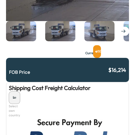
USD
Currency
$
16,214
FOB Price
Shipping Cost Freight Calculator
Select
own
country