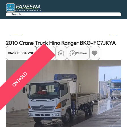
FAREENA
CORPORATION JAPAN
Search
Previous
Next
2010 Crane Truck Hino Ranger BKG-FC7JKYA
Stock ID:
FCJ-22118
Share
Remove
ON HOLD