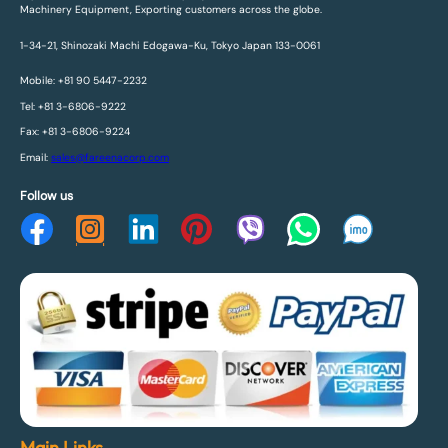
Machinery Equipment, Exporting customers across the globe.
1-34-21, Shinozaki Machi Edogawa-Ku, Tokyo Japan 133-0061
Mobile: +81 90 5447-2232
Tel: +81 3-6806-9222
Fax: +81 3-6806-9224
Email:
sales@fareenacorp.com
Follow us
Main Links