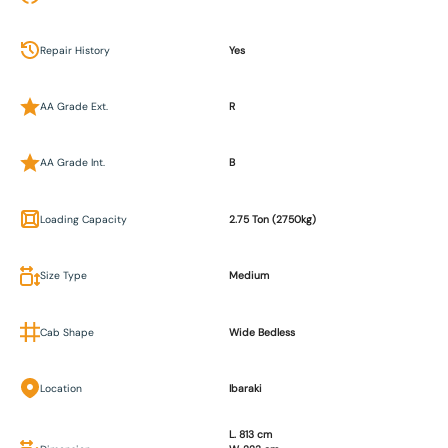
Repair History
Yes
AA Grade Ext.
R
AA Grade Int.
B
Loading Capacity
2.75 Ton (2750kg)
Size Type
Medium
Cab Shape
Wide Bedless
Location
Ibaraki
L. 813 cm