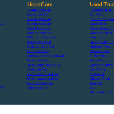
Used Cars
Used Tru
Toyota Used Car
Flat Body Truck
Lexus Used Car
Van Wing
s
Nissan Used Car
Freezer Refriger
tion
Honda Used Car
Crane Truck
Suzuki Used Car
Dump Tipper Tr
Subaru Used Car
Concrete Mixer 
Mitsubishi Used Car
Tank Truck
Mazda Used Car
Double Cab Tru
Daihatsu Used Car
Garbage Truck
Isuzu Used Car
Vacuum Truck
Mercedes-Benz Used Car
Trailer Head
Bmw Used Car
Aerial Platform
Volks-Wagen Used Car
Concrete Pump 
Audi Used Car
Car Carrier
Land-Rover Used Car
Mini Truck
Ford-Japan Used Car
Chassis Truck
Porsche Used Car
Arm Roll
表記
Others Used Car
Bus
Dismantled Truc