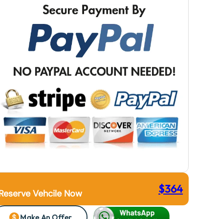
$
364
Reserve Vehcile Now
Make An Offer