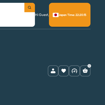
Hi Guest,
Japan Time: 22:20:16
0