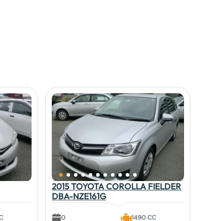
2015 TOYOTA COROLLA FIELDER
DBA-NZE161G
CC
0
1490 CC