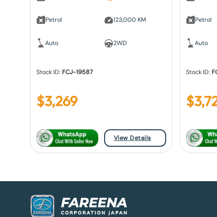
Petrol
123,000 KM
Petrol
Auto
2WD
Auto
Stock ID:
FCJ-19587
Stock ID:
F
$
3,269
$
3,7
View Details