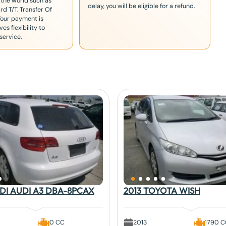
 the world such as
delay, you will be eligible for a refund.
rd T/T. Transfer Of
Your payment is
es flexibility to
service.
UDI AUDI A3 DBA-8PCAX
2013 TOYOTA WISH
0 CC
2013
1790 