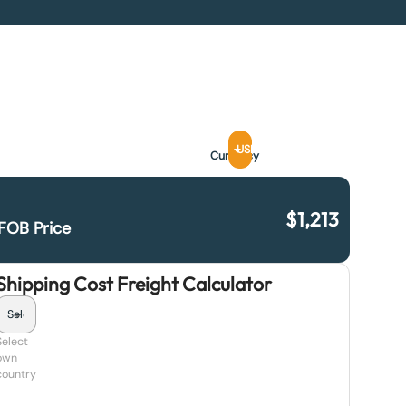
USD
Currency
$
1,213
FOB Price
Shipping Cost Freight Calculator
Select
own
country