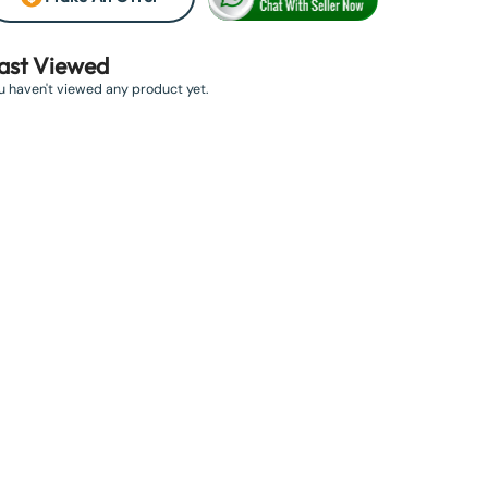
ast Viewed
u haven't viewed any product yet.