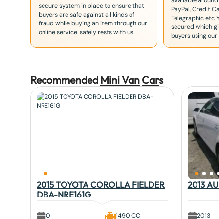
available around
secure system in place to ensure that
PayPal, Credit Ca
buyers are safe against all kinds of
Telegraphic etc 
fraud while buying an item through our
secured which giv
online service. safely rests with us.
buyers using our 
Recommended
Mini Van
Car
s
2015 TOYOTA COROLLA FIELDER
2013 A
DBA-NRE161G
0
1490 CC
2013