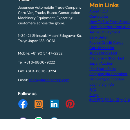
Main Links
Japanese Automobile Trade Company
About F.C.J
Cars, Van, Trucks, Buses, Construction
Contact Us
Machinery Equipment, Exporting
How To Buy From Stock
customers across the globe.
How To Order From Auc
Terms Of Payment
1-34-21, Shinozaki Machi Edogawa-Ku,
Bank Detail
Tokyo Japan 133-0061
Paypal Credit Cards
Cars Stock List
Trucks Stock List
Mobile: +81 90 5447-2232
Machinery Stock List
Tel: +81 3-6806-9222
Japan Auction
Used Auto Parts
Fax: +81 3-6806-9224
Shipping Via Container
Vehicle Specification
Email:
sales@fareenacorp.com
Login / Sign Up
FAQ
Follow us
Blogs
特定商取引法に基づく