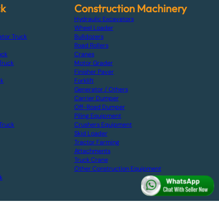
ck
Construction Machinery
Hydraulic Excavators
Wheel Loader
ator Truck
Bulldozers
Road Rollers
uck
Cranes
Truck
Motor Grader
Finisher Paver
ck
Forklift
Generator / Others
Carrier Dumper
Off-Road Dumper
Piling Equipment
Truck
Crushers Equipment
Skid Loader
Tractor Farming
Attachments
Truck Crane
Other Construction Equipment
k