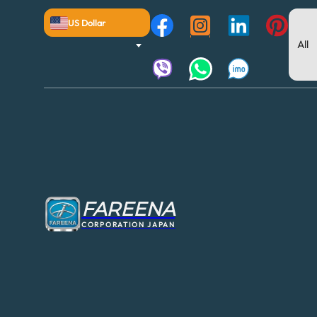
US Dollar
FAREENA
CORPORATION JAPAN