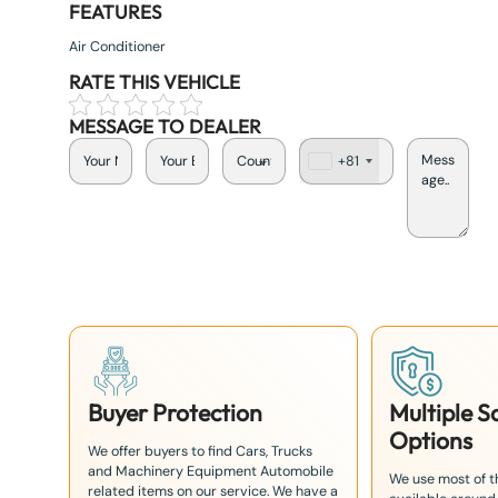
FEATURES
Air Conditioner
RATE THIS VEHICLE
MESSAGE TO DEALER
+81
J
a
p
a
n
+
8
1
Buyer Protection
Multiple 
Options
We offer buyers to find Cars, Trucks
and Machinery Equipment Automobile
We use most of 
related items on our service. We have a