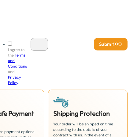
Submit
I agree to
the
Terms
and
Conditions
and
Privacy
Policy
.
Safe Payment
Shipping Protection
Your order will be shipped on time
according to the details of your
the payment options
contract with us. In the event of a