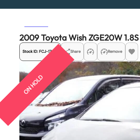
Previous
Next
2009 Toyota Wish ZGE20W 1.8S
Stock ID:
FCJ-17618
Share
Remove
ON HOLD