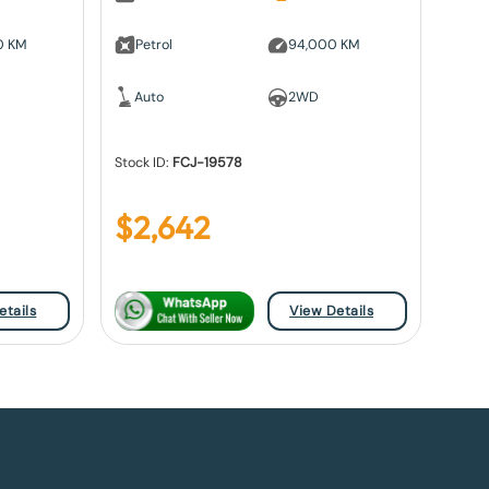
0 KM
Petrol
94,000 KM
Auto
2WD
Stock ID:
FCJ-19578
$
2,642
etails
View Details