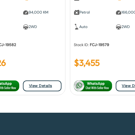
94,000 KM
Petrol
166,00
2WD
Auto
2WD
CJ-19582
Stock ID:
FCJ-19579
26
$
3,455
View Details
View D