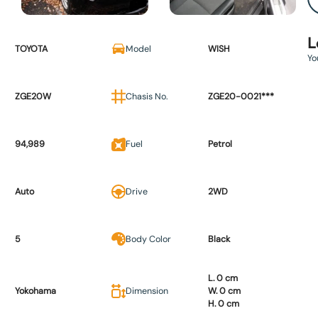
L
TOYOTA
Model
WISH
Yo
ZGE20W
Chasis No.
ZGE20-0021***
94,989
Fuel
Petrol
Auto
Drive
2WD
5
Body Color
Black
L. 0 cm
Yokohama
Dimension
W. 0 cm
H. 0 cm