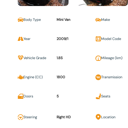
Body Type
Mini Van
Make
Year
2009/1
Model Code
Vehicle Grade
1.8S
Mileage (km)
Engine (CC)
1800
Transmission
Doors
5
Seats
Steering
Right HD
Location