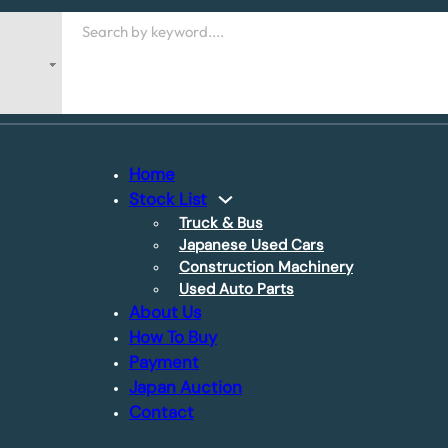
Search
Home
Stock List
Truck & Bus
Japanese Used Cars
Construction Machinery
Used Auto Parts
About Us
How To Buy
Payment
Japan Auction
Contact