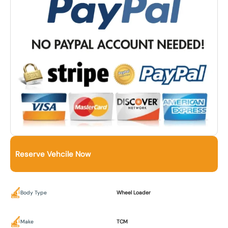
Reserve Vehcile Now
Body Type
Wheel Loader
Make
TCM