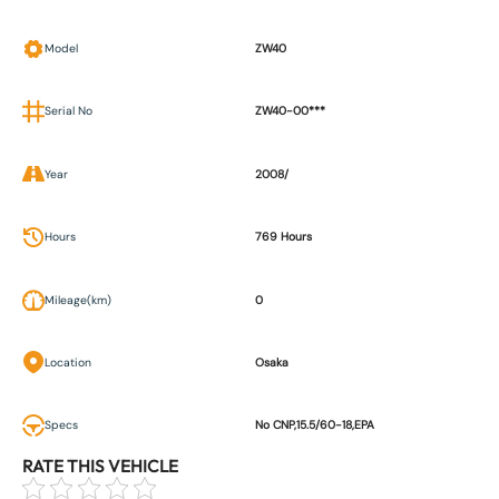
Model
ZW40
Serial No
ZW40-00***
Year
2008/
Hours
769 Hours
Mileage(km)
0
Location
Osaka
Specs
No CNP,15.5/60-18,EPA
RATE THIS VEHICLE