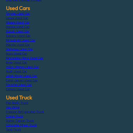
Used Cars
Toyota Used Car
Lexus Used Car
Nissan Used Car
Honda Used Car
Suzuki Used Car
Subaru Used Car
Mitsubishi Used Car
Mazda Used Car
Daihatsu Used Car
Isuzu Used Car
Mercedes-Benz Used Car
Bmw Used Car
Volks-Wagen Used Car
Audi Used Car
Land-Rover Used Car
Ford-Japan Used Car
Porsche Used Car
Others Used Car
Used Truck
Flat Body Truck
Van Wing
Freezer Refrigerator Truck
Crane Truck
Dump Tipper Truck
Concrete Mixer Truck
Tank Truck