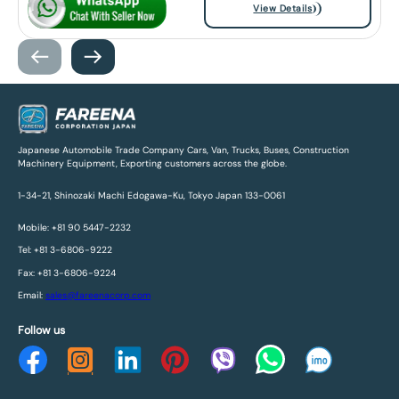
View Details
Japanese Automobile Trade Company Cars, Van, Trucks, Buses, Construction
Machinery Equipment, Exporting customers across the globe.
1-34-21, Shinozaki Machi Edogawa-Ku, Tokyo Japan 133-0061
Mobile: +81 90 5447-2232
Tel: +81 3-6806-9222
Fax: +81 3-6806-9224
Email:
sales@fareenacorp.com
Follow us