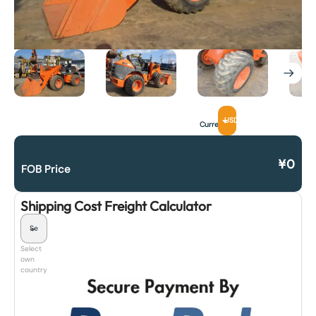
USD
Currency
¥
0
FOB Price
Shipping Cost Freight Calculator
Select
own
country