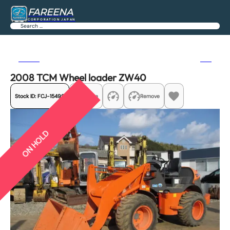
FAREENA
CORPORATION JAPAN
Search
Previous
Next
2008 TCM Wheel loader ZW40
Stock ID:
FCJ-15499
Share
Remove
ON HOLD