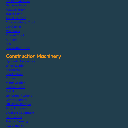
Double Cab Truck
Garbage Truck
Vacuum Truck
Trailer Head
Aerial Platform
Concrete Pump Truck
Car Carrier
Mini Truck
Chassis Truck
Arm Roll
Bus
Dismantled Truck
Construction Machinery
Hydraulic Excavators
Wheel Loader
Bulldozers
Road Rollers
Cranes
Motor Grader
Finisher Paver
Forklift
Generator / Others
Carrier Dumper
Off-Road Dumper
Piling Equipment
Crushers Equipment
Skid Loader
Tractor Farming
Attachments