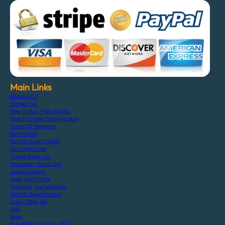
Main Links
About F.C.J
Contact Us
How To Buy From Stocks
How To Order From Auction
Terms Of Payment
Bank Detail
Paypal Credit Cards
Cars Stock List
Trucks Stock List
Machinery Stock List
Japan Auction
Used Auto Parts
Shipping Via Container
Vehicle Specification
Login / Sign Up
FAQ
Blogs
特定商取引法に基づく表記