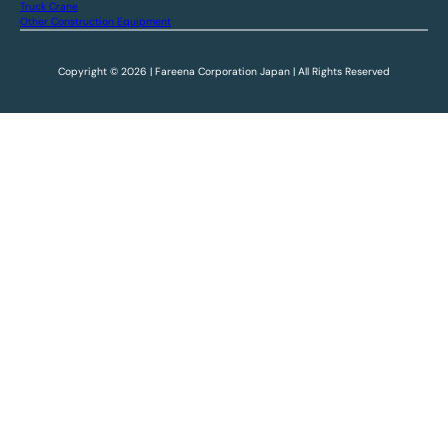
Truck Crane
Other Construction Equipment
Copyright © 2026 | Fareena Corporation Japan | All Rights Reserved