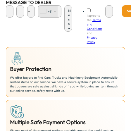
MESSAGE TO DEALER
Su
+81
J
I agree to
a
the
Terms
p
and
a
Conditions
n
and
+
Privacy
8
Policy
.
1
Buyer Protection
We offer buyers to find Cars, Trucks and Machinery Equipment Automobile
related items on our service. We have a secure system in place to ensure
that buyers are safe against all kinds of fraud while buying an item through
our online service. safely rests with us.
Multiple Safe Payment Options
We use most of the payment options available around the world such as