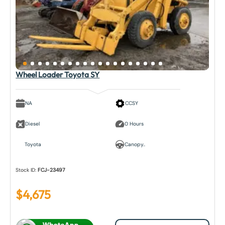
Wheel Loader Toyota SY
NA
CCSY
Diesel
0 Hours
Toyota
Canopy..
Stock ID:
FCJ-23497
$
4,675