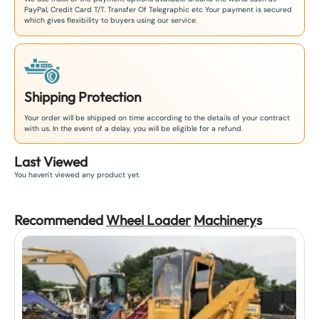
PayPal, Credit Card T/T. Transfer Of Telegraphic etc Your payment is secured
which gives flexibility to buyers using our service.
Shipping Protection
Your order will be shipped on time according to the details of your contract
with us. In the event of a delay, you will be eligible for a refund.
Last Viewed
You haven't viewed any product yet.
Recommended
Wheel Loader
Machinery
s