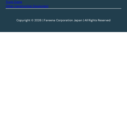
Truck Crane
Other Construction Equipment
Copyright © 2026 | Fareena Corporation Japan | All Rights Reserved