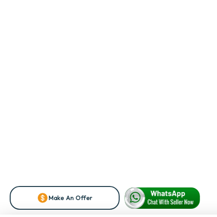
Make An Offer