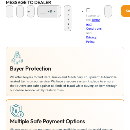
MESSAGE TO DEALER
Su
+81
J
I agree to
a
the
Terms
p
and
a
Conditions
n
and
+
Privacy
8
Policy
.
1
Buyer Protection
We offer buyers to find Cars, Trucks and Machinery Equipment Automobile
related items on our service. We have a secure system in place to ensure
that buyers are safe against all kinds of fraud while buying an item through
our online service. safely rests with us.
Multiple Safe Payment Options
We use most of the payment options available around the world such as