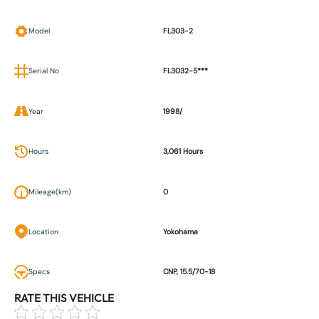
Model
FL303-2
Serial No
FL3032-5***
Year
1998/
Hours
3,061 Hours
Mileage(km)
0
Location
Yokohama
Specs
CNP, 15.5/70-18
RATE THIS VEHICLE