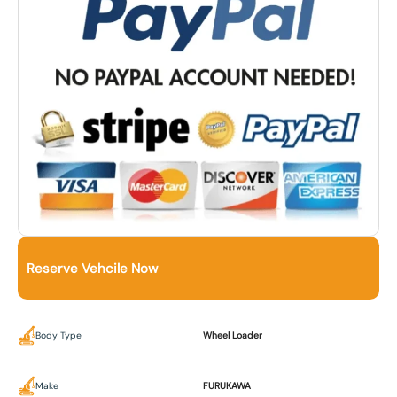
Reserve Vehcile Now
Body Type
Wheel Loader
Make
FURUKAWA