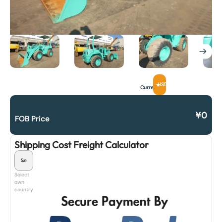
USD
Currency
¥
0
FOB Price
Shipping Cost Freight Calculator
Select
own
country