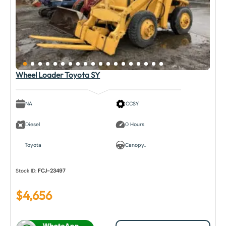
Wheel Loader Toyota SY
NA
CCSY
Diesel
0 Hours
Toyota
Canopy..
Stock ID:
FCJ-23497
$
4,656