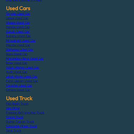
Used Cars
Toyota Used Car
Lexus Used Car
Nissan Used Car
Honda Used Car
Suzuki Used Car
Subaru Used Car
Mitsubishi Used Car
Mazda Used Car
Daihatsu Used Car
Isuzu Used Car
Mercedes-Benz Used Car
Bmw Used Car
Volks-Wagen Used Car
Audi Used Car
Land-Rover Used Car
Ford-Japan Used Car
Porsche Used Car
Others Used Car
Used Truck
Flat Body Truck
Van Wing
Freezer Refrigerator Truck
Crane Truck
Dump Tipper Truck
Concrete Mixer Truck
Tank Truck