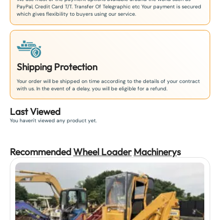
PayPal, Credit Card T/T. Transfer Of Telegraphic etc Your payment is secured
which gives flexibility to buyers using our service.
Shipping Protection
Your order will be shipped on time according to the details of your contract
with us. In the event of a delay, you will be eligible for a refund.
Last Viewed
You haven't viewed any product yet.
Recommended
Wheel Loader
Machinery
s