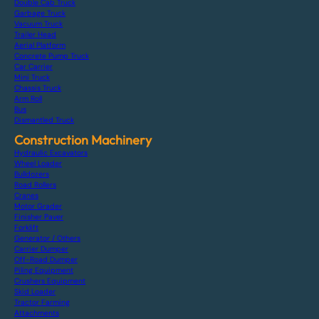
Double Cab Truck
Garbage Truck
Vacuum Truck
Trailer Head
Aerial Platform
Concrete Pump Truck
Car Carrier
Mini Truck
Chassis Truck
Arm Roll
Bus
Dismantled Truck
Construction Machinery
Hydraulic Excavators
Wheel Loader
Bulldozers
Road Rollers
Cranes
Motor Grader
Finisher Paver
Forklift
Generator / Others
Carrier Dumper
Off-Road Dumper
Piling Equipment
Crushers Equipment
Skid Loader
Tractor Farming
Attachments