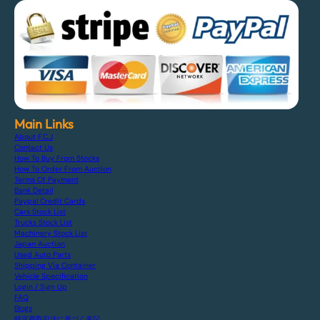
Main Links
About F.C.J
Contact Us
How To Buy From Stocks
How To Order From Auction
Terms Of Payment
Bank Detail
Paypal Credit Cards
Cars Stock List
Trucks Stock List
Machinery Stock List
Japan Auction
Used Auto Parts
Shipping Via Container
Vehicle Specification
Login / Sign Up
FAQ
Blogs
特定商取引法に基づく表記