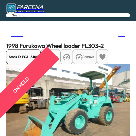
FAREENA
CORPORATION JAPAN
Search
Previous
Next
1998 Furukawa Wheel loader FL303-2
Stock ID:
FCJ-15498
Share
Remove
ON HOLD