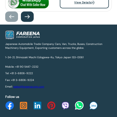
View Details
Japanese Automobile Trade Company Cars, Van, Trucks, Buses, Construction
Machinery Equipment, Exporting customers across the globe.
1-34-21, Shinozaki Machi Edogawa-Ku, Tokyo Japan 133-0061
Mobile: +81 90 5447-2232
Tel: +81 3-6806-9222
Fax: +81 3-6806-9224
Email:
sales@fareenacorp.com
Follow us