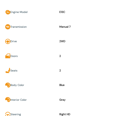
Engine Model
E13C
Transmission
Manual 7
Drive
2WD
Doors
2
Seats
2
Body Color
Blue
Interior Color
Gray
Steering
Right HD