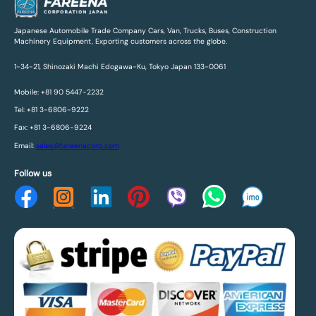
Japanese Automobile Trade Company Cars, Van, Trucks, Buses, Construction
Machinery Equipment, Exporting customers across the globe.
1-34-21, Shinozaki Machi Edogawa-Ku, Tokyo Japan 133-0061
Mobile: +81 90 5447-2232
Tel: +81 3-6806-9222
Fax: +81 3-6806-9224
Email:
sales@fareenacorp.com
Follow us