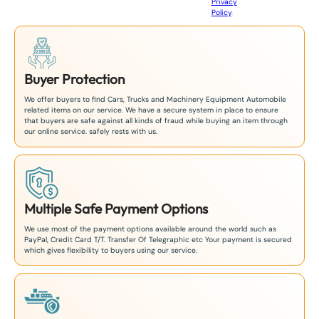
Privacy
8
Policy
.
1
Buyer Protection
We offer buyers to find Cars, Trucks and Machinery Equipment Automobile
related items on our service. We have a secure system in place to ensure
that buyers are safe against all kinds of fraud while buying an item through
our online service. safely rests with us.
Multiple Safe Payment Options
We use most of the payment options available around the world such as
PayPal, Credit Card T/T. Transfer Of Telegraphic etc Your payment is secured
which gives flexibility to buyers using our service.