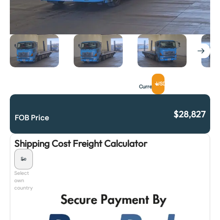
USD
Currency
$
28,827
FOB Price
Shipping Cost Freight Calculator
Select
own
country