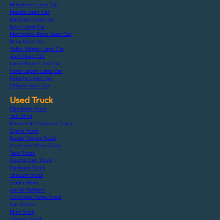
Mitsubishi Used Car
Mazda Used Car
Daihatsu Used Car
Isuzu Used Car
Mercedes-Benz Used Car
Bmw Used Car
Volks-Wagen Used Car
Audi Used Car
Land-Rover Used Car
Ford-Japan Used Car
Porsche Used Car
Others Used Car
Used Truck
Flat Body Truck
Van Wing
Freezer Refrigerator Truck
Crane Truck
Dump Tipper Truck
Concrete Mixer Truck
Tank Truck
Double Cab Truck
Garbage Truck
Vacuum Truck
Trailer Head
Aerial Platform
Concrete Pump Truck
Car Carrier
Mini Truck
Chassis Truck