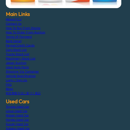
Main Links
About F.C.J
Contact Us
How To Buy From Stocks
How To Order From Auction
Terms Of Payment
Bank Detail
Paypal Credit Cards
Cars Stock List
Trucks Stock List
Machinery Stock List
Japan Auction
Used Auto Parts
Shipping Via Container
Vehicle Specification
Login / Sign Up
FAQ
Blogs
特定商取引法に基づく表記
Used Cars
Toyota Used Car
Lexus Used Car
Nissan Used Car
Honda Used Car
Suzuki Used Car
Subaru Used Car