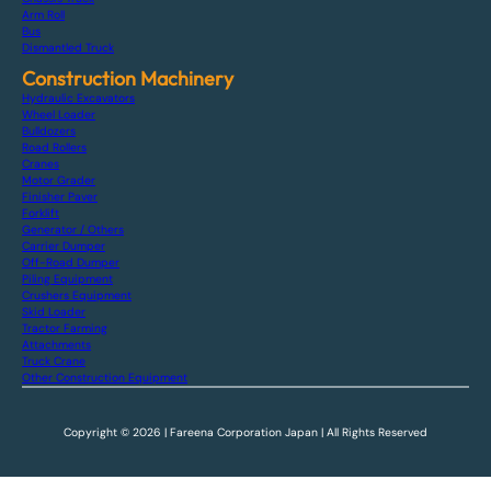
Arm Roll
Bus
Dismantled Truck
Construction Machinery
Hydraulic Excavators
Wheel Loader
Bulldozers
Road Rollers
Cranes
Motor Grader
Finisher Paver
Forklift
Generator / Others
Carrier Dumper
Off-Road Dumper
Piling Equipment
Crushers Equipment
Skid Loader
Tractor Farming
Attachments
Truck Crane
Other Construction Equipment
Copyright © 2026 | Fareena Corporation Japan | All Rights Reserved