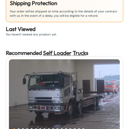
Shipping Protection
Your order will be shipped on time according to the details of your contract
with us. In the event of a delay, you will be eligible for a refund.
Last Viewed
You haven't viewed any product yet.
Recommended
Self Loader
Truck
s