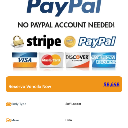
$
8,648
Reserve Vehcile Now
Body Type
Self Loader
Make
Hino