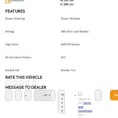
Dimension
W. 247 cm
H. 286 cm
FEATURES
Power Steering
Power Window
Airbag
ABS Anti-Lock Brakes
High Deck
AM/FM Stereo
No Accident History
A/C
Double Def
Double Tire
RATE THIS VEHICLE
MESSAGE TO DEALER
Su
+81
J
I agree to
a
the
Terms
p
and
a
Conditions
n
and
+