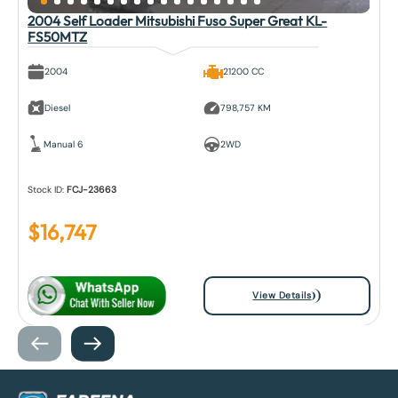
2004 Self Loader Mitsubishi Fuso Super Great KL-
FS50MTZ
2004
21200 CC
Diesel
798,757 KM
Manual 6
2WD
Stock ID:
FCJ-23663
$
16,747
View Details