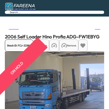
FAREENA
CORPORATION JAPAN
Search
Previous
Next
2006 Self Loader Hino Profia ADG-FW1EBYG
Stock ID:
FCJ-22364
Share
Remove
ON HOLD