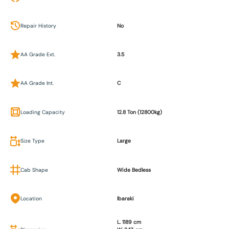
Repair History
No
AA Grade Ext.
3.5
AA Grade Int.
C
Loading Capacity
12.8 Ton (12800kg)
Size Type
Large
Cab Shape
Wide Bedless
Location
Ibaraki
L. 1189 cm