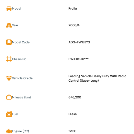
Model
Profia
Year
2006/4
Model Code
ADG-FW1EBYG
Chasis No.
FW1EBY-10***
Loading Vehicle Heavy Duty With Radio
Vehicle Grade
Control (Super Long)
Mileage (km)
646,200
Fuel
Diesel
Engine (CC)
12910