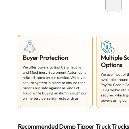
p
a
n
+
8
1
Buyer Protection
Multiple 
Options
We offer buyers to find Cars, Trucks
and Machinery Equipment Automobile
We use most of 
related items on our service. We have a
available around
secure system in place to ensure that
PayPal, Credit Ca
buyers are safe against all kinds of
Telegraphic etc 
fraud while buying an item through our
secured which giv
online service. safely rests with us.
buyers using our 
Recommended
Dump Tipper Truck
Truck
s