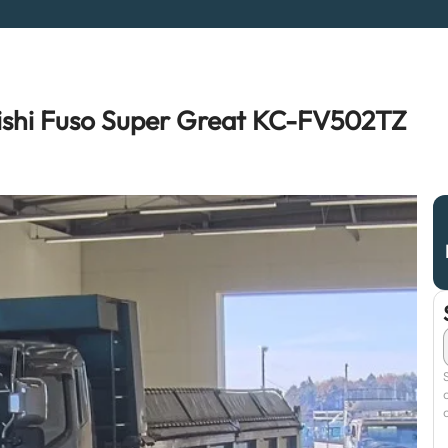
ishi Fuso Super Great KC-FV502TZ