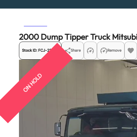
Previous
Next
2000 Dump Tipper Truck Mitsub
Stock ID:
FCJ-22365
Share
Remove
ON HOLD