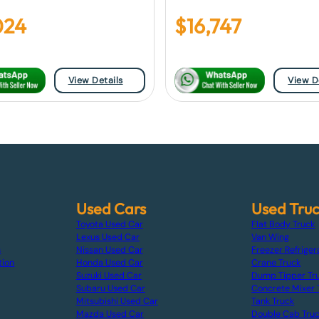
024
$
16,747
View Details
View D
Used Cars
Used Tru
Toyota Used Car
Flat Body Truck
Lexus Used Car
Van Wing
s
Nissan Used Car
Freezer Refriger
tion
Honda Used Car
Crane Truck
Suzuki Used Car
Dump Tipper Tr
Subaru Used Car
Concrete Mixer 
Mitsubishi Used Car
Tank Truck
Mazda Used Car
Double Cab Tru