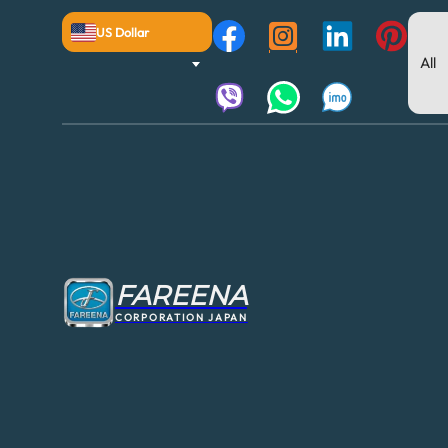
US Dollar
FAREENA
CORPORATION JAPAN