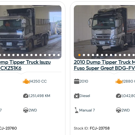
mp Tipper Truck Isuzu
2010 Dump Tipper Truck Mi
-CXZ51K6
Fuso Super Great BDG-F
14250 CC
2010
12880
1,251,498 KM
Diesel
1,042,
7
2WD
Manual 7
2WD
CJ-23760
Stock ID:
FCJ-23758