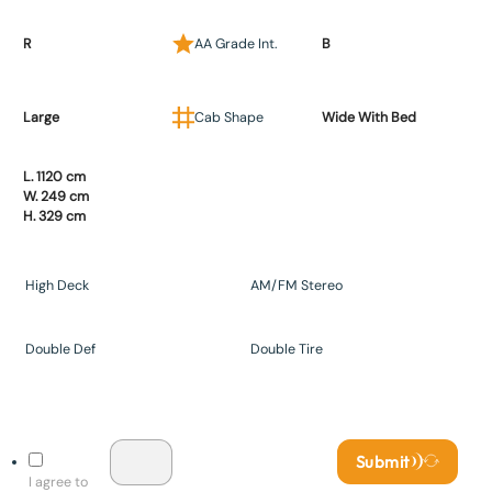
R
AA Grade Int.
B
Large
Cab Shape
Wide With Bed
L. 1120 cm
W. 249 cm
H. 329 cm
High Deck
AM/FM Stereo
Double Def
Double Tire
Submit
I agree to