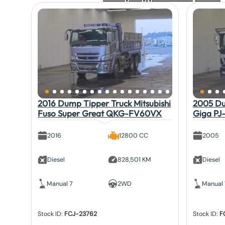
2016 Dump Tipper Truck Mitsubishi
2005 Du
Fuso Super Great QKG-FV60VX
Giga PJ
2016
12800 CC
2005
Diesel
828,501 KM
Diesel
Manual 7
2WD
Manual 
Stock ID:
FCJ-23762
Stock ID:
F