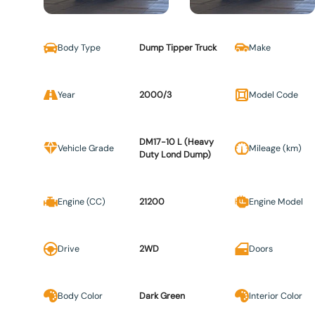
Body Type
Dump Tipper Truck
Make
Year
2000/3
Model Code
DM17-10 L (Heavy
Vehicle Grade
Mileage (km)
Duty Lond Dump)
Engine (CC)
21200
Engine Model
Drive
2WD
Doors
Body Color
Dark Green
Interior Color