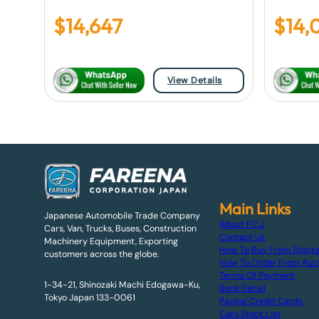
$
14,647
$
14,
View Details
Main Links
Japanese Automobile Trade Company
About F.C.J
Cars, Van, Trucks, Buses, Construction
Contact Us
Machinery Equipment, Exporting
How To Buy From Stock
customers across the globe.
How To Order From Auc
Terms Of Payment
1-34-21, Shinozaki Machi Edogawa-Ku,
Bank Detail
Tokyo Japan 133-0061
Paypal Credit Cards
Cars Stock List