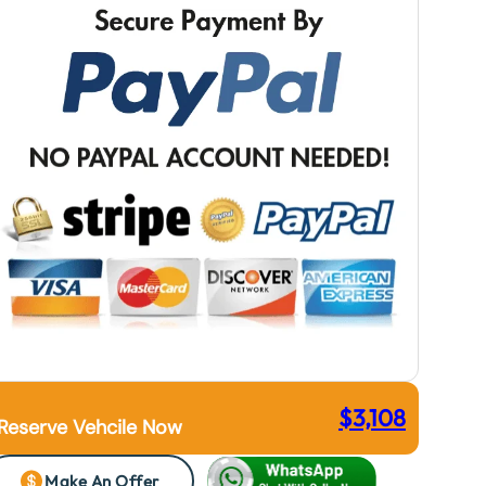
$
3,108
Reserve Vehcile Now
Make An Offer