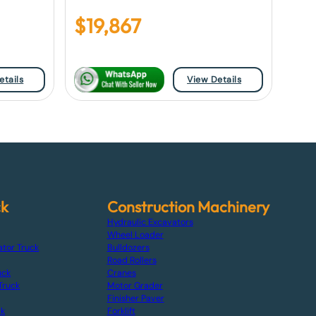
$
19,867
etails
View Details
ck
Construction Machinery
Hydraulic Excavators
Wheel Loader
ator Truck
Bulldozers
Road Rollers
uck
Cranes
Truck
Motor Grader
Finisher Paver
ck
Forklift