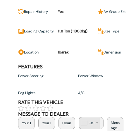
Repair History
Yes
AA Grade Ext.
Loading Capacity
11.8 Ton (11800kg)
Size Type
Location
Ibaraki
Dimension
FEATURES
Power Steering
Power Window
Fog Lights
A/C
RATE THIS VEHICLE
MESSAGE TO DEALER
+81
J
a