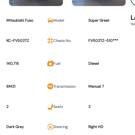
L
Mitsubishi Fuso
Model
Super Great
Yo
KC-FV502TZ
Chasis No.
FV502TZ-510***
140,715
Fuel
Diesel
8M21
Transmission
Manual 7
2
Seats
2
Dark Gray
Steering
Right HD