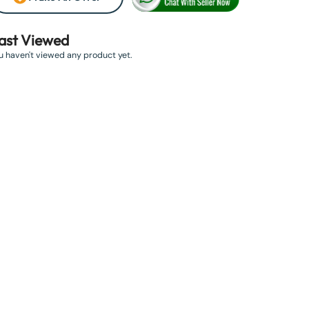
ast Viewed
u haven't viewed any product yet.