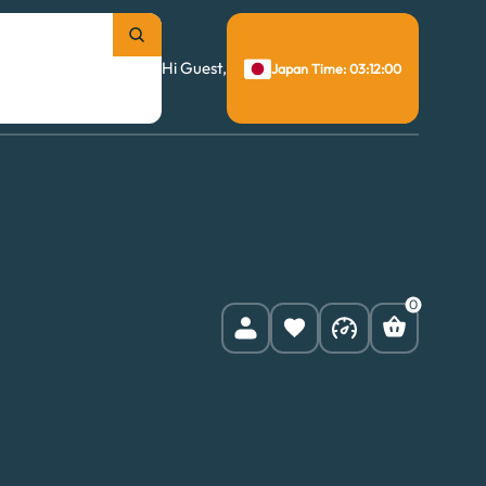
Hi Guest,
Japan Time: 03:12:01
0