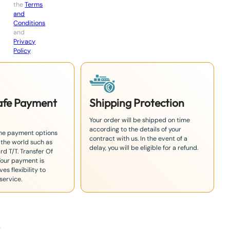
the
Terms
and
Conditions
and
Privacy
Policy
.
Safe Payment
Shipping Protection
Your order will be shipped on time
according to the details of your
the payment options
contract with us. In the event of a
 the world such as
delay, you will be eligible for a refund.
rd T/T. Transfer Of
Your payment is
es flexibility to
service.