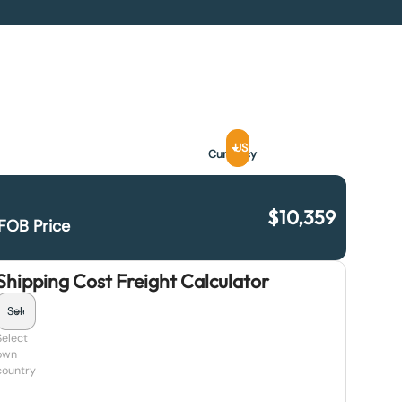
USD
Currency
$
10,359
FOB Price
Shipping Cost Freight Calculator
Select
own
country