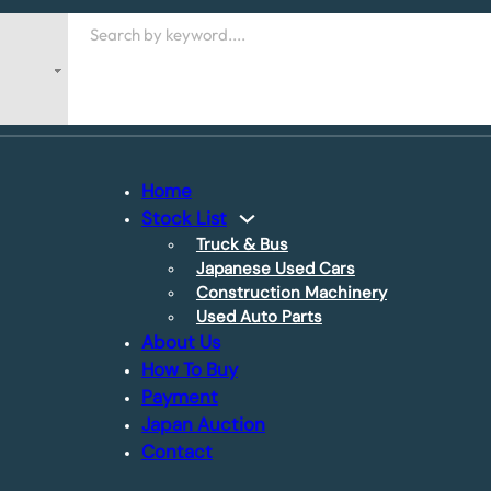
Search
Home
Stock List
Truck & Bus
Japanese Used Cars
Construction Machinery
Used Auto Parts
About Us
How To Buy
Payment
Japan Auction
Contact