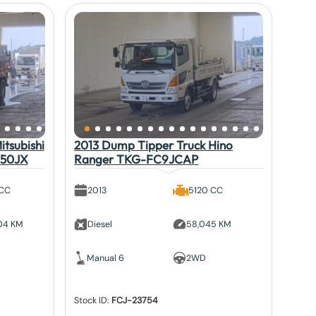
tsubishi
2013 Dump Tipper Truck Hino
V50JX
Ranger TKG-FC9JCAP
 CC
2013
5120 CC
804 KM
Diesel
58,045 KM
Manual 6
2WD
Stock ID:
FCJ-23754