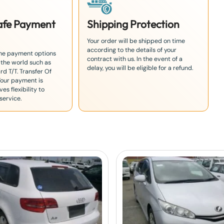
Safe Payment
Shipping Protection
Your order will be shipped on time
according to the details of your
the payment options
contract with us. In the event of a
 the world such as
delay, you will be eligible for a refund.
rd T/T. Transfer Of
Your payment is
es flexibility to
service.