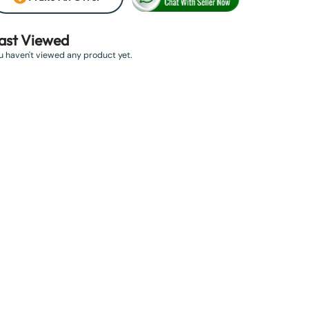
ast Viewed
u haven't viewed any product yet.