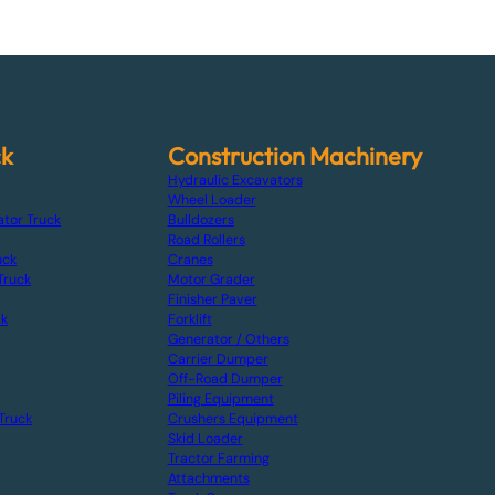
ck
Construction Machinery
Hydraulic Excavators
Wheel Loader
ator Truck
Bulldozers
Road Rollers
uck
Cranes
Truck
Motor Grader
Finisher Paver
ck
Forklift
Generator / Others
Carrier Dumper
Off-Road Dumper
Piling Equipment
Truck
Crushers Equipment
Skid Loader
Tractor Farming
Attachments