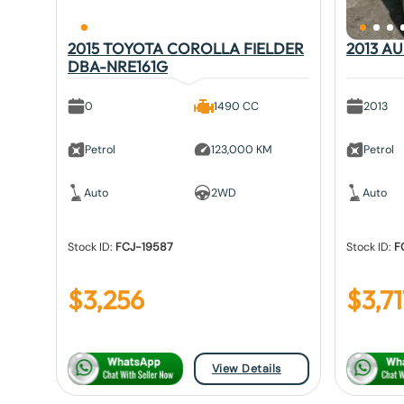
2015 TOYOTA COROLLA FIELDER
2013 A
DBA-NRE161G
0
1490 CC
2013
Petrol
123,000 KM
Petrol
Auto
2WD
Auto
Stock ID:
FCJ-19587
Stock ID:
F
$
3,256
$
3,71
View Details