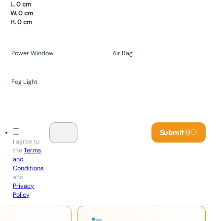
L. 0 cm
W. 0 cm
H. 0 cm
Power Window
Air Bag
Fog Light
Submit
I agree to
the
Terms
and
Conditions
and
Privacy
Policy
.