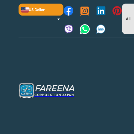
US Dollar
FAREENA
CORPORATION JAPAN