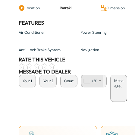
Location
Ibaraki
Dimension
FEATURES
Air Conditioner
Power Steering
Anti-Lock Brake System
Navigation
RATE THIS VEHICLE
MESSAGE TO DEALER
+81
J
a
p
a
n
+
8
1