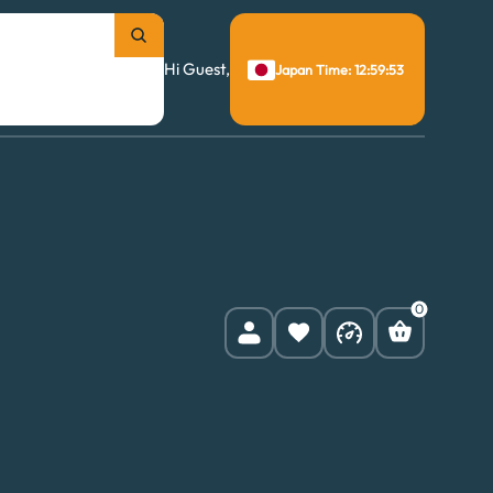
Hi Guest,
Japan Time: 12:59:54
0