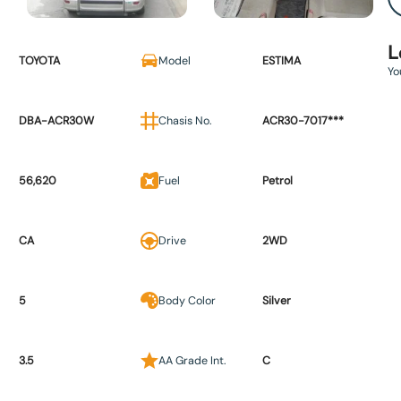
L
TOYOTA
Model
ESTIMA
Yo
DBA-ACR30W
Chasis No.
ACR30-7017***
56,620
Fuel
Petrol
CA
Drive
2WD
5
Body Color
Silver
3.5
AA Grade Int.
C