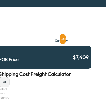
USD
Currency
$
7,409
FOB Price
Shipping Cost Freight Calculator
Select
own
country