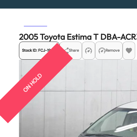
Previous
Next
2005 Toyota Estima T DBA-AC
Stock ID:
FCJ-19251
Share
Remove
ON HOLD