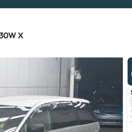
R30W X