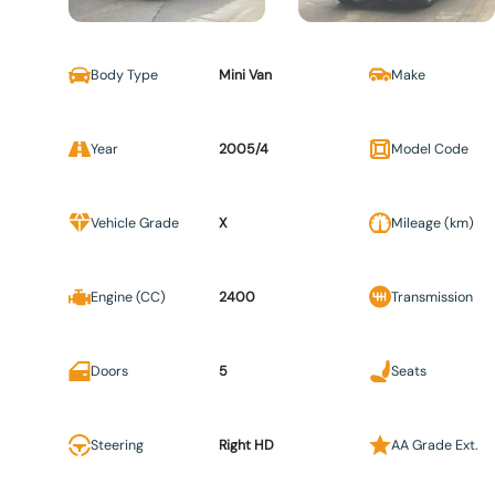
Body Type
Mini Van
Make
Year
2005/4
Model Code
Vehicle Grade
X
Mileage (km)
Engine (CC)
2400
Transmission
Doors
5
Seats
Steering
Right HD
AA Grade Ext.