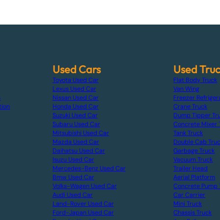
Used Cars
Used Tru
Toyota Used Car
Flat Body Truck
Lexus Used Car
Van Wing
s
Nissan Used Car
Freezer Refriger
tion
Honda Used Car
Crane Truck
Suzuki Used Car
Dump Tipper Tr
Subaru Used Car
Concrete Mixer 
Mitsubishi Used Car
Tank Truck
Mazda Used Car
Double Cab Tru
Daihatsu Used Car
Garbage Truck
Isuzu Used Car
Vacuum Truck
Mercedes-Benz Used Car
Trailer Head
Bmw Used Car
Aerial Platform
Volks-Wagen Used Car
Concrete Pump 
Audi Used Car
Car Carrier
Land-Rover Used Car
Mini Truck
Ford-Japan Used Car
Chassis Truck