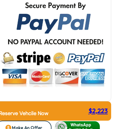
$
2,223
Reserve Vehcile Now
Make An Offer