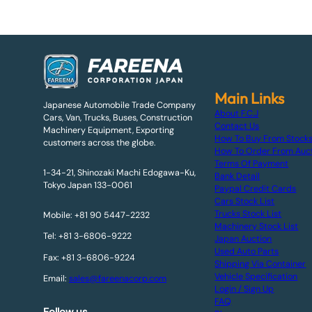
Main Links
Japanese Automobile Trade Company
About F.C.J
Cars, Van, Trucks, Buses, Construction
Contact Us
Machinery Equipment, Exporting
How To Buy From Stock
customers across the globe.
How To Order From Auc
Terms Of Payment
1-34-21, Shinozaki Machi Edogawa-Ku,
Bank Detail
Tokyo Japan 133-0061
Paypal Credit Cards
Cars Stock List
Trucks Stock List
Mobile: +81 90 5447-2232
Machinery Stock List
Tel: +81 3-6806-9222
Japan Auction
Used Auto Parts
Fax: +81 3-6806-9224
Shipping Via Container
Vehicle Specification
Email:
sales@fareenacorp.com
Login / Sign Up
FAQ
Follow us