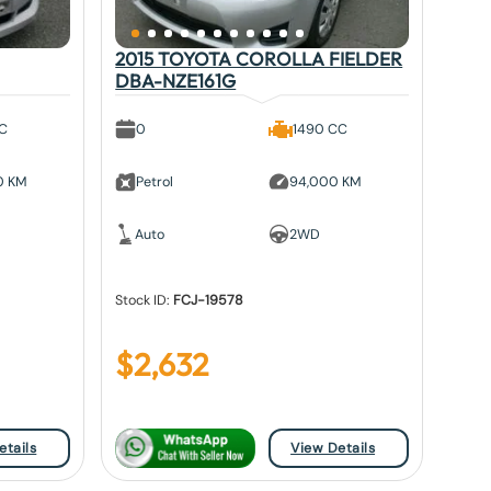
2015 TOYOTA COROLLA FIELDER
DBA-NZE161G
CC
0
1490 CC
0 KM
Petrol
94,000 KM
Auto
2WD
Stock ID:
FCJ-19578
$
2,632
etails
View Details