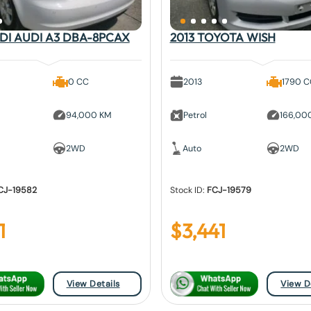
UDI AUDI A3 DBA-8PCAX
2013 TOYOTA WISH
0 CC
2013
1790 
94,000 KM
Petrol
166,00
2WD
Auto
2WD
CJ-19582
Stock ID:
FCJ-19579
1
$
3,441
View Details
View D