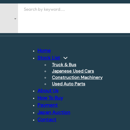
Search
Home
Stock List
Truck & Bus
Japanese Used Cars
Construction Machinery
Used Auto Parts
About Us
How To Buy
Payment
Japan Auction
Contact