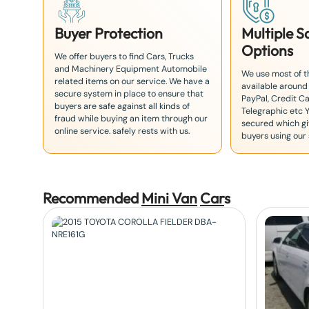
Buyer Protection
Multiple 
Options
We offer buyers to find Cars, Trucks
and Machinery Equipment Automobile
We use most of 
related items on our service. We have a
available around
secure system in place to ensure that
PayPal, Credit Ca
buyers are safe against all kinds of
Telegraphic etc 
fraud while buying an item through our
secured which giv
online service. safely rests with us.
buyers using our 
Recommended
Mini Van
Car
s