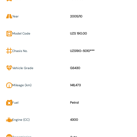
Year
2005/10
Model Code
UZS 190.00
Chasis No.
UZS190-5010***
Vehicle Grade
GS430
Mileage (km)
148,473
Fuel
Petrol
Engine (CC)
4300