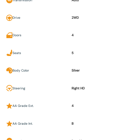
Transmission
Auto
Drive
2WD
Doors
4
Seats
5
Body Color
Silver
Steering
Right HD
AA Grade Ext.
4
AA Grade Int.
B