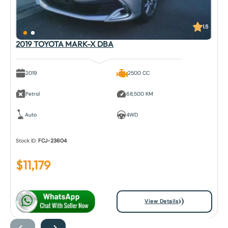
1.5
2019 TOYOTA MARK-X DBA
2019
2500 CC
Petrol
68,500 KM
Auto
4WD
Stock ID:
FCJ-23604
$
11,179
View Details