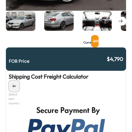
USD
Currency
$
4,790
FOB Price
Shipping Cost Freight Calculator
Select
own
country