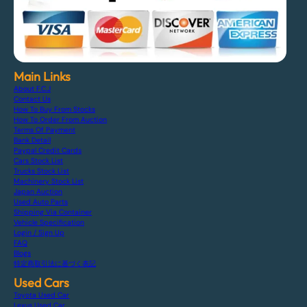
Main Links
About F.C.J
Contact Us
How To Buy From Stocks
How To Order From Auction
Terms Of Payment
Bank Detail
Paypal Credit Cards
Cars Stock List
Trucks Stock List
Machinery Stock List
Japan Auction
Used Auto Parts
Shipping Via Container
Vehicle Specification
Login / Sign Up
FAQ
Blogs
特定商取引法に基づく表記
Used Cars
Toyota Used Car
Lexus Used Car