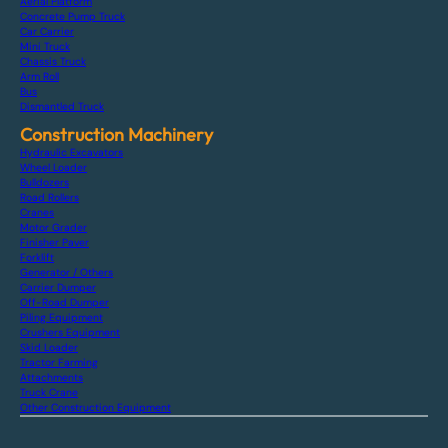
Aerial Platform
Concrete Pump Truck
Car Carrier
Mini Truck
Chassis Truck
Arm Roll
Bus
Dismantled Truck
Construction Machinery
Hydraulic Excavators
Wheel Loader
Bulldozers
Road Rollers
Cranes
Motor Grader
Finisher Paver
Forklift
Generator / Others
Carrier Dumper
Off-Road Dumper
Piling Equipment
Crushers Equipment
Skid Loader
Tractor Farming
Attachments
Truck Crane
Other Construction Equipment