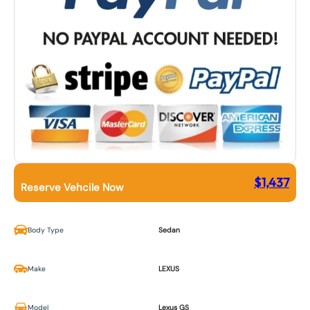
$
1,437
Reserve Vehcile Now
Body Type
Sedan
Make
LEXUS
Model
Lexus GS