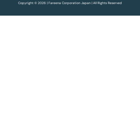
Copyright © 2026 | Fareena Corporation Japan | All Rights Reserved