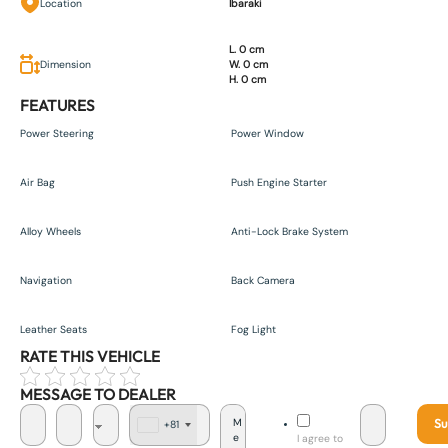
Location
Ibaraki
L. 0 cm
Dimension
W. 0 cm
H. 0 cm
FEATURES
Power Steering
Power Window
Air Bag
Push Engine Starter
Alloy Wheels
Anti-Lock Brake System
Navigation
Back Camera
Leather Seats
Fog Light
RATE THIS VEHICLE
MESSAGE TO DEALER
Su
+81
J
I agree to
a