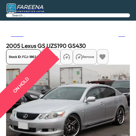
FAREENA
CORPORATION JAPAN
Search
Previous
Next
2005 Lexus GS UZS190 GS430
Stock ID:
FCJ-18624
Share
Remove
ON HOLD