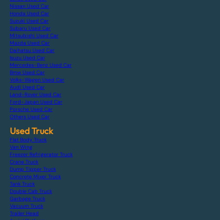
Nissan Used Car
Honda Used Car
Suzuki Used Car
Subaru Used Car
Mitsubishi Used Car
Mazda Used Car
Daihatsu Used Car
Isuzu Used Car
Mercedes-Benz Used Car
Bmw Used Car
Volks-Wagen Used Car
Audi Used Car
Land-Rover Used Car
Ford-Japan Used Car
Porsche Used Car
Others Used Car
Used Truck
Flat Body Truck
Van Wing
Freezer Refrigerator Truck
Crane Truck
Dump Tipper Truck
Concrete Mixer Truck
Tank Truck
Double Cab Truck
Garbage Truck
Vacuum Truck
Trailer Head