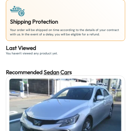
Shipping Protection
Your order will be shipped on time according to the details of your contract
with us. In the event of a delay, you will be eligible for a refund.
Last Viewed
You haven't viewed any product yet.
Recommended
Sedan
Car
s