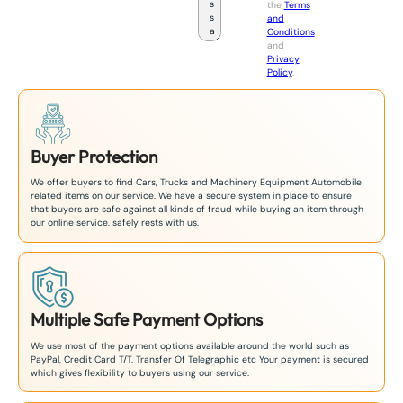
the
Terms
p
and
a
Conditions
n
and
+
Privacy
8
Policy
.
1
Buyer Protection
We offer buyers to find Cars, Trucks and Machinery Equipment Automobile
related items on our service. We have a secure system in place to ensure
that buyers are safe against all kinds of fraud while buying an item through
our online service. safely rests with us.
Multiple Safe Payment Options
We use most of the payment options available around the world such as
PayPal, Credit Card T/T. Transfer Of Telegraphic etc Your payment is secured
which gives flexibility to buyers using our service.