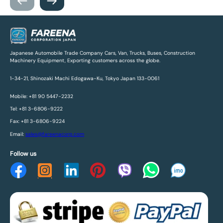
Japanese Automobile Trade Company Cars, Van, Trucks, Buses, Construction
Machinery Equipment, Exporting customers across the globe.
1-34-21, Shinozaki Machi Edogawa-Ku, Tokyo Japan 133-0061
Mobile: +81 90 5447-2232
Tel: +81 3-6806-9222
Fax: +81 3-6806-9224
Email:
sales@fareenacorp.com
Follow us