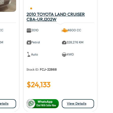
2010 TOYOTA LAND CRUISER
CBA-URJ202W
CC
2010
4600 CC
 KM
Petrol
328,276 KM
Auto
4WD
Stock ID:
FCJ-22868
$
24,133
etails
View Details