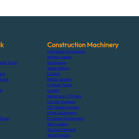
ck
Construction Machinery
Hydraulic Excavators
Wheel Loader
ator Truck
Bulldozers
Road Rollers
uck
Cranes
Truck
Motor Grader
Finisher Paver
ck
Forklift
Generator / Others
Carrier Dumper
Off-Road Dumper
Piling Equipment
Truck
Crushers Equipment
Skid Loader
Tractor Farming
Attachments