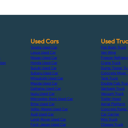
Used Cars
Used Tru
Toyota Used Car
Flat Body Truck
Lexus Used Car
Van Wing
s
Nissan Used Car
Freezer Refriger
tion
Honda Used Car
Crane Truck
Suzuki Used Car
Dump Tipper Tr
Subaru Used Car
Concrete Mixer 
Mitsubishi Used Car
Tank Truck
Mazda Used Car
Double Cab Tru
Daihatsu Used Car
Garbage Truck
Isuzu Used Car
Vacuum Truck
Mercedes-Benz Used Car
Trailer Head
Bmw Used Car
Aerial Platform
Volks-Wagen Used Car
Concrete Pump 
Audi Used Car
Car Carrier
Land-Rover Used Car
Mini Truck
Ford-Japan Used Car
Chassis Truck