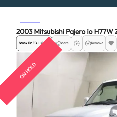
Previous
Next
2003 Mitsubishi Pajero io H77W 
Stock ID:
FCJ-18625
Share
Remove
ON HOLD