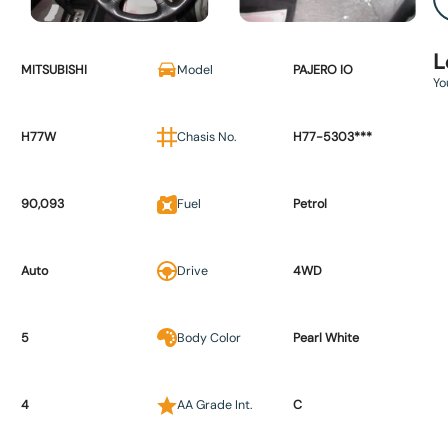
L
MITSUBISHI
Model
PAJERO IO
Yo
H77W
Chasis No.
H77-5303***
90,093
Fuel
Petrol
Auto
Drive
4WD
5
Body Color
Pearl White
4
AA Grade Int.
C