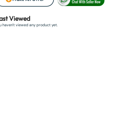
ast Viewed
u haven't viewed any product yet.