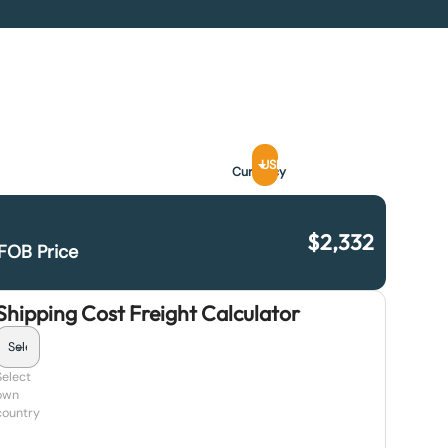
USD
Currency
$
2,332
FOB Price
Shipping Cost Freight Calculator
Select
own
country