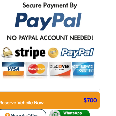
$
700
Reserve Vehcile Now
Make An Offer