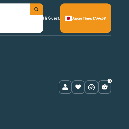
Hi Guest,
Japan Time: 17:44:40
0