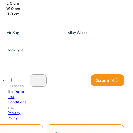
L. 0 cm
W. 0 cm
H. 0 cm
Air Bag
Alloy Wheels
Back Tyre
Submit
I agree to
the
Terms
and
Conditions
and
Privacy
Policy
.