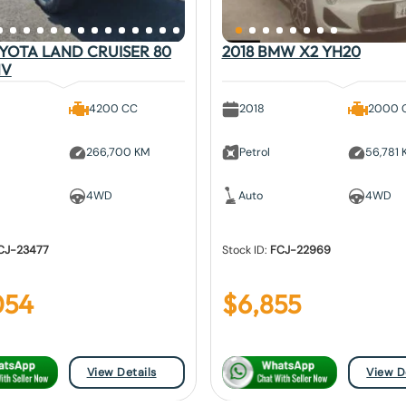
OYOTA LAND CRUISER 80
2018 BMW X2 YH20
1V
4200 CC
2018
2000 
266,700 KM
Petrol
56,781
4WD
Auto
4WD
CJ-23477
Stock ID:
FCJ-22969
054
$
6,855
View Details
View D