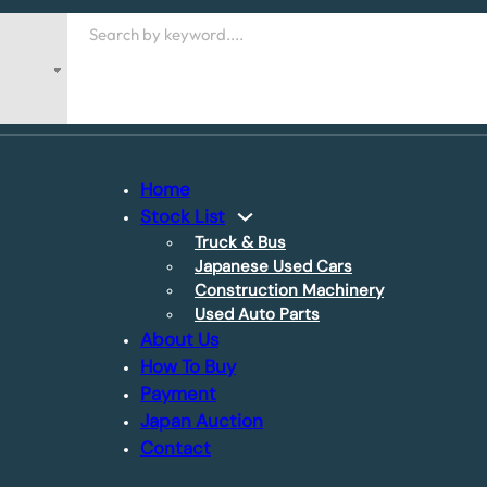
Search
Home
Stock List
Truck & Bus
Japanese Used Cars
Construction Machinery
Used Auto Parts
About Us
How To Buy
Payment
Japan Auction
Contact