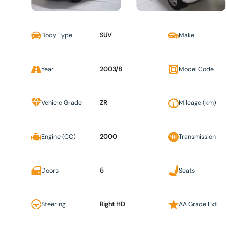
Body Type
SUV
Make
Year
2003/8
Model Code
Vehicle Grade
ZR
Mileage (km)
Engine (CC)
2000
Transmission
Doors
5
Seats
Steering
Right HD
AA Grade Ext.