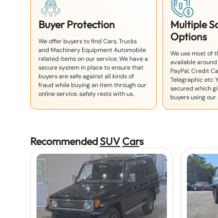
Buyer Protection
Multiple 
Options
We offer buyers to find Cars, Trucks
and Machinery Equipment Automobile
We use most of 
related items on our service. We have a
available around
secure system in place to ensure that
PayPal, Credit Ca
buyers are safe against all kinds of
Telegraphic etc 
fraud while buying an item through our
secured which giv
online service. safely rests with us.
buyers using our 
Recommended
SUV
Car
s