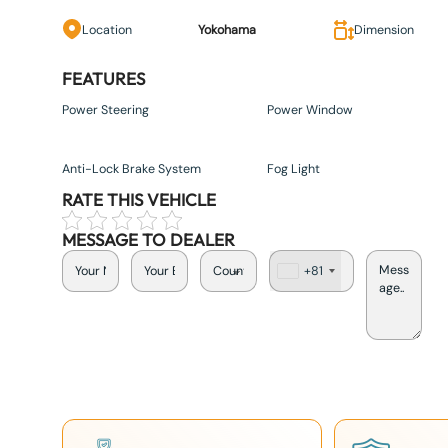
Location
Yokohama
Dimension
FEATURES
Power Steering
Power Window
Anti-Lock Brake System
Fog Light
RATE THIS VEHICLE
MESSAGE TO DEALER
+81
J
a
p
a
n
+
8
1