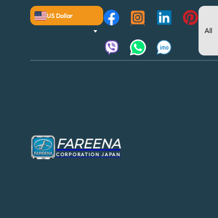
US Dollar
FAREENA
CORPORATION JAPAN