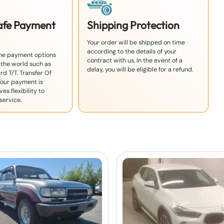
Safe Payment
Shipping Protection
Your order will be shipped on time
according to the details of your
the payment options
contract with us. In the event of a
 the world such as
delay, you will be eligible for a refund.
rd T/T. Transfer Of
Your payment is
es flexibility to
service.