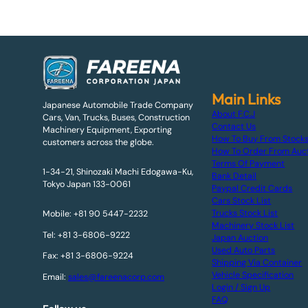
Main Links
Japanese Automobile Trade Company
About F.C.J
Cars, Van, Trucks, Buses, Construction
Contact Us
Machinery Equipment, Exporting
How To Buy From Stock
customers across the globe.
How To Order From Auc
Terms Of Payment
1-34-21, Shinozaki Machi Edogawa-Ku,
Bank Detail
Tokyo Japan 133-0061
Paypal Credit Cards
Cars Stock List
Trucks Stock List
Mobile: +81 90 5447-2232
Machinery Stock List
Tel: +81 3-6806-9222
Japan Auction
Used Auto Parts
Fax: +81 3-6806-9224
Shipping Via Container
Vehicle Specification
Email:
sales@fareenacorp.com
Login / Sign Up
FAQ