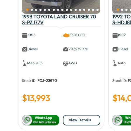
1993 TOYOTA LAND CRUISER 70
1992 T
S-PZJ77V
S-HDJ8
1993
3500 CC
1992
Diesel
297,279 KM
Diesel
Manual 5
4WD
Auto
Stock ID:
FCJ-23670
Stock ID:
F
$
13,993
$
14,
View Details