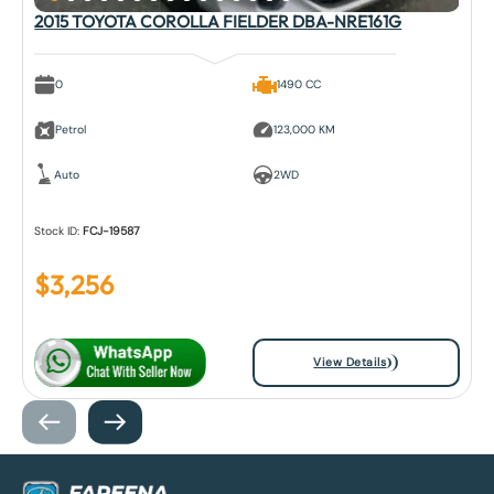
2015 TOYOTA COROLLA FIELDER DBA-NRE161G
0
1490 CC
Petrol
123,000 KM
Auto
2WD
Stock ID:
FCJ-19587
$
3,256
View Details