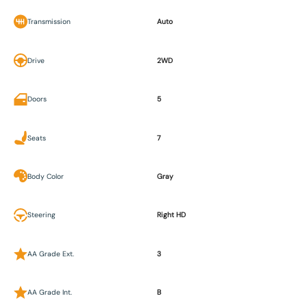
Transmission
Auto
Drive
2WD
Doors
5
Seats
7
Body Color
Gray
Steering
Right HD
AA Grade Ext.
3
AA Grade Int.
B