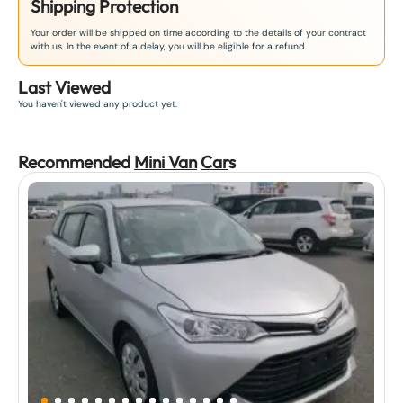
Shipping Protection
Your order will be shipped on time according to the details of your contract
with us. In the event of a delay, you will be eligible for a refund.
Last Viewed
You haven't viewed any product yet.
Recommended
Mini Van
Car
s