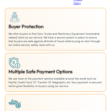
8
Policy
.
1
Buyer Protection
We offer buyers to find Cars, Trucks and Machinery Equipment Automobile
related items on our service. We have a secure system in place to ensure
that buyers are safe against all kinds of fraud while buying an item through
our online service. safely rests with us.
Multiple Safe Payment Options
We use most of the payment options available around the world such as
PayPal, Credit Card T/T. Transfer Of Telegraphic etc Your payment is secured
which gives flexibility to buyers using our service.