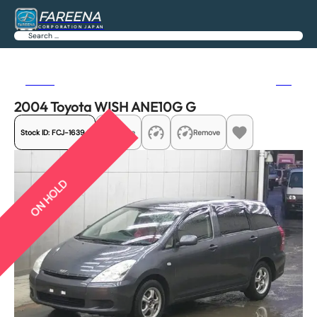
FAREENA
CORPORATION JAPAN
Search
Previous
Next
2004 Toyota WISH ANE10G G
Stock ID:
FCJ-16394
Share
Remove
ON HOLD