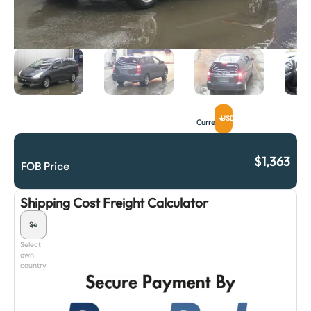
USD
Currency
$
1,363
FOB Price
Shipping Cost Freight Calculator
Select
own
country