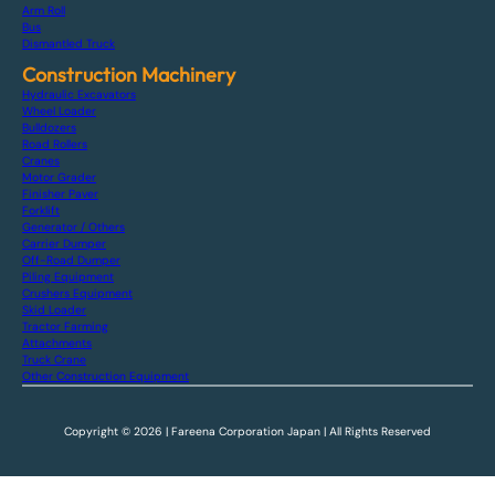
Arm Roll
Bus
Dismantled Truck
Construction Machinery
Hydraulic Excavators
Wheel Loader
Bulldozers
Road Rollers
Cranes
Motor Grader
Finisher Paver
Forklift
Generator / Others
Carrier Dumper
Off-Road Dumper
Piling Equipment
Crushers Equipment
Skid Loader
Tractor Farming
Attachments
Truck Crane
Other Construction Equipment
Copyright © 2026 | Fareena Corporation Japan | All Rights Reserved