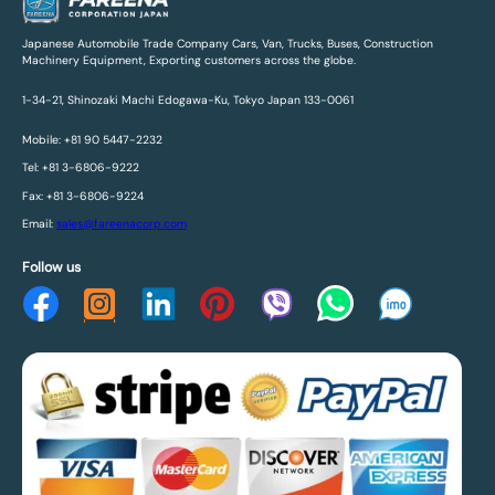
Japanese Automobile Trade Company Cars, Van, Trucks, Buses, Construction
Machinery Equipment, Exporting customers across the globe.
1-34-21, Shinozaki Machi Edogawa-Ku, Tokyo Japan 133-0061
Mobile: +81 90 5447-2232
Tel: +81 3-6806-9222
Fax: +81 3-6806-9224
Email:
sales@fareenacorp.com
Follow us