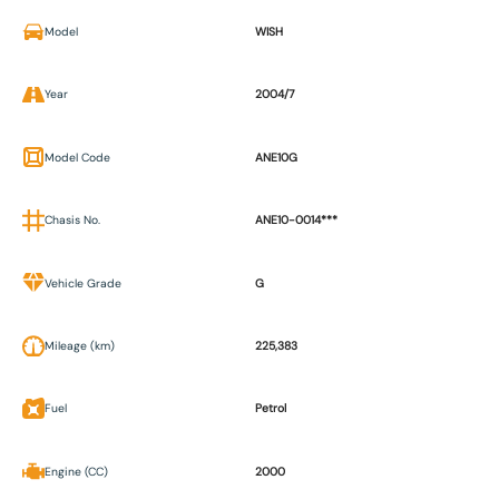
Model
WISH
Year
2004/7
Model Code
ANE10G
Chasis No.
ANE10-0014***
Vehicle Grade
G
Mileage (km)
225,383
Fuel
Petrol
Engine (CC)
2000