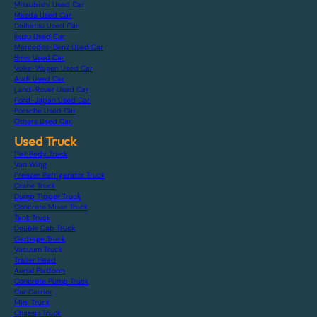
Mitsubishi Used Car
Mazda Used Car
Daihatsu Used Car
Isuzu Used Car
Mercedes-Benz Used Car
Bmw Used Car
Volks-Wagen Used Car
Audi Used Car
Land-Rover Used Car
Ford-Japan Used Car
Porsche Used Car
Others Used Car
Used Truck
Flat Body Truck
Van Wing
Freezer Refrigerator Truck
Crane Truck
Dump Tipper Truck
Concrete Mixer Truck
Tank Truck
Double Cab Truck
Garbage Truck
Vacuum Truck
Trailer Head
Aerial Platform
Concrete Pump Truck
Car Carrier
Mini Truck
Chassis Truck