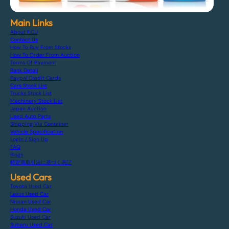
Main Links
About F.C.J
Contact Us
How To Buy From Stocks
How To Order From Auction
Terms Of Payment
Bank Detail
Paypal Credit Cards
Cars Stock List
Trucks Stock List
Machinery Stock List
Japan Auction
Used Auto Parts
Shipping Via Container
Vehicle Specification
Login / Sign Up
FAQ
Blogs
特定商取引法に基づく表記
Used Cars
Toyota Used Car
Lexus Used Car
Nissan Used Car
Honda Used Car
Suzuki Used Car
Subaru Used Car