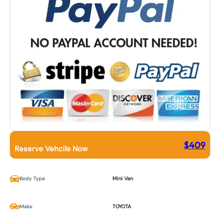
$
409
Reserve Vehcile Now
Body Type
Mini Van
Make
TOYOTA