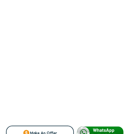
Make An Offer