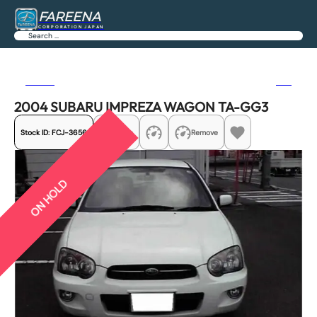
FAREENA
CORPORATION JAPAN
Search
Previous
Next
2004 SUBARU IMPREZA WAGON TA-GG3
Stock ID:
FCJ-3656
Share
Remove
ON HOLD