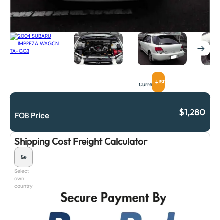
USD
Currency
$
1,280
FOB Price
Shipping Cost Freight Calculator
Select
own
country