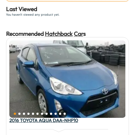
Last Viewed
You haven't viewed any product yet.
Recommended
Hatchback
Car
s
2016 TOYOTA AQUA DAA-NHP10