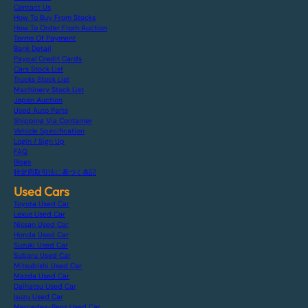
Contact Us
How To Buy From Stocks
How To Order From Auction
Terms Of Payment
Bank Detail
Paypal Credit Cards
Cars Stock List
Trucks Stock List
Machinery Stock List
Japan Auction
Used Auto Parts
Shipping Via Container
Vehicle Specification
Login / Sign Up
FAQ
Blogs
特定商取引法に基づく表記
Used Cars
Toyota Used Car
Lexus Used Car
Nissan Used Car
Honda Used Car
Suzuki Used Car
Subaru Used Car
Mitsubishi Used Car
Mazda Used Car
Daihatsu Used Car
Isuzu Used Car
Mercedes-Benz Used Car