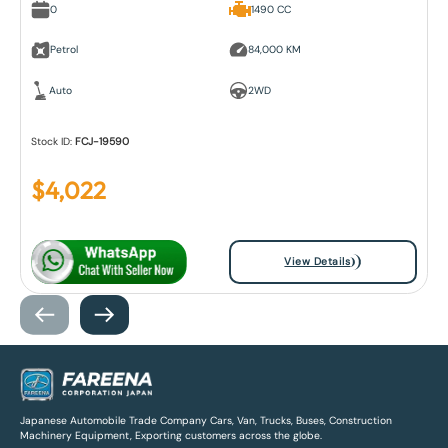
0
1490 CC
Petrol
84,000 KM
Auto
2WD
Stock ID:
FCJ-19590
$
4,022
View Details
Japanese Automobile Trade Company Cars, Van, Trucks, Buses, Construction
Machinery Equipment, Exporting customers across the globe.