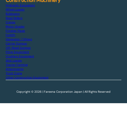
Construction Machinery
Hydraulic Excavators
Wheel Loader
Bulldozers
Road Rollers
Cranes
Motor Grader
Finisher Paver
Forklift
Generator / Others
Carrier Dumper
Off-Road Dumper
Piling Equipment
Crushers Equipment
Skid Loader
Tractor Farming
Attachments
Truck Crane
Other Construction Equipment
Copyright © 2026 | Fareena Corporation Japan | All Rights Reserved