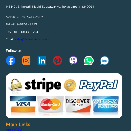
1-34-21, Shinozaki Machi Edogawa-Ku, Tokyo Japan 133-0061
Mobile: +81 90 5447-2232
Tel: +81 3-6806-9222
Fax: +81 3-6806-9224
Email:
sales@fareenacorp.com
Follow us
Main Links
About F.C.J