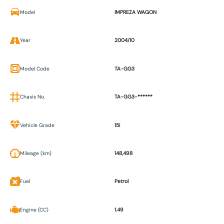
Model
IMPREZA WAGON
Year
2004/10
Model Code
TA-GG3
Chasis No.
TA-GG3-******
Vehicle Grade
15i
Mileage (km)
148,498
Fuel
Petrol
Engine (CC)
1.49