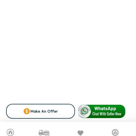
Make An Offer