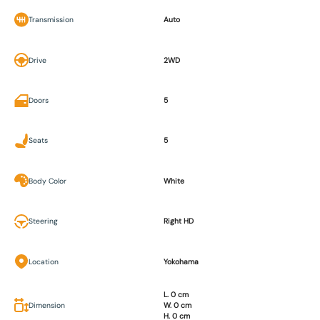
Transmission
Auto
Drive
2WD
Doors
5
Seats
5
Body Color
White
Steering
Right HD
Location
Yokohama
L. 0 cm
Dimension
W. 0 cm
H. 0 cm