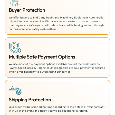
Buyer Protection
We offer buyers to find Cars, Trucks and Machinery Equipment Automobile
related items on our service. We have a secure system in place to ensure
that buyers are safe against all kinds of fraud while buying an item through
our online service. safely rests with us.
Multiple Safe Payment Options
We use most of the payment options available around the world such as
PayPal, Credit Card T/T. Transfer Of Telegraphic etc Your payment is secured
which gives flexibility to buyers using our service.
Shipping Protection
Your order will be shipped on time according to the details of your contract
with us. In the event of a delay, you will be eligible for a refund.