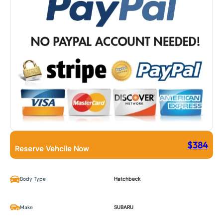
$
384
Reserve Vehcile Now
Body Type
Hatchback
Make
SUBARU