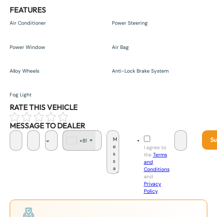
FEATURES
Air Conditioner
Power Steering
Power Window
Air Bag
Alloy Wheels
Anti-Lock Brake System
Fog Light
RATE THIS VEHICLE
MESSAGE TO DEALER
Su
+81
J
I agree to
a
the
Terms
p
and
a
Conditions
n
and
+
Privacy
8
Policy
.
1