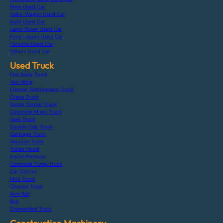
Bmw Used Car
Volks-Wagen Used Car
Audi Used Car
Land-Rover Used Car
Ford-Japan Used Car
Porsche Used Car
Others Used Car
Used Truck
Flat Body Truck
Van Wing
Freezer Refrigerator Truck
Crane Truck
Dump Tipper Truck
Concrete Mixer Truck
Tank Truck
Double Cab Truck
Garbage Truck
Vacuum Truck
Trailer Head
Aerial Platform
Concrete Pump Truck
Car Carrier
Mini Truck
Chassis Truck
Arm Roll
Bus
Dismantled Truck