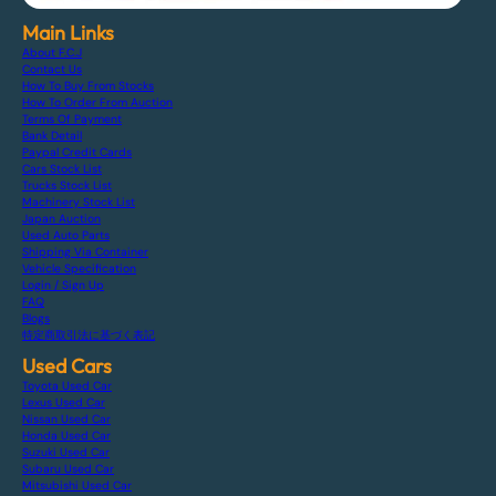
Main Links
About F.C.J
Contact Us
How To Buy From Stocks
How To Order From Auction
Terms Of Payment
Bank Detail
Paypal Credit Cards
Cars Stock List
Trucks Stock List
Machinery Stock List
Japan Auction
Used Auto Parts
Shipping Via Container
Vehicle Specification
Login / Sign Up
FAQ
Blogs
特定商取引法に基づく表記
Used Cars
Toyota Used Car
Lexus Used Car
Nissan Used Car
Honda Used Car
Suzuki Used Car
Subaru Used Car
Mitsubishi Used Car