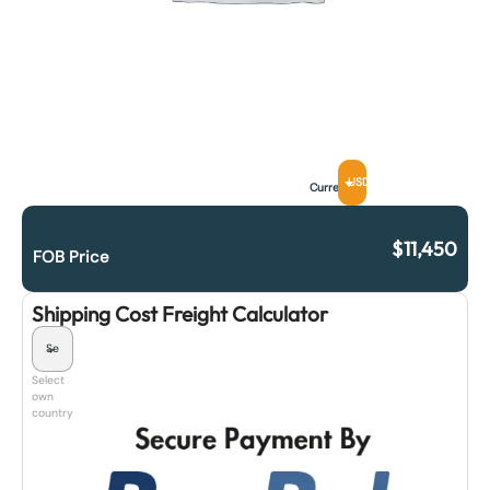
USD
Currency
$
11,450
FOB Price
Shipping Cost Freight Calculator
Select
own
country