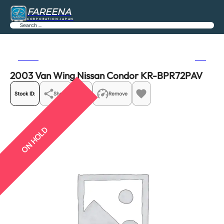
FAREENA
CORPORATION JAPAN
Search
Previous
Next
2003 Van Wing Nissan Condor KR-BPR72PAV
Stock ID:
Share
Remove
ON HOLD