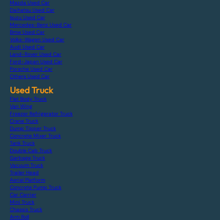
Mazda Used Car
Daihatsu Used Car
Isuzu Used Car
Mercedes-Benz Used Car
Bmw Used Car
Volks-Wagen Used Car
Audi Used Car
Land-Rover Used Car
Ford-Japan Used Car
Porsche Used Car
Others Used Car
Used Truck
Flat Body Truck
Van Wing
Freezer Refrigerator Truck
Crane Truck
Dump Tipper Truck
Concrete Mixer Truck
Tank Truck
Double Cab Truck
Garbage Truck
Vacuum Truck
Trailer Head
Aerial Platform
Concrete Pump Truck
Car Carrier
Mini Truck
Chassis Truck
Arm Roll