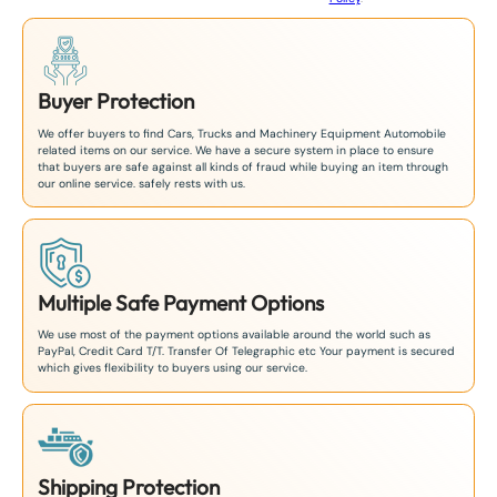
Buyer Protection
We offer buyers to find Cars, Trucks and Machinery Equipment Automobile
related items on our service. We have a secure system in place to ensure
that buyers are safe against all kinds of fraud while buying an item through
our online service. safely rests with us.
Multiple Safe Payment Options
We use most of the payment options available around the world such as
PayPal, Credit Card T/T. Transfer Of Telegraphic etc Your payment is secured
which gives flexibility to buyers using our service.
Shipping Protection