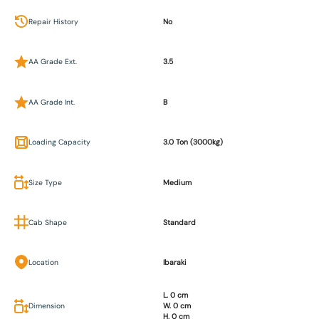
Repair History
No
AA Grade Ext.
3.5
AA Grade Int.
B
Loading Capacity
3.0 Ton (3000kg)
Size Type
Medium
Cab Shape
Standard
Location
Ibaraki
L. 0 cm
Dimension
W. 0 cm
H. 0 cm