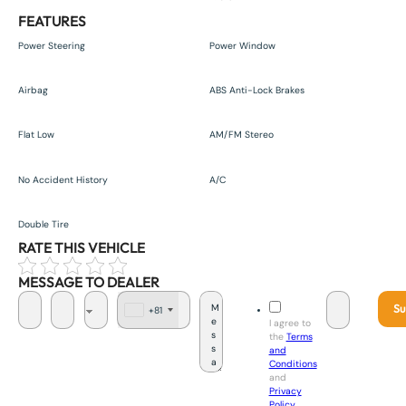
FEATURES
Power Steering
Power Window
Airbag
ABS Anti-Lock Brakes
Flat Low
AM/FM Stereo
No Accident History
A/C
Double Tire
RATE THIS VEHICLE
MESSAGE TO DEALER
Su
+81
J
I agree to
a
the
Terms
p
and
a
Conditions
n
and
+
Privacy
8
Policy
.
1