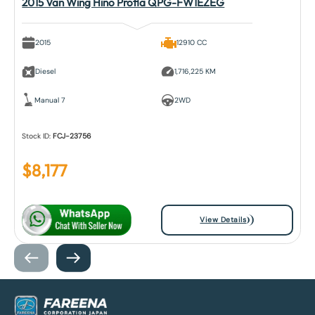
2015 Van Wing Hino Profia QPG-FW1EZEG
2015
12910 CC
Diesel
1,716,225 KM
Manual 7
2WD
Stock ID:
FCJ-23756
$
8,177
View Details