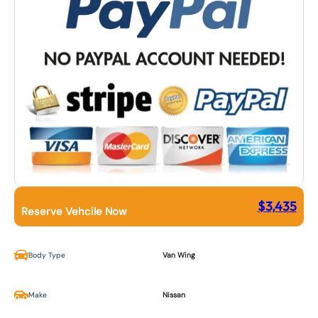
$
3,435
Reserve Vehcile Now
Body Type
Van Wing
Make
Nissan