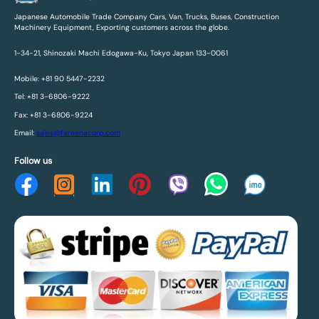
Japanese Automobile Trade Company Cars, Van, Trucks, Buses, Construction
Machinery Equipment, Exporting customers across the globe.
1-34-21, Shinozaki Machi Edogawa-Ku, Tokyo Japan 133-0061
Mobile: +81 90 5447-2232
Tel: +81 3-6806-9222
Fax: +81 3-6806-9224
Email:
sales@fareenacorp.com
Follow us