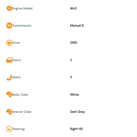
Engine Model
4HJ1
Transmission
Manual 6
Drive
2WD
Doors
2
Seats
3
Body Color
White
Interior Color
Dark Gray
Steering
Right HD