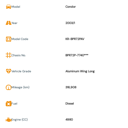
Model
Condor
Year
2003/1
Model Code
KR-BPR72PAV
Chasis No.
BPR72P-7740***
Vehicle Grade
Aluminum Wing Long
Mileage (km)
316,908
Fuel
Diesel
Engine (CC)
4980