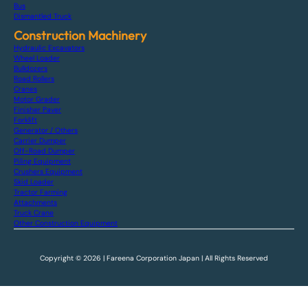
Bus
Dismantled Truck
Construction Machinery
Hydraulic Excavators
Wheel Loader
Bulldozers
Road Rollers
Cranes
Motor Grader
Finisher Paver
Forklift
Generator / Others
Carrier Dumper
Off-Road Dumper
Piling Equipment
Crushers Equipment
Skid Loader
Tractor Farming
Attachments
Truck Crane
Other Construction Equipment
Copyright © 2026 | Fareena Corporation Japan | All Rights Reserved