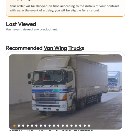
Your order will be shipped on time according to the details of your contract
with us. In the event of a delay, you will be eligible for a refund.
Last Viewed
You haven't viewed any product yet.
Recommended
Van Wing
Truck
s