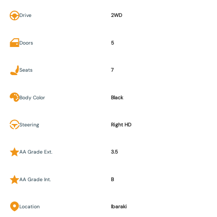
Drive
2WD
Doors
5
Seats
7
Body Color
Black
Steering
Right HD
AA Grade Ext.
3.5
AA Grade Int.
B
Location
Ibaraki