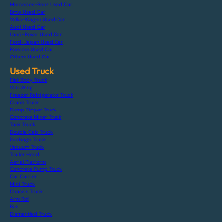
Mercedes-Benz Used Car
Bmw Used Car
Volks-Wagen Used Car
Audi Used Car
Land-Rover Used Car
Ford-Japan Used Car
Porsche Used Car
Others Used Car
Used Truck
Flat Body Truck
Van Wing
Freezer Refrigerator Truck
Crane Truck
Dump Tipper Truck
Concrete Mixer Truck
Tank Truck
Double Cab Truck
Garbage Truck
Vacuum Truck
Trailer Head
Aerial Platform
Concrete Pump Truck
Car Carrier
Mini Truck
Chassis Truck
Arm Roll
Bus
Dismantled Truck