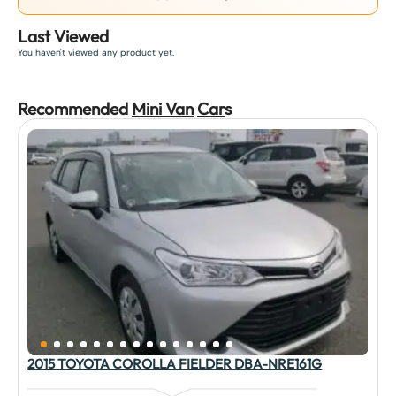
Last Viewed
You haven't viewed any product yet.
Recommended
Mini Van
Car
s
2015 TOYOTA COROLLA FIELDER DBA-NRE161G