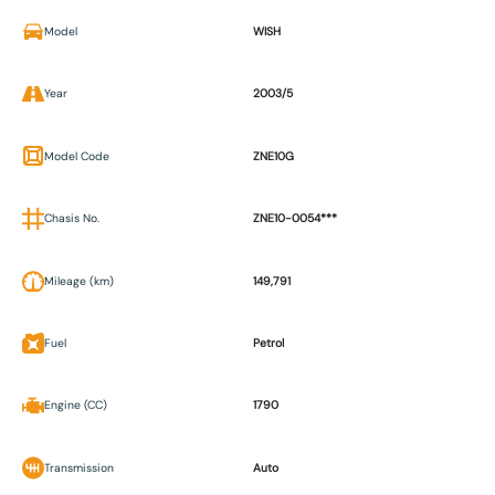
Model
WISH
Year
2003/5
Model Code
ZNE10G
Chasis No.
ZNE10-0054***
Mileage (km)
149,791
Fuel
Petrol
Engine (CC)
1790
Transmission
Auto