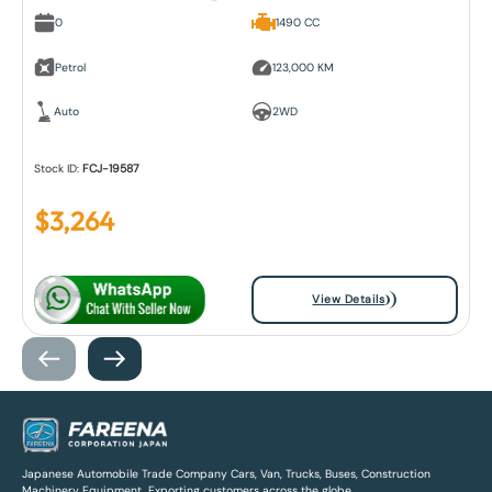
0
1490 CC
Petrol
123,000 KM
Auto
2WD
Stock ID:
FCJ-19587
$
3,264
View Details
Japanese Automobile Trade Company Cars, Van, Trucks, Buses, Construction
Machinery Equipment, Exporting customers across the globe.