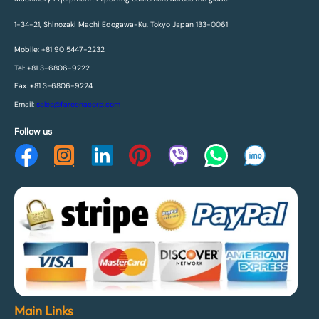
1-34-21, Shinozaki Machi Edogawa-Ku, Tokyo Japan 133-0061
Mobile: +81 90 5447-2232
Tel: +81 3-6806-9222
Fax: +81 3-6806-9224
Email:
sales@fareenacorp.com
Follow us
Main Links