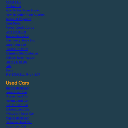
About F.C.J
Contact Us
How To Buy From Stocks
How To Order From Auction
Terms Of Payment
Bank Detail
Paypal Credit Cards
Cars Stock List
Trucks Stock List
Machinery Stock List
Japan Auction
Used Auto Parts
Shipping Via Container
Vehicle Specification
Login / Sign Up
FAQ
Blogs
特定商取引法に基づく表記
Used Cars
Toyota Used Car
Lexus Used Car
Nissan Used Car
Honda Used Car
Suzuki Used Car
Subaru Used Car
Mitsubishi Used Car
Mazda Used Car
Daihatsu Used Car
Isuzu Used Car