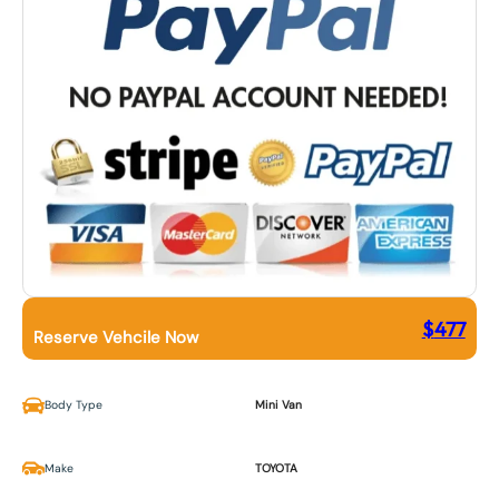
$
477
Reserve Vehcile Now
Body Type
Mini Van
Make
TOYOTA