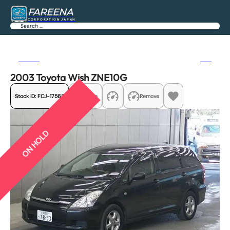
FAREENA
CORPORATION JAPAN
Search
Previous
Next
2003 Toyota Wish ZNE10G
Stock ID:
FCJ-17568
Share
Remove
ON HOLD