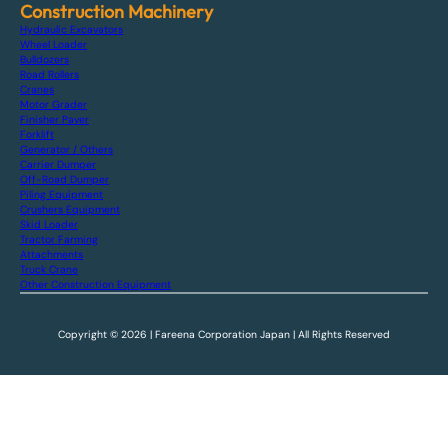
Construction Machinery
Hydraulic Excavators
Wheel Loader
Bulldozers
Road Rollers
Cranes
Motor Grader
Finisher Paver
Forklift
Generator / Others
Carrier Dumper
Off-Road Dumper
Piling Equipment
Crushers Equipment
Skid Loader
Tractor Farming
Attachments
Truck Crane
Other Construction Equipment
Copyright © 2026 | Fareena Corporation Japan | All Rights Reserved