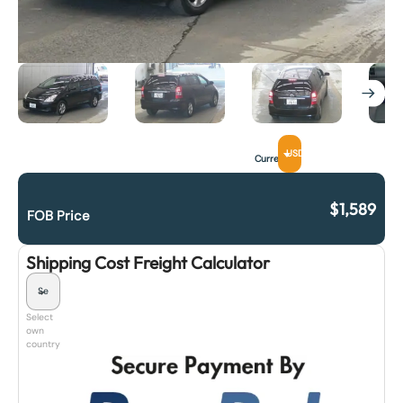
USD
Currency
$
1,589
FOB Price
Shipping Cost Freight Calculator
Select
own
country