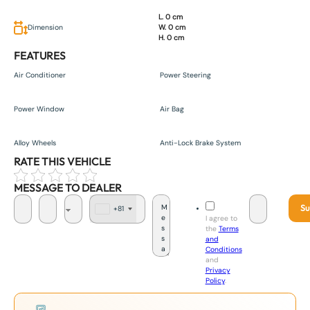
L. 0 cm
Dimension
W. 0 cm
H. 0 cm
FEATURES
Air Conditioner
Power Steering
Power Window
Air Bag
Alloy Wheels
Anti-Lock Brake System
RATE THIS VEHICLE
MESSAGE TO DEALER
Su
+81
J
I agree to
a
the
Terms
p
and
a
Conditions
n
and
+
Privacy
8
Policy
.
1