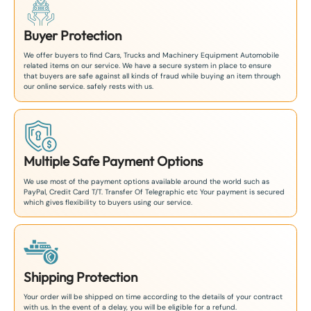
Buyer Protection
We offer buyers to find Cars, Trucks and Machinery Equipment Automobile
related items on our service. We have a secure system in place to ensure
that buyers are safe against all kinds of fraud while buying an item through
our online service. safely rests with us.
Multiple Safe Payment Options
We use most of the payment options available around the world such as
PayPal, Credit Card T/T. Transfer Of Telegraphic etc Your payment is secured
which gives flexibility to buyers using our service.
Shipping Protection
Your order will be shipped on time according to the details of your contract
with us. In the event of a delay, you will be eligible for a refund.