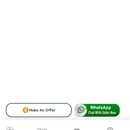
Make An Offer