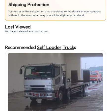
Shipping Protection
Your order will be shipped on time according to the details of your contract
with us. In the event of a delay, you will be eligible for a refund.
Last Viewed
You haven't viewed any product yet.
Recommended
Self Loader
Truck
s