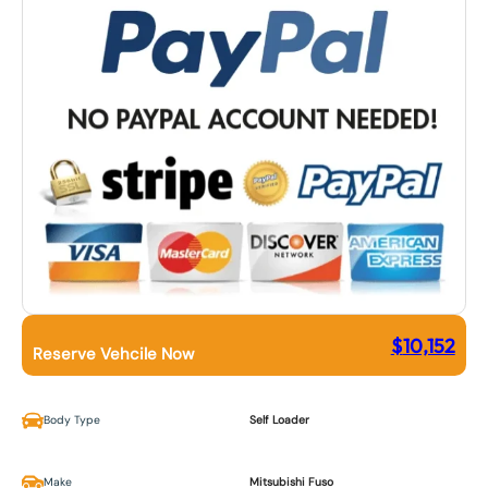
$
10,152
Reserve Vehcile Now
Body Type
Self Loader
Make
Mitsubishi Fuso