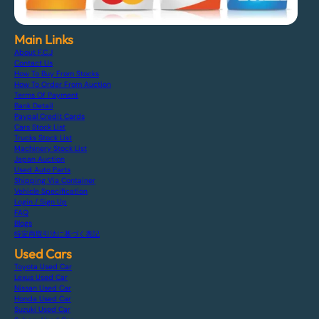
Main Links
About F.C.J
Contact Us
How To Buy From Stocks
How To Order From Auction
Terms Of Payment
Bank Detail
Paypal Credit Cards
Cars Stock List
Trucks Stock List
Machinery Stock List
Japan Auction
Used Auto Parts
Shipping Via Container
Vehicle Specification
Login / Sign Up
FAQ
Blogs
特定商取引法に基づく表記
Used Cars
Toyota Used Car
Lexus Used Car
Nissan Used Car
Honda Used Car
Suzuki Used Car