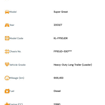
Model
Super Great
Year
2003/7
Model Code
KL-FP50JDR
Chasis No.
FP50JD-530***
Vehicle Grade
Heavy-Duty Long Trailer (Loader)
Mileage (km)
666,453
Fuel
Diesel
Engine (CC)
12880