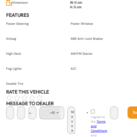
Dimension
W. 0 cm
H. 0 cm
FEATURES
Power Steering
Power Window
Airbag
ABS Anti-Lock Brakes
High Deck
AM/FM Stereo
Fog Lights
A/C
Double Tire
RATE THIS VEHICLE
MESSAGE TO DEALER
Su
+81
J
I agree to
a
the
Terms
p
and
a
Conditions
n
and
+