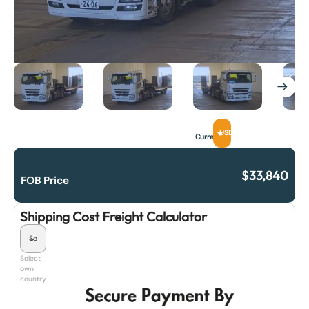
USD
Currency
$
33,840
FOB Price
Shipping Cost Freight Calculator
Select
own
country