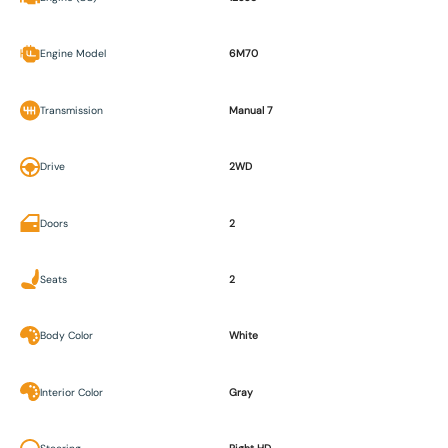
Engine Model
6M70
Transmission
Manual 7
Drive
2WD
Doors
2
Seats
2
Body Color
White
Interior Color
Gray