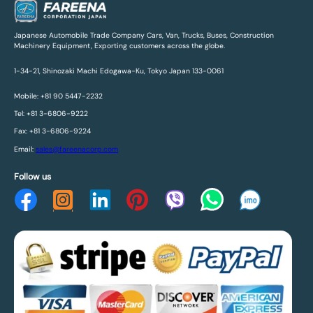
Japanese Automobile Trade Company Cars, Van, Trucks, Buses, Construction
Machinery Equipment, Exporting customers across the globe.
1-34-21, Shinozaki Machi Edogawa-Ku, Tokyo Japan 133-0061
Mobile: +81 90 5447-2232
Tel: +81 3-6806-9222
Fax: +81 3-6806-9224
Email:
sales@fareenacorp.com
Follow us