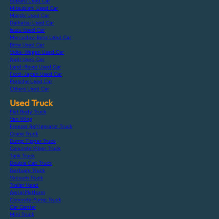
Subaru Used Car
Mitsubishi Used Car
Mazda Used Car
Daihatsu Used Car
Isuzu Used Car
Mercedes-Benz Used Car
Bmw Used Car
Volks-Wagen Used Car
Audi Used Car
Land-Rover Used Car
Ford-Japan Used Car
Porsche Used Car
Others Used Car
Used Truck
Flat Body Truck
Van Wing
Freezer Refrigerator Truck
Crane Truck
Dump Tipper Truck
Concrete Mixer Truck
Tank Truck
Double Cab Truck
Garbage Truck
Vacuum Truck
Trailer Head
Aerial Platform
Concrete Pump Truck
Car Carrier
Mini Truck