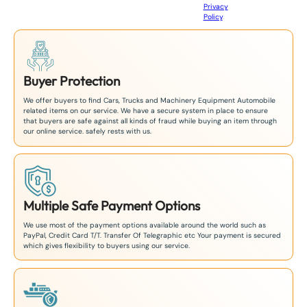
Privacy
8
Policy
.
1
Buyer Protection
We offer buyers to find Cars, Trucks and Machinery Equipment Automobile
related items on our service. We have a secure system in place to ensure
that buyers are safe against all kinds of fraud while buying an item through
our online service. safely rests with us.
Multiple Safe Payment Options
We use most of the payment options available around the world such as
PayPal, Credit Card T/T. Transfer Of Telegraphic etc Your payment is secured
which gives flexibility to buyers using our service.