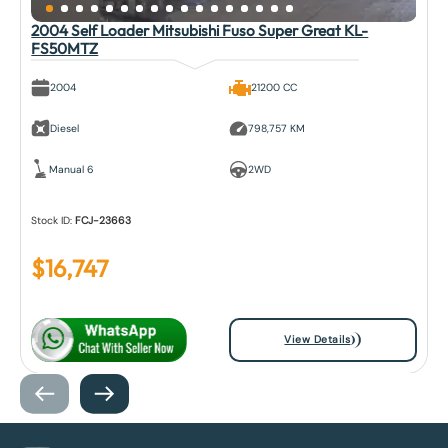
2004 Self Loader Mitsubishi Fuso Super Great KL-
FS50MTZ
2004
21200 CC
Diesel
798,757 KM
Manual 6
2WD
Stock ID:
FCJ-23663
$
16,747
View Details