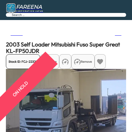
FAREENA
CORPORATION JAPAN
Search
Previous
Next
2003 Self Loader Mitsubishi Fuso Super Great
KL-FP50JDR
Stock ID:
FCJ-22328
Share
Remove
ON HOLD