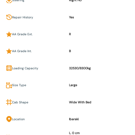
Steering
Right HD
Repair History
Yes
AA Grade Ext.
R
AA Grade Int.
B
Loading Capacity
32530/8300kg
Size Type
Large
Cab Shape
Wide With Bed
Location
Ibaraki
L. 0 cm