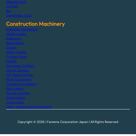
Chassis Truck
Arm Roll
Bus
Dismantled Truck
Construction Machinery
Hydraulic Excavators
Wheel Loader
Bulldozers
Road Rollers
Cranes
Motor Grader
Finisher Paver
Forklift
Generator / Others
Carrier Dumper
Off-Road Dumper
Piling Equipment
Crushers Equipment
Skid Loader
Tractor Farming
Attachments
Truck Crane
Other Construction Equipment
Copyright © 2026 | Fareena Corporation Japan | All Rights Reserved