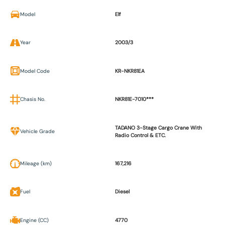
Model
Elf
Year
2003/3
Model Code
KR-NKR81EA
Chasis No.
NKR81E-7010***
TADANO 3-Stage Cargo Crane With
Vehicle Grade
Radio Control & ETC.
Mileage (km)
167,216
Fuel
Diesel
Engine (CC)
4770