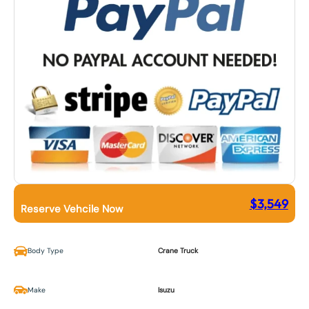
$
3,549
Reserve Vehcile Now
Body Type
Crane Truck
Make
Isuzu