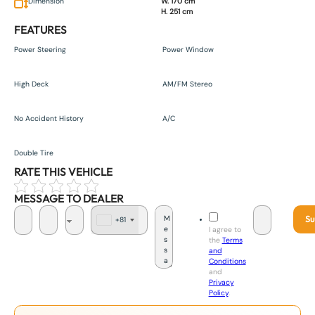
Dimension
W. 170 cm
H. 251 cm
FEATURES
Power Steering
Power Window
High Deck
AM/FM Stereo
No Accident History
A/C
Double Tire
RATE THIS VEHICLE
MESSAGE TO DEALER
Su
+81
J
I agree to
a
the
Terms
p
and
a
Conditions
n
and
+
Privacy
8
Policy
.
1