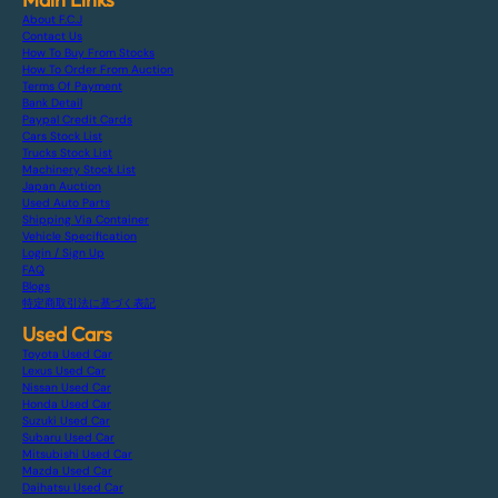
About F.C.J
Contact Us
How To Buy From Stocks
How To Order From Auction
Terms Of Payment
Bank Detail
Paypal Credit Cards
Cars Stock List
Trucks Stock List
Machinery Stock List
Japan Auction
Used Auto Parts
Shipping Via Container
Vehicle Specification
Login / Sign Up
FAQ
Blogs
特定商取引法に基づく表記
Used Cars
Toyota Used Car
Lexus Used Car
Nissan Used Car
Honda Used Car
Suzuki Used Car
Subaru Used Car
Mitsubishi Used Car
Mazda Used Car
Daihatsu Used Car