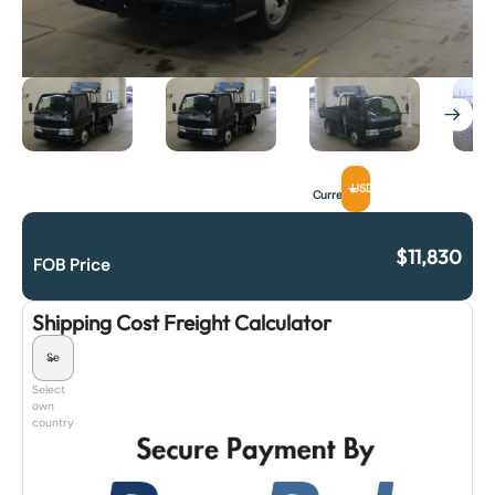
USD
Currency
$
11,830
FOB Price
Shipping Cost Freight Calculator
Select
own
country