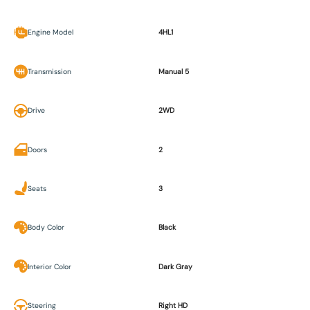
Engine Model
4HL1
Transmission
Manual 5
Drive
2WD
Doors
2
Seats
3
Body Color
Black
Interior Color
Dark Gray
Steering
Right HD