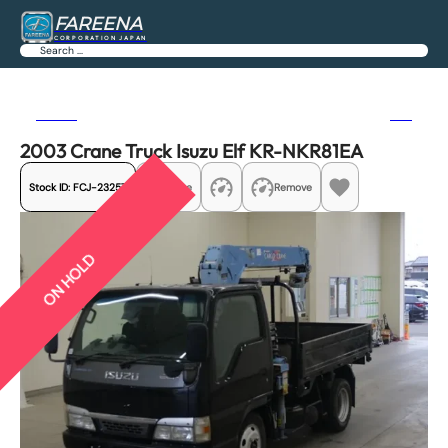
FAREENA
CORPORATION JAPAN
Search
Previous
Next
2003 Crane Truck Isuzu Elf KR-NKR81EA
Stock ID:
FCJ-23257
Share
Remove
ON HOLD