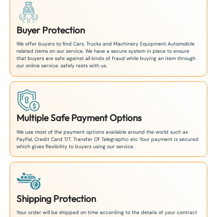
Buyer Protection
We offer buyers to find Cars, Trucks and Machinery Equipment Automobile
related items on our service. We have a secure system in place to ensure
that buyers are safe against all kinds of fraud while buying an item through
our online service. safely rests with us.
Multiple Safe Payment Options
We use most of the payment options available around the world such as
PayPal, Credit Card T/T. Transfer Of Telegraphic etc Your payment is secured
which gives flexibility to buyers using our service.
Shipping Protection
Your order will be shipped on time according to the details of your contract