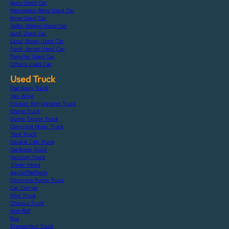
Isuzu Used Car
Mercedes-Benz Used Car
Bmw Used Car
Volks-Wagen Used Car
Audi Used Car
Land-Rover Used Car
Ford-Japan Used Car
Porsche Used Car
Others Used Car
Used Truck
Flat Body Truck
Van Wing
Freezer Refrigerator Truck
Crane Truck
Dump Tipper Truck
Concrete Mixer Truck
Tank Truck
Double Cab Truck
Garbage Truck
Vacuum Truck
Trailer Head
Aerial Platform
Concrete Pump Truck
Car Carrier
Mini Truck
Chassis Truck
Arm Roll
Bus
Dismantled Truck