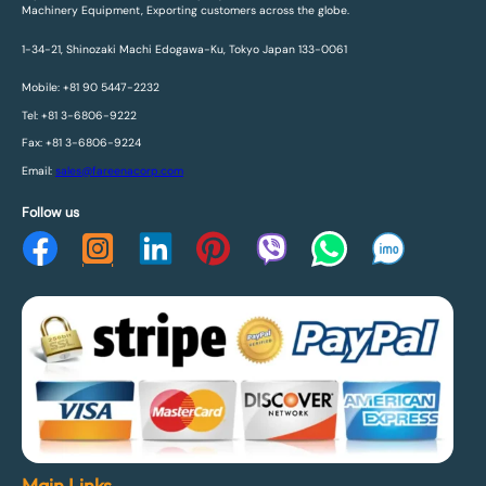
Machinery Equipment, Exporting customers across the globe.
1-34-21, Shinozaki Machi Edogawa-Ku, Tokyo Japan 133-0061
Mobile: +81 90 5447-2232
Tel: +81 3-6806-9222
Fax: +81 3-6806-9224
Email:
sales@fareenacorp.com
Follow us
Main Links