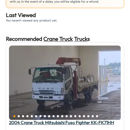
with us. In the event of a delay, you will be eligible for a refund.
Last Viewed
You haven't viewed any product yet.
Recommended
Crane Truck
Truck
s
2004 Crane Truck Mitsubishi Fuso Fighter KK-FK71HH