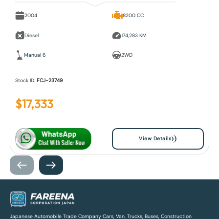
2004
8200 CC
Diesel
174,283 KM
Manual 6
2WD
Stock ID:
FCJ-23749
$
17,333
View Details
Japanese Automobile Trade Company Cars, Van, Trucks, Buses, Construction