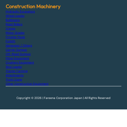
Construction Machinery
Hydraulic Excavators
Wheel Loader
Bulldozers
Road Rollers
Cranes
Motor Grader
Finisher Paver
Forklift
Generator / Others
Carrier Dumper
Off-Road Dumper
Piling Equipment
Crushers Equipment
Skid Loader
Tractor Farming
Attachments
Truck Crane
Other Construction Equipment
Copyright © 2026 | Fareena Corporation Japan | All Rights Reserved