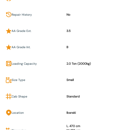
Repair History
No
AA Grade Ext.
3.5
AA Grade Int.
B
Loading Capacity
2.0 Ton (2000kg)
Size Type
Small
Cab Shape
Standard
Location
Ibaraki
L. 470 cm