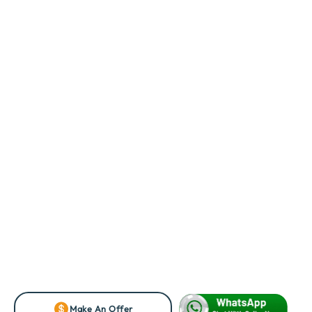
Make An Offer