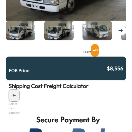
USD
Currency
$
8,556
FOB Price
Shipping Cost Freight Calculator
Select
own
country