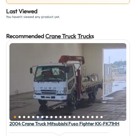
Last Viewed
You haven't viewed any product yet.
Recommended
Crane Truck
Truck
s
2004 Crane Truck Mitsubishi Fuso Fighter KK-FK71HH