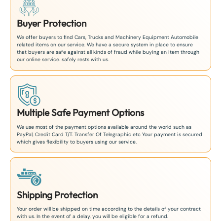
Buyer Protection
We offer buyers to find Cars, Trucks and Machinery Equipment Automobile
related items on our service. We have a secure system in place to ensure
that buyers are safe against all kinds of fraud while buying an item through
our online service. safely rests with us.
Multiple Safe Payment Options
We use most of the payment options available around the world such as
PayPal, Credit Card T/T. Transfer Of Telegraphic etc Your payment is secured
which gives flexibility to buyers using our service.
Shipping Protection
Your order will be shipped on time according to the details of your contract
with us. In the event of a delay, you will be eligible for a refund.