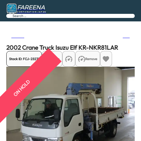
FAREENA
CORPORATION JAPAN
Search
Previous
Next
2002 Crane Truck Isuzu Elf KR-NKR81LAR
Stock ID:
FCJ-23271
Share
Remove
ON HOLD