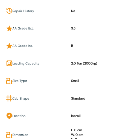
Repair History
No
AA Grade Ext.
3.5
AA Grade Int.
B
Loading Capacity
2.0 Ton (2000kg)
Size Type
Small
Cab Shape
Standard
Location
Ibaraki
L. 0 cm
Dimension
W. 0 cm