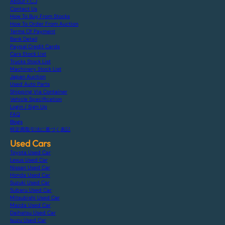
About F.C.J
Contact Us
How To Buy From Stocks
How To Order From Auction
Terms Of Payment
Bank Detail
Paypal Credit Cards
Cars Stock List
Trucks Stock List
Machinery Stock List
Japan Auction
Used Auto Parts
Shipping Via Container
Vehicle Specification
Login / Sign Up
FAQ
Blogs
特定商取引法に基づく表記
Used Cars
Toyota Used Car
Lexus Used Car
Nissan Used Car
Honda Used Car
Suzuki Used Car
Subaru Used Car
Mitsubishi Used Car
Mazda Used Car
Daihatsu Used Car
Isuzu Used Car