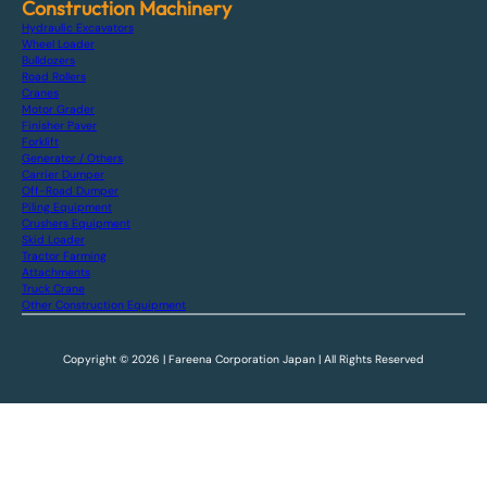
Construction Machinery
Hydraulic Excavators
Wheel Loader
Bulldozers
Road Rollers
Cranes
Motor Grader
Finisher Paver
Forklift
Generator / Others
Carrier Dumper
Off-Road Dumper
Piling Equipment
Crushers Equipment
Skid Loader
Tractor Farming
Attachments
Truck Crane
Other Construction Equipment
Copyright © 2026 | Fareena Corporation Japan | All Rights Reserved