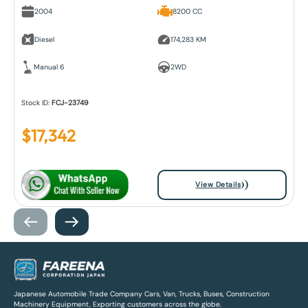
2004
8200 CC
Diesel
174,283 KM
Manual 6
2WD
Stock ID:
FCJ-23749
$
17,342
View Details
Japanese Automobile Trade Company Cars, Van, Trucks, Buses, Construction
Machinery Equipment, Exporting customers across the globe.