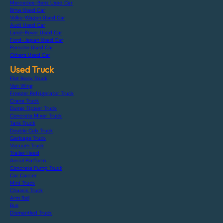
Mercedes-Benz Used Car
Bmw Used Car
Volks-Wagen Used Car
Audi Used Car
Land-Rover Used Car
Ford-Japan Used Car
Porsche Used Car
Others Used Car
Used Truck
Flat Body Truck
Van Wing
Freezer Refrigerator Truck
Crane Truck
Dump Tipper Truck
Concrete Mixer Truck
Tank Truck
Double Cab Truck
Garbage Truck
Vacuum Truck
Trailer Head
Aerial Platform
Concrete Pump Truck
Car Carrier
Mini Truck
Chassis Truck
Arm Roll
Bus
Dismantled Truck