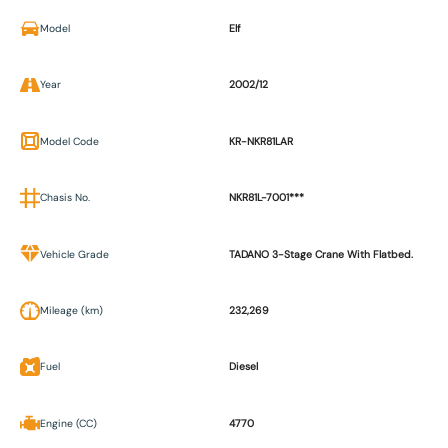
Model
Elf
Year
2002/12
Model Code
KR-NKR81LAR
Chasis No.
NKR81L-7001***
Vehicle Grade
TADANO 3-Stage Crane With Flatbed.
Mileage (km)
232,269
Fuel
Diesel
Engine (CC)
4770