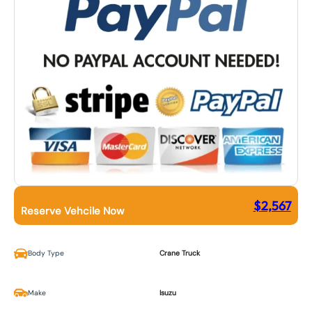
$
2,567
Reserve Vehcile Now
Body Type
Crane Truck
Make
Isuzu