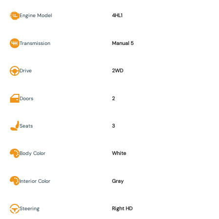
Engine Model
4HL1
Transmission
Manual 5
Drive
2WD
Doors
2
Seats
3
Body Color
White
Interior Color
Gray
Steering
Right HD