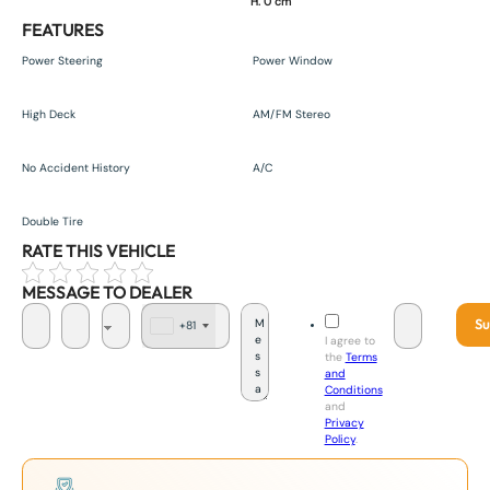
H. 0 cm
FEATURES
Power Steering
Power Window
High Deck
AM/FM Stereo
No Accident History
A/C
Double Tire
RATE THIS VEHICLE
MESSAGE TO DEALER
Su
+81
J
I agree to
a
the
Terms
p
and
a
Conditions
n
and
+
Privacy
8
Policy
.
1