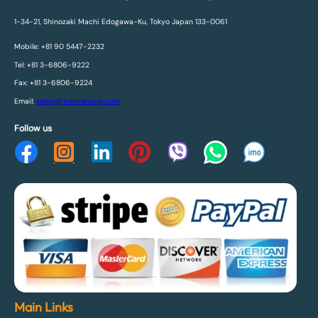
1-34-21, Shinozaki Machi Edogawa-Ku, Tokyo Japan 133-0061
Mobile: +81 90 5447-2232
Tel: +81 3-6806-9222
Fax: +81 3-6806-9224
Email:
sales@fareenacorp.com
Follow us
Main Links