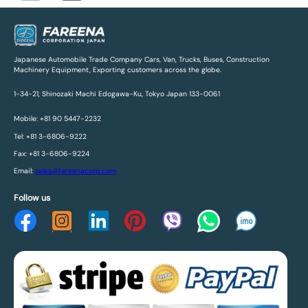
Japanese Automobile Trade Company Cars, Van, Trucks, Buses, Construction
Machinery Equipment, Exporting customers across the globe.
1-34-21, Shinozaki Machi Edogawa-Ku, Tokyo Japan 133-0061
Mobile: +81 90 5447-2232
Tel: +81 3-6806-9222
Fax: +81 3-6806-9224
Email:
sales@fareenacorp.com
Follow us