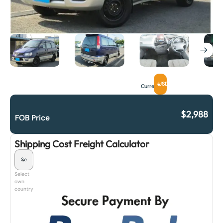
USD
Currency
$
2,988
FOB Price
Shipping Cost Freight Calculator
Select
own
country