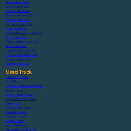
Honda Used Car
Suzuki Used Car
Subaru Used Car
Mitsubishi Used Car
Mazda Used Car
Daihatsu Used Car
Isuzu Used Car
Mercedes-Benz Used Car
Bmw Used Car
Volks-Wagen Used Car
Audi Used Car
Land-Rover Used Car
Ford-Japan Used Car
Porsche Used Car
Others Used Car
Used Truck
Flat Body Truck
Van Wing
Freezer Refrigerator Truck
Crane Truck
Dump Tipper Truck
Concrete Mixer Truck
Tank Truck
Double Cab Truck
Garbage Truck
Vacuum Truck
Trailer Head
Aerial Platform
Concrete Pump Truck