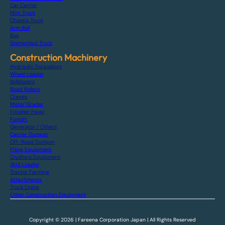
Car Carrier
Mini Truck
Chassis Truck
Arm Roll
Bus
Dismantled Truck
Construction Machinery
Hydraulic Excavators
Wheel Loader
Bulldozers
Road Rollers
Cranes
Motor Grader
Finisher Paver
Forklift
Generator / Others
Carrier Dumper
Off-Road Dumper
Piling Equipment
Crushers Equipment
Skid Loader
Tractor Farming
Attachments
Truck Crane
Other Construction Equipment
Copyright © 2026 | Fareena Corporation Japan | All Rights Reserved