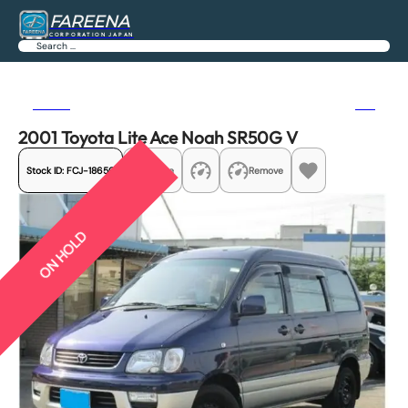
FAREENA
CORPORATION JAPAN
Search
Previous
Next
2001 Toyota Lite Ace Noah SR50G V
Stock ID:
FCJ-18650
Share
Remove
ON HOLD