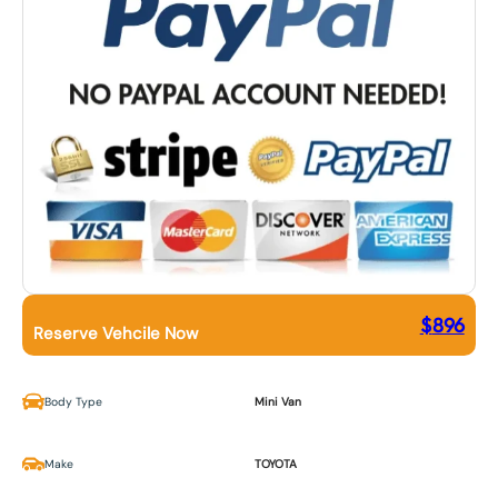
$
896
Reserve Vehcile Now
Body Type
Mini Van
Make
TOYOTA