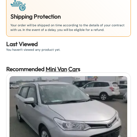
Shipping Protection
Your order will be shipped on time according to the details of your contract
with us. In the event of a delay, you will be eligible for a refund.
Last Viewed
You haven't viewed any product yet.
Recommended
Mini Van
Car
s