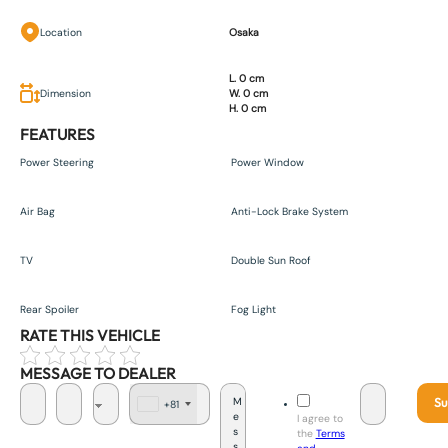
Location
Osaka
L. 0 cm
Dimension
W. 0 cm
H. 0 cm
FEATURES
Power Steering
Power Window
Air Bag
Anti-Lock Brake System
TV
Double Sun Roof
Rear Spoiler
Fog Light
RATE THIS VEHICLE
MESSAGE TO DEALER
Su
+81
J
I agree to
a
the
Terms
p