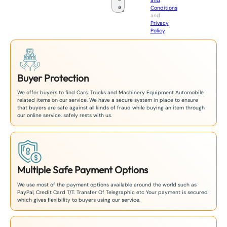
and
a
Conditions
n
and
+
Privacy
8
Policy
.
1
Buyer Protection
We offer buyers to find Cars, Trucks and Machinery Equipment Automobile
related items on our service. We have a secure system in place to ensure
that buyers are safe against all kinds of fraud while buying an item through
our online service. safely rests with us.
Multiple Safe Payment Options
We use most of the payment options available around the world such as
PayPal, Credit Card T/T. Transfer Of Telegraphic etc Your payment is secured
which gives flexibility to buyers using our service.