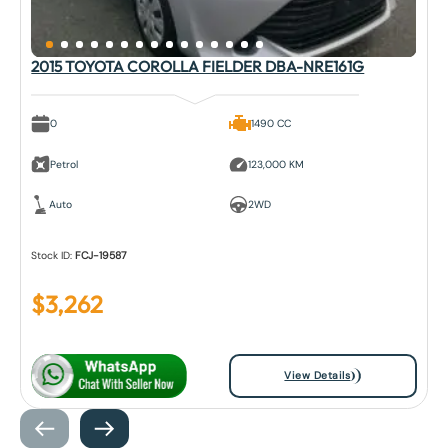
2015 TOYOTA COROLLA FIELDER DBA-NRE161G
0
1490 CC
Petrol
123,000 KM
Auto
2WD
Stock ID:
FCJ-19587
$
3,262
View Details