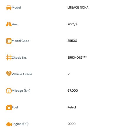
Model
LITEACE NOHA
Year
2001/9
Model Code
SR50G
Chasis No.
SR50-0112***
Vehicle Grade
V
Mileage (km)
67,000
Fuel
Petrol
Engine (CC)
2000