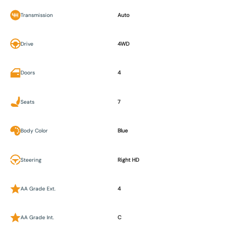
Transmission
Auto
Drive
4WD
Doors
4
Seats
7
Body Color
Blue
Steering
Right HD
AA Grade Ext.
4
AA Grade Int.
C