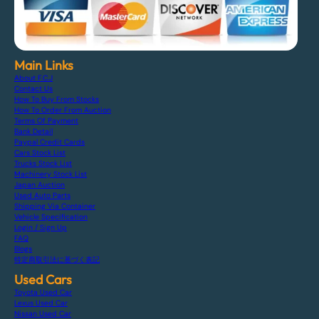
Main Links
About F.C.J
Contact Us
How To Buy From Stocks
How To Order From Auction
Terms Of Payment
Bank Detail
Paypal Credit Cards
Cars Stock List
Trucks Stock List
Machinery Stock List
Japan Auction
Used Auto Parts
Shipping Via Container
Vehicle Specification
Login / Sign Up
FAQ
Blogs
特定商取引法に基づく表記
Used Cars
Toyota Used Car
Lexus Used Car
Nissan Used Car