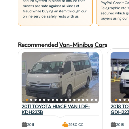
secure system in place to ensure that
PayPal, Credit Ca
buyers are safe against all kinds of
Telegraphic etc 
fraud while buying an item through our
secured which giv
online service. safely rests with us.
buyers using our 
Recommended
Van-Minibus
Car
s
2011 TOYOTA HIACE VAN LDF-
2018 T
KDH223B
GDH22
2011
2980 CC
2018