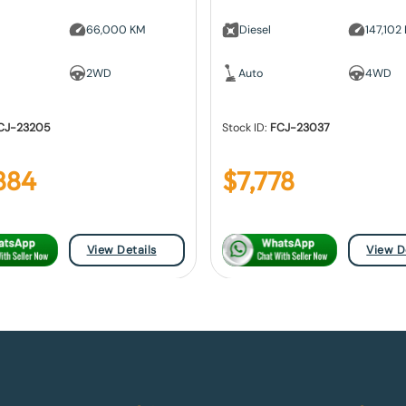
66,000 KM
Diesel
147,102
2WD
Auto
4WD
CJ-23205
Stock ID:
FCJ-23037
884
$
7,778
View Details
View D