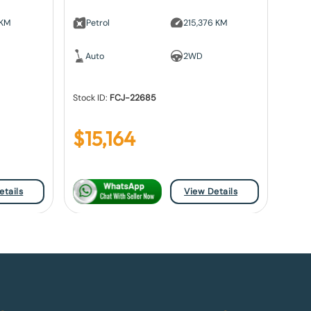
 KM
Petrol
215,376 KM
Auto
2WD
Stock ID:
FCJ-22685
$
15,164
etails
View Details