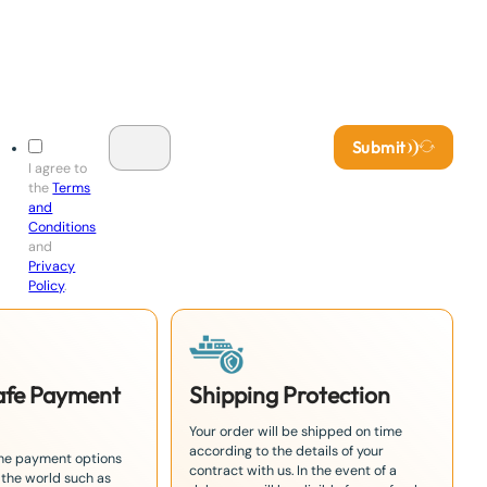
Submit
I agree to
the
Terms
and
Conditions
and
Privacy
Policy
.
Safe Payment
Shipping Protection
Your order will be shipped on time
according to the details of your
the payment options
contract with us. In the event of a
 the world such as