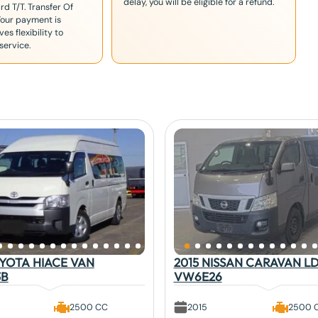
delay, you will be eligible for a refund.
rd T/T. Transfer Of
Your payment is
es flexibility to
service.
OYOTA HIACE VAN
2015 NISSAN CARAVAN L
3B
VW6E26
2500 CC
2015
2500 