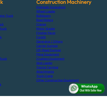
ck
Construction Machinery
Hydraulic Excavators
Wheel Loader
ator Truck
Bulldozers
Road Rollers
uck
Cranes
Truck
Motor Grader
Finisher Paver
ck
Forklift
Generator / Others
Carrier Dumper
Off-Road Dumper
Piling Equipment
Truck
Crushers Equipment
Skid Loader
Tractor Farming
Attachments
Truck Crane
Other Construction Equipment
k