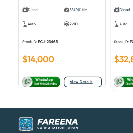
Diesel
331,961 KM
Diesel
Auto
2WD
Auto
Stock ID:
FCJ-23465
Stock ID:
F
$
14,000
$
32,
View Details