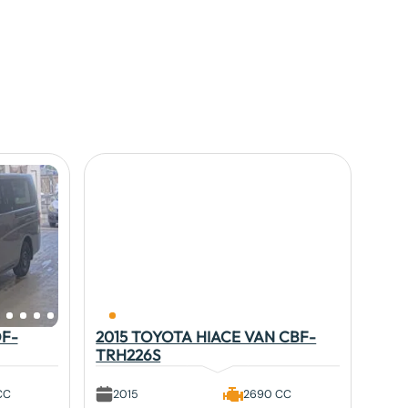
DF-
2015 TOYOTA HIACE VAN CBF-
TRH226S
CC
2015
2690 CC