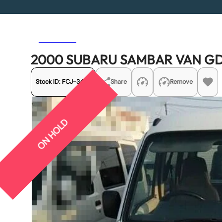
Previous
Next
2000 SUBARU SAMBAR VAN GD
Stock ID:
FCJ-3477
Share
Remove
ON HOLD