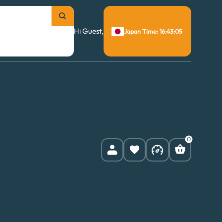
Hi Guest,
Japan Time: 16:43:06
0