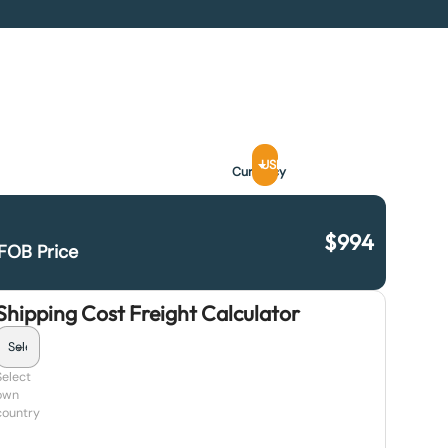
USD
Currency
$
994
FOB Price
Shipping Cost Freight Calculator
Select
own
country