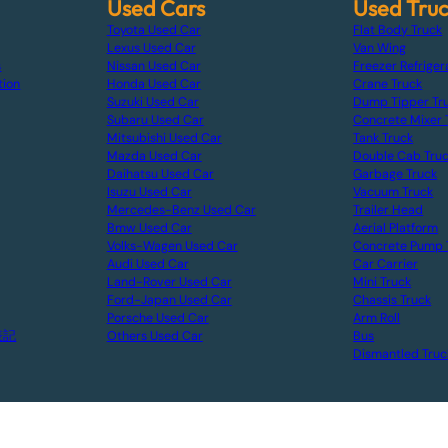
Used Cars
Used Tru
Toyota Used Car
Flat Body Truck
Lexus Used Car
Van Wing
s
Nissan Used Car
Freezer Refriger
tion
Honda Used Car
Crane Truck
Suzuki Used Car
Dump Tipper Tr
Subaru Used Car
Concrete Mixer 
Mitsubishi Used Car
Tank Truck
Mazda Used Car
Double Cab Tru
Daihatsu Used Car
Garbage Truck
Isuzu Used Car
Vacuum Truck
Mercedes-Benz Used Car
Trailer Head
Bmw Used Car
Aerial Platform
Volks-Wagen Used Car
Concrete Pump 
Audi Used Car
Car Carrier
Land-Rover Used Car
Mini Truck
Ford-Japan Used Car
Chassis Truck
Porsche Used Car
Arm Roll
表記
Others Used Car
Bus
Dismantled Truc