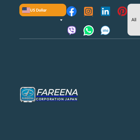
US Dollar
FAREENA
CORPORATION JAPAN