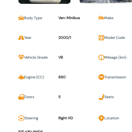
Body Type
Van-Minibus
Make
Year
2000/1
Model Code
Vehicle Grade
VB
Mileage (km)
Engine (CC)
660
Transmission
Doors
5
Seats
Steering
Right HD
Location