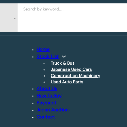
Search
Home
Stock List
Truck & Bus
Japanese Used Cars
Construction Machinery
Used Auto Parts
About Us
How To Buy
Payment
Japan Auction
Contact