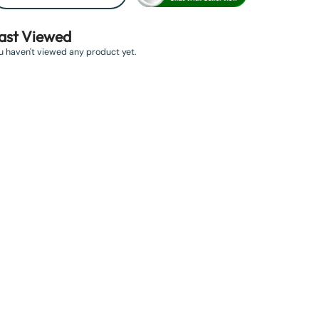
ast Viewed
u haven't viewed any product yet.