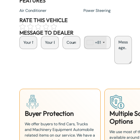
FEATURES
Air Conditioner
Power Steering
RATE THIS VEHICLE
MESSAGE TO DEALER
+81
J
a
p
a
n
+
8
1
Buyer Protection
Multiple 
Options
We offer buyers to find Cars, Trucks
and Machinery Equipment Automobile
We use most of 
related items on our service. We have a
available around