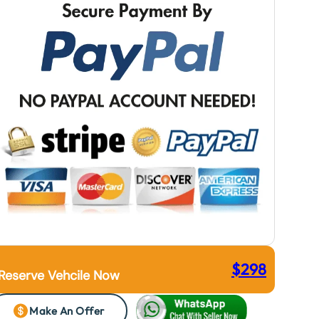
$
298
Reserve Vehcile Now
Make An Offer