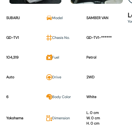
L
SUBARU
Model
SAMBER VAN
Yo
GD-TV1
Chasis No.
GD-TV1-******
104,319
Fuel
Petrol
Auto
Drive
2WD
6
Body Color
White
L. 0 cm
Yokohama
Dimension
W. 0 cm
H. 0 cm