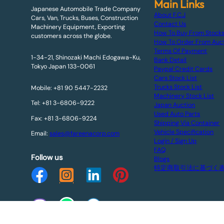
Main Links
Japanese Automobile Trade Company
About F.C.J
Cars, Van, Trucks, Buses, Construction
Contact Us
Machinery Equipment, Exporting
How To Buy From Stock
customers across the globe.
How To Order From Auc
Terms Of Payment
1-34-21, Shinozaki Machi Edogawa-Ku,
Bank Detail
Tokyo Japan 133-0061
Paypal Credit Cards
Cars Stock List
Trucks Stock List
Mobile: +81 90 5447-2232
Machinery Stock List
Tel: +81 3-6806-9222
Japan Auction
Used Auto Parts
Fax: +81 3-6806-9224
Shipping Via Container
Vehicle Specification
Email:
sales@fareenacorp.com
Login / Sign Up
FAQ
Follow us
Blogs
特定商取引法に基づく