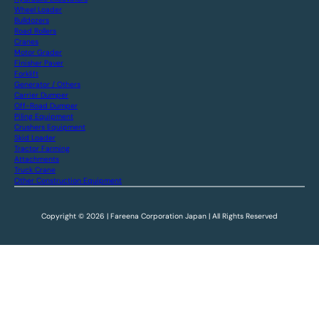
Wheel Loader
Bulldozers
Road Rollers
Cranes
Motor Grader
Finisher Paver
Forklift
Generator / Others
Carrier Dumper
Off-Road Dumper
Piling Equipment
Crushers Equipment
Skid Loader
Tractor Farming
Attachments
Truck Crane
Other Construction Equipment
Copyright © 2026 | Fareena Corporation Japan | All Rights Reserved