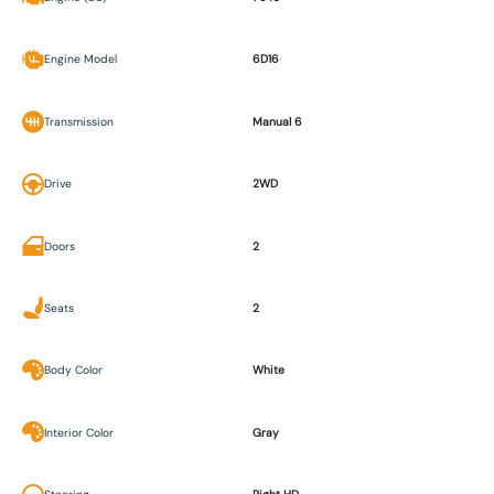
Engine Model
6D16
Transmission
Manual 6
Drive
2WD
Doors
2
Seats
2
Body Color
White
Interior Color
Gray