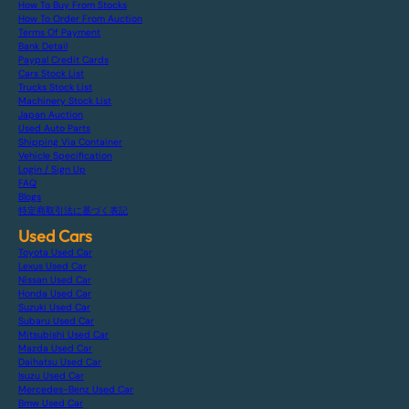
How To Buy From Stocks
How To Order From Auction
Terms Of Payment
Bank Detail
Paypal Credit Cards
Cars Stock List
Trucks Stock List
Machinery Stock List
Japan Auction
Used Auto Parts
Shipping Via Container
Vehicle Specification
Login / Sign Up
FAQ
Blogs
特定商取引法に基づく表記
Used Cars
Toyota Used Car
Lexus Used Car
Nissan Used Car
Honda Used Car
Suzuki Used Car
Subaru Used Car
Mitsubishi Used Car
Mazda Used Car
Daihatsu Used Car
Isuzu Used Car
Mercedes-Benz Used Car
Bmw Used Car