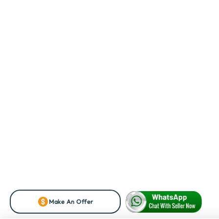
Make An Offer