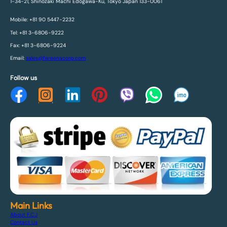
1-34-21, Shinozaki Machi Edogawa-Ku, Tokyo Japan 133-0061
Mobile: +81 90 5447-2232
Tel: +81 3-6806-9222
Fax: +81 3-6806-9224
Email:
sales@fareenacorp.com
Follow us
Main Links
About F.C.J
Contact Us