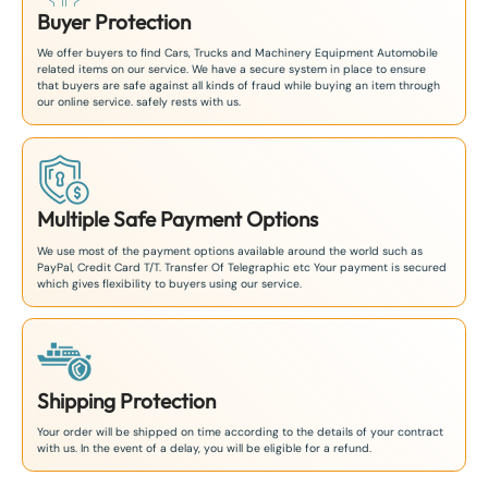
Buyer Protection
We offer buyers to find Cars, Trucks and Machinery Equipment Automobile
related items on our service. We have a secure system in place to ensure
that buyers are safe against all kinds of fraud while buying an item through
our online service. safely rests with us.
Multiple Safe Payment Options
We use most of the payment options available around the world such as
PayPal, Credit Card T/T. Transfer Of Telegraphic etc Your payment is secured
which gives flexibility to buyers using our service.
Shipping Protection
Your order will be shipped on time according to the details of your contract
with us. In the event of a delay, you will be eligible for a refund.