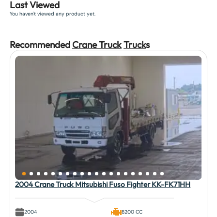
Last Viewed
You haven't viewed any product yet.
Recommended
Crane Truck
Truck
s
2004 Crane Truck Mitsubishi Fuso Fighter KK-FK71HH
2004
8200 CC