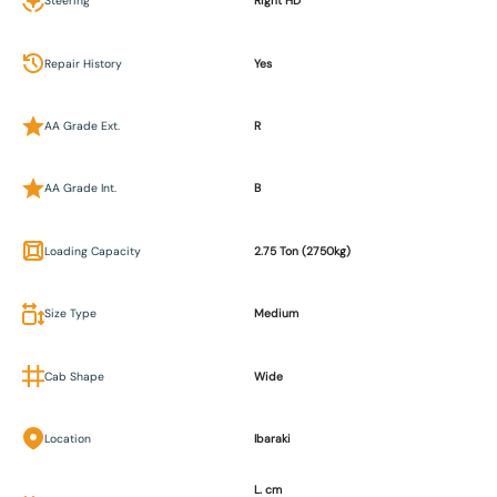
Steering
Right HD
Repair History
Yes
AA Grade Ext.
R
AA Grade Int.
B
Loading Capacity
2.75 Ton (2750kg)
Size Type
Medium
Cab Shape
Wide
Location
Ibaraki
L. cm