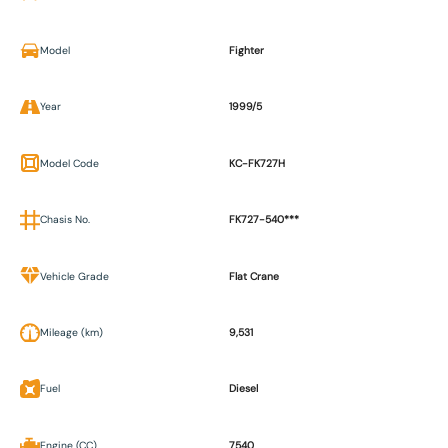
Model
Fighter
Year
1999/5
Model Code
KC-FK727H
Chasis No.
FK727-540***
Vehicle Grade
Flat Crane
Mileage (km)
9,531
Fuel
Diesel
Engine (CC)
7540