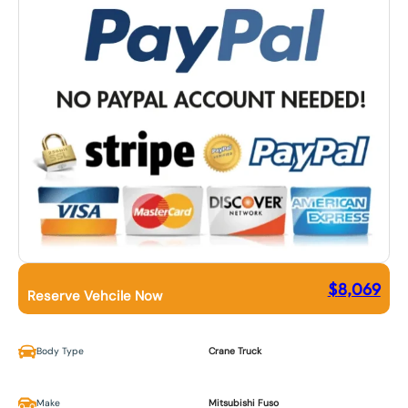
$
8,069
Reserve Vehcile Now
Body Type
Crane Truck
Make
Mitsubishi Fuso