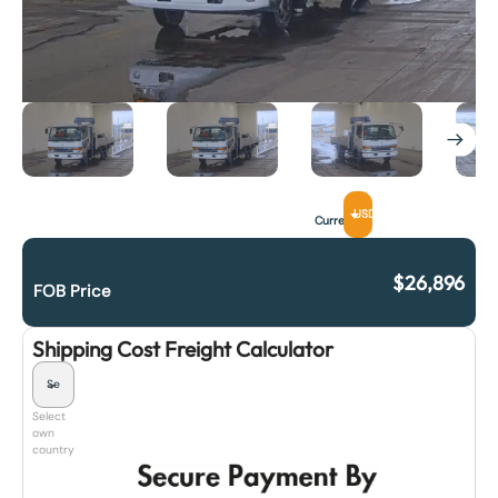
USD
Currency
$
26,896
FOB Price
Shipping Cost Freight Calculator
Select
own
country