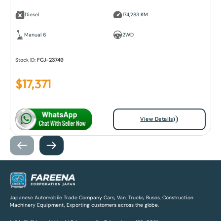
Diesel
174,283 KM
Manual 6
2WD
Stock ID:
FCJ-23749
$
17,371
View Details
Japanese Automobile Trade Company Cars, Van, Trucks, Buses, Construction
Machinery Equipment, Exporting customers across the globe.