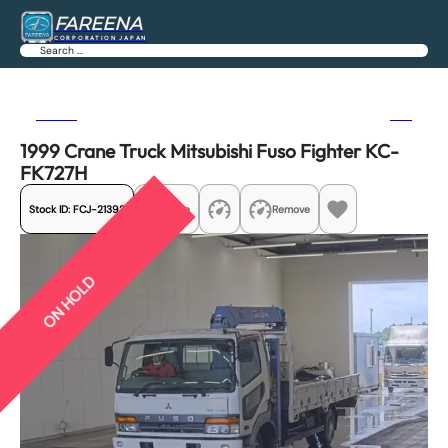
FAREENA
CORPORATION JAPAN
Search
Previous
Next
1999 Crane Truck Mitsubishi Fuso Fighter KC-
FK727H
Stock ID:
FCJ-21392
Share
Remove
ON HOLD