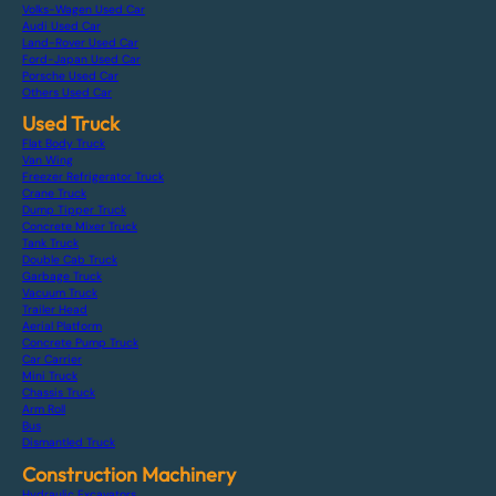
Volks-Wagen Used Car
Audi Used Car
Land-Rover Used Car
Ford-Japan Used Car
Porsche Used Car
Others Used Car
Used Truck
Flat Body Truck
Van Wing
Freezer Refrigerator Truck
Crane Truck
Dump Tipper Truck
Concrete Mixer Truck
Tank Truck
Double Cab Truck
Garbage Truck
Vacuum Truck
Trailer Head
Aerial Platform
Concrete Pump Truck
Car Carrier
Mini Truck
Chassis Truck
Arm Roll
Bus
Dismantled Truck
Construction Machinery
Hydraulic Excavators