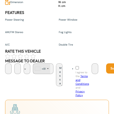
Dimension
W. cm
H. cm
FEATURES
Power Steering
Power Window
AM/FM Stereo
Fog Lights
A/C
Double Tire
RATE THIS VEHICLE
MESSAGE TO DEALER
Su
+81
J
I agree to
a
the
Terms
p
and
a
Conditions
n
and
+
Privacy
8
Policy
.
1