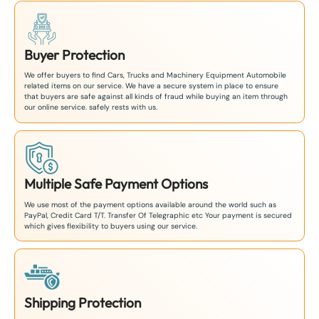
Buyer Protection
We offer buyers to find Cars, Trucks and Machinery Equipment Automobile
related items on our service. We have a secure system in place to ensure
that buyers are safe against all kinds of fraud while buying an item through
our online service. safely rests with us.
Multiple Safe Payment Options
We use most of the payment options available around the world such as
PayPal, Credit Card T/T. Transfer Of Telegraphic etc Your payment is secured
which gives flexibility to buyers using our service.
Shipping Protection