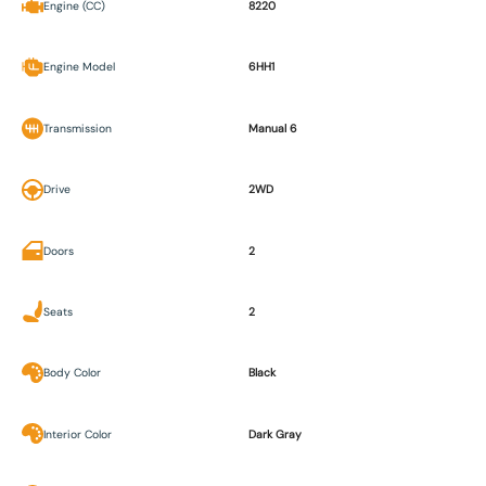
Engine (CC)
8220
Engine Model
6HH1
Transmission
Manual 6
Drive
2WD
Doors
2
Seats
2
Body Color
Black
Interior Color
Dark Gray