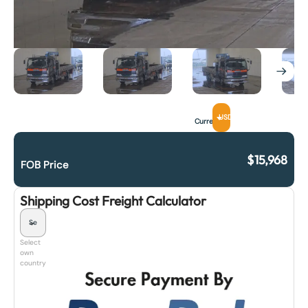
USD
Currency
$
15,968
FOB Price
Shipping Cost Freight Calculator
Select
own
country