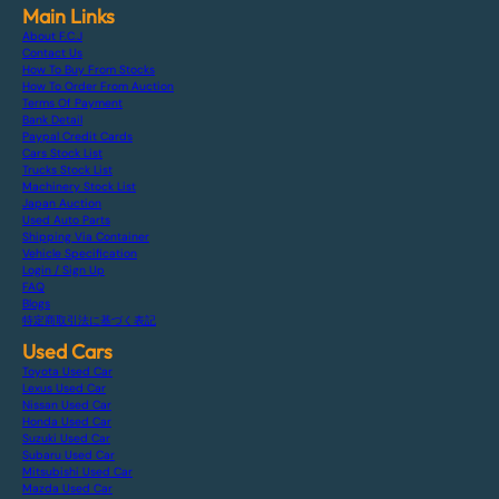
Main Links
About F.C.J
Contact Us
How To Buy From Stocks
How To Order From Auction
Terms Of Payment
Bank Detail
Paypal Credit Cards
Cars Stock List
Trucks Stock List
Machinery Stock List
Japan Auction
Used Auto Parts
Shipping Via Container
Vehicle Specification
Login / Sign Up
FAQ
Blogs
特定商取引法に基づく表記
Used Cars
Toyota Used Car
Lexus Used Car
Nissan Used Car
Honda Used Car
Suzuki Used Car
Subaru Used Car
Mitsubishi Used Car
Mazda Used Car