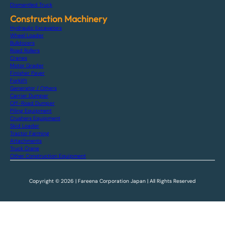
Dismantled Truck
Construction Machinery
Hydraulic Excavators
Wheel Loader
Bulldozers
Road Rollers
Cranes
Motor Grader
Finisher Paver
Forklift
Generator / Others
Carrier Dumper
Off-Road Dumper
Piling Equipment
Crushers Equipment
Skid Loader
Tractor Farming
Attachments
Truck Crane
Other Construction Equipment
Copyright © 2026 | Fareena Corporation Japan | All Rights Reserved