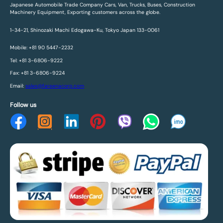
Japanese Automobile Trade Company Cars, Van, Trucks, Buses, Construction
Machinery Equipment, Exporting customers across the globe.
1-34-21, Shinozaki Machi Edogawa-Ku, Tokyo Japan 133-0061
Mobile: +81 90 5447-2232
Tel: +81 3-6806-9222
Fax: +81 3-6806-9224
Email:
sales@fareenacorp.com
Follow us