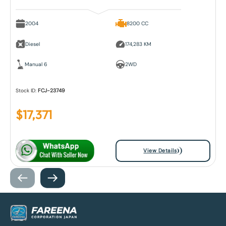
2004
8200 CC
Diesel
174,283 KM
Manual 6
2WD
Stock ID:
FCJ-23749
$
17,371
View Details