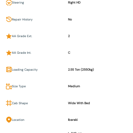
Steering
Right HD
Repair History
No
AA Grade Ext.
2
AA Grade Int.
C
Loading Capacity
2.55 Ton (2550kg)
Size Type
Medium
Cab Shape
Wide With Bed
Location
Ibaraki