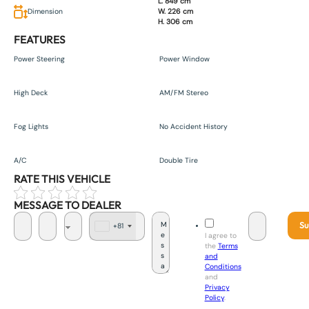
L. 849 cm
Dimension
W. 226 cm
H. 306 cm
FEATURES
Power Steering
Power Window
High Deck
AM/FM Stereo
Fog Lights
No Accident History
A/C
Double Tire
RATE THIS VEHICLE
MESSAGE TO DEALER
Su
+81
J
I agree to
a
the
Terms
p
and
a
Conditions
n
and
+
Privacy
8
Policy
.
1