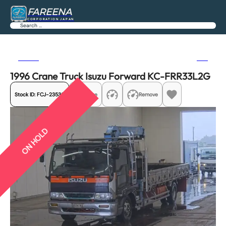
FAREENA
CORPORATION JAPAN
Search
Previous
Next
1996 Crane Truck Isuzu Forward KC-FRR33L2G
Stock ID:
FCJ-23536
Share
Remove
ON HOLD