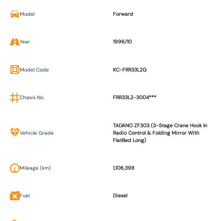
Model
Forward
Year
1996/10
Model Code
KC-FRR33L2G
Chasis No.
FRR33L2-3004***
TADANO ZF303 (3-Stage Crane Hook In
Vehicle Grade
Radio Control & Folding Mirror With
FlatBed Long)
Mileage (km)
1,106,398
Fuel
Diesel