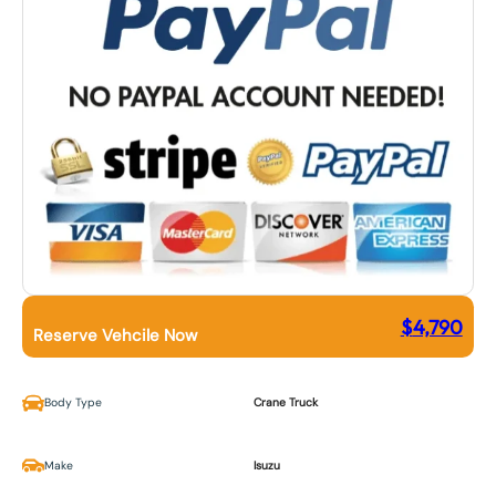
$
4,790
Reserve Vehcile Now
Body Type
Crane Truck
Make
Isuzu