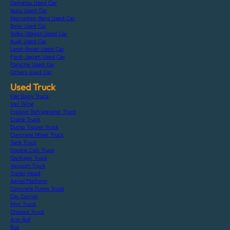
Daihatsu Used Car
Isuzu Used Car
Mercedes-Benz Used Car
Bmw Used Car
Volks-Wagen Used Car
Audi Used Car
Land-Rover Used Car
Ford-Japan Used Car
Porsche Used Car
Others Used Car
Used Truck
Flat Body Truck
Van Wing
Freezer Refrigerator Truck
Crane Truck
Dump Tipper Truck
Concrete Mixer Truck
Tank Truck
Double Cab Truck
Garbage Truck
Vacuum Truck
Trailer Head
Aerial Platform
Concrete Pump Truck
Car Carrier
Mini Truck
Chassis Truck
Arm Roll
Bus