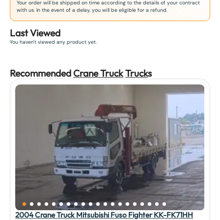
Your order will be shipped on time according to the details of your contract
with us. In the event of a delay, you will be eligible for a refund.
Last Viewed
You haven't viewed any product yet.
Recommended
Crane Truck
Truck
s
2004 Crane Truck Mitsubishi Fuso Fighter KK-FK71HH