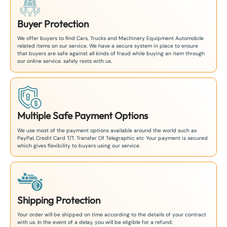
Buyer Protection
We offer buyers to find Cars, Trucks and Machinery Equipment Automobile
related items on our service. We have a secure system in place to ensure
that buyers are safe against all kinds of fraud while buying an item through
our online service. safely rests with us.
Multiple Safe Payment Options
We use most of the payment options available around the world such as
PayPal, Credit Card T/T. Transfer Of Telegraphic etc Your payment is secured
which gives flexibility to buyers using our service.
Shipping Protection
Your order will be shipped on time according to the details of your contract
with us. In the event of a delay, you will be eligible for a refund.