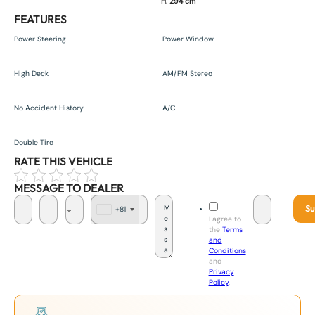
H. 294 cm
FEATURES
Power Steering
Power Window
High Deck
AM/FM Stereo
No Accident History
A/C
Double Tire
RATE THIS VEHICLE
MESSAGE TO DEALER
Su
+81
J
I agree to
a
the
Terms
p
and
a
Conditions
n
and
+
Privacy
8
Policy
.
1