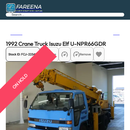
FAREENA
CORPORATION JAPAN
Search
Previous
Next
1992 Crane Truck Isuzu Elf U-NPR66GDR
Stock ID:
FCJ-22340
Share
Remove
ON HOLD