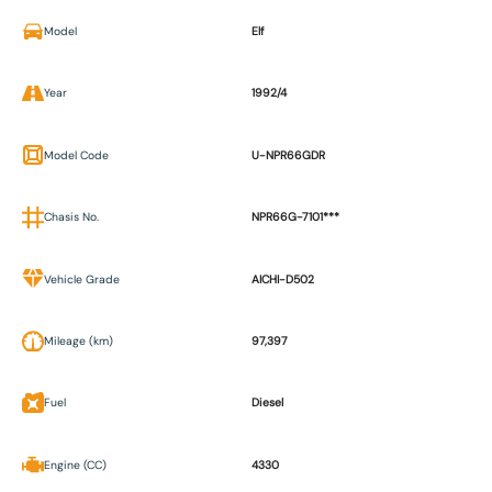
Model
Elf
Year
1992/4
Model Code
U-NPR66GDR
Chasis No.
NPR66G-7101***
Vehicle Grade
AICHI-D502
Mileage (km)
97,397
Fuel
Diesel
Engine (CC)
4330