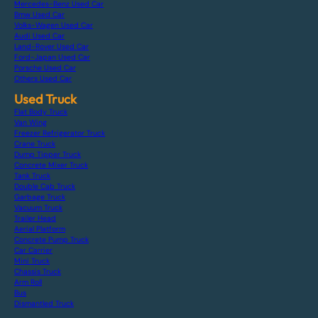
Mercedes-Benz Used Car
Bmw Used Car
Volks-Wagen Used Car
Audi Used Car
Land-Rover Used Car
Ford-Japan Used Car
Porsche Used Car
Others Used Car
Used Truck
Flat Body Truck
Van Wing
Freezer Refrigerator Truck
Crane Truck
Dump Tipper Truck
Concrete Mixer Truck
Tank Truck
Double Cab Truck
Garbage Truck
Vacuum Truck
Trailer Head
Aerial Platform
Concrete Pump Truck
Car Carrier
Mini Truck
Chassis Truck
Arm Roll
Bus
Dismantled Truck