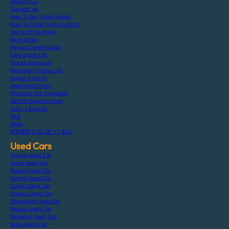
About F.C.J
Contact Us
How To Buy From Stocks
How To Order From Auction
Terms Of Payment
Bank Detail
Paypal Credit Cards
Cars Stock List
Trucks Stock List
Machinery Stock List
Japan Auction
Used Auto Parts
Shipping Via Container
Vehicle Specification
Login / Sign Up
FAQ
Blogs
特定商取引法に基づく表記
Used Cars
Toyota Used Car
Lexus Used Car
Nissan Used Car
Honda Used Car
Suzuki Used Car
Subaru Used Car
Mitsubishi Used Car
Mazda Used Car
Daihatsu Used Car
Isuzu Used Car