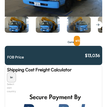
USD
Currency
$
13,036
FOB Price
Shipping Cost Freight Calculator
Select
own
country