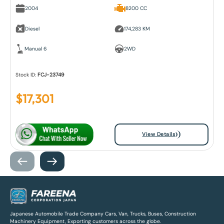
2004
8200 CC
Diesel
174,283 KM
Manual 6
2WD
Stock ID:
FCJ-23749
$
17,301
View Details
Japanese Automobile Trade Company Cars, Van, Trucks, Buses, Construction
Machinery Equipment, Exporting customers across the globe.