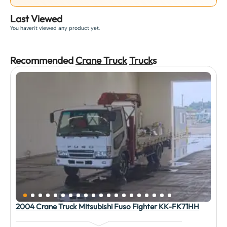
Last Viewed
You haven't viewed any product yet.
Recommended
Crane Truck
Truck
s
2004 Crane Truck Mitsubishi Fuso Fighter KK-FK71HH