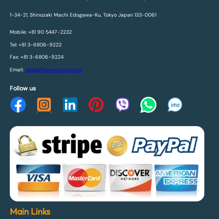
1-34-21, Shinozaki Machi Edogawa-Ku, Tokyo Japan 133-0061
Mobile: +81 90 5447-2232
Tel: +81 3-6806-9222
Fax: +81 3-6806-9224
Email:
sales@fareenacorp.com
Follow us
Main Links