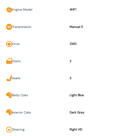
Engine Model
4HF1
Transmission
Manual 5
Drive
2WD
Doors
2
Seats
3
Body Color
Light Blue
Interior Color
Dark Gray
Steering
Right HD