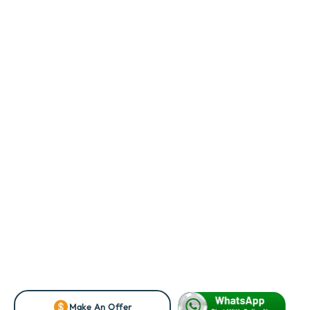
Make An Offer