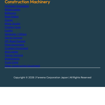
Construction Machinery
Hydraulic Excavators
Wheel Loader
Bulldozers
Road Rollers
Cranes
Motor Grader
Finisher Paver
Forklift
Generator / Others
Carrier Dumper
Off-Road Dumper
Piling Equipment
Crushers Equipment
Skid Loader
Tractor Farming
Attachments
Truck Crane
Other Construction Equipment
Copyright © 2026 | Fareena Corporation Japan | All Rights Reserved