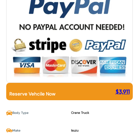
$
3,911
Reserve Vehcile Now
Body Type
Crane Truck
Make
Isuzu