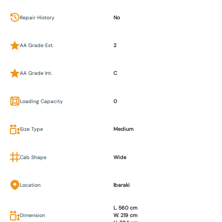
Repair History
No
AA Grade Ext.
2
AA Grade Int.
C
Loading Capacity
0
Size Type
Medium
Cab Shape
Wide
Location
Ibaraki
L. 560 cm
Dimension
W. 219 cm