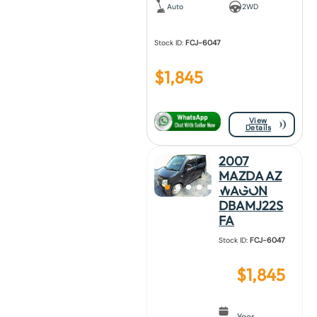
Auto
2WD
Stock ID:
FCJ-6047
$
1,845
View
Details
2007
MAZDA AZ
WAGON
DBAMJ22S
FA
Stock ID:
FCJ-6047
$
1,845