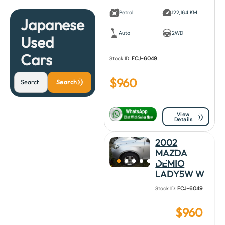
Petrol
122,164 KM
Japanese
Auto
2WD
Used
Cars
Stock ID:
FCJ-6049
$
960
Search
View
Details
2002
MAZDA
DEMIO
LADY5W W
Stock ID:
FCJ-6049
$
960