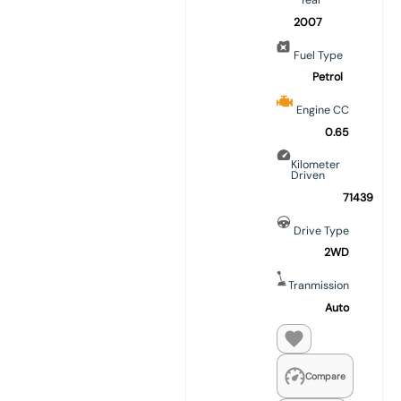
Year
2007
Fuel Type
Petrol
Engine CC
0.65
Kilometer
Driven
71439
Drive Type
2WD
Tranmission
Auto
Compare