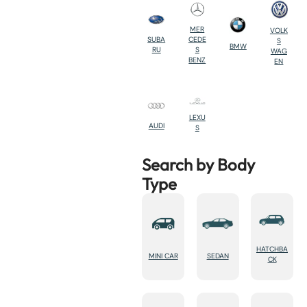
MER
VOLK
SUBA
CEDE
S
BMW
RU
S
WAG
BENZ
EN
LEXU
AUDI
S
Search by Body
Type
HATCHBA
MINI CAR
SEDAN
CK