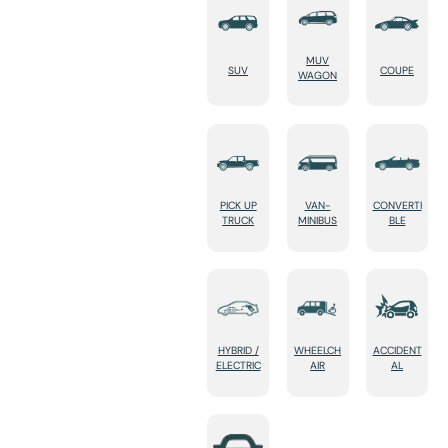
MUV
SUV
COUPE
WAGON
PICK UP
VAN-
CONVERTI
TRUCK
MINIBUS
BLE
HYBRID /
WHEELCH
ACCIDENT
ELECTRIC
AIR
AL