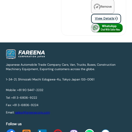
Remove
View Details
Japanese Automobile Trade Company Cars, Van, Trucks, Buses, Construction
Machinery Equipment, Exporting customers across the globe.
1-34-21, Shinozaki Machi Edogawa-Ku, Tokyo Japan 133-0061
Mobile: +81 90 5447-2232
Tel: +81 3-6806-9222
Fax: +81 3-6806-9224
Email:
sales@fareenacorp.com
Follow us