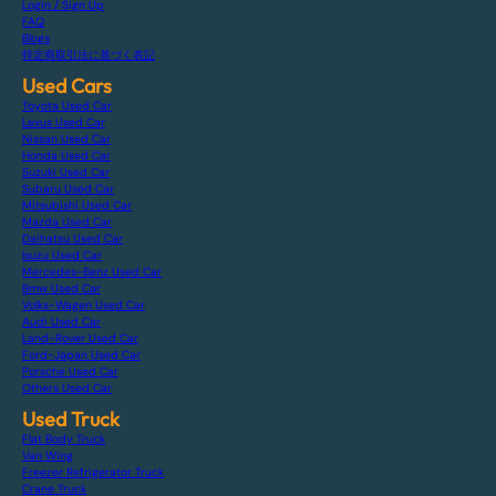
Login / Sign Up
FAQ
Blogs
特定商取引法に基づく表記
Used Cars
Toyota Used Car
Lexus Used Car
Nissan Used Car
Honda Used Car
Suzuki Used Car
Subaru Used Car
Mitsubishi Used Car
Mazda Used Car
Daihatsu Used Car
Isuzu Used Car
Mercedes-Benz Used Car
Bmw Used Car
Volks-Wagen Used Car
Audi Used Car
Land-Rover Used Car
Ford-Japan Used Car
Porsche Used Car
Others Used Car
Used Truck
Flat Body Truck
Van Wing
Freezer Refrigerator Truck
Crane Truck