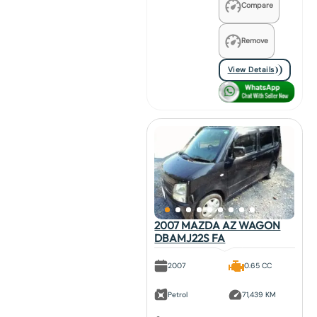
Compare
Remove
View Details
2007 MAZDA AZ WAGON
DBAMJ22S FA
2007
0.65 CC
Petrol
71,439 KM