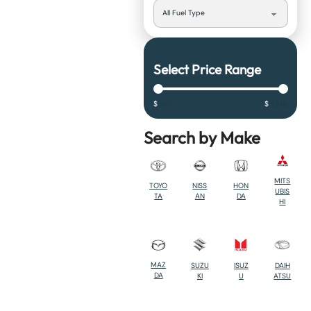
Select Price Range
$
960
$
6,246
Search by Make
MITS
TOYO
NISS
HON
UBIS
TA
AN
DA
HI
MAZ
SUZU
ISUZ
DAIH
DA
KI
U
ATSU