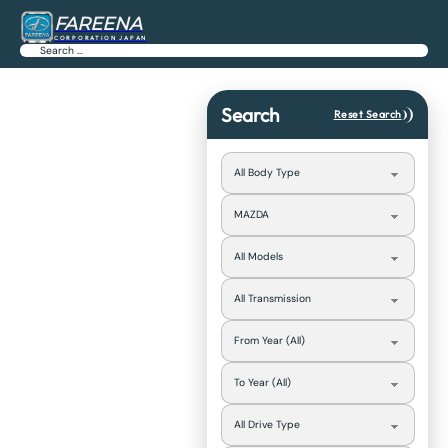
FAREENA
CORPORATION JAPAN
Search
Search
Reset Search