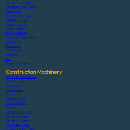
Dump Tipper Truck
Concrete Mixer Truck
Tank Truck
Double Cab Truck
Garbage Truck
Vacuum Truck
Trailer Head
Aerial Platform
Concrete Pump Truck
Car Carrier
Mini Truck
Chassis Truck
Arm Roll
Bus
Dismantled Truck
Construction Machinery
Hydraulic Excavators
Wheel Loader
Bulldozers
Road Rollers
Cranes
Motor Grader
Finisher Paver
Forklift
Generator / Others
Carrier Dumper
Off-Road Dumper
Piling Equipment
Crushers Equipment