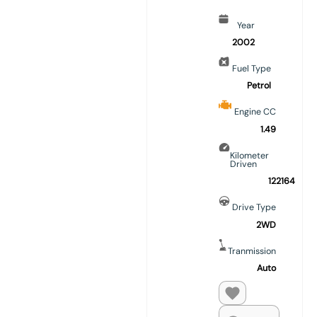
Year
2002
Fuel Type
Petrol
Engine CC
1.49
Kilometer
Driven
122164
Drive Type
2WD
Tranmission
Auto