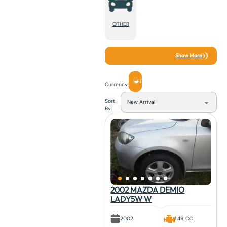
OTHER
Show More
USD
Currency:
Sort
By:
2002 MAZDA DEMIO
LADY5W W
2002
1.49 CC