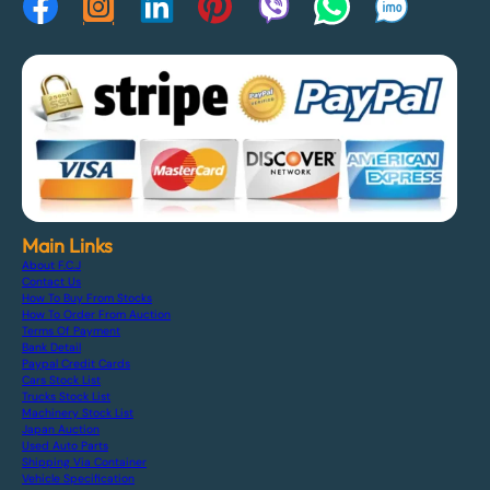
Main Links
About F.C.J
Contact Us
How To Buy From Stocks
How To Order From Auction
Terms Of Payment
Bank Detail
Paypal Credit Cards
Cars Stock List
Trucks Stock List
Machinery Stock List
Japan Auction
Used Auto Parts
Shipping Via Container
Vehicle Specification