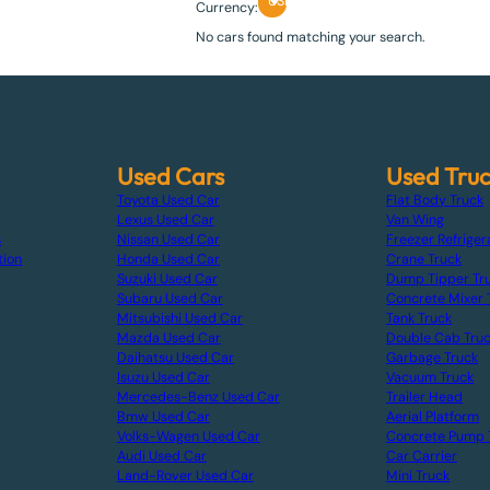
USD
Currency:
No cars found matching your search.
Used Cars
Used Tru
Toyota Used Car
Flat Body Truck
Lexus Used Car
Van Wing
s
Nissan Used Car
Freezer Refriger
tion
Honda Used Car
Crane Truck
Suzuki Used Car
Dump Tipper Tr
Subaru Used Car
Concrete Mixer 
Mitsubishi Used Car
Tank Truck
Mazda Used Car
Double Cab Tru
Daihatsu Used Car
Garbage Truck
Isuzu Used Car
Vacuum Truck
Mercedes-Benz Used Car
Trailer Head
Bmw Used Car
Aerial Platform
Volks-Wagen Used Car
Concrete Pump 
Audi Used Car
Car Carrier
Land-Rover Used Car
Mini Truck