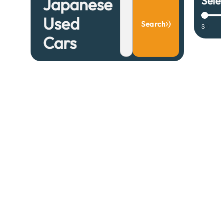
Sele
Japanese
Used
Search
$
0
Cars