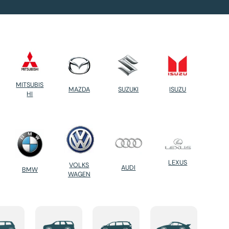
MITSUBIS
MAZDA
SUZUKI
ISUZU
HI
LEXUS
VOLKS
AUDI
BMW
WAGEN