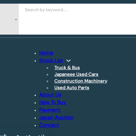
Search
Home
Stock List
Truck & Bus
Japanese Used Cars
Construction Machinery
Used Auto Parts
About Us
How To Buy
Payment
Japan Auction
Contact