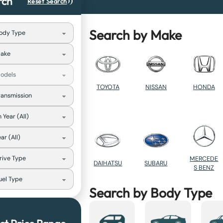
rch
Reset Search
Search by Make
TOYOTA
NISSAN
HONDA
MERCEDE
DAIHATSU
SUBARU
S BENZ
Search by Body Type