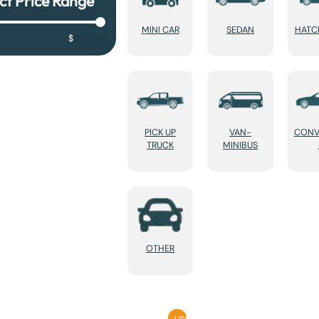
ct Price Range
MINI CAR
SEDAN
HATC
$
925,196
PICK UP
VAN-
CONV
TRUCK
MINIBUS
OTHER