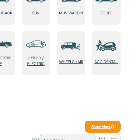
HBACK
SUV
MUV WAGON
COUPE
ERTIBL
HYBRID /
WHEELCHAIR
ACCIDENTAL
E
ELECTRIC
Show More
Sort