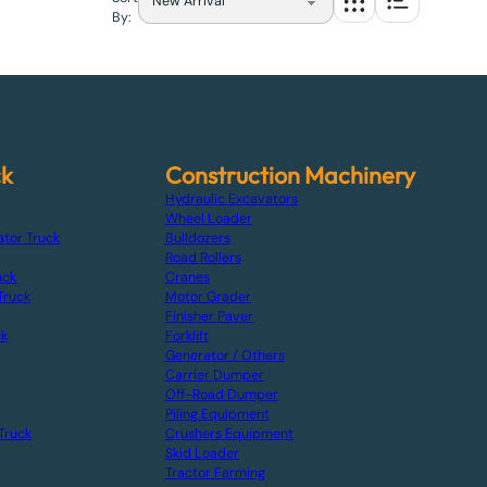
By:
ck
Construction Machinery
Hydraulic Excavators
Wheel Loader
ator Truck
Bulldozers
Road Rollers
uck
Cranes
Truck
Motor Grader
Finisher Paver
ck
Forklift
Generator / Others
Carrier Dumper
Off-Road Dumper
Piling Equipment
Truck
Crushers Equipment
Skid Loader
Tractor Farming