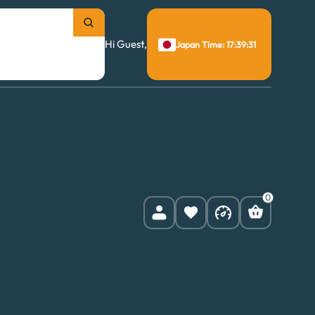
Hi Guest,
Japan Time: 17:39:32
0