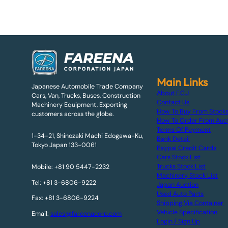
Main Links
Japanese Automobile Trade Company
About F.C.J
Cars, Van, Trucks, Buses, Construction
Contact Us
Machinery Equipment, Exporting
How To Buy From Stock
customers across the globe.
How To Order From Auc
Terms Of Payment
1-34-21, Shinozaki Machi Edogawa-Ku,
Bank Detail
Tokyo Japan 133-0061
Paypal Credit Cards
Cars Stock List
Trucks Stock List
Mobile: +81 90 5447-2232
Machinery Stock List
Tel: +81 3-6806-9222
Japan Auction
Used Auto Parts
Fax: +81 3-6806-9224
Shipping Via Container
Vehicle Specification
Email:
sales@fareenacorp.com
Login / Sign Up