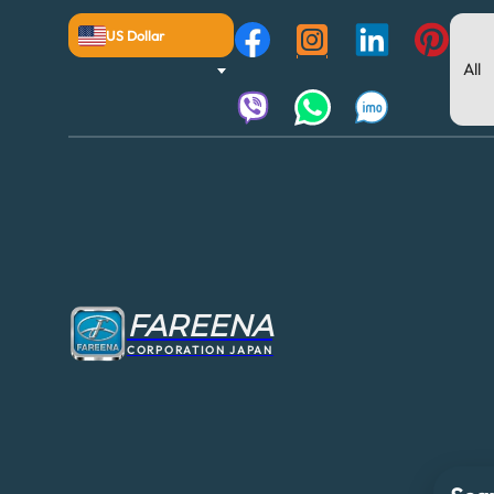
US Dollar
FAREENA
CORPORATION JAPAN